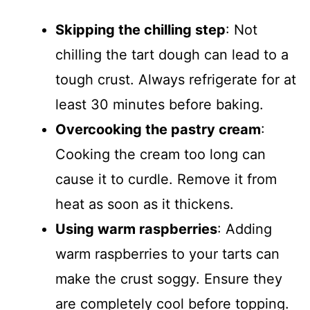
Skipping the chilling step
: Not
chilling the tart dough can lead to a
tough crust. Always refrigerate for at
least 30 minutes before baking.
Overcooking the pastry cream
:
Cooking the cream too long can
cause it to curdle. Remove it from
heat as soon as it thickens.
Using warm raspberries
: Adding
warm raspberries to your tarts can
make the crust soggy. Ensure they
are completely cool before topping.