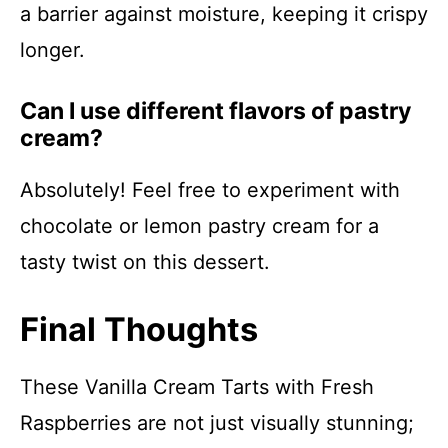
a barrier against moisture, keeping it crispy
longer.
Can I use different flavors of pastry
cream?
Absolutely! Feel free to experiment with
chocolate or lemon pastry cream for a
tasty twist on this dessert.
Final Thoughts
These Vanilla Cream Tarts with Fresh
Raspberries are not just visually stunning;