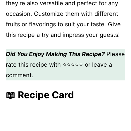
they’re also versatile and perfect for any
occasion. Customize them with different
fruits or flavorings to suit your taste. Give
this recipe a try and impress your guests!
Did You Enjoy Making This Recipe?
Please
rate this recipe with ⭐⭐⭐⭐⭐ or leave a
comment.
📖 Recipe Card