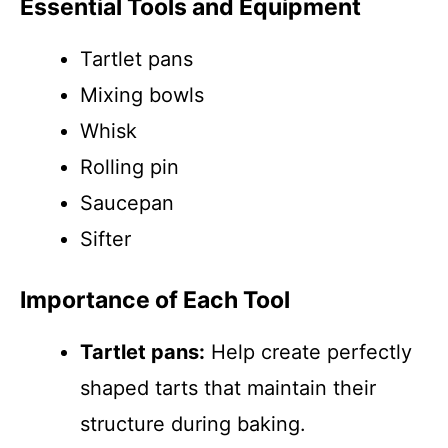
Essential Tools and Equipment
Tartlet pans
Mixing bowls
Whisk
Rolling pin
Saucepan
Sifter
Importance of Each Tool
Tartlet pans:
Help create perfectly
shaped tarts that maintain their
structure during baking.