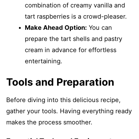
combination of creamy vanilla and
tart raspberries is a crowd-pleaser.
Make Ahead Option:
You can
prepare the tart shells and pastry
cream in advance for effortless
entertaining.
Tools and Preparation
Before diving into this delicious recipe,
gather your tools. Having everything ready
makes the process smoother.