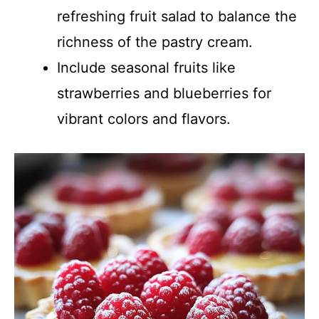
refreshing fruit salad to balance the
richness of the pastry cream.
Include seasonal fruits like
strawberries and blueberries for
vibrant colors and flavors.