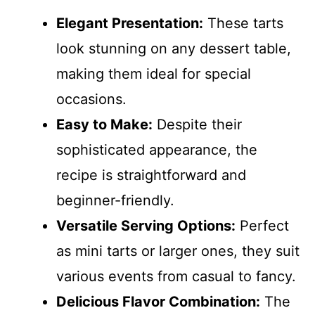
Elegant Presentation:
These tarts
look stunning on any dessert table,
making them ideal for special
occasions.
Easy to Make:
Despite their
sophisticated appearance, the
recipe is straightforward and
beginner-friendly.
Versatile Serving Options:
Perfect
as mini tarts or larger ones, they suit
various events from casual to fancy.
Delicious Flavor Combination:
The