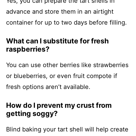
Yes, you can prepare the tart shells in
advance and store them in an airtight
container for up to two days before filling.
What can I substitute for fresh
raspberries?
You can use other berries like strawberries
or blueberries, or even fruit compote if
fresh options aren’t available.
How do I prevent my crust from
getting soggy?
Blind baking your tart shell will help create