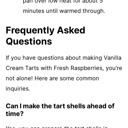
pan over low heat for about 5
minutes until warmed through.
Frequently Asked
Questions
If you have questions about making Vanilla
Cream Tarts with Fresh Raspberries, you’re
not alone! Here are some common
inquiries.
Can I make the tart shells ahead of
time?