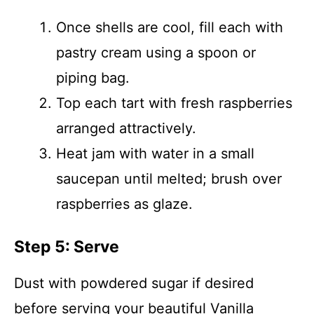
Once shells are cool, fill each with
pastry cream using a spoon or
piping bag.
Top each tart with fresh raspberries
arranged attractively.
Heat jam with water in a small
saucepan until melted; brush over
raspberries as glaze.
Step 5: Serve
Dust with powdered sugar if desired
before serving your beautiful Vanilla