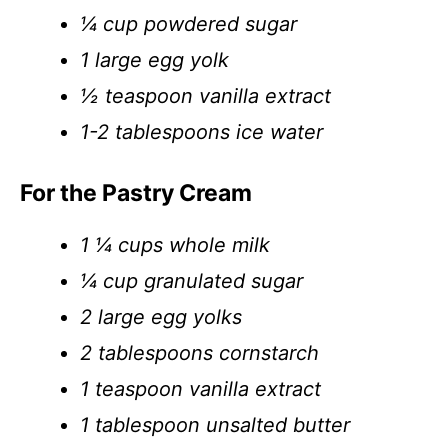
¼ cup powdered sugar
1 large egg yolk
½ teaspoon vanilla extract
1-2 tablespoons ice water
For the Pastry Cream
1 ¼ cups whole milk
¼ cup granulated sugar
2 large egg yolks
2 tablespoons cornstarch
1 teaspoon vanilla extract
1 tablespoon unsalted butter