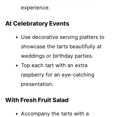
experience.
At Celebratory Events
Use decorative serving platters to
showcase the tarts beautifully at
weddings or birthday parties.
Top each tart with an extra
raspberry for an eye-catching
presentation.
With Fresh Fruit Salad
Accompany the tarts with a