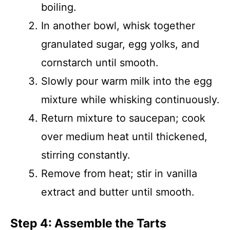
boiling.
In another bowl, whisk together
granulated sugar, egg yolks, and
cornstarch until smooth.
Slowly pour warm milk into the egg
mixture while whisking continuously.
Return mixture to saucepan; cook
over medium heat until thickened,
stirring constantly.
Remove from heat; stir in vanilla
extract and butter until smooth.
Step 4: Assemble the Tarts