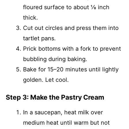
floured surface to about ⅛ inch
thick.
Cut out circles and press them into
tartlet pans.
Prick bottoms with a fork to prevent
bubbling during baking.
Bake for 15–20 minutes until lightly
golden. Let cool.
Step 3: Make the Pastry Cream
In a saucepan, heat milk over
medium heat until warm but not