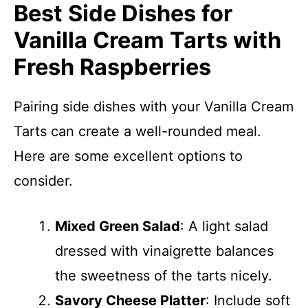
Best Side Dishes for
Vanilla Cream Tarts with
Fresh Raspberries
Pairing side dishes with your Vanilla Cream
Tarts can create a well-rounded meal.
Here are some excellent options to
consider.
Mixed Green Salad
: A light salad
dressed with vinaigrette balances
the sweetness of the tarts nicely.
Savory Cheese Platter
: Include soft