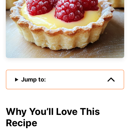
Jump to:
Why You’ll Love This
Recipe