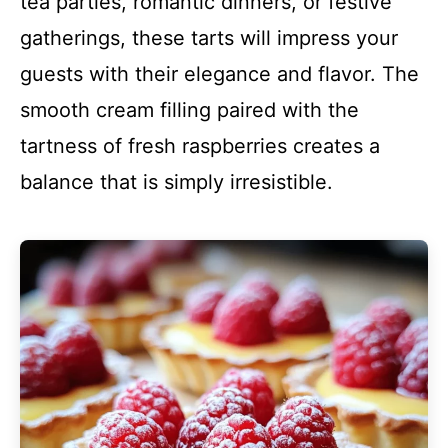
tea parties, romantic dinners, or festive
gatherings, these tarts will impress your
guests with their elegance and flavor. The
smooth cream filling paired with the
tartness of fresh raspberries creates a
balance that is simply irresistible.