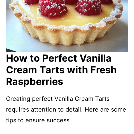
How to Perfect Vanilla
Cream Tarts with Fresh
Raspberries
Creating perfect Vanilla Cream Tarts
requires attention to detail. Here are some
tips to ensure success.