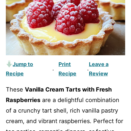
Jump to
Print
Leave a
·
·
Recipe
Recipe
Review
These
Vanilla Cream Tarts with Fresh
Raspberries
are a delightful combination
of a crunchy tart shell, rich vanilla pastry
cream, and vibrant raspberries. Perfect for