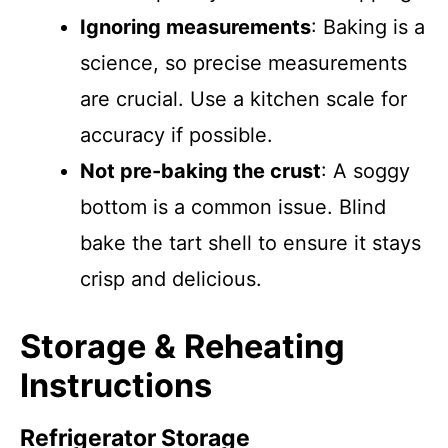
Ignoring measurements
: Baking is a
science, so precise measurements
are crucial. Use a kitchen scale for
accuracy if possible.
Not pre-baking the crust
: A soggy
bottom is a common issue. Blind
bake the tart shell to ensure it stays
crisp and delicious.
Storage & Reheating
Instructions
Refrigerator Storage