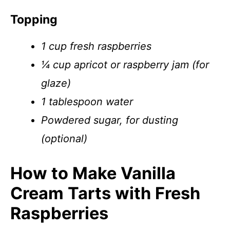
Topping
1 cup fresh raspberries
¼ cup apricot or raspberry jam (for
glaze)
1 tablespoon water
Powdered sugar, for dusting
(optional)
How to Make Vanilla
Cream Tarts with Fresh
Raspberries