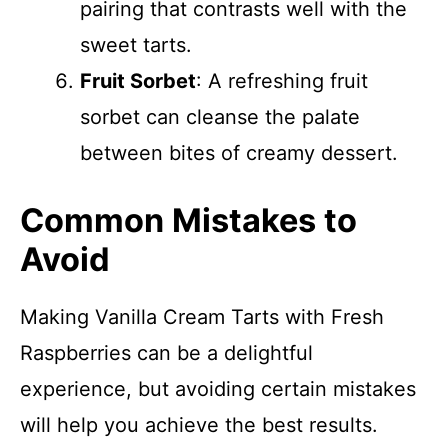
pairing that contrasts well with the
sweet tarts.
Fruit Sorbet
: A refreshing fruit
sorbet can cleanse the palate
between bites of creamy dessert.
Common Mistakes to
Avoid
Making Vanilla Cream Tarts with Fresh
Raspberries can be a delightful
experience, but avoiding certain mistakes
will help you achieve the best results.