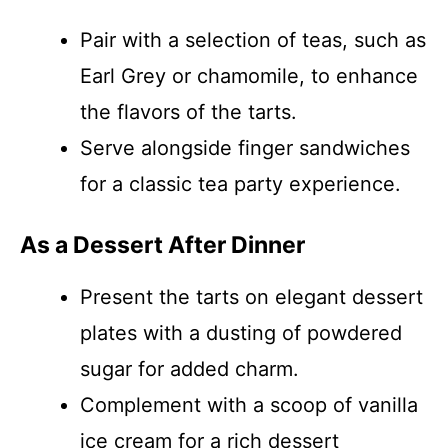
Pair with a selection of teas, such as
Earl Grey or chamomile, to enhance
the flavors of the tarts.
Serve alongside finger sandwiches
for a classic tea party experience.
As a Dessert After Dinner
Present the tarts on elegant dessert
plates with a dusting of powdered
sugar for added charm.
Complement with a scoop of vanilla
ice cream for a rich dessert