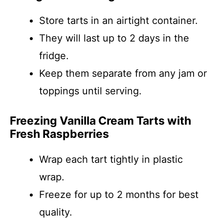
Store tarts in an airtight container.
They will last up to 2 days in the
fridge.
Keep them separate from any jam or
toppings until serving.
Freezing Vanilla Cream Tarts with
Fresh Raspberries
Wrap each tart tightly in plastic
wrap.
Freeze for up to 2 months for best
quality.