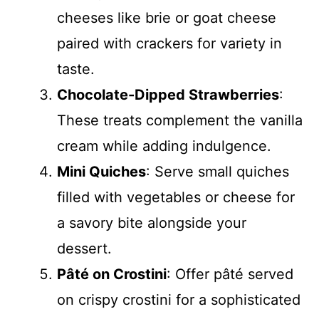
cheeses like brie or goat cheese
paired with crackers for variety in
taste.
Chocolate-Dipped Strawberries
:
These treats complement the vanilla
cream while adding indulgence.
Mini Quiches
: Serve small quiches
filled with vegetables or cheese for
a savory bite alongside your
dessert.
Pâté on Crostini
: Offer pâté served
on crispy crostini for a sophisticated