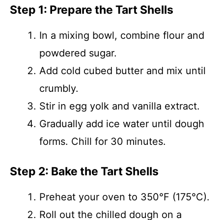
Step 1: Prepare the Tart Shells
In a mixing bowl, combine flour and
powdered sugar.
Add cold cubed butter and mix until
crumbly.
Stir in egg yolk and vanilla extract.
Gradually add ice water until dough
forms. Chill for 30 minutes.
Step 2: Bake the Tart Shells
Preheat your oven to 350°F (175°C).
Roll out the chilled dough on a