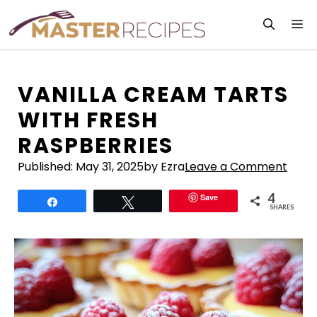
Skip
M
to
content
VANILLA CREAM TARTS
WITH FRESH
RASPBERRIES
Published:
May 31, 2025
by Ezra
Leave a Comment
4
Save
Share
Tweet
SHARES