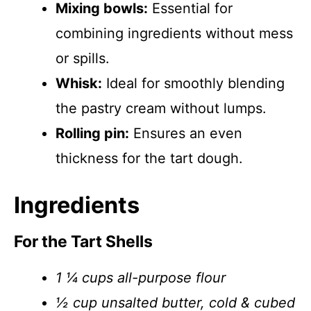
Mixing bowls:
Essential for
combining ingredients without mess
or spills.
Whisk:
Ideal for smoothly blending
the pastry cream without lumps.
Rolling pin:
Ensures an even
thickness for the tart dough.
Ingredients
For the Tart Shells
1 ¼ cups all-purpose flour
½ cup unsalted butter, cold & cubed