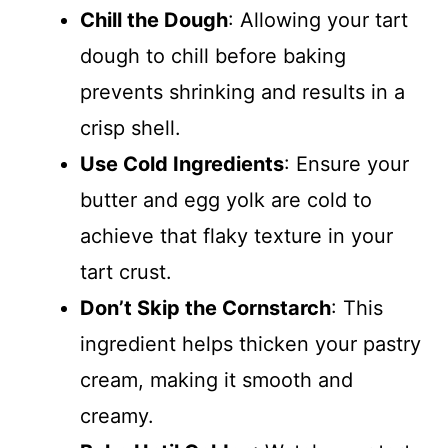
Chill the Dough
: Allowing your tart
dough to chill before baking
prevents shrinking and results in a
crisp shell.
Use Cold Ingredients
: Ensure your
butter and egg yolk are cold to
achieve that flaky texture in your
tart crust.
Don’t Skip the Cornstarch
: This
ingredient helps thicken your pastry
cream, making it smooth and
creamy.