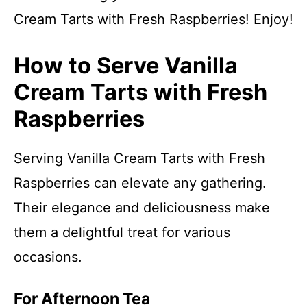
Cream Tarts with Fresh Raspberries! Enjoy!
How to Serve Vanilla
Cream Tarts with Fresh
Raspberries
Serving Vanilla Cream Tarts with Fresh
Raspberries can elevate any gathering.
Their elegance and deliciousness make
them a delightful treat for various
occasions.
For Afternoon Tea