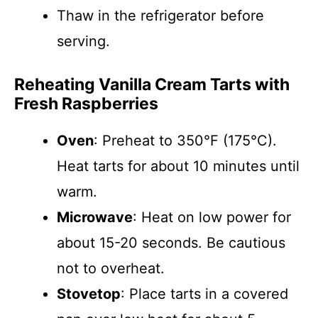
Thaw in the refrigerator before
serving.
Reheating Vanilla Cream Tarts with
Fresh Raspberries
Oven
: Preheat to 350°F (175°C).
Heat tarts for about 10 minutes until
warm.
Microwave
: Heat on low power for
about 15-20 seconds. Be cautious
not to overheat.
Stovetop
: Place tarts in a covered