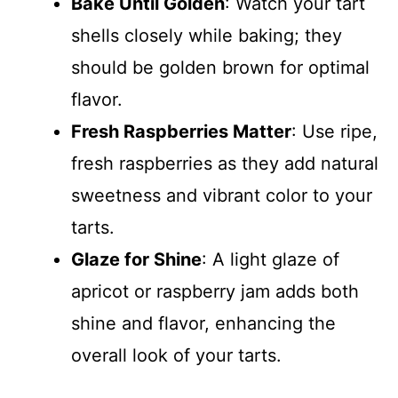
Bake Until Golden
: Watch your tart
shells closely while baking; they
should be golden brown for optimal
flavor.
Fresh Raspberries Matter
: Use ripe,
fresh raspberries as they add natural
sweetness and vibrant color to your
tarts.
Glaze for Shine
: A light glaze of
apricot or raspberry jam adds both
shine and flavor, enhancing the
overall look of your tarts.