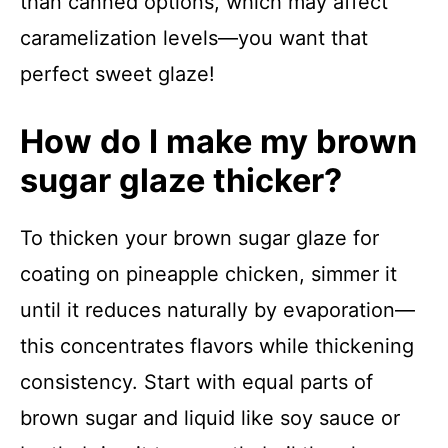
than canned options, which may affect
caramelization levels—you want that
perfect sweet glaze!
How do I make my brown
sugar glaze thicker?
To thicken your brown sugar glaze for
coating on pineapple chicken, simmer it
until it reduces naturally by evaporation—
this concentrates flavors while thickening
consistency. Start with equal parts of
brown sugar and liquid like soy sauce or