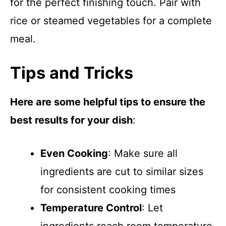
for the perfect finishing touch. Pair with
rice or steamed vegetables for a complete
meal.
Tips and Tricks
Here are some helpful tips to ensure the
best results for your dish
:
Even Cooking
: Make sure all
ingredients are cut to similar sizes
for consistent cooking times
Temperature Control
: Let