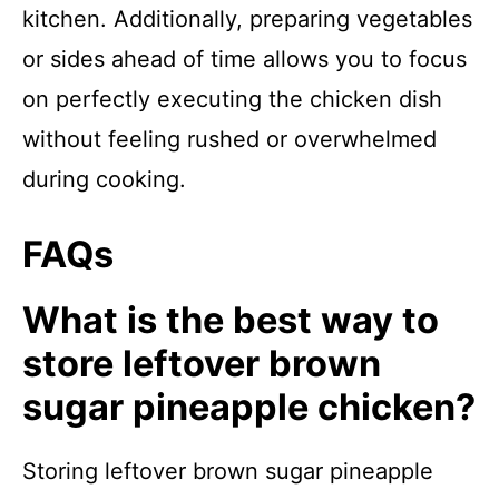
kitchen. Additionally, preparing vegetables
or sides ahead of time allows you to focus
on perfectly executing the chicken dish
without feeling rushed or overwhelmed
during cooking.
FAQs
What is the best way to
store leftover brown
sugar pineapple chicken?
Storing leftover brown sugar pineapple