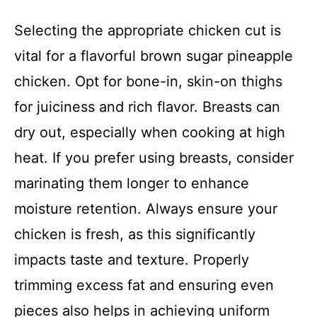
Selecting the appropriate chicken cut is
vital for a flavorful brown sugar pineapple
chicken. Opt for bone-in, skin-on thighs
for juiciness and rich flavor. Breasts can
dry out, especially when cooking at high
heat. If you prefer using breasts, consider
marinating them longer to enhance
moisture retention. Always ensure your
chicken is fresh, as this significantly
impacts taste and texture. Properly
trimming excess fat and ensuring even
pieces also helps in achieving uniform