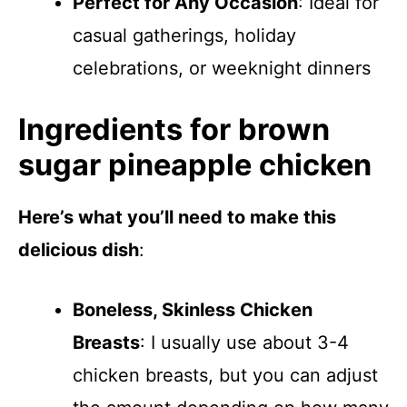
Perfect for Any Occasion
: Ideal for
casual gatherings, holiday
celebrations, or weeknight dinners
Ingredients for brown
sugar pineapple chicken
Here’s what you’ll need to make this
delicious dish
:
Boneless, Skinless Chicken
Breasts
: I usually use about 3-4
chicken breasts, but you can adjust