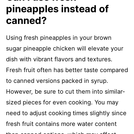
pineapples instead of
canned?
Using fresh pineapples in your brown
sugar pineapple chicken will elevate your
dish with vibrant flavors and textures.
Fresh fruit often has better taste compared
to canned versions packed in syrup.
However, be sure to cut them into similar-
sized pieces for even cooking. You may
need to adjust cooking times slightly since
fresh fruit contains more water content