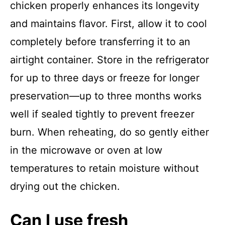
chicken properly enhances its longevity
and maintains flavor. First, allow it to cool
completely before transferring it to an
airtight container. Store in the refrigerator
for up to three days or freeze for longer
preservation—up to three months works
well if sealed tightly to prevent freezer
burn. When reheating, do so gently either
in the microwave or oven at low
temperatures to retain moisture without
drying out the chicken.
Can I use fresh