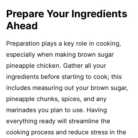
Prepare Your Ingredients
Ahead
Preparation plays a key role in cooking,
especially when making brown sugar
pineapple chicken. Gather all your
ingredients before starting to cook; this
includes measuring out your brown sugar,
pineapple chunks, spices, and any
marinades you plan to use. Having
everything ready will streamline the
cooking process and reduce stress in the