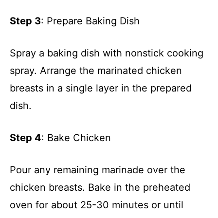
Step 3
: Prepare Baking Dish
Spray a baking dish with nonstick cooking
spray. Arrange the marinated chicken
breasts in a single layer in the prepared
dish.
Step 4
: Bake Chicken
Pour any remaining marinade over the
chicken breasts. Bake in the preheated
oven for about 25-30 minutes or until