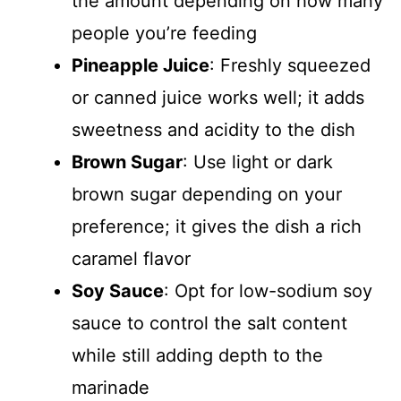
the amount depending on how many
people you’re feeding
Pineapple Juice
: Freshly squeezed
or canned juice works well; it adds
sweetness and acidity to the dish
Brown Sugar
: Use light or dark
brown sugar depending on your
preference; it gives the dish a rich
caramel flavor
Soy Sauce
: Opt for low-sodium soy
sauce to control the salt content
while still adding depth to the
marinade