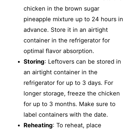
chicken in the brown sugar
pineapple mixture up to 24 hours in
advance. Store it in an airtight
container in the refrigerator for
optimal flavor absorption.
Storing
: Leftovers can be stored in
an airtight container in the
refrigerator for up to 3 days. For
longer storage, freeze the chicken
for up to 3 months. Make sure to
label containers with the date.
Reheating
: To reheat, place