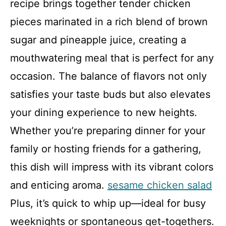
recipe brings together tender chicken
pieces marinated in a rich blend of brown
sugar and pineapple juice, creating a
mouthwatering meal that is perfect for any
occasion. The balance of flavors not only
satisfies your taste buds but also elevates
your dining experience to new heights.
Whether you’re preparing dinner for your
family or hosting friends for a gathering,
this dish will impress with its vibrant colors
and enticing aroma.
sesame chicken salad
Plus, it’s quick to whip up—ideal for busy
weeknights or spontaneous get-togethers.