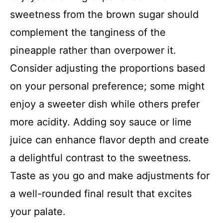
sweetness from the brown sugar should
complement the tanginess of the
pineapple rather than overpower it.
Consider adjusting the proportions based
on your personal preference; some might
enjoy a sweeter dish while others prefer
more acidity. Adding soy sauce or lime
juice can enhance flavor depth and create
a delightful contrast to the sweetness.
Taste as you go and make adjustments for
a well-rounded final result that excites
your palate.