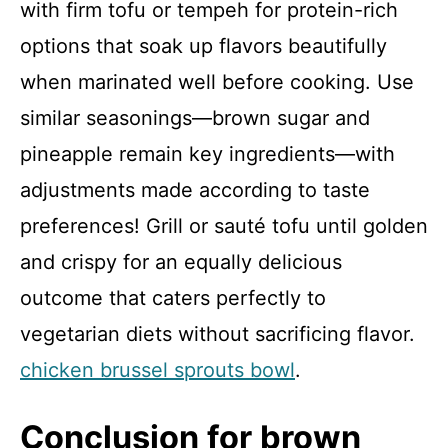
with firm tofu or tempeh for protein-rich
options that soak up flavors beautifully
when marinated well before cooking. Use
similar seasonings—brown sugar and
pineapple remain key ingredients—with
adjustments made according to taste
preferences! Grill or sauté tofu until golden
and crispy for an equally delicious
outcome that caters perfectly to
vegetarian diets without sacrificing flavor.
chicken brussel sprouts bowl
.
Conclusion for brown