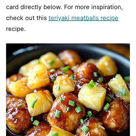
card directly below. For more inspiration,
check out this
teriyaki meatballs recipe
recipe.