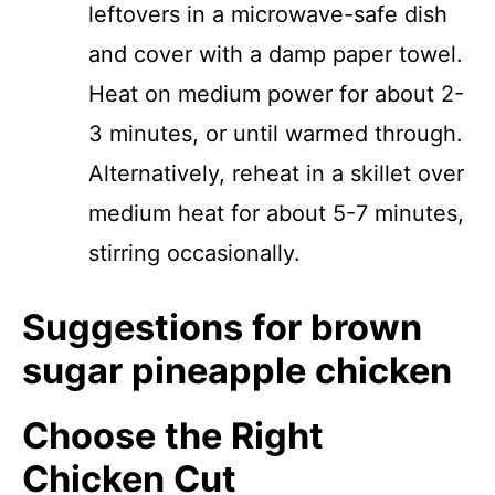
leftovers in a microwave-safe dish
and cover with a damp paper towel.
Heat on medium power for about 2-
3 minutes, or until warmed through.
Alternatively, reheat in a skillet over
medium heat for about 5-7 minutes,
stirring occasionally.
Suggestions for brown
sugar pineapple chicken
Choose the Right
Chicken Cut