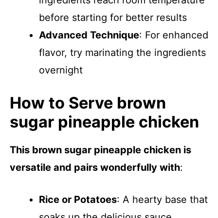
ingredients reach room temperature
before starting for better results
Advanced Technique
: For enhanced
flavor, try marinating the ingredients
overnight
How to Serve brown
sugar pineapple chicken
This brown sugar pineapple chicken is
versatile and pairs wonderfully with
:
Rice or Potatoes
: A hearty base that
soaks up the delicious sauce.