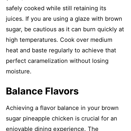
safely cooked while still retaining its
juices. If you are using a glaze with brown
sugar, be cautious as it can burn quickly at
high temperatures. Cook over medium
heat and baste regularly to achieve that
perfect caramelization without losing
moisture.
Balance Flavors
Achieving a flavor balance in your brown
sugar pineapple chicken is crucial for an
enjoyable dining experience. The