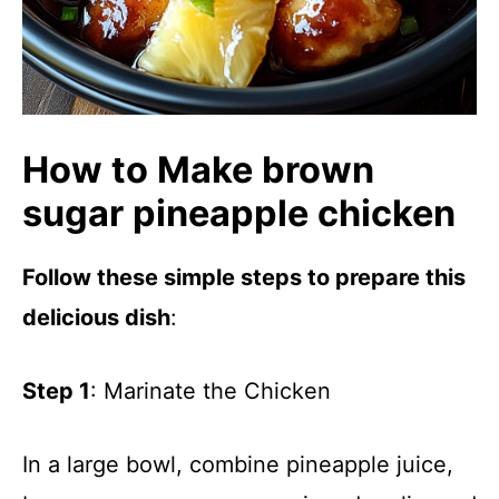
How to Make brown
sugar pineapple chicken
Follow these simple steps to prepare this
delicious dish
:
Step 1
: Marinate the Chicken
In a large bowl, combine pineapple juice,