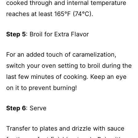
cooked through and internal temperature
reaches at least 165°F (74°C).
Step 5
: Broil for Extra Flavor
For an added touch of caramelization,
switch your oven setting to broil during the
last few minutes of cooking. Keep an eye
on it to prevent burning!
Step 6
: Serve
Transfer to plates and drizzle with sauce