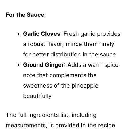
For the Sauce
:
Garlic Cloves
: Fresh garlic provides
a robust flavor; mince them finely
for better distribution in the sauce
Ground Ginger
: Adds a warm spice
note that complements the
sweetness of the pineapple
beautifully
The full ingredients list, including
measurements, is provided in the recipe