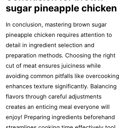
sugar pineapple chicken
In conclusion, mastering brown sugar
pineapple chicken requires attention to
detail in ingredient selection and
preparation methods. Choosing the right
cut of meat ensures juiciness while
avoiding common pitfalls like overcooking
enhances texture significantly. Balancing
flavors through careful adjustments
creates an enticing meal everyone will
enjoy! Preparing ingredients beforehand
streamlines cooking time effectively too!