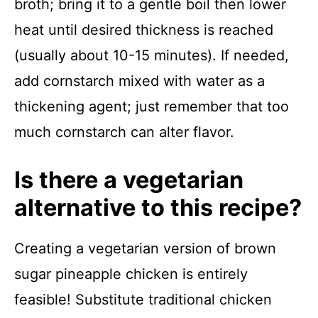
broth; bring it to a gentle boil then lower
heat until desired thickness is reached
(usually about 10-15 minutes). If needed,
add cornstarch mixed with water as a
thickening agent; just remember that too
much cornstarch can alter flavor.
Is there a vegetarian
alternative to this recipe?
Creating a vegetarian version of brown
sugar pineapple chicken is entirely
feasible! Substitute traditional chicken