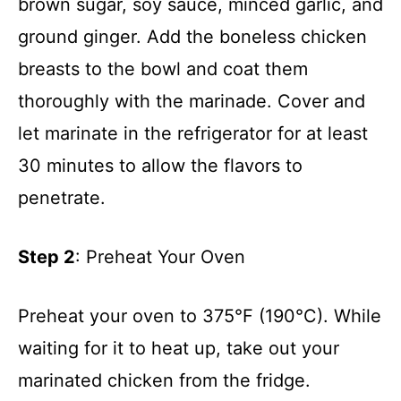
brown sugar, soy sauce, minced garlic, and
ground ginger. Add the boneless chicken
breasts to the bowl and coat them
thoroughly with the marinade. Cover and
let marinate in the refrigerator for at least
30 minutes to allow the flavors to
penetrate.
Step 2
: Preheat Your Oven
Preheat your oven to 375°F (190°C). While
waiting for it to heat up, take out your
marinated chicken from the fridge.