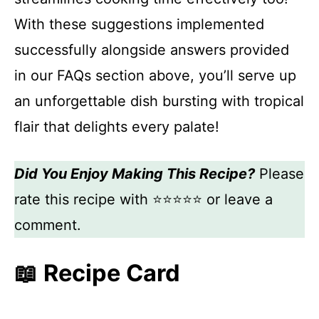
With these suggestions implemented
successfully alongside answers provided
in our FAQs section above, you’ll serve up
an unforgettable dish bursting with tropical
flair that delights every palate!
Did You Enjoy Making This Recipe?
Please
rate this recipe with ⭐⭐⭐⭐⭐ or leave a
comment.
📖 Recipe Card