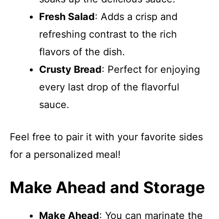
Fresh Salad
: Adds a crisp and
refreshing contrast to the rich
flavors of the dish.
Crusty Bread
: Perfect for enjoying
every last drop of the flavorful
sauce.
Feel free to pair it with your favorite sides
for a personalized meal!
Make Ahead and Storage
Make Ahead
: You can marinate the