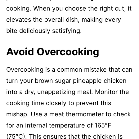
cooking. When you choose the right cut, it
elevates the overall dish, making every
bite deliciously satisfying.
Avoid Overcooking
Overcooking is a common mistake that can
turn your brown sugar pineapple chicken
into a dry, unappetizing meal. Monitor the
cooking time closely to prevent this
mishap. Use a meat thermometer to check
for an internal temperature of 165°F
(75°C). This ensures that the chicken is