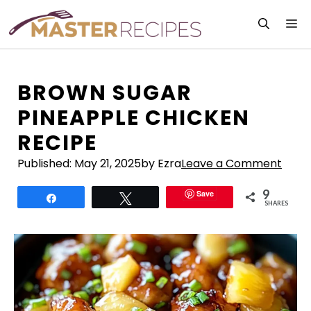
Skip
M
to
content
BROWN SUGAR
PINEAPPLE CHICKEN
RECIPE
Published:
May 21, 2025
by Ezra
Leave a Comment
9
Save
Share
Tweet
SHARES