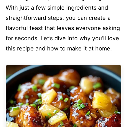
With just a few simple ingredients and
straightforward steps, you can create a
flavorful feast that leaves everyone asking
for seconds. Let’s dive into why you’ll love
this recipe and how to make it at home.