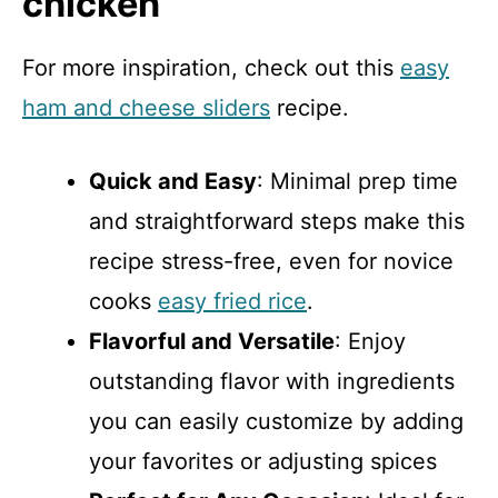
chicken
For more inspiration, check out this
easy
ham and cheese sliders
recipe.
Quick and Easy
: Minimal prep time
and straightforward steps make this
recipe stress-free, even for novice
cooks
easy fried rice
.
Flavorful and Versatile
: Enjoy
outstanding flavor with ingredients
you can easily customize by adding
your favorites or adjusting spices