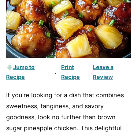
Jump to
Print
Leave a
·
·
Recipe
Recipe
Review
If you’re looking for a dish that combines
sweetness, tanginess, and savory
goodness, look no further than brown
sugar pineapple chicken. This delightful