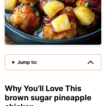
Jump to:
Why You’ll Love This
brown sugar pineapple