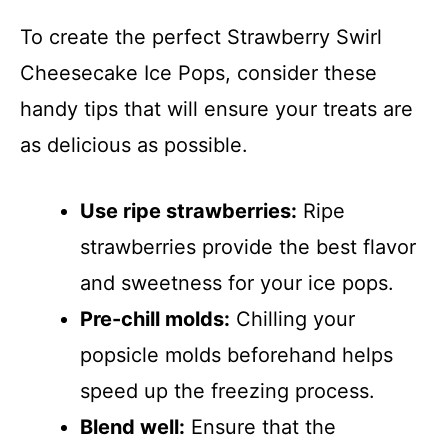
To create the perfect Strawberry Swirl
Cheesecake Ice Pops, consider these
handy tips that will ensure your treats are
as delicious as possible.
Use ripe strawberries:
Ripe
strawberries provide the best flavor
and sweetness for your ice pops.
Pre-chill molds:
Chilling your
popsicle molds beforehand helps
speed up the freezing process.
Blend well:
Ensure that the