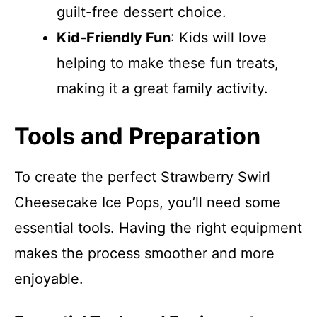
guilt-free dessert choice.
Kid-Friendly Fun
: Kids will love
helping to make these fun treats,
making it a great family activity.
Tools and Preparation
To create the perfect Strawberry Swirl
Cheesecake Ice Pops, you’ll need some
essential tools. Having the right equipment
makes the process smoother and more
enjoyable.