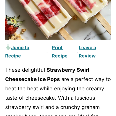
Jump to
Print
Leave a
·
·
Recipe
Recipe
Review
These delightful
Strawberry Swirl
Cheesecake Ice Pops
are a perfect way to
beat the heat while enjoying the creamy
taste of cheesecake. With a luscious
strawberry swirl and a crunchy graham