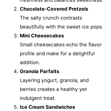
freshness and balances sweetness.
Chocolate-Covered Pretzels
The salty crunch contrasts
beautifully with the sweet ice pops.
Mini Cheesecakes
Small cheesecakes echo the flavor
profile and make for a delightful
addition.
Granola Parfaits
Layering yogurt, granola, and
berries creates a healthy yet
indulgent treat.
Ice Cream Sandwiches