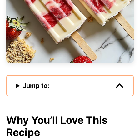
Jump to:
Why You’ll Love This
Recipe