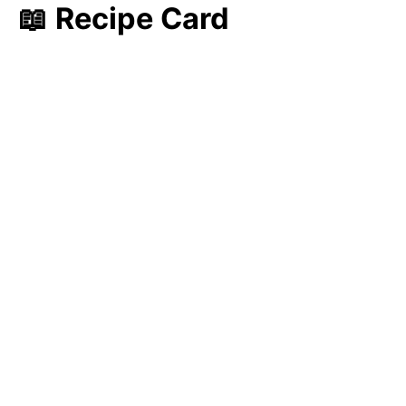
📖 Recipe Card