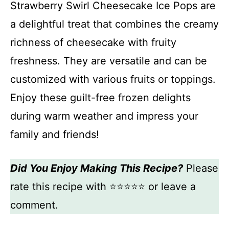
Strawberry Swirl Cheesecake Ice Pops are
a delightful treat that combines the creamy
richness of cheesecake with fruity
freshness. They are versatile and can be
customized with various fruits or toppings.
Enjoy these guilt-free frozen delights
during warm weather and impress your
family and friends!
Did You Enjoy Making This Recipe?
Please
rate this recipe with ⭐⭐⭐⭐⭐ or leave a
comment.