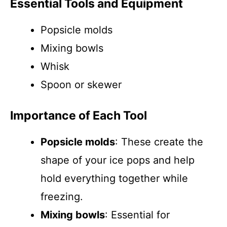
Essential Tools and Equipment
Popsicle molds
Mixing bowls
Whisk
Spoon or skewer
Importance of Each Tool
Popsicle molds
: These create the
shape of your ice pops and help
hold everything together while
freezing.
Mixing bowls
: Essential for