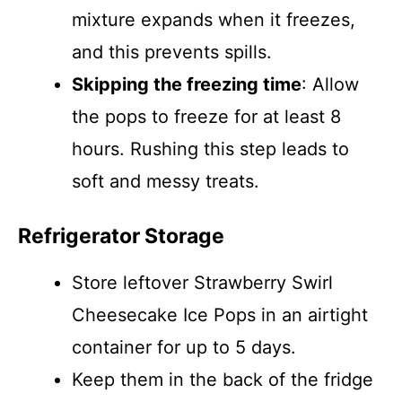
mixture expands when it freezes,
and this prevents spills.
Skipping the freezing time
: Allow
the pops to freeze for at least 8
hours. Rushing this step leads to
soft and messy treats.
Refrigerator Storage
Store leftover Strawberry Swirl
Cheesecake Ice Pops in an airtight
container for up to 5 days.
Keep them in the back of the fridge