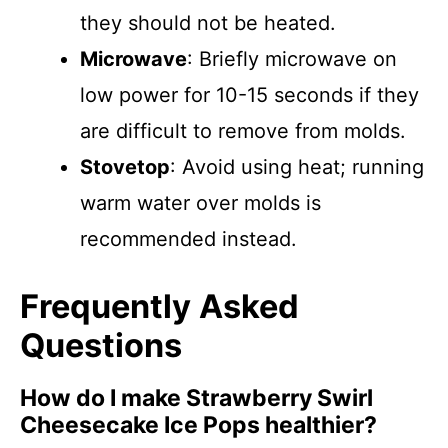
they should not be heated.
Microwave
: Briefly microwave on
low power for 10-15 seconds if they
are difficult to remove from molds.
Stovetop
: Avoid using heat; running
warm water over molds is
recommended instead.
Frequently Asked
Questions
How do I make Strawberry Swirl
Cheesecake Ice Pops healthier?