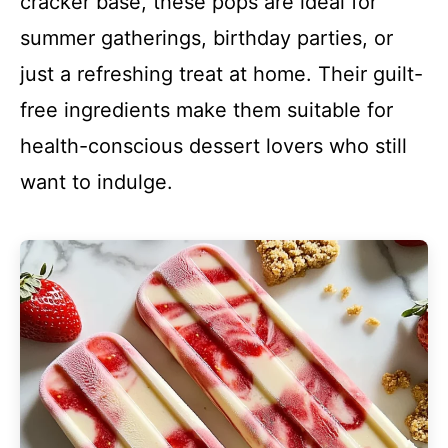
cracker base, these pops are ideal for
summer gatherings, birthday parties, or
just a refreshing treat at home. Their guilt-
free ingredients make them suitable for
health-conscious dessert lovers who still
want to indulge.