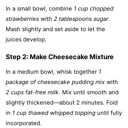
In a small bowl, combine
1 cup chopped
strawberries
with
2 tablespoons sugar
.
Mash slightly and set aside to let the
juices develop.
Step 2: Make Cheesecake Mixture
In a medium bowl, whisk together
1
package of cheesecake pudding mix
with
2 cups fat-free milk
. Mix until smooth and
slightly thickened—about 2 minutes. Fold
in
1 cup thawed whipped topping
until fully
incorporated.