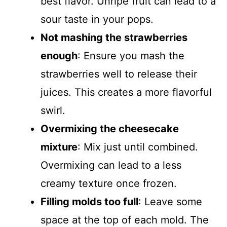
best flavor. Unripe fruit can lead to a
sour taste in your pops.
Not mashing the strawberries
enough
: Ensure you mash the
strawberries well to release their
juices. This creates a more flavorful
swirl.
Overmixing the cheesecake
mixture
: Mix just until combined.
Overmixing can lead to a less
creamy texture once frozen.
Filling molds too full
: Leave some
space at the top of each mold. The