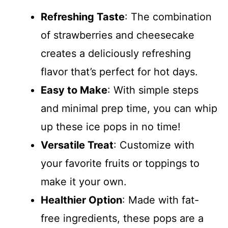
Refreshing Taste
: The combination
of strawberries and cheesecake
creates a deliciously refreshing
flavor that’s perfect for hot days.
Easy to Make
: With simple steps
and minimal prep time, you can whip
up these ice pops in no time!
Versatile Treat
: Customize with
your favorite fruits or toppings to
make it your own.
Healthier Option
: Made with fat-
free ingredients, these pops are a