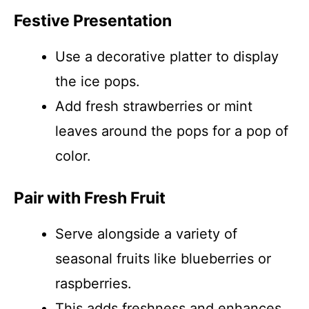
Festive Presentation
Use a decorative platter to display
the ice pops.
Add fresh strawberries or mint
leaves around the pops for a pop of
color.
Pair with Fresh Fruit
Serve alongside a variety of
seasonal fruits like blueberries or
raspberries.
This adds freshness and enhances