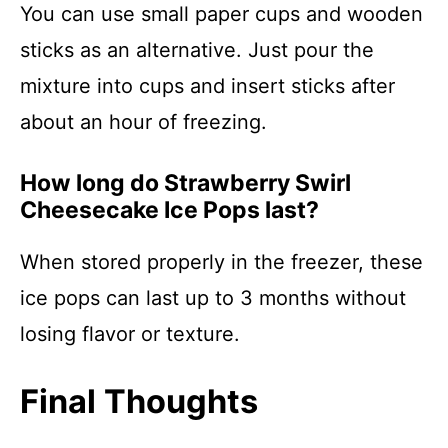
You can use small paper cups and wooden
sticks as an alternative. Just pour the
mixture into cups and insert sticks after
about an hour of freezing.
How long do Strawberry Swirl
Cheesecake Ice Pops last?
When stored properly in the freezer, these
ice pops can last up to 3 months without
losing flavor or texture.
Final Thoughts