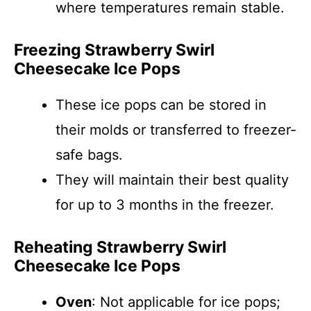
where temperatures remain stable.
Freezing Strawberry Swirl
Cheesecake Ice Pops
These ice pops can be stored in
their molds or transferred to freezer-
safe bags.
They will maintain their best quality
for up to 3 months in the freezer.
Reheating Strawberry Swirl
Cheesecake Ice Pops
Oven
: Not applicable for ice pops;