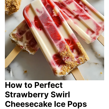
How to Perfect
Strawberry Swirl
Cheesecake Ice Pops