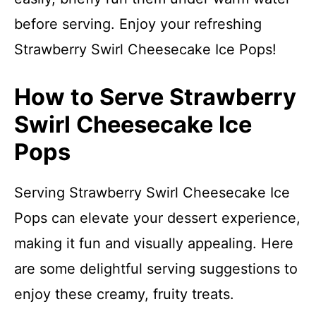
before serving. Enjoy your refreshing
Strawberry Swirl Cheesecake Ice Pops!
How to Serve Strawberry
Swirl Cheesecake Ice
Pops
Serving Strawberry Swirl Cheesecake Ice
Pops can elevate your dessert experience,
making it fun and visually appealing. Here
are some delightful serving suggestions to
enjoy these creamy, fruity treats.