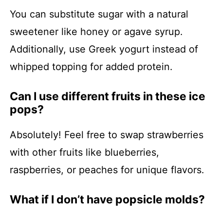
You can substitute sugar with a natural
sweetener like honey or agave syrup.
Additionally, use Greek yogurt instead of
whipped topping for added protein.
Can I use different fruits in these ice
pops?
Absolutely! Feel free to swap strawberries
with other fruits like blueberries,
raspberries, or peaches for unique flavors.
What if I don’t have popsicle molds?