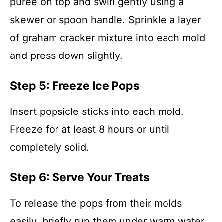
puree on top and swirl gently using a
skewer or spoon handle. Sprinkle a layer
of graham cracker mixture into each mold
and press down slightly.
Step 5: Freeze Ice Pops
Insert popsicle sticks into each mold.
Freeze for at least 8 hours or until
completely solid.
Step 6: Serve Your Treats
To release the pops from their molds
easily, briefly run them under warm water