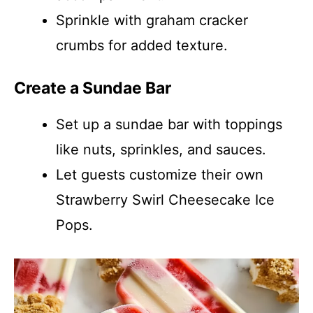
Sprinkle with graham cracker
crumbs for added texture.
Create a Sundae Bar
Set up a sundae bar with toppings
like nuts, sprinkles, and sauces.
Let guests customize their own
Strawberry Swirl Cheesecake Ice
Pops.