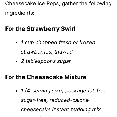
Cheesecake Ice Pops, gather the following
ingredients:
For the Strawberry Swirl
1 cup chopped fresh or frozen
strawberries, thawed
2 tablespoons sugar
For the Cheesecake Mixture
1 (4-serving size) package fat-free,
sugar-free, reduced-calorie
cheesecake instant pudding mix