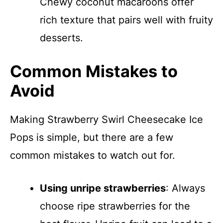
Chewy coconut macaroons offer
rich texture that pairs well with fruity
desserts.
Common Mistakes to
Avoid
Making Strawberry Swirl Cheesecake Ice
Pops is simple, but there are a few
common mistakes to watch out for.
Using unripe strawberries
: Always
choose ripe strawberries for the