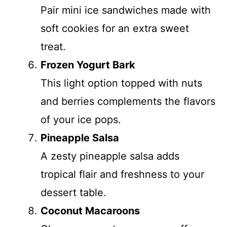
Pair mini ice sandwiches made with
soft cookies for an extra sweet
treat.
Frozen Yogurt Bark
This light option topped with nuts
and berries complements the flavors
of your ice pops.
Pineapple Salsa
A zesty pineapple salsa adds
tropical flair and freshness to your
dessert table.
Coconut Macaroons