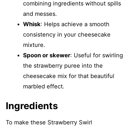
combining ingredients without spills
and messes.
Whisk
: Helps achieve a smooth
consistency in your cheesecake
mixture.
Spoon or skewer
: Useful for swirling
the strawberry puree into the
cheesecake mix for that beautiful
marbled effect.
Ingredients
To make these Strawberry Swirl