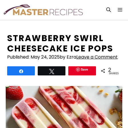
Skip
M
to
content
STRAWBERRY SWIRL
CHEESECAKE ICE POPS
Published:
May 24, 2025
by Ezra
Leave a Comment
2
Save
Share
Tweet
SHARES