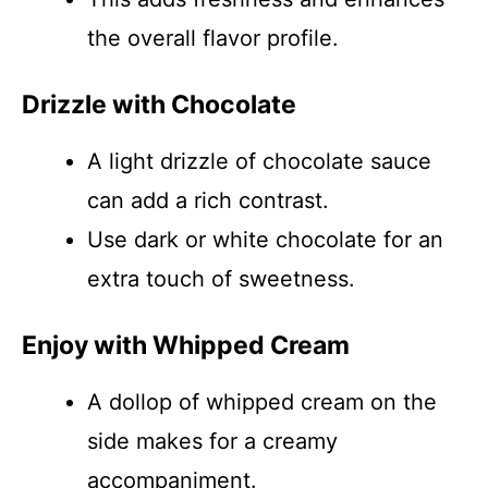
the overall flavor profile.
Drizzle with Chocolate
A light drizzle of chocolate sauce
can add a rich contrast.
Use dark or white chocolate for an
extra touch of sweetness.
Enjoy with Whipped Cream
A dollop of whipped cream on the
side makes for a creamy
accompaniment.