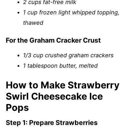
2 cups fat-free milk
1 cup frozen light whipped topping,
thawed
For the Graham Cracker Crust
1/3 cup crushed graham crackers
1 tablespoon butter, melted
How to Make Strawberry
Swirl Cheesecake Ice
Pops
Step 1: Prepare Strawberries