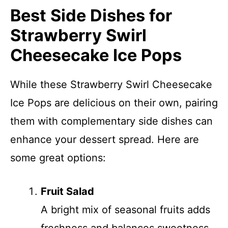
Best Side Dishes for
Strawberry Swirl
Cheesecake Ice Pops
While these Strawberry Swirl Cheesecake
Ice Pops are delicious on their own, pairing
them with complementary side dishes can
enhance your dessert spread. Here are
some great options:
Fruit Salad
A bright mix of seasonal fruits adds