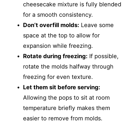
cheesecake mixture is fully blended
for a smooth consistency.
Don’t overfill molds:
Leave some
space at the top to allow for
expansion while freezing.
Rotate during freezing:
If possible,
rotate the molds halfway through
freezing for even texture.
Let them sit before serving:
Allowing the pops to sit at room
temperature briefly makes them
easier to remove from molds.