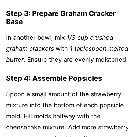
Step 3: Prepare Graham Cracker
Base
In another bowl, mix
1/3 cup crushed
graham crackers
with
1 tablespoon melted
butter
. Ensure they are evenly moistened.
Step 4: Assemble Popsicles
Spoon a small amount of the strawberry
mixture into the bottom of each popsicle
mold. Fill molds halfway with the
cheesecake mixture. Add more strawberry