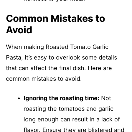
Common Mistakes to
Avoid
When making Roasted Tomato Garlic
Pasta, it’s easy to overlook some details
that can affect the final dish. Here are
common mistakes to avoid.
Ignoring the roasting time:
Not
roasting the tomatoes and garlic
long enough can result in a lack of
flavor. Ensure they are blistered and