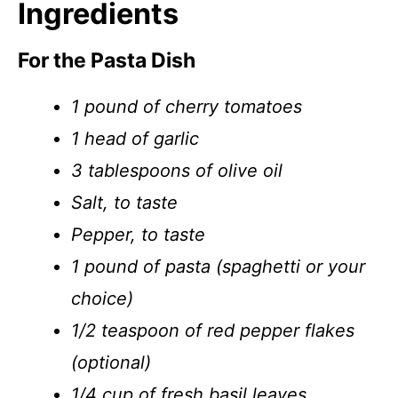
Ingredients
For the Pasta Dish
1 pound of cherry tomatoes
1 head of garlic
3 tablespoons of olive oil
Salt, to taste
Pepper, to taste
1 pound of pasta (spaghetti or your
choice)
1/2 teaspoon of red pepper flakes
(optional)
1/4 cup of fresh basil leaves,