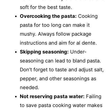
soft for the best taste.
Overcooking the pasta:
Cooking
pasta for too long can make it
mushy. Always follow package
instructions and aim for al dente.
Skipping seasoning:
Under-
seasoning can lead to bland pasta.
Don’t forget to taste and adjust salt,
pepper, and other seasonings as
needed.
Not reserving pasta water:
Failing
to save pasta cooking water makes