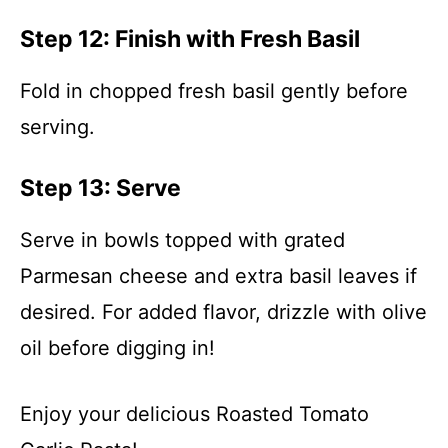
Step 12: Finish with Fresh Basil
Fold in chopped fresh basil gently before
serving.
Step 13: Serve
Serve in bowls topped with grated
Parmesan cheese and extra basil leaves if
desired. For added flavor, drizzle with olive
oil before digging in!
Enjoy your delicious Roasted Tomato