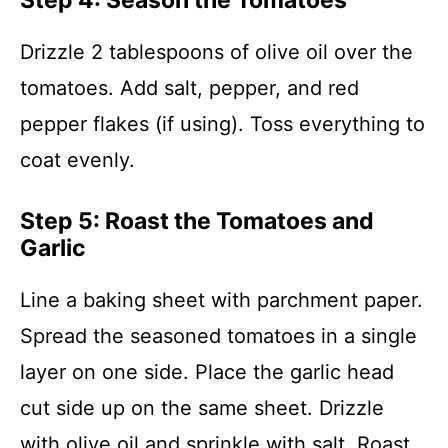
Step 4: Season the Tomatoes
Drizzle 2 tablespoons of olive oil over the
tomatoes. Add salt, pepper, and red
pepper flakes (if using). Toss everything to
coat evenly.
Step 5: Roast the Tomatoes and
Garlic
Line a baking sheet with parchment paper.
Spread the seasoned tomatoes in a single
layer on one side. Place the garlic head
cut side up on the same sheet. Drizzle
with olive oil and sprinkle with salt. Roast