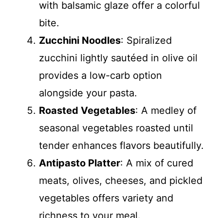
with balsamic glaze offer a colorful
bite.
Zucchini Noodles
: Spiralized
zucchini lightly sautéed in olive oil
provides a low-carb option
alongside your pasta.
Roasted Vegetables
: A medley of
seasonal vegetables roasted until
tender enhances flavors beautifully.
Antipasto Platter
: A mix of cured
meats, olives, cheeses, and pickled
vegetables offers variety and
richness to your meal.