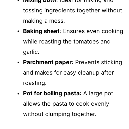
Mixing bowl
: Ideal for mixing and
tossing ingredients together without
making a mess.
Baking sheet
: Ensures even cooking
while roasting the tomatoes and
garlic.
Parchment paper
: Prevents sticking
and makes for easy cleanup after
roasting.
Pot for boiling pasta
: A large pot
allows the pasta to cook evenly
without clumping together.