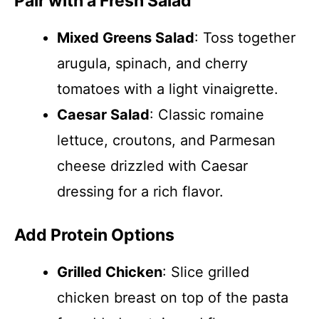
Pair with a Fresh Salad
Mixed Greens Salad
: Toss together
arugula, spinach, and cherry
tomatoes with a light vinaigrette.
Caesar Salad
: Classic romaine
lettuce, croutons, and Parmesan
cheese drizzled with Caesar
dressing for a rich flavor.
Add Protein Options
Grilled Chicken
: Slice grilled
chicken breast on top of the pasta