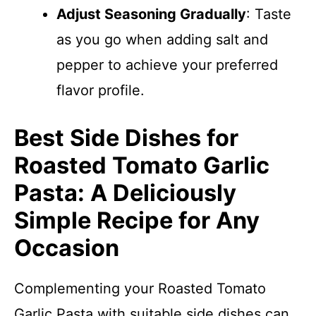
Adjust Seasoning Gradually
: Taste
as you go when adding salt and
pepper to achieve your preferred
flavor profile.
Best Side Dishes for
Roasted Tomato Garlic
Pasta: A Deliciously
Simple Recipe for Any
Occasion
Complementing your Roasted Tomato
Garlic Pasta with suitable side dishes can