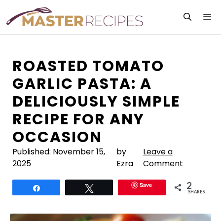
Skip
M
to
content
ROASTED TOMATO
GARLIC PASTA: A
DELICIOUSLY SIMPLE
RECIPE FOR ANY
OCCASION
Published:
November 15,
by
Leave a
2025
Ezra
Comment
2
Save
Share
Tweet
SHARES