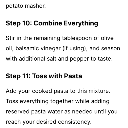
potato masher.
Step 10: Combine Everything
Stir in the remaining tablespoon of olive
oil, balsamic vinegar (if using), and season
with additional salt and pepper to taste.
Step 11: Toss with Pasta
Add your cooked pasta to this mixture.
Toss everything together while adding
reserved pasta water as needed until you
reach your desired consistency.