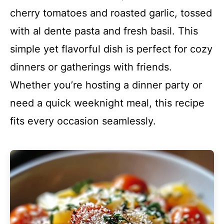
cherry tomatoes and roasted garlic, tossed
with al dente pasta and fresh basil. This
simple yet flavorful dish is perfect for cozy
dinners or gatherings with friends.
Whether you’re hosting a dinner party or
need a quick weeknight meal, this recipe
fits every occasion seamlessly.