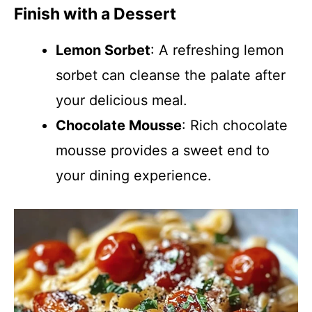
Finish with a Dessert
Lemon Sorbet
: A refreshing lemon
sorbet can cleanse the palate after
your delicious meal.
Chocolate Mousse
: Rich chocolate
mousse provides a sweet end to
your dining experience.