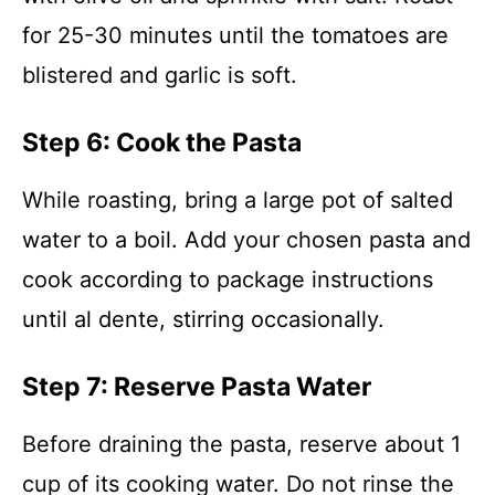
for 25-30 minutes until the tomatoes are
blistered and garlic is soft.
Step 6: Cook the Pasta
While roasting, bring a large pot of salted
water to a boil. Add your chosen pasta and
cook according to package instructions
until al dente, stirring occasionally.
Step 7: Reserve Pasta Water
Before draining the pasta, reserve about 1
cup of its cooking water. Do not rinse the