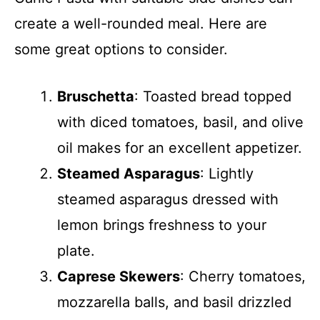
create a well-rounded meal. Here are
some great options to consider.
Bruschetta
: Toasted bread topped
with diced tomatoes, basil, and olive
oil makes for an excellent appetizer.
Steamed Asparagus
: Lightly
steamed asparagus dressed with
lemon brings freshness to your
plate.
Caprese Skewers
: Cherry tomatoes,
mozzarella balls, and basil drizzled