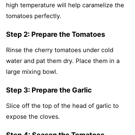
high temperature will help caramelize the
tomatoes perfectly.
Step 2: Prepare the Tomatoes
Rinse the cherry tomatoes under cold
water and pat them dry. Place them in a
large mixing bowl.
Step 3: Prepare the Garlic
Slice off the top of the head of garlic to
expose the cloves.