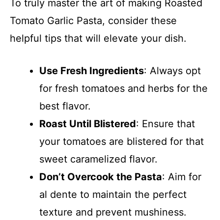
To truly master the art of making Roasted
Tomato Garlic Pasta, consider these
helpful tips that will elevate your dish.
Use Fresh Ingredients
: Always opt
for fresh tomatoes and herbs for the
best flavor.
Roast Until Blistered
: Ensure that
your tomatoes are blistered for that
sweet caramelized flavor.
Don’t Overcook the Pasta
: Aim for
al dente to maintain the perfect
texture and prevent mushiness.