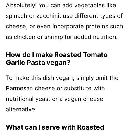
Absolutely! You can add vegetables like
spinach or zucchini, use different types of
cheese, or even incorporate proteins such
as chicken or shrimp for added nutrition.
How do I make Roasted Tomato
Garlic Pasta vegan?
To make this dish vegan, simply omit the
Parmesan cheese or substitute with
nutritional yeast or a vegan cheese
alternative.
What can I serve with Roasted