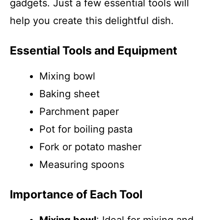
gadgets. Just a few essential tools will
help you create this delightful dish.
Essential Tools and Equipment
Mixing bowl
Baking sheet
Parchment paper
Pot for boiling pasta
Fork or potato masher
Measuring spoons
Importance of Each Tool