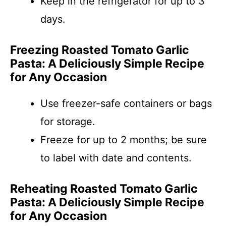
Keep in the refrigerator for up to 3
days.
Freezing Roasted Tomato Garlic
Pasta: A Deliciously Simple Recipe
for Any Occasion
Use freezer-safe containers or bags
for storage.
Freeze for up to 2 months; be sure
to label with date and contents.
Reheating Roasted Tomato Garlic
Pasta: A Deliciously Simple Recipe
for Any Occasion