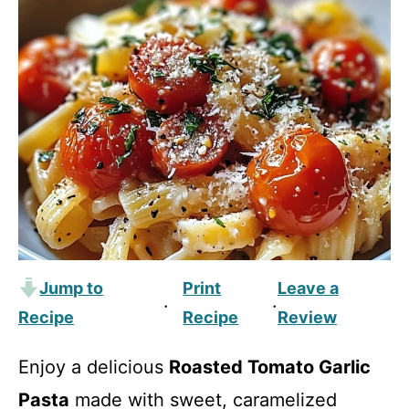
Jump to
Print
Leave a
·
·
Recipe
Recipe
Review
Enjoy a delicious
Roasted Tomato Garlic
Pasta
made with sweet, caramelized