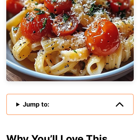
Jump to:
Why You’ll Love This