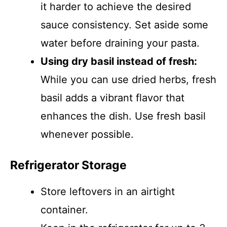
it harder to achieve the desired
sauce consistency. Set aside some
water before draining your pasta.
Using dry basil instead of fresh:
While you can use dried herbs, fresh
basil adds a vibrant flavor that
enhances the dish. Use fresh basil
whenever possible.
Refrigerator Storage
Store leftovers in an airtight
container.