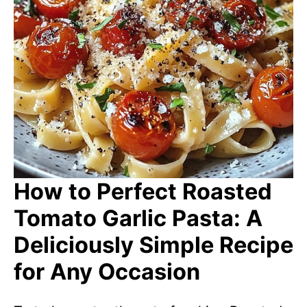
How to Perfect Roasted
Tomato Garlic Pasta: A
Deliciously Simple Recipe
for Any Occasion