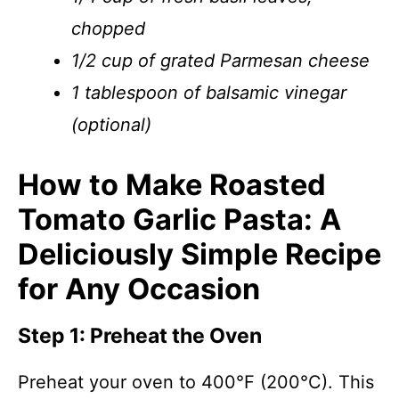
chopped
1/2 cup of grated Parmesan cheese
1 tablespoon of balsamic vinegar
(optional)
How to Make Roasted
Tomato Garlic Pasta: A
Deliciously Simple Recipe
for Any Occasion
Step 1: Preheat the Oven
Preheat your oven to 400°F (200°C). This