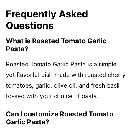
Frequently Asked
Questions
What is Roasted Tomato Garlic
Pasta?
Roasted Tomato Garlic Pasta is a simple
yet flavorful dish made with roasted cherry
tomatoes, garlic, olive oil, and fresh basil
tossed with your choice of pasta.
Can I customize Roasted Tomato
Garlic Pasta?