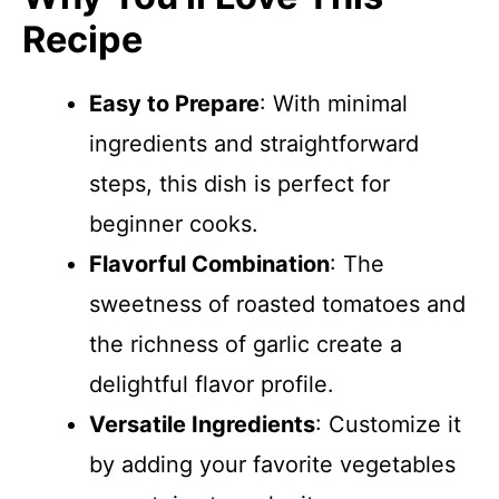
Recipe
Easy to Prepare
: With minimal
ingredients and straightforward
steps, this dish is perfect for
beginner cooks.
Flavorful Combination
: The
sweetness of roasted tomatoes and
the richness of garlic create a
delightful flavor profile.
Versatile Ingredients
: Customize it
by adding your favorite vegetables