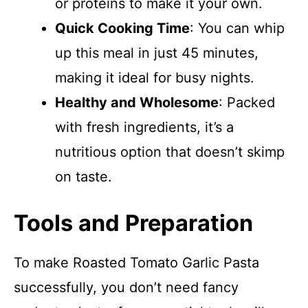
or proteins to make it your own.
Quick Cooking Time
: You can whip
up this meal in just 45 minutes,
making it ideal for busy nights.
Healthy and Wholesome
: Packed
with fresh ingredients, it’s a
nutritious option that doesn’t skimp
on taste.
Tools and Preparation
To make Roasted Tomato Garlic Pasta
successfully, you don’t need fancy