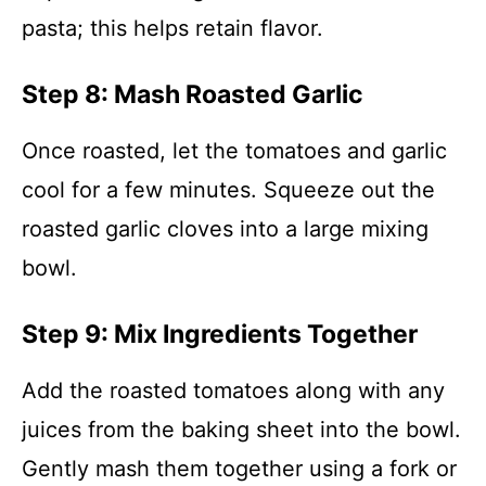
pasta; this helps retain flavor.
Step 8: Mash Roasted Garlic
Once roasted, let the tomatoes and garlic
cool for a few minutes. Squeeze out the
roasted garlic cloves into a large mixing
bowl.
Step 9: Mix Ingredients Together
Add the roasted tomatoes along with any
juices from the baking sheet into the bowl.
Gently mash them together using a fork or