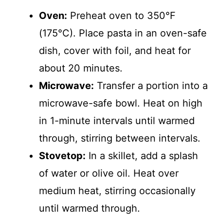
Oven:
Preheat oven to 350°F
(175°C). Place pasta in an oven-safe
dish, cover with foil, and heat for
about 20 minutes.
Microwave:
Transfer a portion into a
microwave-safe bowl. Heat on high
in 1-minute intervals until warmed
through, stirring between intervals.
Stovetop:
In a skillet, add a splash
of water or olive oil. Heat over
medium heat, stirring occasionally
until warmed through.