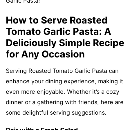
Garlic Pasta!
How to Serve Roasted
Tomato Garlic Pasta: A
Deliciously Simple Recipe
for Any Occasion
Serving Roasted Tomato Garlic Pasta can
enhance your dining experience, making it
even more enjoyable. Whether it’s a cozy
dinner or a gathering with friends, here are
some delightful serving suggestions.