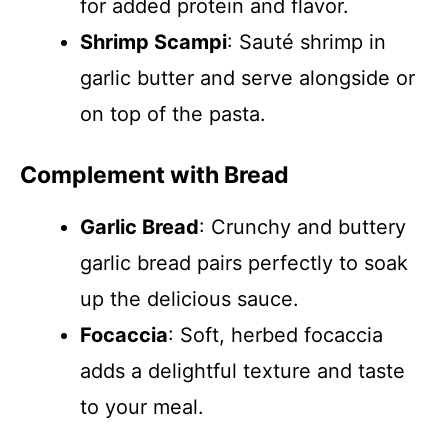
for added protein and flavor.
Shrimp Scampi
: Sauté shrimp in
garlic butter and serve alongside or
on top of the pasta.
Complement with Bread
Garlic Bread
: Crunchy and buttery
garlic bread pairs perfectly to soak
up the delicious sauce.
Focaccia
: Soft, herbed focaccia
adds a delightful texture and taste
to your meal.