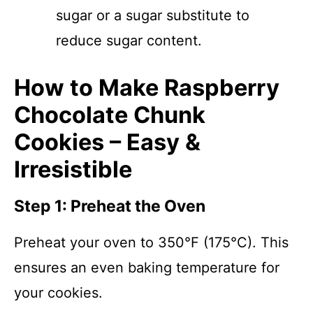
sugar or a sugar substitute to
reduce sugar content.
How to Make Raspberry
Chocolate Chunk
Cookies – Easy &
Irresistible
Step 1: Preheat the Oven
Preheat your oven to 350°F (175°C). This
ensures an even baking temperature for
your cookies.