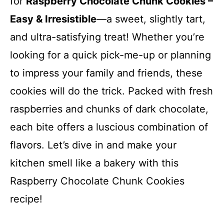
for
Raspberry Chocolate Chunk Cookies –
Easy & Irresistible
—a sweet, slightly tart,
and ultra-satisfying treat! Whether you’re
looking for a quick pick-me-up or planning
to impress your family and friends, these
cookies will do the trick. Packed with fresh
raspberries and chunks of dark chocolate,
each bite offers a luscious combination of
flavors. Let’s dive in and make your
kitchen smell like a bakery with this
Raspberry Chocolate Chunk Cookies
recipe!