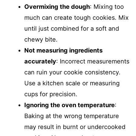
Overmixing the dough
: Mixing too
much can create tough cookies. Mix
until just combined for a soft and
chewy bite.
Not measuring ingredients
accurately
: Incorrect measurements
can ruin your cookie consistency.
Use a kitchen scale or measuring
cups for precision.
Ignoring the oven temperature
:
Baking at the wrong temperature
may result in burnt or undercooked