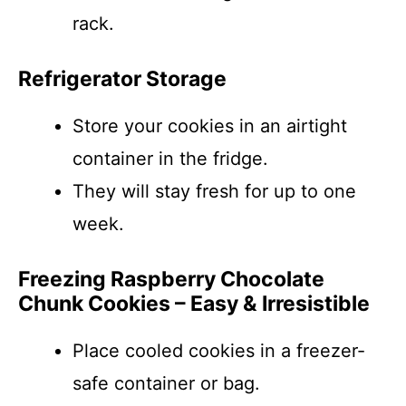
rack.
Refrigerator Storage
Store your cookies in an airtight
container in the fridge.
They will stay fresh for up to one
week.
Freezing Raspberry Chocolate
Chunk Cookies – Easy & Irresistible
Place cooled cookies in a freezer-
safe container or bag.