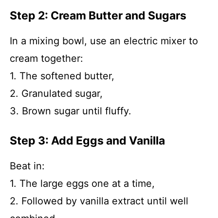
Step 2: Cream Butter and Sugars
In a mixing bowl, use an electric mixer to
cream together:
1. The softened butter,
2. Granulated sugar,
3. Brown sugar until fluffy.
Step 3: Add Eggs and Vanilla
Beat in:
1. The large eggs one at a time,
2. Followed by vanilla extract until well