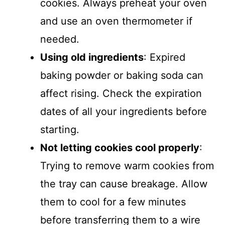
cookies. Always preheat your oven
and use an oven thermometer if
needed.
Using old ingredients
: Expired
baking powder or baking soda can
affect rising. Check the expiration
dates of all your ingredients before
starting.
Not letting cookies cool properly
:
Trying to remove warm cookies from
the tray can cause breakage. Allow
them to cool for a few minutes
before transferring them to a wire