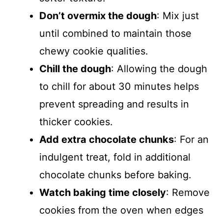
Don’t overmix the dough
: Mix just
until combined to maintain those
chewy cookie qualities.
Chill the dough
: Allowing the dough
to chill for about 30 minutes helps
prevent spreading and results in
thicker cookies.
Add extra chocolate chunks
: For an
indulgent treat, fold in additional
chocolate chunks before baking.
Watch baking time closely
: Remove
cookies from the oven when edges