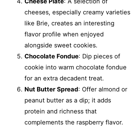
Cheese Plate
: A selection of
cheeses, especially creamy varieties
like Brie, creates an interesting
flavor profile when enjoyed
alongside sweet cookies.
Chocolate Fondue
: Dip pieces of
cookie into warm chocolate fondue
for an extra decadent treat.
Nut Butter Spread
: Offer almond or
peanut butter as a dip; it adds
protein and richness that
complements the raspberry flavor.