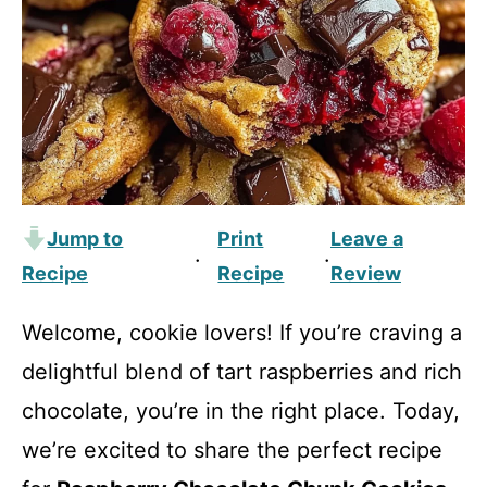
Jump to
Print
Leave a
·
·
Recipe
Recipe
Review
Welcome, cookie lovers! If you’re craving a
delightful blend of tart raspberries and rich
chocolate, you’re in the right place. Today,
we’re excited to share the perfect recipe