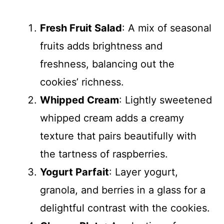
Fresh Fruit Salad
: A mix of seasonal
fruits adds brightness and
freshness, balancing out the
cookies’ richness.
Whipped Cream
: Lightly sweetened
whipped cream adds a creamy
texture that pairs beautifully with
the tartness of raspberries.
Yogurt Parfait
: Layer yogurt,
granola, and berries in a glass for a
delightful contrast with the cookies.