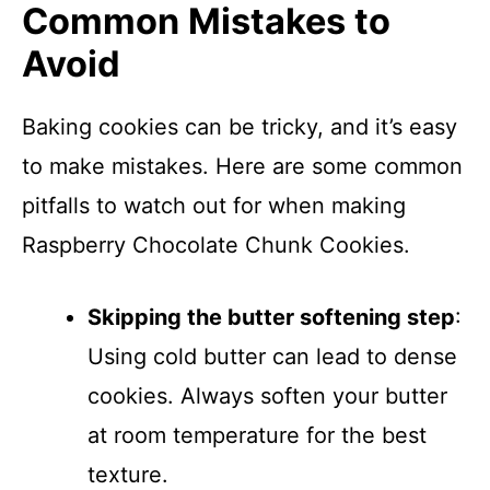
Common Mistakes to
Avoid
Baking cookies can be tricky, and it’s easy
to make mistakes. Here are some common
pitfalls to watch out for when making
Raspberry Chocolate Chunk Cookies.
Skipping the butter softening step
:
Using cold butter can lead to dense
cookies. Always soften your butter
at room temperature for the best
texture.