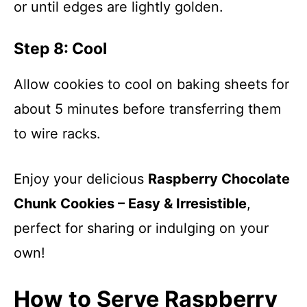
or until edges are lightly golden.
Step 8: Cool
Allow cookies to cool on baking sheets for
about 5 minutes before transferring them
to wire racks.
Enjoy your delicious
Raspberry Chocolate
Chunk Cookies – Easy & Irresistible
,
perfect for sharing or indulging on your
own!
How to Serve Raspberry