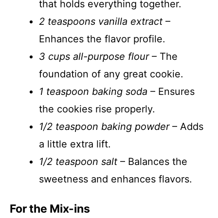
that holds everything together.
2 teaspoons vanilla extract
–
Enhances the flavor profile.
3 cups all-purpose flour
– The
foundation of any great cookie.
1 teaspoon baking soda
– Ensures
the cookies rise properly.
1/2 teaspoon baking powder
– Adds
a little extra lift.
1/2 teaspoon salt
– Balances the
sweetness and enhances flavors.
For the Mix-ins