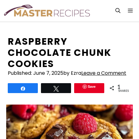
Skip
M
to
content
RASPBERRY
CHOCOLATE CHUNK
COOKIES
Published:
June 7, 2025
by Ezra
Leave a Comment
1
Save
Share
Tweet
SHARES