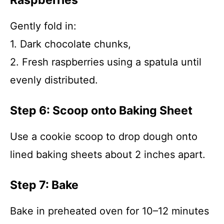
Raspberries
Gently fold in:
1. Dark chocolate chunks,
2. Fresh raspberries using a spatula until
evenly distributed.
Step 6: Scoop onto Baking Sheet
Use a cookie scoop to drop dough onto
lined baking sheets about 2 inches apart.
Step 7: Bake
Bake in preheated oven for 10–12 minutes