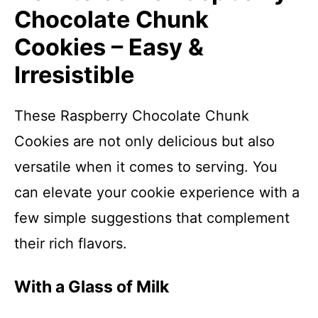
Chocolate Chunk
Cookies – Easy &
Irresistible
These Raspberry Chocolate Chunk
Cookies are not only delicious but also
versatile when it comes to serving. You
can elevate your cookie experience with a
few simple suggestions that complement
their rich flavors.
With a Glass of Milk