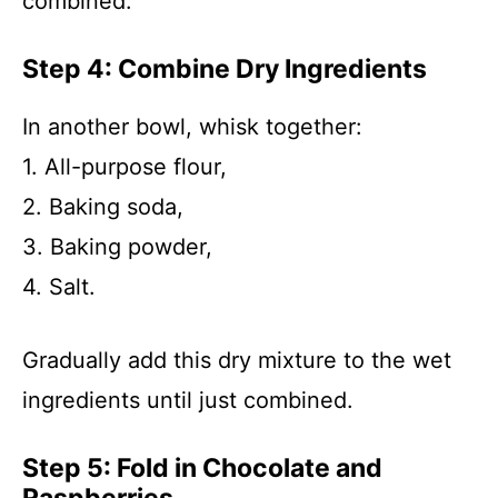
combined.
Step 4: Combine Dry Ingredients
In another bowl, whisk together:
1. All-purpose flour,
2. Baking soda,
3. Baking powder,
4. Salt.
Gradually add this dry mixture to the wet
ingredients until just combined.
Step 5: Fold in Chocolate and