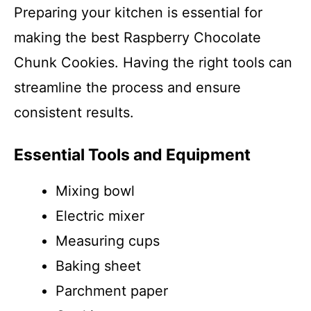
Preparing your kitchen is essential for
making the best Raspberry Chocolate
Chunk Cookies. Having the right tools can
streamline the process and ensure
consistent results.
Essential Tools and Equipment
Mixing bowl
Electric mixer
Measuring cups
Baking sheet
Parchment paper