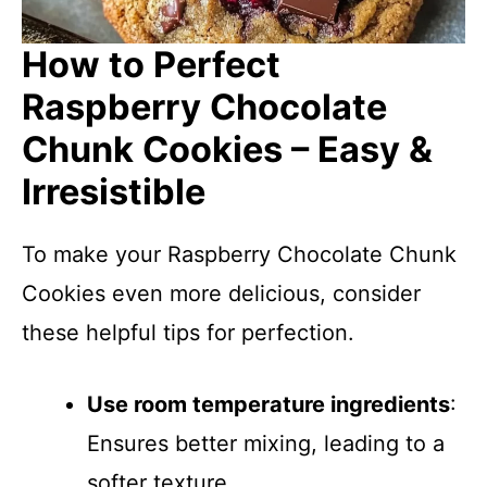
How to Perfect
Raspberry Chocolate
Chunk Cookies – Easy &
Irresistible
To make your Raspberry Chocolate Chunk
Cookies even more delicious, consider
these helpful tips for perfection.
Use room temperature ingredients
:
Ensures better mixing, leading to a
softer texture.