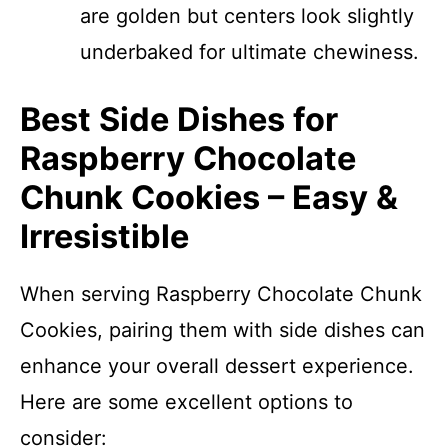
are golden but centers look slightly
underbaked for ultimate chewiness.
Best Side Dishes for
Raspberry Chocolate
Chunk Cookies – Easy &
Irresistible
When serving Raspberry Chocolate Chunk
Cookies, pairing them with side dishes can
enhance your overall dessert experience.
Here are some excellent options to
consider: