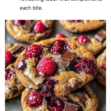
each bite.