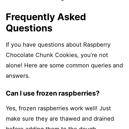
Frequently Asked
Questions
If you have questions about Raspberry
Chocolate Chunk Cookies, you’re not
alone! Here are some common queries and
answers.
Can I use frozen raspberries?
Yes, frozen raspberries work well! Just
make sure they are thawed and drained