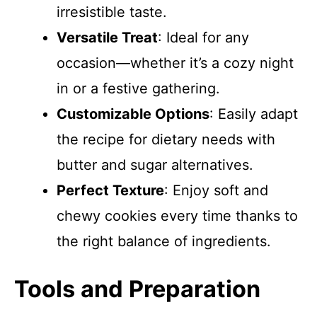
irresistible taste.
Versatile Treat
: Ideal for any
occasion—whether it’s a cozy night
in or a festive gathering.
Customizable Options
: Easily adapt
the recipe for dietary needs with
butter and sugar alternatives.
Perfect Texture
: Enjoy soft and
chewy cookies every time thanks to
the right balance of ingredients.
Tools and Preparation