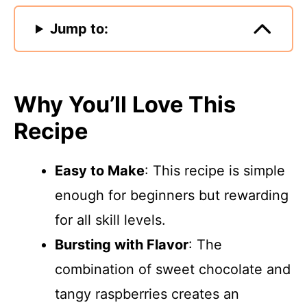
Jump to:
Why You’ll Love This
Recipe
Easy to Make
: This recipe is simple
enough for beginners but rewarding
for all skill levels.
Bursting with Flavor
: The
combination of sweet chocolate and
tangy raspberries creates an