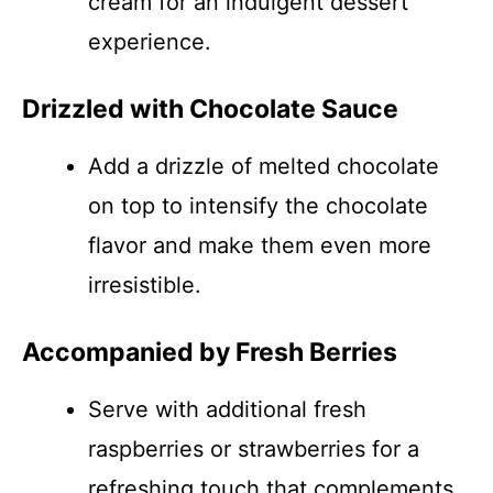
cream for an indulgent dessert
experience.
Drizzled with Chocolate Sauce
Add a drizzle of melted chocolate
on top to intensify the chocolate
flavor and make them even more
irresistible.
Accompanied by Fresh Berries
Serve with additional fresh
raspberries or strawberries for a
refreshing touch that complements