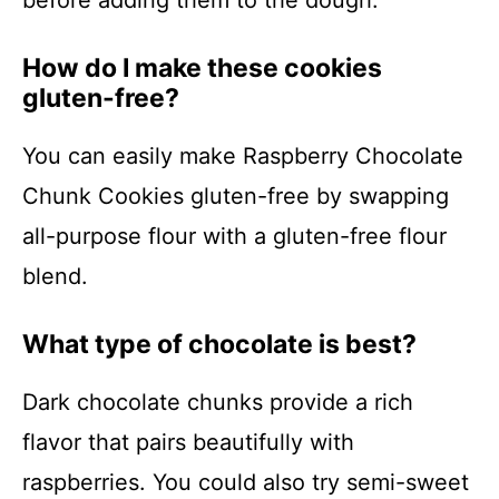
before adding them to the dough.
How do I make these cookies
gluten-free?
You can easily make Raspberry Chocolate
Chunk Cookies gluten-free by swapping
all-purpose flour with a gluten-free flour
blend.
What type of chocolate is best?
Dark chocolate chunks provide a rich
flavor that pairs beautifully with
raspberries. You could also try semi-sweet