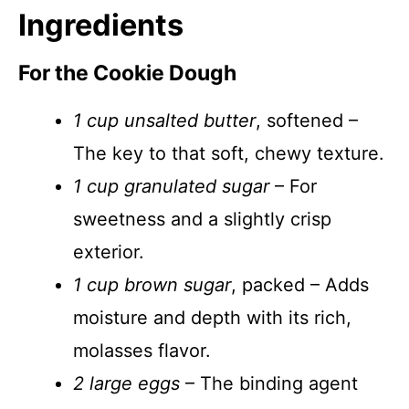
Ingredients
For the Cookie Dough
1 cup unsalted butter
, softened –
The key to that soft, chewy texture.
1 cup granulated sugar
– For
sweetness and a slightly crisp
exterior.
1 cup brown sugar
, packed – Adds
moisture and depth with its rich,
molasses flavor.
2 large eggs
– The binding agent