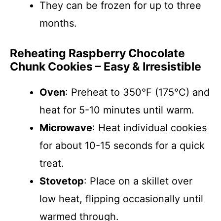
They can be frozen for up to three
months.
Reheating Raspberry Chocolate
Chunk Cookies – Easy & Irresistible
Oven
: Preheat to 350°F (175°C) and
heat for 5-10 minutes until warm.
Microwave
: Heat individual cookies
for about 10-15 seconds for a quick
treat.
Stovetop
: Place on a skillet over
low heat, flipping occasionally until
warmed through.