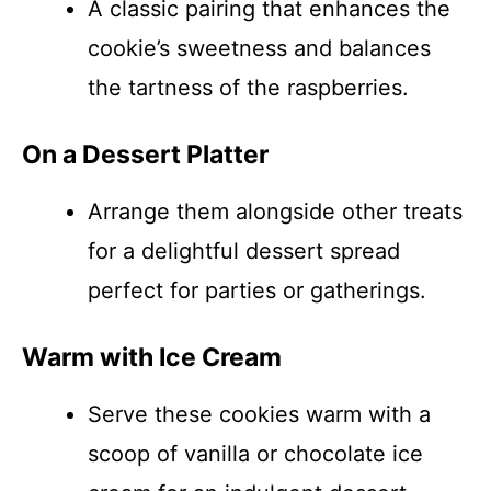
A classic pairing that enhances the
cookie’s sweetness and balances
the tartness of the raspberries.
On a Dessert Platter
Arrange them alongside other treats
for a delightful dessert spread
perfect for parties or gatherings.
Warm with Ice Cream
Serve these cookies warm with a
scoop of vanilla or chocolate ice