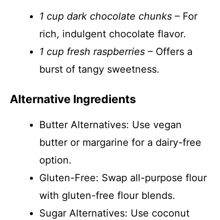
1 cup dark chocolate chunks
– For
rich, indulgent chocolate flavor.
1 cup fresh raspberries
– Offers a
burst of tangy sweetness.
Alternative Ingredients
Butter Alternatives: Use vegan
butter or margarine for a dairy-free
option.
Gluten-Free: Swap all-purpose flour
with gluten-free flour blends.
Sugar Alternatives: Use coconut