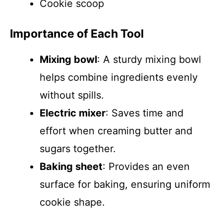
Cookie scoop
Importance of Each Tool
Mixing bowl
: A sturdy mixing bowl
helps combine ingredients evenly
without spills.
Electric mixer
: Saves time and
effort when creaming butter and
sugars together.
Baking sheet
: Provides an even
surface for baking, ensuring uniform
cookie shape.