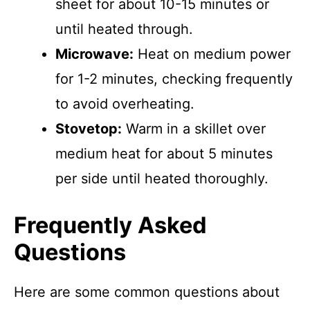
sheet for about 10-15 minutes or
until heated through.
Microwave:
Heat on medium power
for 1-2 minutes, checking frequently
to avoid overheating.
Stovetop:
Warm in a skillet over
medium heat for about 5 minutes
per side until heated thoroughly.
Frequently Asked
Questions
Here are some common questions about