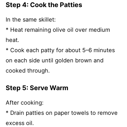
Step 4: Cook the Patties
In the same skillet:
* Heat remaining olive oil over medium
heat.
* Cook each patty for about 5–6 minutes
on each side until golden brown and
cooked through.
Step 5: Serve Warm
After cooking:
* Drain patties on paper towels to remove
excess oil.