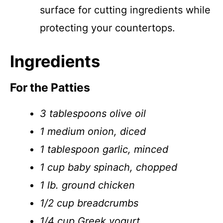
surface for cutting ingredients while
protecting your countertops.
Ingredients
For the Patties
3 tablespoons olive oil
1 medium onion, diced
1 tablespoon garlic, minced
1 cup baby spinach, chopped
1 lb. ground chicken
1/2 cup breadcrumbs
1/4 cup Greek yogurt