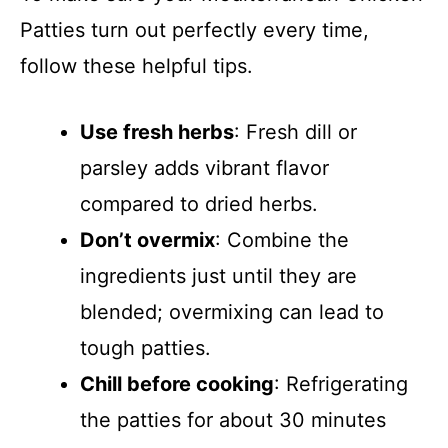
Patties turn out perfectly every time,
follow these helpful tips.
Use fresh herbs
: Fresh dill or
parsley adds vibrant flavor
compared to dried herbs.
Don’t overmix
: Combine the
ingredients just until they are
blended; overmixing can lead to
tough patties.
Chill before cooking
: Refrigerating
the patties for about 30 minutes