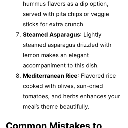
hummus flavors as a dip option,
served with pita chips or veggie
sticks for extra crunch.
Steamed Asparagus
: Lightly
steamed asparagus drizzled with
lemon makes an elegant
accompaniment to this dish.
Mediterranean Rice
: Flavored rice
cooked with olives, sun-dried
tomatoes, and herbs enhances your
meal’s theme beautifully.
Common Mistakes to