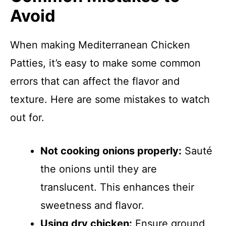
Avoid
When making Mediterranean Chicken
Patties, it’s easy to make some common
errors that can affect the flavor and
texture. Here are some mistakes to watch
out for.
Not cooking onions properly:
Sauté
the onions until they are
translucent. This enhances their
sweetness and flavor.
Using dry chicken:
Ensure ground