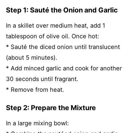
Step 1: Sauté the Onion and Garlic
In a skillet over medium heat, add 1
tablespoon of olive oil. Once hot:
* Sauté the diced onion until translucent
(about 5 minutes).
* Add minced garlic and cook for another
30 seconds until fragrant.
* Remove from heat.
Step 2: Prepare the Mixture
In a large mixing bowl: