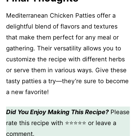
Mediterranean Chicken Patties offer a
delightful blend of flavors and textures
that make them perfect for any meal or
gathering. Their versatility allows you to
customize the recipe with different herbs
or serve them in various ways. Give these
tasty patties a try—they’re sure to become
a new favorite!
Did You Enjoy Making This Recipe?
Please
rate this recipe with ⭐⭐⭐⭐⭐ or leave a
comment.