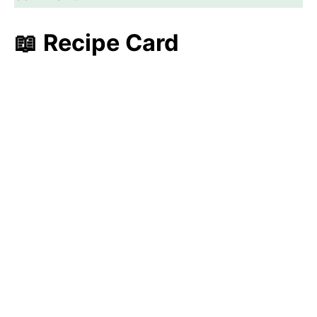
📖 Recipe Card