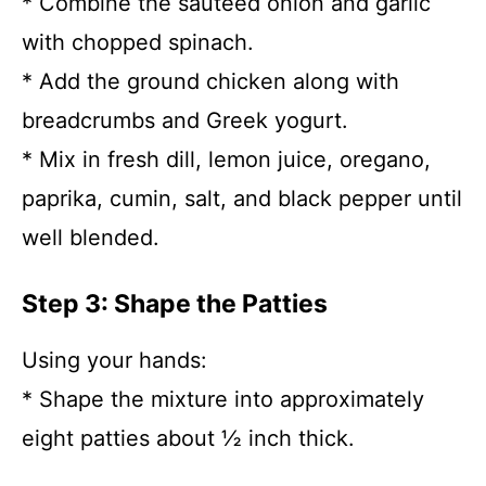
* Combine the sautéed onion and garlic
with chopped spinach.
* Add the ground chicken along with
breadcrumbs and Greek yogurt.
* Mix in fresh dill, lemon juice, oregano,
paprika, cumin, salt, and black pepper until
well blended.
Step 3: Shape the Patties
Using your hands:
* Shape the mixture into approximately
eight patties about ½ inch thick.