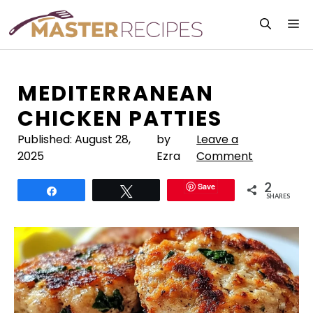
Skip
M
to
content
MEDITERRANEAN
CHICKEN PATTIES
Published:
August 28,
by
Leave a
2025
Ezra
Comment
2
Save
Share
Tweet
SHARES