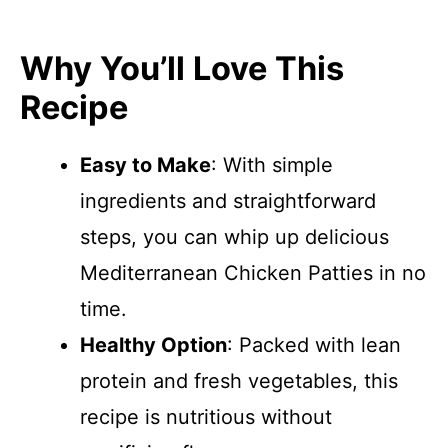
Why You’ll Love This
Recipe
Easy to Make
: With simple
ingredients and straightforward
steps, you can whip up delicious
Mediterranean Chicken Patties in no
time.
Healthy Option
: Packed with lean
protein and fresh vegetables, this
recipe is nutritious without