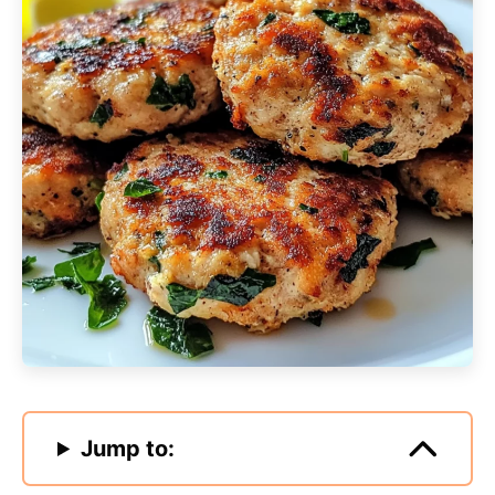
Jump to: