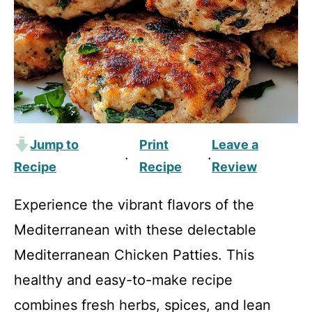
Jump to
Print
Leave a
·
·
Recipe
Recipe
Review
Experience the vibrant flavors of the
Mediterranean with these delectable
Mediterranean Chicken Patties. This
healthy and easy-to-make recipe
combines fresh herbs, spices, and lean