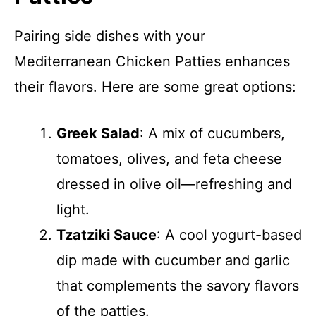
Pairing side dishes with your
Mediterranean Chicken Patties enhances
their flavors. Here are some great options:
Greek Salad
: A mix of cucumbers,
tomatoes, olives, and feta cheese
dressed in olive oil—refreshing and
light.
Tzatziki Sauce
: A cool yogurt-based
dip made with cucumber and garlic
that complements the savory flavors
of the patties.