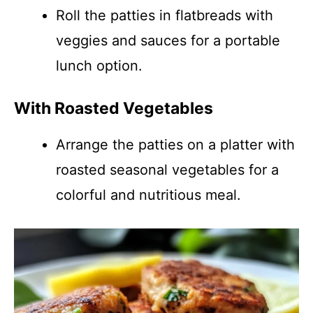
Roll the patties in flatbreads with
veggies and sauces for a portable
lunch option.
With Roasted Vegetables
Arrange the patties on a platter with
roasted seasonal vegetables for a
colorful and nutritious meal.