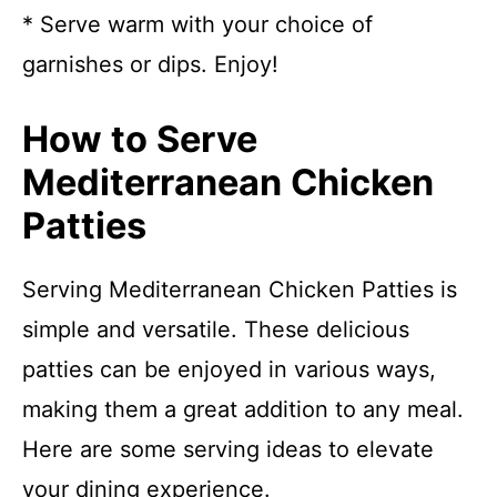
* Serve warm with your choice of
garnishes or dips. Enjoy!
How to Serve
Mediterranean Chicken
Patties
Serving Mediterranean Chicken Patties is
simple and versatile. These delicious
patties can be enjoyed in various ways,
making them a great addition to any meal.
Here are some serving ideas to elevate
your dining experience.