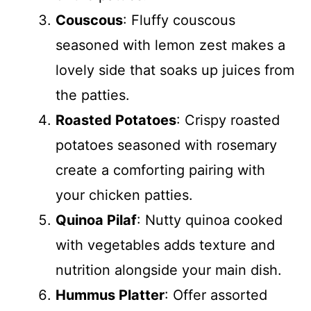
Couscous
: Fluffy couscous
seasoned with lemon zest makes a
lovely side that soaks up juices from
the patties.
Roasted Potatoes
: Crispy roasted
potatoes seasoned with rosemary
create a comforting pairing with
your chicken patties.
Quinoa Pilaf
: Nutty quinoa cooked
with vegetables adds texture and
nutrition alongside your main dish.
Hummus Platter
: Offer assorted