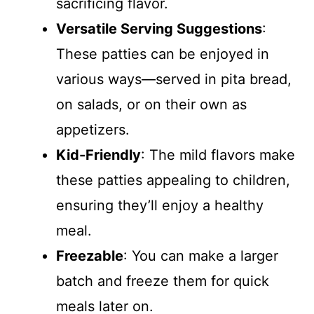
sacrificing flavor.
Versatile Serving Suggestions
:
These patties can be enjoyed in
various ways—served in pita bread,
on salads, or on their own as
appetizers.
Kid-Friendly
: The mild flavors make
these patties appealing to children,
ensuring they’ll enjoy a healthy
meal.
Freezable
: You can make a larger
batch and freeze them for quick
meals later on.