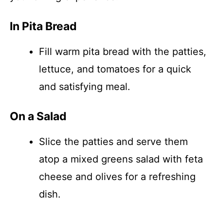
In Pita Bread
Fill warm pita bread with the patties,
lettuce, and tomatoes for a quick
and satisfying meal.
On a Salad
Slice the patties and serve them
atop a mixed greens salad with feta
cheese and olives for a refreshing
dish.