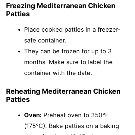
Freezing Mediterranean Chicken
Patties
Place cooked patties in a freezer-
safe container.
They can be frozen for up to 3
months. Make sure to label the
container with the date.
Reheating Mediterranean Chicken
Patties
Oven:
Preheat oven to 350°F
(175°C). Bake patties on a baking