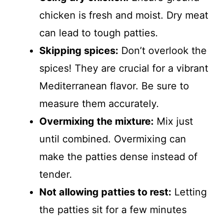
chicken is fresh and moist. Dry meat
can lead to tough patties.
Skipping spices:
Don’t overlook the
spices! They are crucial for a vibrant
Mediterranean flavor. Be sure to
measure them accurately.
Overmixing the mixture:
Mix just
until combined. Overmixing can
make the patties dense instead of
tender.
Not allowing patties to rest:
Letting
the patties sit for a few minutes