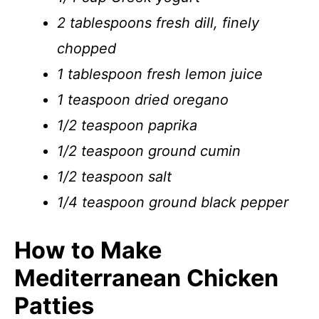
2 tablespoons fresh dill, finely
chopped
1 tablespoon fresh lemon juice
1 teaspoon dried oregano
1/2 teaspoon paprika
1/2 teaspoon ground cumin
1/2 teaspoon salt
1/4 teaspoon ground black pepper
How to Make
Mediterranean Chicken
Patties