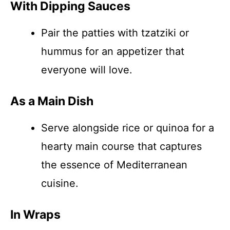
With Dipping Sauces
Pair the patties with tzatziki or
hummus for an appetizer that
everyone will love.
As a Main Dish
Serve alongside rice or quinoa for a
hearty main course that captures
the essence of Mediterranean
cuisine.
In Wraps