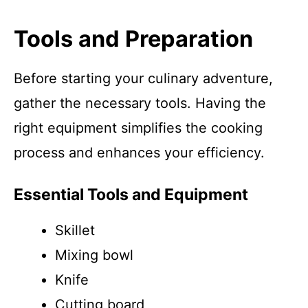
Tools and Preparation
Before starting your culinary adventure,
gather the necessary tools. Having the
right equipment simplifies the cooking
process and enhances your efficiency.
Essential Tools and Equipment
Skillet
Mixing bowl
Knife
Cutting board