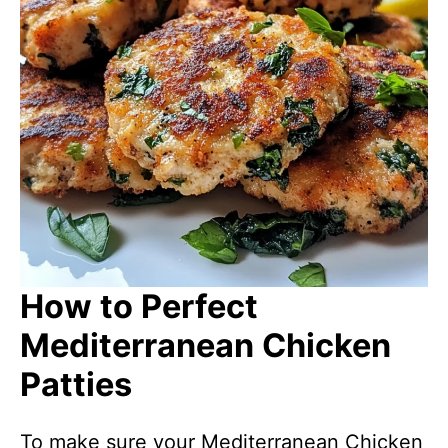
How to Perfect
Mediterranean Chicken
Patties
To make sure your Mediterranean Chicken