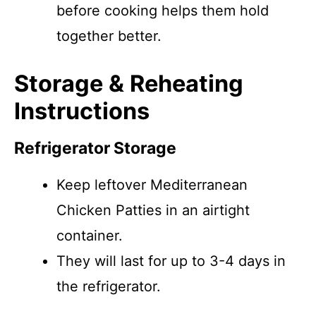
before cooking helps them hold
together better.
Storage & Reheating
Instructions
Refrigerator Storage
Keep leftover Mediterranean
Chicken Patties in an airtight
container.
They will last for up to 3-4 days in
the refrigerator.