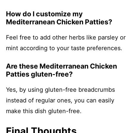
How do I customize my
Mediterranean Chicken Patties?
Feel free to add other herbs like parsley or
mint according to your taste preferences.
Are these Mediterranean Chicken
Patties gluten-free?
Yes, by using gluten-free breadcrumbs
instead of regular ones, you can easily
make this dish gluten-free.
Final Thoughts