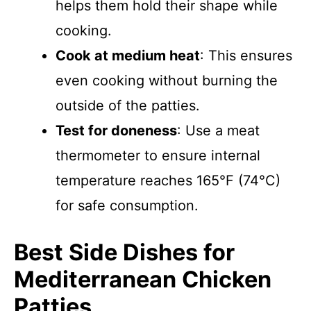
helps them hold their shape while
cooking.
Cook at medium heat
: This ensures
even cooking without burning the
outside of the patties.
Test for doneness
: Use a meat
thermometer to ensure internal
temperature reaches 165°F (74°C)
for safe consumption.
Best Side Dishes for
Mediterranean Chicken
Patties