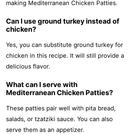
making Mediterranean Chicken Patties.
Can I use ground turkey instead of
chicken?
Yes, you can substitute ground turkey for
chicken in this recipe. It will still provide a
delicious flavor.
What can I serve with
Mediterranean Chicken Patties?
These patties pair well with pita bread,
salads, or tzatziki sauce. You can also
serve them as an appetizer.