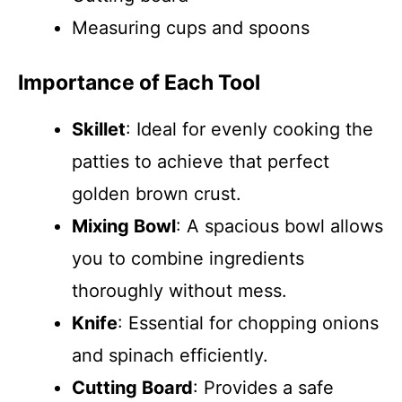
Measuring cups and spoons
Importance of Each Tool
Skillet
: Ideal for evenly cooking the
patties to achieve that perfect
golden brown crust.
Mixing Bowl
: A spacious bowl allows
you to combine ingredients
thoroughly without mess.
Knife
: Essential for chopping onions
and spinach efficiently.
Cutting Board
: Provides a safe