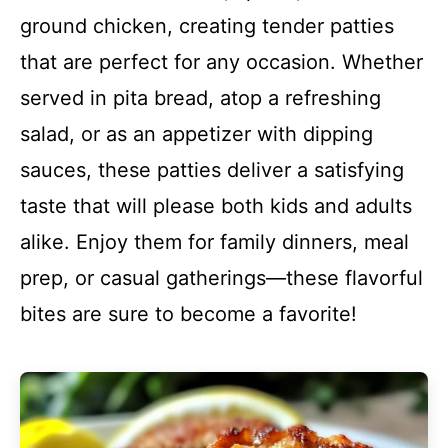
ground chicken, creating tender patties
that are perfect for any occasion. Whether
served in pita bread, atop a refreshing
salad, or as an appetizer with dipping
sauces, these patties deliver a satisfying
taste that will please both kids and adults
alike. Enjoy them for family dinners, meal
prep, or casual gatherings—these flavorful
bites are sure to become a favorite!