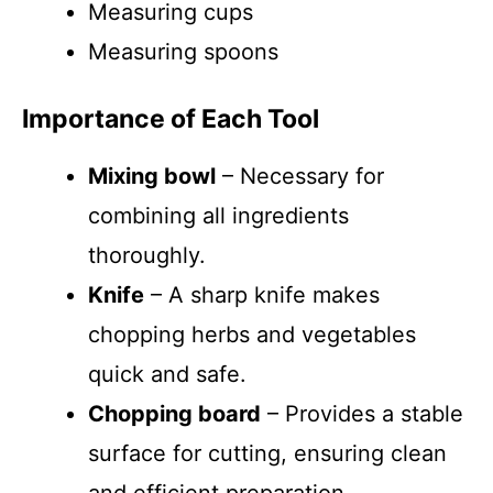
Measuring cups
Measuring spoons
Importance of Each Tool
Mixing bowl
– Necessary for
combining all ingredients
thoroughly.
Knife
– A sharp knife makes
chopping herbs and vegetables
quick and safe.
Chopping board
– Provides a stable
surface for cutting, ensuring clean