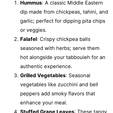
Hummus
: A classic Middle Eastern
dip made from chickpeas, tahini, and
garlic; perfect for dipping pita chips
or veggies.
Falafel
: Crispy chickpea balls
seasoned with herbs; serve them
hot alongside your tabbouleh for an
authentic experience.
Grilled Vegetables
: Seasonal
vegetables like zucchini and bell
peppers add smoky flavors that
enhance your meal.
Stuffed Grape Leaves
: These tangy