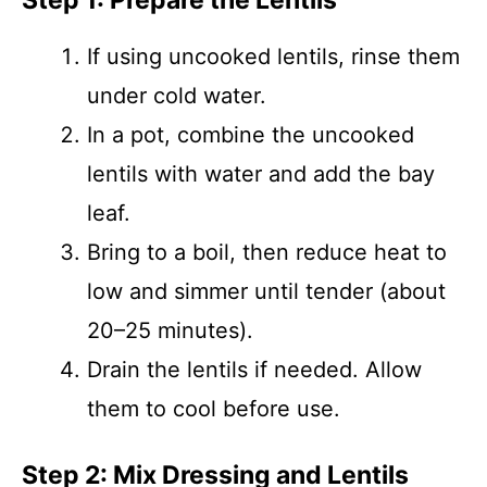
Step 1: Prepare the Lentils
If using uncooked lentils, rinse them
under cold water.
In a pot, combine the uncooked
lentils with water and add the bay
leaf.
Bring to a boil, then reduce heat to
low and simmer until tender (about
20–25 minutes).
Drain the lentils if needed. Allow
them to cool before use.
Step 2: Mix Dressing and Lentils