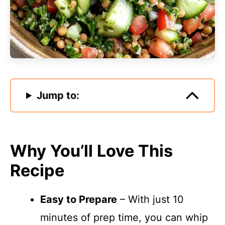
Jump to:
Why You’ll Love This
Recipe
Easy to Prepare
– With just 10
minutes of prep time, you can whip