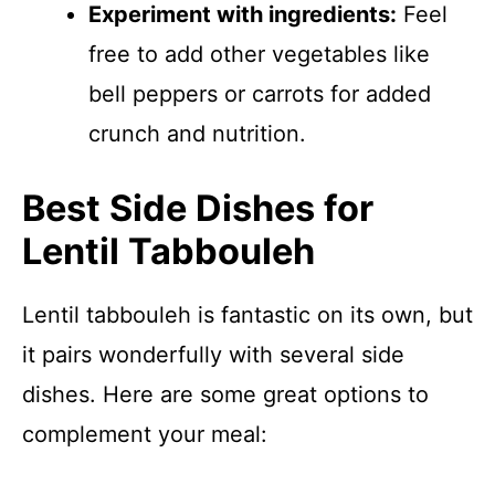
Experiment with ingredients:
Feel
free to add other vegetables like
bell peppers or carrots for added
crunch and nutrition.
Best Side Dishes for
Lentil Tabbouleh
Lentil tabbouleh is fantastic on its own, but
it pairs wonderfully with several side
dishes. Here are some great options to
complement your meal: