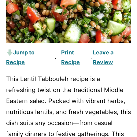
Jump to
Print
Leave a
·
·
Recipe
Recipe
Review
This Lentil Tabbouleh recipe is a
refreshing twist on the traditional Middle
Eastern salad. Packed with vibrant herbs,
nutritious lentils, and fresh vegetables, this
dish suits any occasion—from casual
family dinners to festive gatherings. This