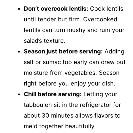
Don’t overcook lentils:
Cook lentils
until tender but firm. Overcooked
lentils can turn mushy and ruin your
salad’s texture.
Season just before serving:
Adding
salt or sumac too early can draw out
moisture from vegetables. Season
right before you enjoy your dish.
Chill before serving:
Letting your
tabbouleh sit in the refrigerator for
about 30 minutes allows flavors to
meld together beautifully.