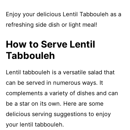
Enjoy your delicious Lentil Tabbouleh as a
refreshing side dish or light meal!
How to Serve Lentil
Tabbouleh
Lentil tabbouleh is a versatile salad that
can be served in numerous ways. It
complements a variety of dishes and can
be a star on its own. Here are some
delicious serving suggestions to enjoy
your lentil tabbouleh.