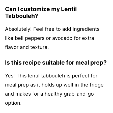
Can I customize my Lentil
Tabbouleh?
Absolutely! Feel free to add ingredients
like bell peppers or avocado for extra
flavor and texture.
Is this recipe suitable for meal prep?
Yes! This lentil tabbouleh is perfect for
meal prep as it holds up well in the fridge
and makes for a healthy grab-and-go
option.