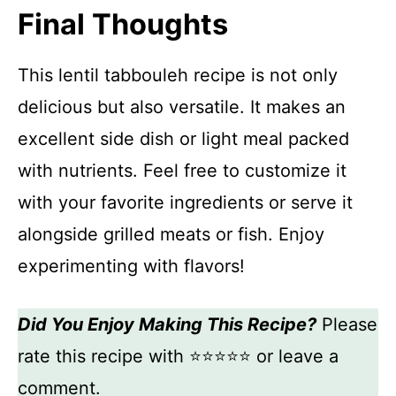
Final Thoughts
This lentil tabbouleh recipe is not only
delicious but also versatile. It makes an
excellent side dish or light meal packed
with nutrients. Feel free to customize it
with your favorite ingredients or serve it
alongside grilled meats or fish. Enjoy
experimenting with flavors!
Did You Enjoy Making This Recipe?
Please
rate this recipe with ⭐⭐⭐⭐⭐ or leave a
comment.