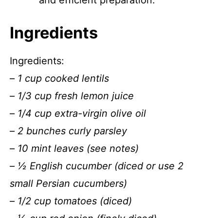
and efficient preparation.
Ingredients
Ingredients:
–
1 cup cooked lentils
–
1/3 cup fresh lemon juice
–
1/4 cup extra-virgin olive oil
–
2 bunches curly parsley
–
10 mint leaves (see notes)
–
½ English cucumber (diced or use 2
small Persian cucumbers)
–
1/2 cup tomatoes (diced)