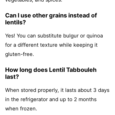
Can I use other grains instead of
lentils?
Yes! You can substitute bulgur or quinoa
for a different texture while keeping it
gluten-free.
How long does Lentil Tabbouleh
last?
When stored properly, it lasts about 3 days
in the refrigerator and up to 2 months
when frozen.