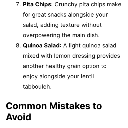
Pita Chips
: Crunchy pita chips make
for great snacks alongside your
salad, adding texture without
overpowering the main dish.
Quinoa Salad
: A light quinoa salad
mixed with lemon dressing provides
another healthy grain option to
enjoy alongside your lentil
tabbouleh.
Common Mistakes to
Avoid