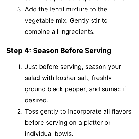
Add the lentil mixture to the
vegetable mix. Gently stir to
combine all ingredients.
Step 4: Season Before Serving
Just before serving, season your
salad with kosher salt, freshly
ground black pepper, and sumac if
desired.
Toss gently to incorporate all flavors
before serving on a platter or
individual bowls.