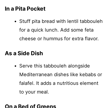
In a Pita Pocket
Stuff pita bread with lentil tabbouleh
for a quick lunch. Add some feta
cheese or hummus for extra flavor.
As a Side Dish
Serve this tabbouleh alongside
Mediterranean dishes like kebabs or
falafel. It adds a nutritious element
to your meal.
On a Bed of Greens