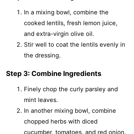
In a mixing bowl, combine the
cooked lentils, fresh lemon juice,
and extra-virgin olive oil.
Stir well to coat the lentils evenly in
the dressing.
Step 3: Combine Ingredients
Finely chop the curly parsley and
mint leaves.
In another mixing bowl, combine
chopped herbs with diced
cucumber, tomatoes, and red onion.