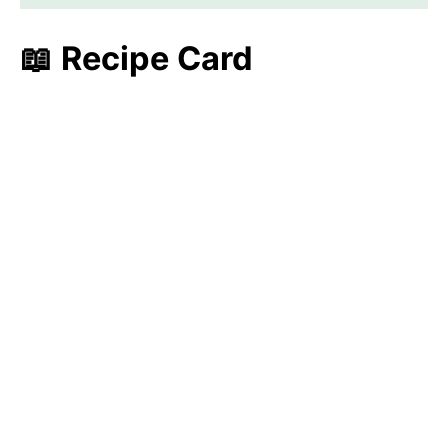
📖 Recipe Card