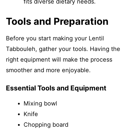
fits diverse dietary needs.
Tools and Preparation
Before you start making your Lentil
Tabbouleh, gather your tools. Having the
right equipment will make the process
smoother and more enjoyable.
Essential Tools and Equipment
Mixing bowl
Knife
Chopping board