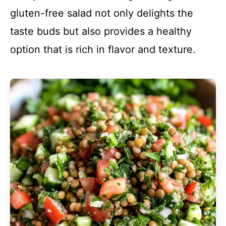
gluten-free salad not only delights the
taste buds but also provides a healthy
option that is rich in flavor and texture.