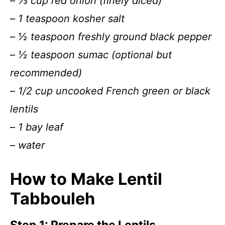
–
⅓ cup red onion (finely diced)
–
1 teaspoon kosher salt
–
½ teaspoon freshly ground black pepper
–
½ teaspoon sumac (optional but
recommended)
–
1/2 cup uncooked French green or black
lentils
–
1 bay leaf
–
water
How to Make Lentil
Tabbouleh