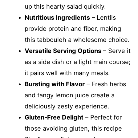
up this hearty salad quickly.
Nutritious Ingredients
– Lentils
provide protein and fiber, making
this tabbouleh a wholesome choice.
Versatile Serving Options
– Serve it
as a side dish or a light main course;
it pairs well with many meals.
Bursting with Flavor
– Fresh herbs
and tangy lemon juice create a
deliciously zesty experience.
Gluten-Free Delight
– Perfect for
those avoiding gluten, this recipe