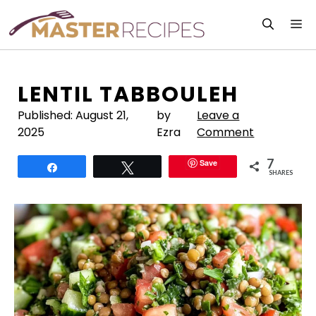
Skip
M
to
content
LENTIL TABBOULEH
Published:
August 21,
by
Leave a
2025
Ezra
Comment
7
Save
Share
Tweet
SHARES