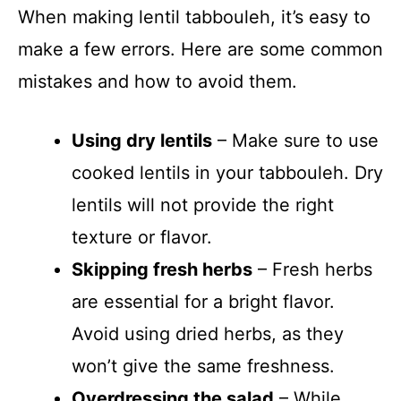
When making lentil tabbouleh, it’s easy to
make a few errors. Here are some common
mistakes and how to avoid them.
Using dry lentils
– Make sure to use
cooked lentils in your tabbouleh. Dry
lentils will not provide the right
texture or flavor.
Skipping fresh herbs
– Fresh herbs
are essential for a bright flavor.
Avoid using dried herbs, as they
won’t give the same freshness.
Overdressing the salad
– While