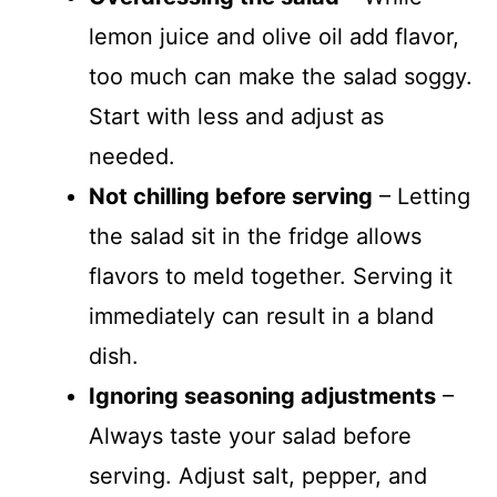
lemon juice and olive oil add flavor,
too much can make the salad soggy.
Start with less and adjust as
needed.
Not chilling before serving
– Letting
the salad sit in the fridge allows
flavors to meld together. Serving it
immediately can result in a bland
dish.
Ignoring seasoning adjustments
–
Always taste your salad before
serving. Adjust salt, pepper, and