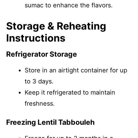
sumac to enhance the flavors.
Storage & Reheating
Instructions
Refrigerator Storage
Store in an airtight container for up
to 3 days.
Keep it refrigerated to maintain
freshness.
Freezing Lentil Tabbouleh