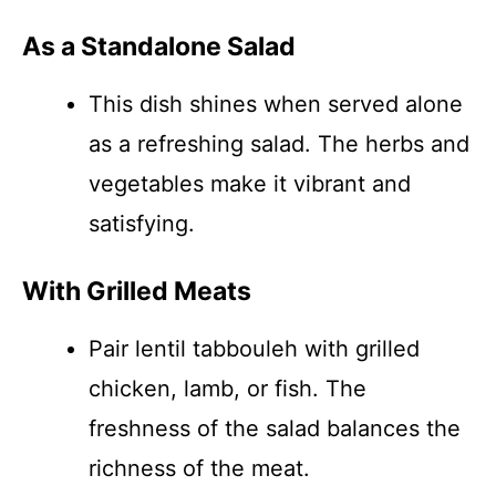
As a Standalone Salad
This dish shines when served alone
as a refreshing salad. The herbs and
vegetables make it vibrant and
satisfying.
With Grilled Meats
Pair lentil tabbouleh with grilled
chicken, lamb, or fish. The
freshness of the salad balances the
richness of the meat.