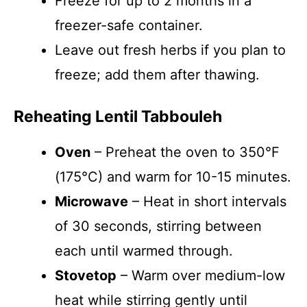
Freeze for up to 2 months in a
freezer-safe container.
Leave out fresh herbs if you plan to
freeze; add them after thawing.
Reheating Lentil Tabbouleh
Oven
– Preheat the oven to 350°F
(175°C) and warm for 10-15 minutes.
Microwave
– Heat in short intervals
of 30 seconds, stirring between
each until warmed through.
Stovetop
– Warm over medium-low
heat while stirring gently until