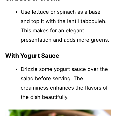
Use lettuce or spinach as a base
and top it with the lentil tabbouleh.
This makes for an elegant
presentation and adds more greens.
With Yogurt Sauce
Drizzle some yogurt sauce over the
salad before serving. The
creaminess enhances the flavors of
the dish beautifully.