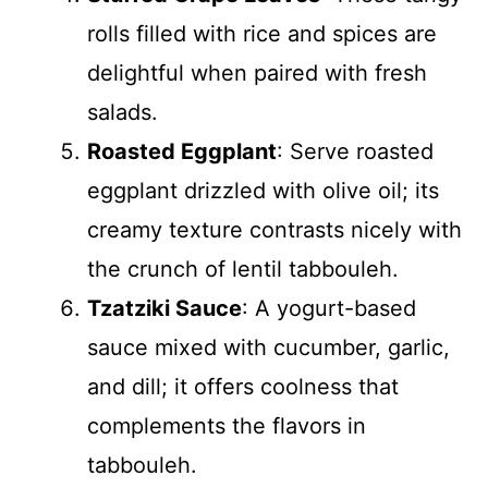
rolls filled with rice and spices are
delightful when paired with fresh
salads.
Roasted Eggplant
: Serve roasted
eggplant drizzled with olive oil; its
creamy texture contrasts nicely with
the crunch of lentil tabbouleh.
Tzatziki Sauce
: A yogurt-based
sauce mixed with cucumber, garlic,
and dill; it offers coolness that
complements the flavors in
tabbouleh.