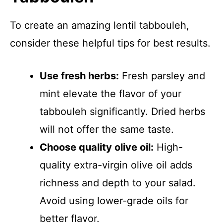
To create an amazing lentil tabbouleh,
consider these helpful tips for best results.
Use fresh herbs:
Fresh parsley and
mint elevate the flavor of your
tabbouleh significantly. Dried herbs
will not offer the same taste.
Choose quality olive oil:
High-
quality extra-virgin olive oil adds
richness and depth to your salad.
Avoid using lower-grade oils for
better flavor.