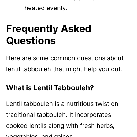
heated evenly.
Frequently Asked
Questions
Here are some common questions about
lentil tabbouleh that might help you out.
What is Lentil Tabbouleh?
Lentil tabbouleh is a nutritious twist on
traditional tabbouleh. It incorporates
cooked lentils along with fresh herbs,
vegetables, and spices.