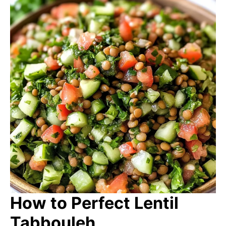
How to Perfect Lentil
Tabbouleh