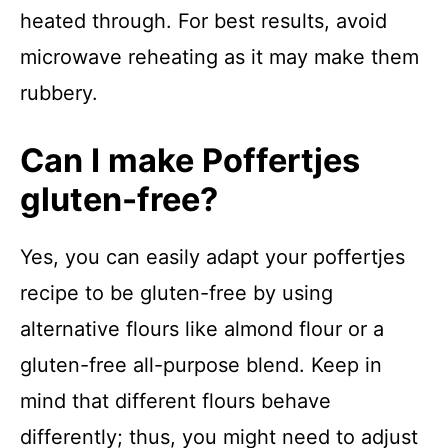
heated through. For best results, avoid
microwave reheating as it may make them
rubbery.
Can I make Poffertjes
gluten-free?
Yes, you can easily adapt your poffertjes
recipe to be gluten-free by using
alternative flours like almond flour or a
gluten-free all-purpose blend. Keep in
mind that different flours behave
differently; thus, you might need to adjust