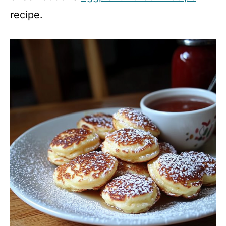
recipe.