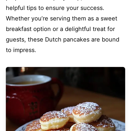
helpful tips to ensure your success.
Whether you’re serving them as a sweet
breakfast option or a delightful treat for
guests, these Dutch pancakes are bound
to impress.