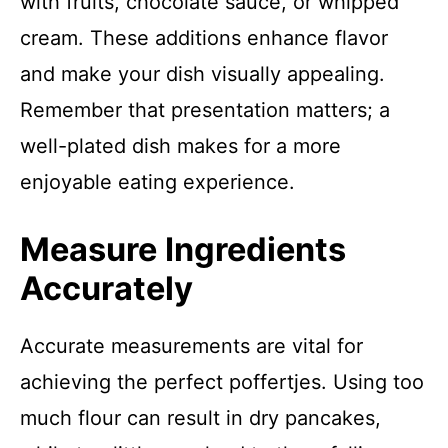
with fruits, chocolate sauce, or whipped
cream. These additions enhance flavor
and make your dish visually appealing.
Remember that presentation matters; a
well-plated dish makes for a more
enjoyable eating experience.
Measure Ingredients
Accurately
Accurate measurements are vital for
achieving the perfect poffertjes. Using too
much flour can result in dry pancakes,