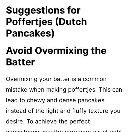
Suggestions for
Poffertjes (Dutch
Pancakes)
Avoid Overmixing the
Batter
Overmixing your batter is a common
mistake when making poffertjes. This can
lead to chewy and dense pancakes
instead of the light and fluffy texture you
desire. To achieve the perfect