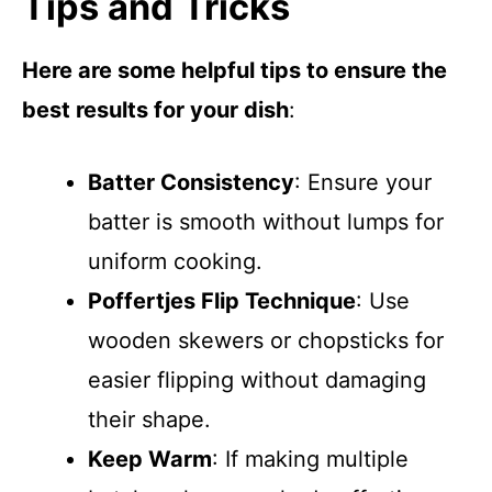
Tips and Tricks
Here are some helpful tips to ensure the
best results for your dish
:
Batter Consistency
: Ensure your
batter is smooth without lumps for
uniform cooking.
Poffertjes Flip Technique
: Use
wooden skewers or chopsticks for
easier flipping without damaging
their shape.
Keep Warm
: If making multiple