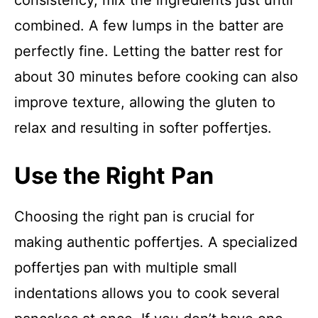
consistency, mix the ingredients just until
combined. A few lumps in the batter are
perfectly fine. Letting the batter rest for
about 30 minutes before cooking can also
improve texture, allowing the gluten to
relax and resulting in softer poffertjes.
Use the Right Pan
Choosing the right pan is crucial for
making authentic poffertjes. A specialized
poffertjes pan with multiple small
indentations allows you to cook several