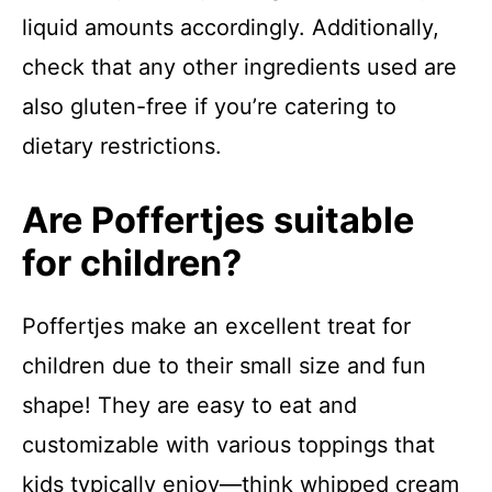
liquid amounts accordingly. Additionally,
check that any other ingredients used are
also gluten-free if you’re catering to
dietary restrictions.
Are Poffertjes suitable
for children?
Poffertjes make an excellent treat for
children due to their small size and fun
shape! They are easy to eat and
customizable with various toppings that
kids typically enjoy—think whipped cream