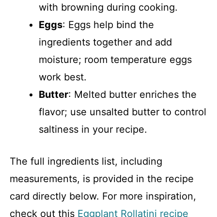
with browning during cooking.
Eggs
: Eggs help bind the
ingredients together and add
moisture; room temperature eggs
work best.
Butter
: Melted butter enriches the
flavor; use unsalted butter to control
saltiness in your recipe.
The full ingredients list, including
measurements, is provided in the recipe
card directly below. For more inspiration,
check out this
Eggplant Rollatini recipe