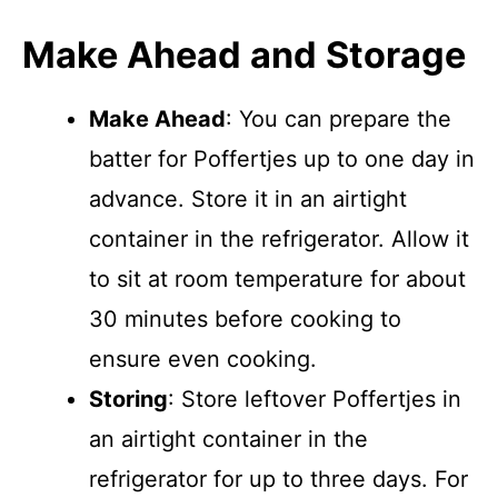
Make Ahead and Storage
Make Ahead
: You can prepare the
batter for Poffertjes up to one day in
advance. Store it in an airtight
container in the refrigerator. Allow it
to sit at room temperature for about
30 minutes before cooking to
ensure even cooking.
Storing
: Store leftover Poffertjes in
an airtight container in the
refrigerator for up to three days. For