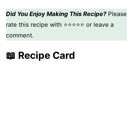
Did You Enjoy Making This Recipe?
Please
rate this recipe with ⭐⭐⭐⭐⭐ or leave a
comment.
📖 Recipe Card