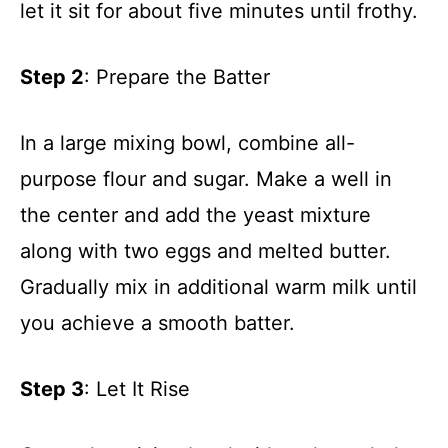
let it sit for about five minutes until frothy.
Step 2
: Prepare the Batter
In a large mixing bowl, combine all-
purpose flour and sugar. Make a well in
the center and add the yeast mixture
along with two eggs and melted butter.
Gradually mix in additional warm milk until
you achieve a smooth batter.
Step 3
: Let It Rise