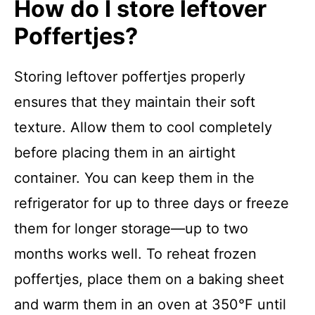
How do I store leftover
Poffertjes?
Storing leftover poffertjes properly
ensures that they maintain their soft
texture. Allow them to cool completely
before placing them in an airtight
container. You can keep them in the
refrigerator for up to three days or freeze
them for longer storage—up to two
months works well. To reheat frozen
poffertjes, place them on a baking sheet
and warm them in an oven at 350°F until