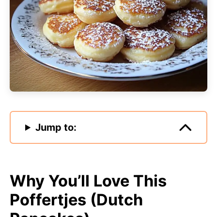
Jump to:
Why You’ll Love This
Poffertjes (Dutch