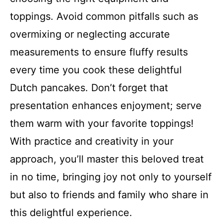
toppings. Avoid common pitfalls such as
overmixing or neglecting accurate
measurements to ensure fluffy results
every time you cook these delightful
Dutch pancakes. Don’t forget that
presentation enhances enjoyment; serve
them warm with your favorite toppings!
With practice and creativity in your
approach, you’ll master this beloved treat
in no time, bringing joy not only to yourself
but also to friends and family who share in
this delightful experience.