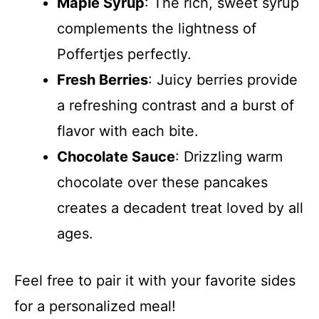
Maple Syrup
: The rich, sweet syrup
complements the lightness of
Poffertjes perfectly.
Fresh Berries
: Juicy berries provide
a refreshing contrast and a burst of
flavor with each bite.
Chocolate Sauce
: Drizzling warm
chocolate over these pancakes
creates a decadent treat loved by all
ages.
Feel free to pair it with your favorite sides
for a personalized meal!