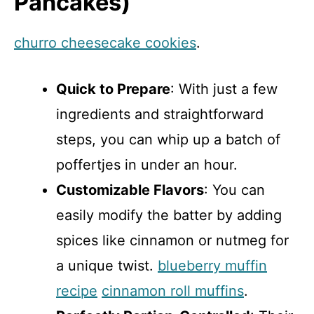
Pancakes)
churro cheesecake cookies
.
Quick to Prepare
: With just a few
ingredients and straightforward
steps, you can whip up a batch of
poffertjes in under an hour.
Customizable Flavors
: You can
easily modify the batter by adding
spices like cinnamon or nutmeg for
a unique twist.
blueberry muffin
recipe
cinnamon roll muffins
.