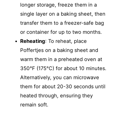
longer storage, freeze them in a
single layer on a baking sheet, then
transfer them to a freezer-safe bag
or container for up to two months.
Reheating
: To reheat, place
Poffertjes on a baking sheet and
warm them in a preheated oven at
350°F (175°C) for about 10 minutes.
Alternatively, you can microwave
them for about 20-30 seconds until
heated through, ensuring they
remain soft.