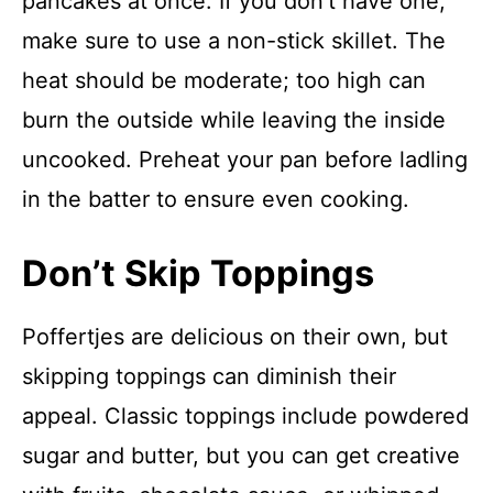
pancakes at once. If you don’t have one,
make sure to use a non-stick skillet. The
heat should be moderate; too high can
burn the outside while leaving the inside
uncooked. Preheat your pan before ladling
in the batter to ensure even cooking.
Don’t Skip Toppings
Poffertjes are delicious on their own, but
skipping toppings can diminish their
appeal. Classic toppings include powdered
sugar and butter, but you can get creative