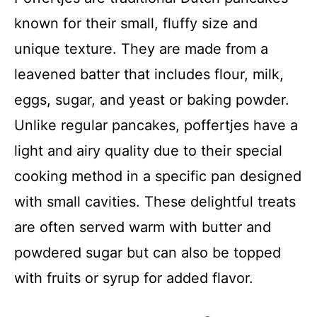
known for their small, fluffy size and
unique texture. They are made from a
leavened batter that includes flour, milk,
eggs, sugar, and yeast or baking powder.
Unlike regular pancakes, poffertjes have a
light and airy quality due to their special
cooking method in a specific pan designed
with small cavities. These delightful treats
are often served warm with butter and
powdered sugar but can also be topped
with fruits or syrup for added flavor.