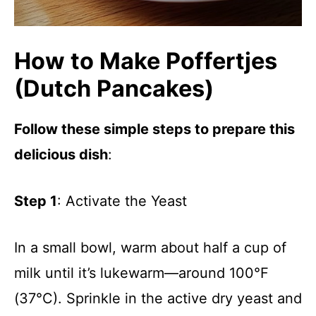
How to Make Poffertjes
(Dutch Pancakes)
Follow these simple steps to prepare this
delicious dish
:
Step 1
: Activate the Yeast
In a small bowl, warm about half a cup of
milk until it’s lukewarm—around 100°F
(37°C). Sprinkle in the active dry yeast and