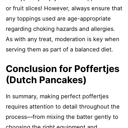
or fruit slices! However, always ensure that
any toppings used are age-appropriate
regarding choking hazards and allergies.
As with any treat, moderation is key when
serving them as part of a balanced diet.
Conclusion for Poffertjes
(Dutch Pancakes)
In summary, making perfect poffertjes
requires attention to detail throughout the
process—from mixing the batter gently to
choosing the right equipment and