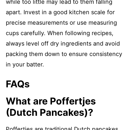
while too little may lead to them falling
apart. Invest in a good kitchen scale for
precise measurements or use measuring
cups carefully. When following recipes,
always level off dry ingredients and avoid
packing them down to ensure consistency
in your batter.
FAQs
What are Poffertjes
(Dutch Pancakes)?
Poffertjes are traditional Dutch pancakes