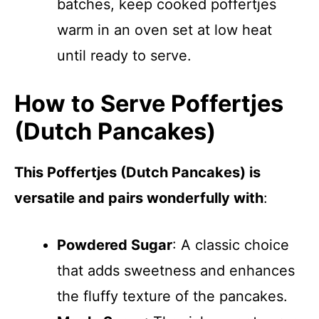
batches, keep cooked poffertjes
warm in an oven set at low heat
until ready to serve.
How to Serve Poffertjes
(Dutch Pancakes)
This Poffertjes (Dutch Pancakes) is
versatile and pairs wonderfully with
:
Powdered Sugar
: A classic choice
that adds sweetness and enhances
the fluffy texture of the pancakes.