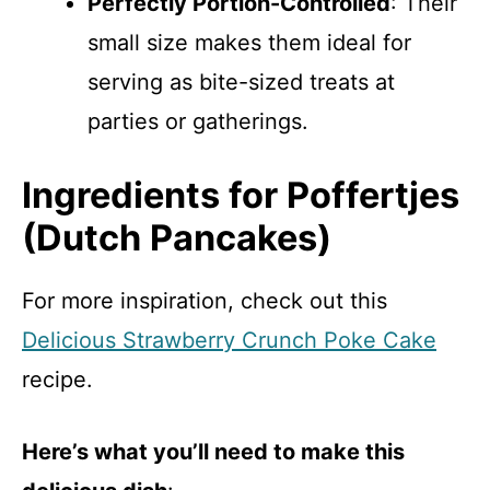
Perfectly Portion-Controlled
: Their
small size makes them ideal for
serving as bite-sized treats at
parties or gatherings.
Ingredients for Poffertjes
(Dutch Pancakes)
For more inspiration, check out this
Delicious Strawberry Crunch Poke Cake
recipe.
Here’s what you’ll need to make this