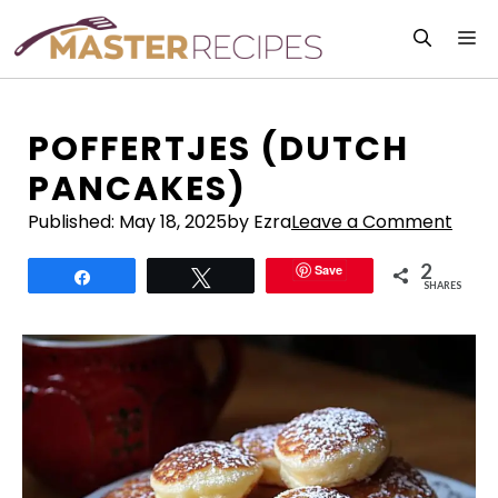
Skip
M
to
content
POFFERTJES (DUTCH
PANCAKES)
Published:
May 18, 2025
by Ezra
Leave a Comment
2
Save
Share
Tweet
SHARES