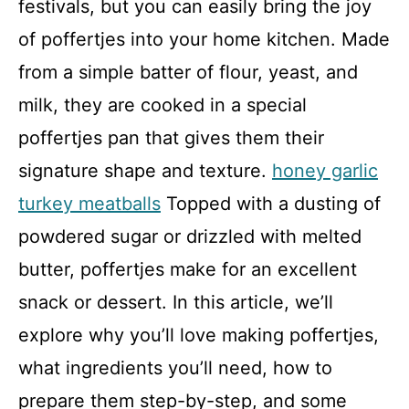
festivals, but you can easily bring the joy
of poffertjes into your home kitchen. Made
from a simple batter of flour, yeast, and
milk, they are cooked in a special
poffertjes pan that gives them their
signature shape and texture.
honey garlic
turkey meatballs
Topped with a dusting of
powdered sugar or drizzled with melted
butter, poffertjes make for an excellent
snack or dessert. In this article, we’ll
explore why you’ll love making poffertjes,
what ingredients you’ll need, how to
prepare them step-by-step, and some