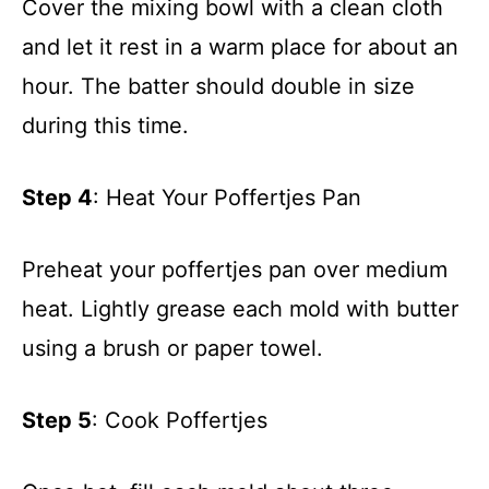
Cover the mixing bowl with a clean cloth
and let it rest in a warm place for about an
hour. The batter should double in size
during this time.
Step 4
: Heat Your Poffertjes Pan
Preheat your poffertjes pan over medium
heat. Lightly grease each mold with butter
using a brush or paper towel.
Step 5
: Cook Poffertjes