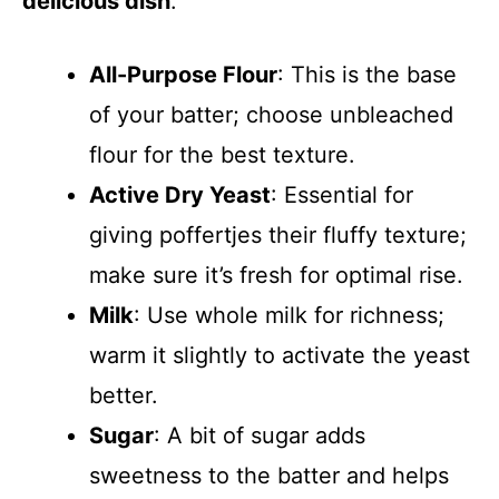
delicious dish
:
All-Purpose Flour
: This is the base
of your batter; choose unbleached
flour for the best texture.
Active Dry Yeast
: Essential for
giving poffertjes their fluffy texture;
make sure it’s fresh for optimal rise.
Milk
: Use whole milk for richness;
warm it slightly to activate the yeast
better.
Sugar
: A bit of sugar adds
sweetness to the batter and helps