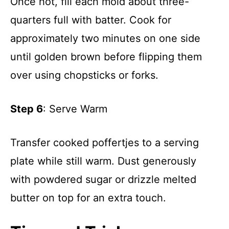
Once hot, fill each mold about three-
quarters full with batter. Cook for
approximately two minutes on one side
until golden brown before flipping them
over using chopsticks or forks.
Step 6
: Serve Warm
Transfer cooked poffertjes to a serving
plate while still warm. Dust generously
with powdered sugar or drizzle melted
butter on top for an extra touch.