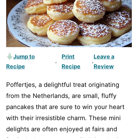
Jump to
Print
Leave a
·
·
Recipe
Recipe
Review
Poffertjes, a delightful treat originating
from the Netherlands, are small, fluffy
pancakes that are sure to win your heart
with their irresistible charm. These mini
delights are often enjoyed at fairs and