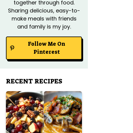
together through food.
Sharing delicious, easy-to-
make meals with friends
and family is my joy.
Follow Me On
Pinterest
RECENT RECIPES