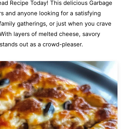
ead Recipe Today! This delicious Garbage
rs and anyone looking for a satisfying
 family gatherings, or just when you crave
With layers of melted cheese, savory
 stands out as a crowd-pleaser.