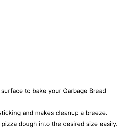
t surface to bake your Garbage Bread
ticking and makes cleanup a breeze.
 pizza dough into the desired size easily.