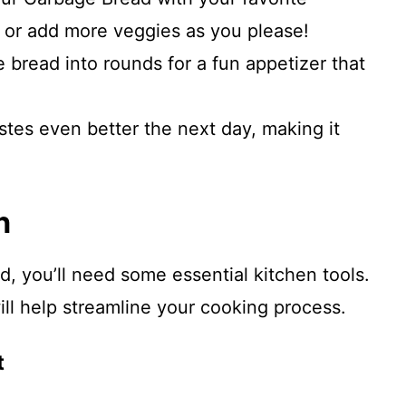
or add more veggies as you please!
e bread into rounds for a fun appetizer that
stes even better the next day, making it
n
, you’ll need some essential kitchen tools.
ll help streamline your cooking process.
t