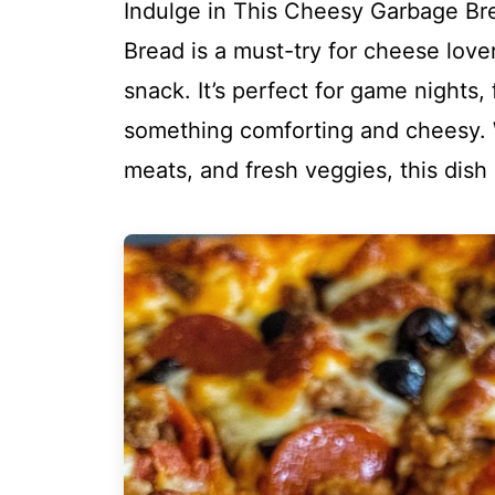
Indulge in This Cheesy Garbage Br
Bread is a must-try for cheese love
snack. It’s perfect for game nights,
something comforting and cheesy. 
meats, and fresh veggies, this dish