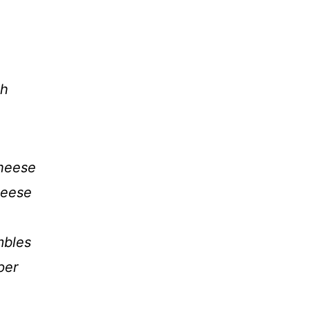
gh
cheese
heese
mbles
per