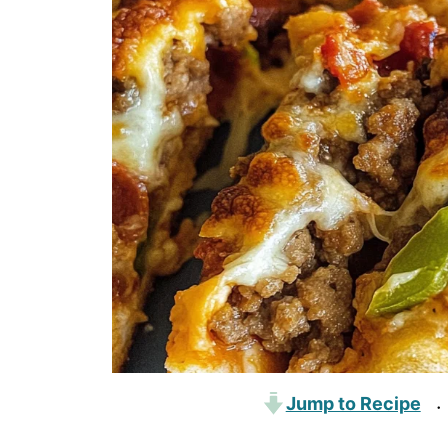
Jump to Recipe
·