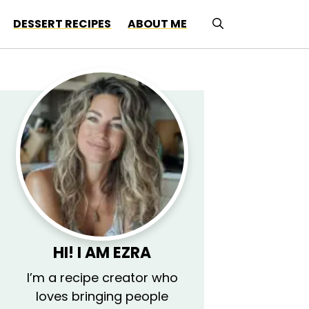
DESSERT RECIPES
ABOUT ME
HI! I AM
EZRA
I’m a recipe creator who
loves bringing people