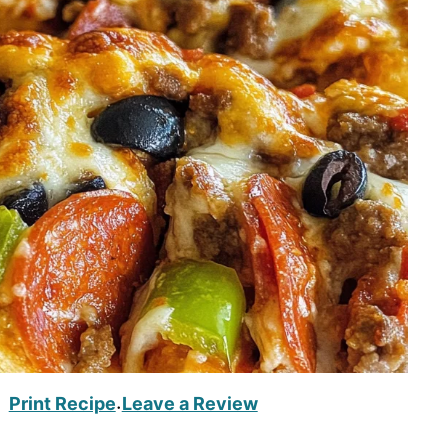
Print Recipe
Leave a Review
·