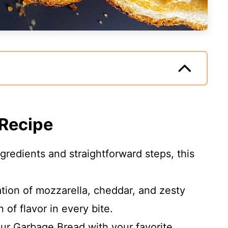
 Recipe
gredients and straightforward steps, this
ion of mozzarella, cheddar, and zesty
 of flavor in every bite.
r Garbage Bread with your favorite