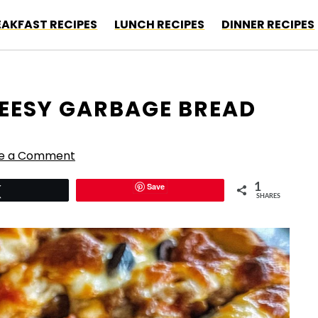
EAKFAST RECIPES
LUNCH RECIPES
DINNER RECIPES
HEESY GARBAGE BREAD
e a Comment
Save
1
Tweet
SHARES