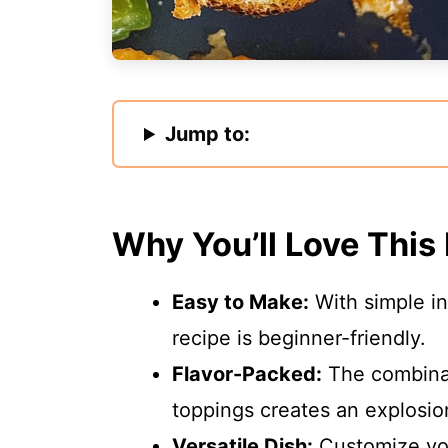
Jump to:
Why You’ll Love This
Easy to Make:
With simple in
recipe is beginner-friendly.
Flavor-Packed:
The combinat
toppings creates an explosion
Versatile Dish:
Customize you