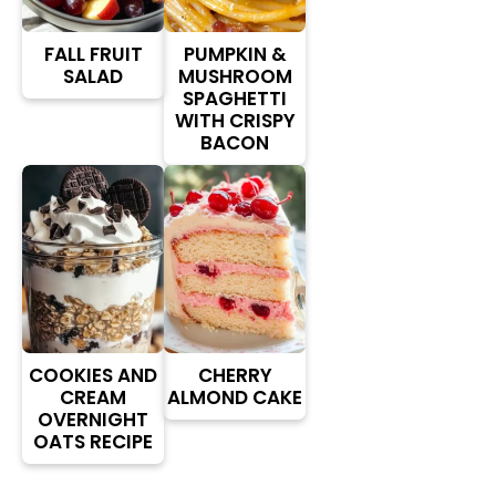
FALL FRUIT
PUMPKIN &
SALAD
MUSHROOM
SPAGHETTI
WITH CRISPY
BACON
COOKIES AND
CHERRY
CREAM
ALMOND CAKE
OVERNIGHT
OATS RECIPE