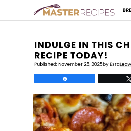
Skip
BR
to
content
INDULGE IN THIS C
RECIPE TODAY!
Published:
November 25, 2025
by Ezra
Leav
Share