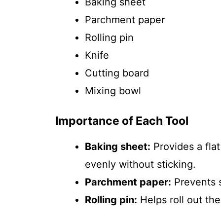
Baking sheet
Parchment paper
Rolling pin
Knife
Cutting board
Mixing bowl
Importance of Each Tool
Baking sheet:
Provides a fla
evenly without sticking.
Parchment paper:
Prevents s
Rolling pin:
Helps roll out the