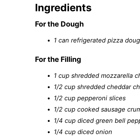
Ingredients
For the Dough
1 can refrigerated pizza dou
For the Filling
1 cup shredded mozzarella 
1/2 cup shredded cheddar c
1/2 cup pepperoni slices
1/2 cup cooked sausage cru
1/4 cup diced green bell pep
1/4 cup diced onion