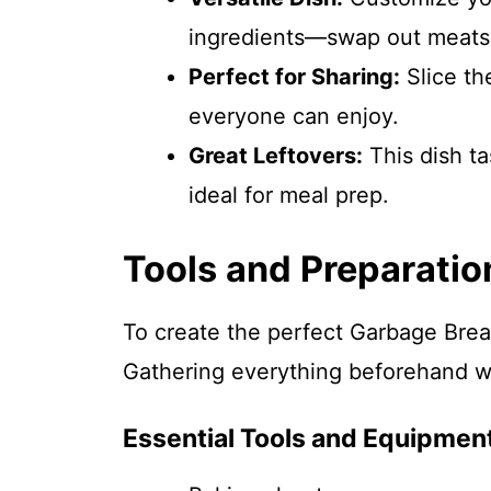
ingredients—swap out meats 
Perfect for Sharing:
Slice th
everyone can enjoy.
Great Leftovers:
This dish ta
ideal for meal prep.
Tools and Preparatio
To create the perfect Garbage Bread
Gathering everything beforehand wi
Essential Tools and Equipmen