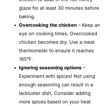
glaze for at least 30 minutes before
baking.
Overcooking the chicken
– Keep an
eye on cooking times. Overcooked
chicken becomes dry. Use a meat
thermometer to ensure it reaches
165°F.
Ignoring seasoning options
–
Experiment with spices! Not using
enough seasoning can result in a
lackluster dish. Consider adding
more spices based on your heat