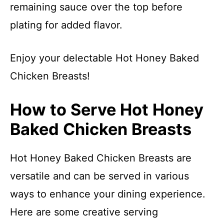
remaining sauce over the top before
plating for added flavor.
Enjoy your delectable Hot Honey Baked
Chicken Breasts!
How to Serve Hot Honey
Baked Chicken Breasts
Hot Honey Baked Chicken Breasts are
versatile and can be served in various
ways to enhance your dining experience.
Here are some creative serving