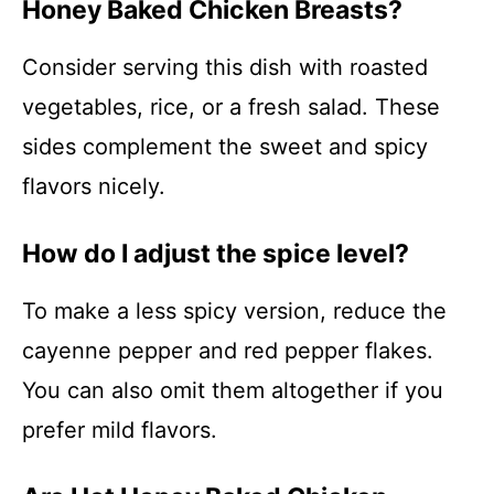
Honey Baked Chicken Breasts?
Consider serving this dish with roasted
vegetables, rice, or a fresh salad. These
sides complement the sweet and spicy
flavors nicely.
How do I adjust the spice level?
To make a less spicy version, reduce the
cayenne pepper and red pepper flakes.
You can also omit them altogether if you
prefer mild flavors.