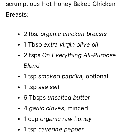
scrumptious Hot Honey Baked Chicken
Breasts:
2 lbs.
organic chicken breasts
1 Tbsp
extra virgin olive oil
2 tsps
On Everything All-Purpose
Blend
1 tsp
smoked paprika
, optional
1 tsp
sea salt
6 Tbsps
unsalted butter
4
garlic cloves
, minced
1 cup
organic raw honey
1 tsp
cayenne pepper