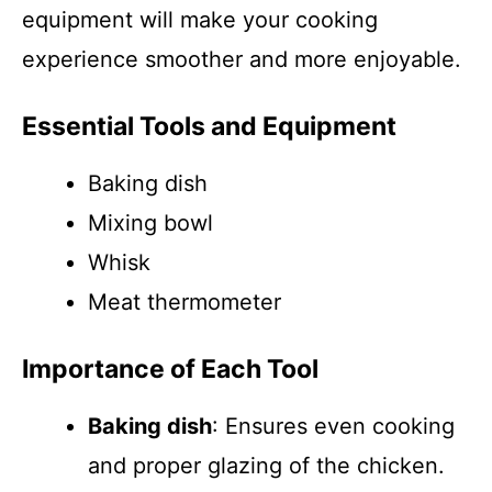
equipment will make your cooking
experience smoother and more enjoyable.
Essential Tools and Equipment
Baking dish
Mixing bowl
Whisk
Meat thermometer
Importance of Each Tool
Baking dish
: Ensures even cooking
and proper glazing of the chicken.