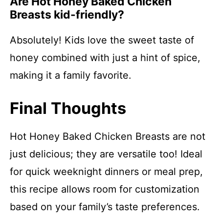
Are Hot Honey Baked Chicken
Breasts kid-friendly?
Absolutely! Kids love the sweet taste of
honey combined with just a hint of spice,
making it a family favorite.
Final Thoughts
Hot Honey Baked Chicken Breasts are not
just delicious; they are versatile too! Ideal
for quick weeknight dinners or meal prep,
this recipe allows room for customization
based on your family’s taste preferences.