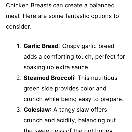
Chicken Breasts can create a balanced
meal. Here are some fantastic options to
consider.
Garlic Bread
: Crispy garlic bread
adds a comforting touch, perfect for
soaking up extra sauce.
Steamed Broccoli
: This nutritious
green side provides color and
crunch while being easy to prepare.
Coleslaw
: A tangy slaw offers
crunch and acidity, balancing out
the sweetness of the hot honey