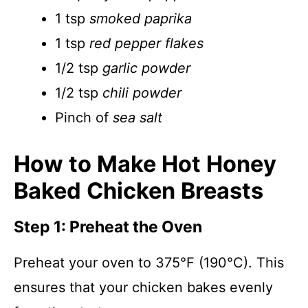
1 tsp
smoked paprika
1 tsp
red pepper flakes
1/2 tsp
garlic powder
1/2 tsp
chili powder
Pinch of
sea salt
How to Make Hot Honey
Baked Chicken Breasts
Step 1: Preheat the Oven
Preheat your oven to 375°F (190°C). This
ensures that your chicken bakes evenly