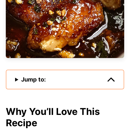
Jump to:
Why You’ll Love This
Recipe