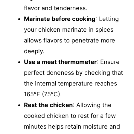
flavor and tenderness.
Marinate before cooking
: Letting
your chicken marinate in spices
allows flavors to penetrate more
deeply.
Use a meat thermometer
: Ensure
perfect doneness by checking that
the internal temperature reaches
165°F (75°C).
Rest the chicken
: Allowing the
cooked chicken to rest for a few
minutes helps retain moisture and