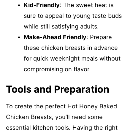
Kid-Friendly
: The sweet heat is
sure to appeal to young taste buds
while still satisfying adults.
Make-Ahead Friendly
: Prepare
these chicken breasts in advance
for quick weeknight meals without
compromising on flavor.
Tools and Preparation
To create the perfect Hot Honey Baked
Chicken Breasts, you’ll need some
essential kitchen tools. Having the right