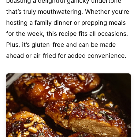
boasting a delightful garlicky undertone
that’s truly mouthwatering. Whether you’re
hosting a family dinner or prepping meals
for the week, this recipe fits all occasions.
Plus, it’s gluten-free and can be made
ahead or air-fried for added convenience.