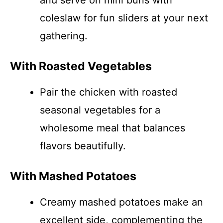
and serve on mini buns with
coleslaw for fun sliders at your next
gathering.
With Roasted Vegetables
Pair the chicken with roasted
seasonal vegetables for a
wholesome meal that balances
flavors beautifully.
With Mashed Potatoes
Creamy mashed potatoes make an
excellent side, complementing the