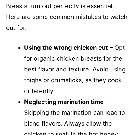
Breasts turn out perfectly is essential.
Here are some common mistakes to watch
out for:
Using the wrong chicken cut
– Opt
for organic chicken breasts for the
best flavor and texture. Avoid using
thighs or drumsticks, as they cook
differently.
Neglecting marination time
–
Skipping the marination can lead to
bland flavors. Always allow the
chicken to soak in the hot honey