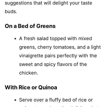
suggestions that will delight your taste
buds.
On a Bed of Greens
A fresh salad topped with mixed
greens, cherry tomatoes, and a light
vinaigrette pairs perfectly with the
sweet and spicy flavors of the
chicken.
With Rice or Quinoa
Serve over a fluffy bed of rice or