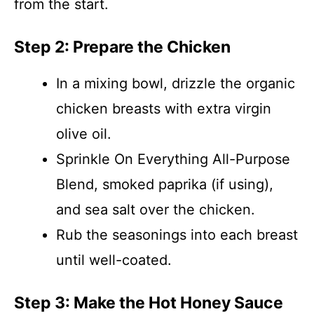
from the start.
Step 2: Prepare the Chicken
In a mixing bowl, drizzle the organic
chicken breasts with extra virgin
olive oil.
Sprinkle On Everything All-Purpose
Blend, smoked paprika (if using),
and sea salt over the chicken.
Rub the seasonings into each breast
until well-coated.
Step 3: Make the Hot Honey Sauce