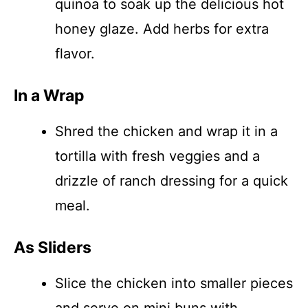
quinoa to soak up the delicious hot
honey glaze. Add herbs for extra
flavor.
In a Wrap
Shred the chicken and wrap it in a
tortilla with fresh veggies and a
drizzle of ranch dressing for a quick
meal.
As Sliders
Slice the chicken into smaller pieces