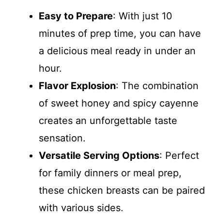
Easy to Prepare
: With just 10
minutes of prep time, you can have
a delicious meal ready in under an
hour.
Flavor Explosion
: The combination
of sweet honey and spicy cayenne
creates an unforgettable taste
sensation.
Versatile Serving Options
: Perfect
for family dinners or meal prep,
these chicken breasts can be paired
with various sides.