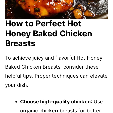
How to Perfect Hot
Honey Baked Chicken
Breasts
To achieve juicy and flavorful Hot Honey
Baked Chicken Breasts, consider these
helpful tips. Proper techniques can elevate
your dish.
Choose high-quality chicken
: Use
organic chicken breasts for better