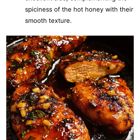
spiciness of the hot honey with their
smooth texture.