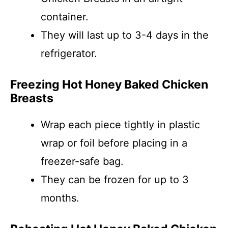
container.
They will last up to 3-4 days in the
refrigerator.
Freezing Hot Honey Baked Chicken
Breasts
Wrap each piece tightly in plastic
wrap or foil before placing in a
freezer-safe bag.
They can be frozen for up to 3
months.