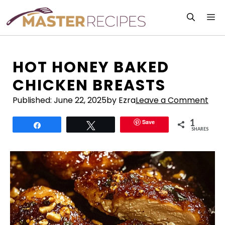
Skip
M
to
content
HOT HONEY BAKED
CHICKEN BREASTS
Published:
June 22, 2025
by Ezra
Leave a Comment
1
Save
Share
Tweet
SHARES