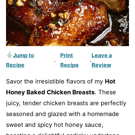
Jump to
Print
Leave a
·
·
Recipe
Recipe
Review
Savor the irresistible flavors of my
Hot
Honey Baked Chicken Breasts
. These
juicy, tender chicken breasts are perfectly
seasoned and glazed with a homemade
sweet and spicy hot honey sauce,