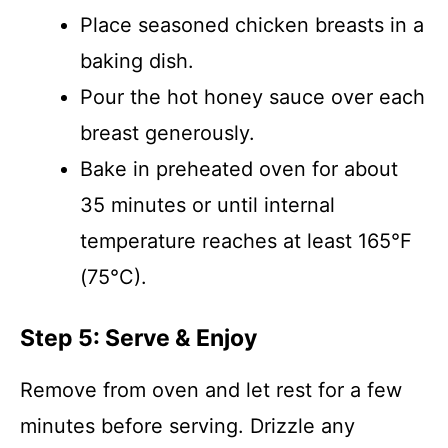
Place seasoned chicken breasts in a
baking dish.
Pour the hot honey sauce over each
breast generously.
Bake in preheated oven for about
35 minutes or until internal
temperature reaches at least 165°F
(75°C).
Step 5: Serve & Enjoy
Remove from oven and let rest for a few
minutes before serving. Drizzle any