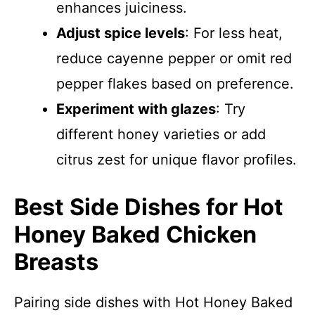
enhances juiciness.
Adjust spice levels
: For less heat,
reduce cayenne pepper or omit red
pepper flakes based on preference.
Experiment with glazes
: Try
different honey varieties or add
citrus zest for unique flavor profiles.
Best Side Dishes for Hot
Honey Baked Chicken
Breasts
Pairing side dishes with Hot Honey Baked