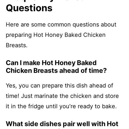
Questions
Here are some common questions about
preparing Hot Honey Baked Chicken
Breasts.
Can I make Hot Honey Baked
Chicken Breasts ahead of time?
Yes, you can prepare this dish ahead of
time! Just marinate the chicken and store
it in the fridge until you’re ready to bake.
What side dishes pair well with Hot