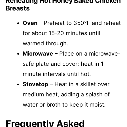
Reheating Hot Honey Baked Chicken
Breasts
Oven
– Preheat to 350°F and reheat
for about 15-20 minutes until
warmed through.
Microwave
– Place on a microwave-
safe plate and cover; heat in 1-
minute intervals until hot.
Stovetop
– Heat in a skillet over
medium heat, adding a splash of
water or broth to keep it moist.
Frequently Asked