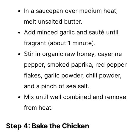
In a saucepan over medium heat,
melt unsalted butter.
Add minced garlic and sauté until
fragrant (about 1 minute).
Stir in organic raw honey, cayenne
pepper, smoked paprika, red pepper
flakes, garlic powder, chili powder,
and a pinch of sea salt.
Mix until well combined and remove
from heat.
Step 4: Bake the Chicken