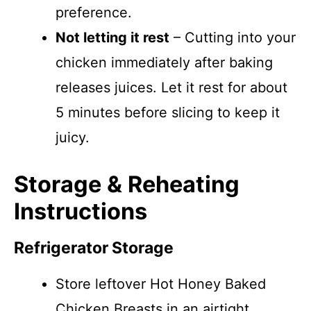
preference.
Not letting it rest
– Cutting into your
chicken immediately after baking
releases juices. Let it rest for about
5 minutes before slicing to keep it
juicy.
Storage & Reheating
Instructions
Refrigerator Storage
Store leftover Hot Honey Baked
Chicken Breasts in an airtight