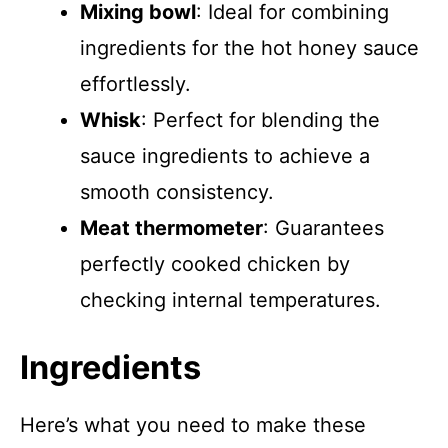
Mixing bowl
: Ideal for combining
ingredients for the hot honey sauce
effortlessly.
Whisk
: Perfect for blending the
sauce ingredients to achieve a
smooth consistency.
Meat thermometer
: Guarantees
perfectly cooked chicken by
checking internal temperatures.
Ingredients
Here’s what you need to make these