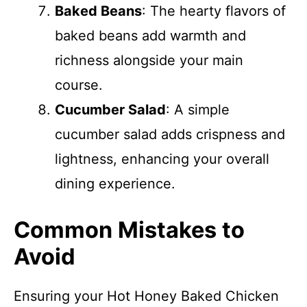
Baked Beans
: The hearty flavors of
baked beans add warmth and
richness alongside your main
course.
Cucumber Salad
: A simple
cucumber salad adds crispness and
lightness, enhancing your overall
dining experience.
Common Mistakes to
Avoid
Ensuring your Hot Honey Baked Chicken