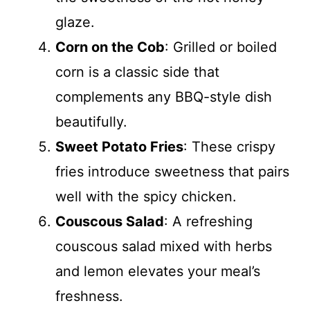
glaze.
Corn on the Cob
: Grilled or boiled
corn is a classic side that
complements any BBQ-style dish
beautifully.
Sweet Potato Fries
: These crispy
fries introduce sweetness that pairs
well with the spicy chicken.
Couscous Salad
: A refreshing
couscous salad mixed with herbs
and lemon elevates your meal’s
freshness.