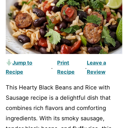
Jump to
Print
Leave a
·
·
Recipe
Recipe
Review
This Hearty Black Beans and Rice with
Sausage recipe is a delightful dish that
combines rich flavors and comforting
ingredients. With its smoky sausage,