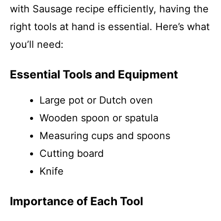
with Sausage recipe efficiently, having the
right tools at hand is essential. Here’s what
you’ll need:
Essential Tools and Equipment
Large pot or Dutch oven
Wooden spoon or spatula
Measuring cups and spoons
Cutting board
Knife
Importance of Each Tool