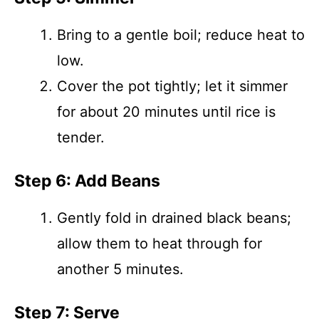
Bring to a gentle boil; reduce heat to
low.
Cover the pot tightly; let it simmer
for about 20 minutes until rice is
tender.
Step 6: Add Beans
Gently fold in drained black beans;
allow them to heat through for
another 5 minutes.
Step 7: Serve