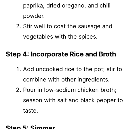
paprika, dried oregano, and chili
powder.
Stir well to coat the sausage and
vegetables with the spices.
Step 4: Incorporate Rice and Broth
Add uncooked rice to the pot; stir to
combine with other ingredients.
Pour in low-sodium chicken broth;
season with salt and black pepper to
taste.
Step 5: Simmer