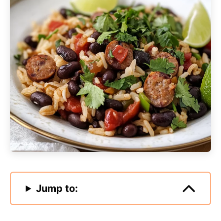
Jump to: