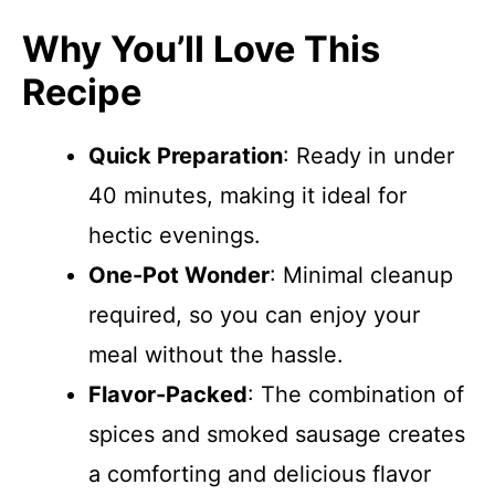
Why You’ll Love This
Recipe
Quick Preparation
: Ready in under
40 minutes, making it ideal for
hectic evenings.
One-Pot Wonder
: Minimal cleanup
required, so you can enjoy your
meal without the hassle.
Flavor-Packed
: The combination of
spices and smoked sausage creates
a comforting and delicious flavor