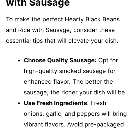
with Sausage
To make the perfect Hearty Black Beans
and Rice with Sausage, consider these
essential tips that will elevate your dish.
Choose Quality Sausage
: Opt for
high-quality smoked sausage for
enhanced flavor. The better the
sausage, the richer your dish will be.
Use Fresh Ingredients
: Fresh
onions, garlic, and peppers will bring
vibrant flavors. Avoid pre-packaged