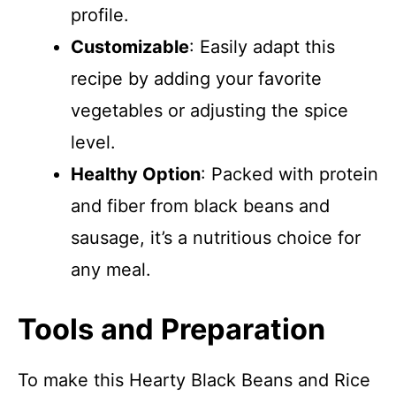
profile.
Customizable
: Easily adapt this
recipe by adding your favorite
vegetables or adjusting the spice
level.
Healthy Option
: Packed with protein
and fiber from black beans and
sausage, it’s a nutritious choice for
any meal.
Tools and Preparation
To make this Hearty Black Beans and Rice