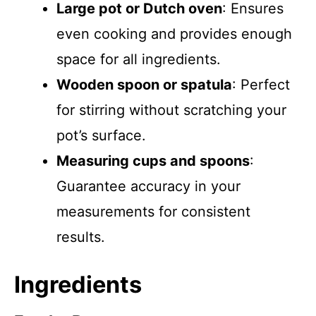
Large pot or Dutch oven
: Ensures
even cooking and provides enough
space for all ingredients.
Wooden spoon or spatula
: Perfect
for stirring without scratching your
pot’s surface.
Measuring cups and spoons
:
Guarantee accuracy in your
measurements for consistent
results.
Ingredients