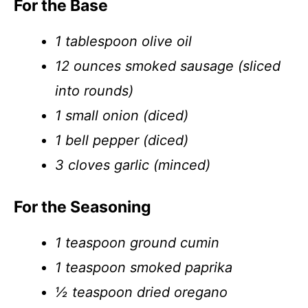
For the Base
1 tablespoon olive oil
12 ounces smoked sausage (sliced
into rounds)
1 small onion (diced)
1 bell pepper (diced)
3 cloves garlic (minced)
For the Seasoning
1 teaspoon ground cumin
1 teaspoon smoked paprika
½ teaspoon dried oregano