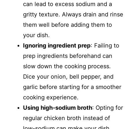
can lead to excess sodium and a
gritty texture. Always drain and rinse
them well before adding them to
your dish.
Ignoring ingredient prep
: Failing to
prep ingredients beforehand can
slow down the cooking process.
Dice your onion, bell pepper, and
garlic before starting for a smoother
cooking experience.
Using high-sodium broth
: Opting for
regular chicken broth instead of
low-sodium can make your dish