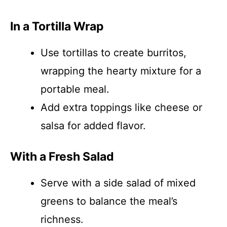
In a Tortilla Wrap
Use tortillas to create burritos,
wrapping the hearty mixture for a
portable meal.
Add extra toppings like cheese or
salsa for added flavor.
With a Fresh Salad
Serve with a side salad of mixed
greens to balance the meal’s
richness.