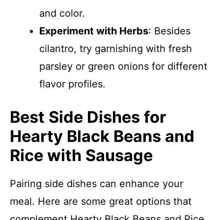
and color.
Experiment with Herbs
: Besides
cilantro, try garnishing with fresh
parsley or green onions for different
flavor profiles.
Best Side Dishes for
Hearty Black Beans and
Rice with Sausage
Pairing side dishes can enhance your
meal. Here are some great options that
complement Hearty Black Beans and Rice