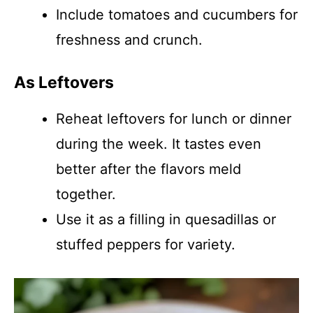
Include tomatoes and cucumbers for
freshness and crunch.
As Leftovers
Reheat leftovers for lunch or dinner
during the week. It tastes even
better after the flavors meld
together.
Use it as a filling in quesadillas or
stuffed peppers for variety.