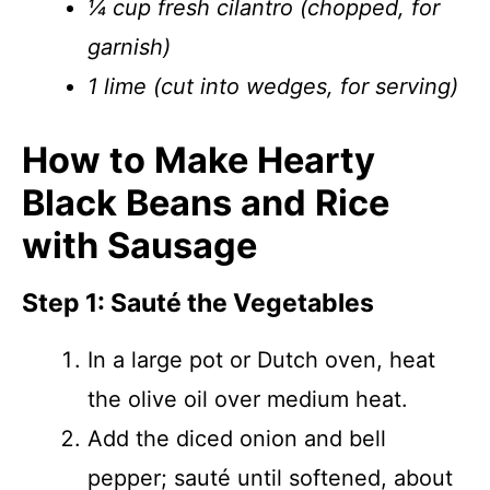
¼ cup fresh cilantro (chopped, for
garnish)
1 lime (cut into wedges, for serving)
How to Make Hearty
Black Beans and Rice
with Sausage
Step 1: Sauté the Vegetables
In a large pot or Dutch oven, heat
the olive oil over medium heat.
Add the diced onion and bell
pepper; sauté until softened, about