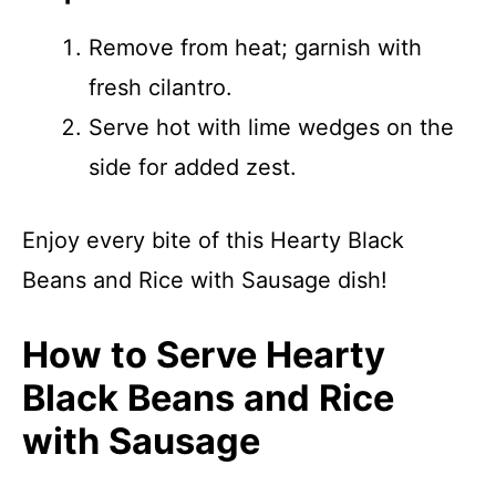
Remove from heat; garnish with
fresh cilantro.
Serve hot with lime wedges on the
side for added zest.
Enjoy every bite of this Hearty Black
Beans and Rice with Sausage dish!
How to Serve Hearty
Black Beans and Rice
with Sausage