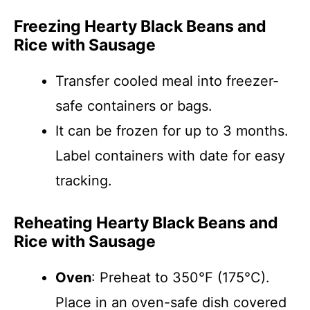
Freezing Hearty Black Beans and
Rice with Sausage
Transfer cooled meal into freezer-
safe containers or bags.
It can be frozen for up to 3 months.
Label containers with date for easy
tracking.
Reheating Hearty Black Beans and
Rice with Sausage
Oven
: Preheat to 350°F (175°C).
Place in an oven-safe dish covered