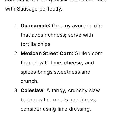
with Sausage perfectly.
Guacamole
: Creamy avocado dip
that adds richness; serve with
tortilla chips.
Mexican Street Corn
: Grilled corn
topped with lime, cheese, and
spices brings sweetness and
crunch.
Coleslaw
: A tangy, crunchy slaw
balances the meal’s heartiness;
consider using lime dressing.