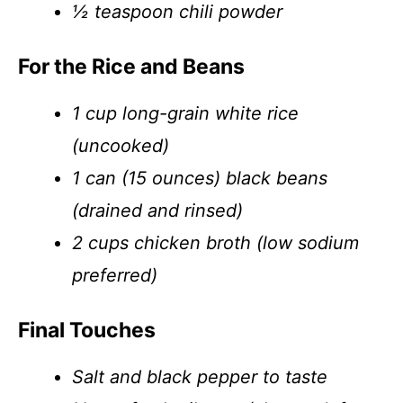
½ teaspoon chili powder
For the Rice and Beans
1 cup long-grain white rice
(uncooked)
1 can (15 ounces) black beans
(drained and rinsed)
2 cups chicken broth (low sodium
preferred)
Final Touches
Salt and black pepper to taste