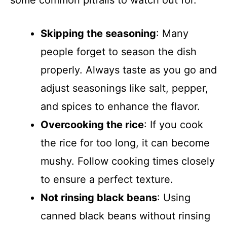
some common pitfalls to watch out for.
Skipping the seasoning
: Many
people forget to season the dish
properly. Always taste as you go and
adjust seasonings like salt, pepper,
and spices to enhance the flavor.
Overcooking the rice
: If you cook
the rice for too long, it can become
mushy. Follow cooking times closely
to ensure a perfect texture.
Not rinsing black beans
: Using
canned black beans without rinsing