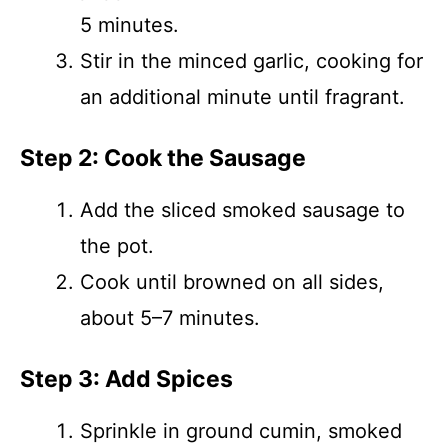
5 minutes.
Stir in the minced garlic, cooking for
an additional minute until fragrant.
Step 2: Cook the Sausage
Add the sliced smoked sausage to
the pot.
Cook until browned on all sides,
about 5–7 minutes.
Step 3: Add Spices
Sprinkle in ground cumin, smoked