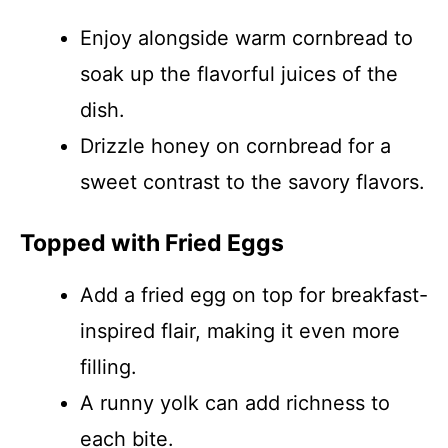
Enjoy alongside warm cornbread to
soak up the flavorful juices of the
dish.
Drizzle honey on cornbread for a
sweet contrast to the savory flavors.
Topped with Fried Eggs
Add a fried egg on top for breakfast-
inspired flair, making it even more
filling.
A runny yolk can add richness to
each bite.