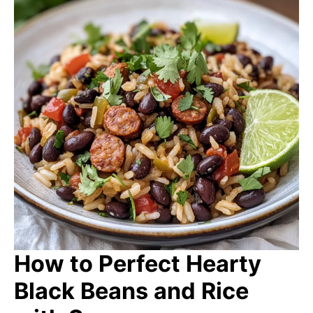
How to Perfect Hearty
Black Beans and Rice