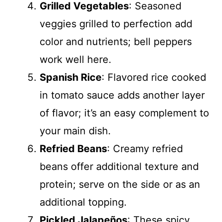
Grilled Vegetables
: Seasoned
veggies grilled to perfection add
color and nutrients; bell peppers
work well here.
Spanish Rice
: Flavored rice cooked
in tomato sauce adds another layer
of flavor; it’s an easy complement to
your main dish.
Refried Beans
: Creamy refried
beans offer additional texture and
protein; serve on the side or as an
additional topping.
Pickled Jalapeños
: These spicy