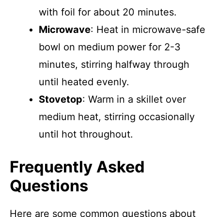
with foil for about 20 minutes.
Microwave
: Heat in microwave-safe
bowl on medium power for 2-3
minutes, stirring halfway through
until heated evenly.
Stovetop
: Warm in a skillet over
medium heat, stirring occasionally
until hot throughout.
Frequently Asked
Questions
Here are some common questions about