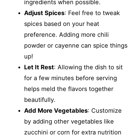
ingredients when possible.
Adjust Spices
: Feel free to tweak
spices based on your heat
preference. Adding more chili
powder or cayenne can spice things
up!
Let It Rest
: Allowing the dish to sit
for a few minutes before serving
helps meld the flavors together
beautifully.
Add More Vegetables
: Customize
by adding other vegetables like
zucchini or corn for extra nutrition