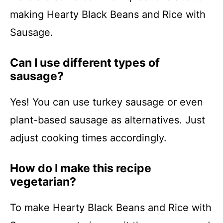
making Hearty Black Beans and Rice with
Sausage.
Can I use different types of
sausage?
Yes! You can use turkey sausage or even
plant-based sausage as alternatives. Just
adjust cooking times accordingly.
How do I make this recipe
vegetarian?
To make Hearty Black Beans and Rice with