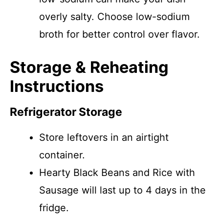
overly salty. Choose low-sodium
broth for better control over flavor.
Storage & Reheating
Instructions
Refrigerator Storage
Store leftovers in an airtight
container.
Hearty Black Beans and Rice with
Sausage will last up to 4 days in the
fridge.