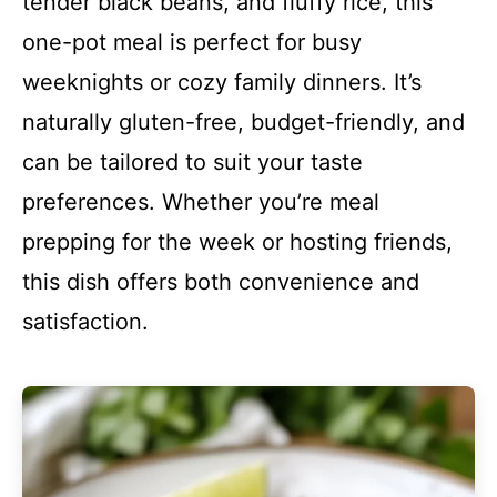
tender black beans, and fluffy rice, this
one-pot meal is perfect for busy
weeknights or cozy family dinners. It’s
naturally gluten-free, budget-friendly, and
can be tailored to suit your taste
preferences. Whether you’re meal
prepping for the week or hosting friends,
this dish offers both convenience and
satisfaction.