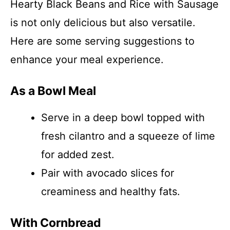
Hearty Black Beans and Rice with Sausage
is not only delicious but also versatile.
Here are some serving suggestions to
enhance your meal experience.
As a Bowl Meal
Serve in a deep bowl topped with
fresh cilantro and a squeeze of lime
for added zest.
Pair with avocado slices for
creaminess and healthy fats.
With Cornbread