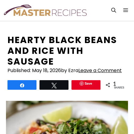
Skip
M
to
content
HEARTY BLACK BEANS
AND RICE WITH
SAUSAGE
Published:
May 18, 2026
by Ezra
Leave a Comment
1
Save
Share
Tweet
SHARES