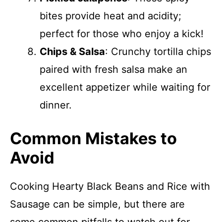
bites provide heat and acidity;
perfect for those who enjoy a kick!
Chips & Salsa
: Crunchy tortilla chips
paired with fresh salsa make an
excellent appetizer while waiting for
dinner.
Common Mistakes to
Avoid
Cooking Hearty Black Beans and Rice with
Sausage can be simple, but there are