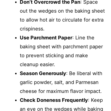
Don’t Overcrowd the Pan
: Space
out the wedges on the baking sheet
to allow hot air to circulate for extra
crispiness.
Use Parchment Paper
: Line the
baking sheet with parchment paper
to prevent sticking and make
cleanup easier.
Season Generously
: Be liberal with
garlic powder, salt, and Parmesan
cheese for maximum flavor impact.
Check Doneness Frequently
: Keep
an eye on the wedges while baking