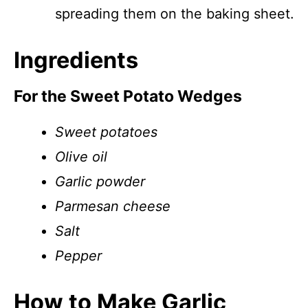
spreading them on the baking sheet.
Ingredients
For the Sweet Potato Wedges
Sweet potatoes
Olive oil
Garlic powder
Parmesan cheese
Salt
Pepper
How to Make Garlic