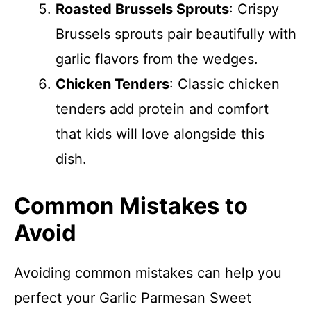
Roasted Brussels Sprouts
: Crispy
Brussels sprouts pair beautifully with
garlic flavors from the wedges.
Chicken Tenders
: Classic chicken
tenders add protein and comfort
that kids will love alongside this
dish.
Common Mistakes to
Avoid
Avoiding common mistakes can help you
perfect your Garlic Parmesan Sweet