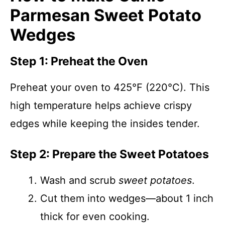
Parmesan Sweet Potato
Wedges
Step 1: Preheat the Oven
Preheat your oven to 425°F (220°C). This
high temperature helps achieve crispy
edges while keeping the insides tender.
Step 2: Prepare the Sweet Potatoes
Wash and scrub
sweet potatoes
.
Cut them into wedges—about 1 inch
thick for even cooking.