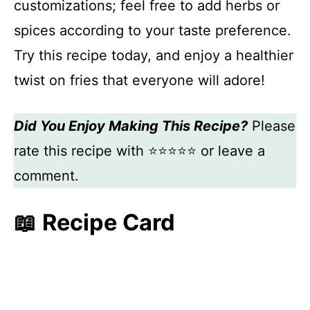
customizations; feel free to add herbs or
spices according to your taste preference.
Try this recipe today, and enjoy a healthier
twist on fries that everyone will adore!
Did You Enjoy Making This Recipe?
Please
rate this recipe with ⭐⭐⭐⭐⭐ or leave a
comment.
📖 Recipe Card