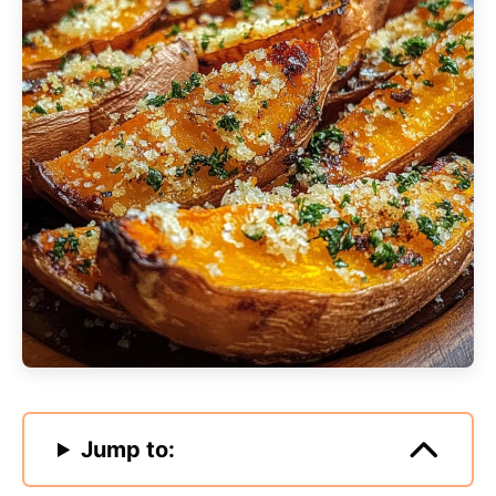
Jump to: