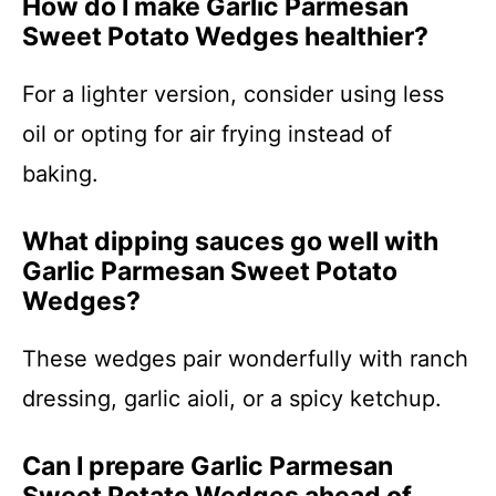
How do I make Garlic Parmesan
Sweet Potato Wedges healthier?
For a lighter version, consider using less
oil or opting for air frying instead of
baking.
What dipping sauces go well with
Garlic Parmesan Sweet Potato
Wedges?
These wedges pair wonderfully with ranch
dressing, garlic aioli, or a spicy ketchup.
Can I prepare Garlic Parmesan