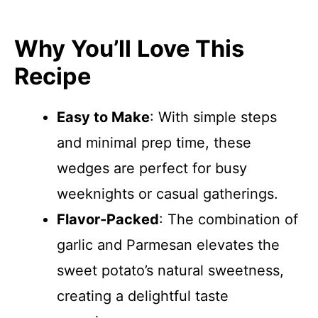
Why You’ll Love This
Recipe
Easy to Make
: With simple steps
and minimal prep time, these
wedges are perfect for busy
weeknights or casual gatherings.
Flavor-Packed
: The combination of
garlic and Parmesan elevates the
sweet potato’s natural sweetness,
creating a delightful taste