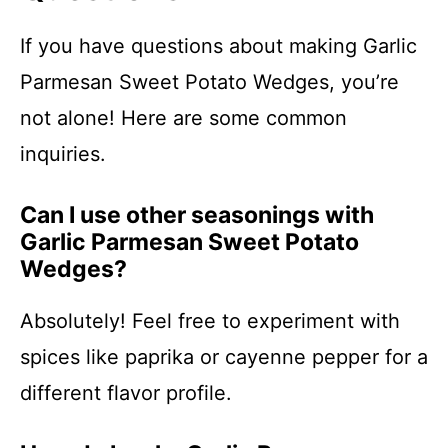
If you have questions about making Garlic
Parmesan Sweet Potato Wedges, you’re
not alone! Here are some common
inquiries.
Can I use other seasonings with
Garlic Parmesan Sweet Potato
Wedges?
Absolutely! Feel free to experiment with
spices like paprika or cayenne pepper for a
different flavor profile.