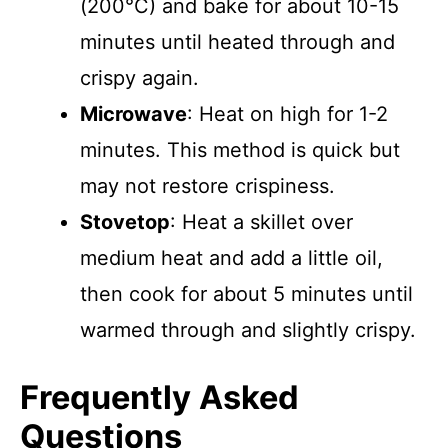
(200°C) and bake for about 10-15
minutes until heated through and
crispy again.
Microwave
: Heat on high for 1-2
minutes. This method is quick but
may not restore crispiness.
Stovetop
: Heat a skillet over
medium heat and add a little oil,
then cook for about 5 minutes until
warmed through and slightly crispy.
Frequently Asked
Questions