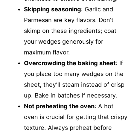
Skipping seasoning
: Garlic and
Parmesan are key flavors. Don’t
skimp on these ingredients; coat
your wedges generously for
maximum flavor.
Overcrowding the baking sheet
: If
you place too many wedges on the
sheet, they’ll steam instead of crisp
up. Bake in batches if necessary.
Not preheating the oven
: A hot
oven is crucial for getting that crispy
texture. Always preheat before