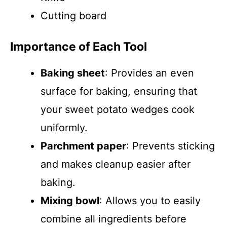
Cutting board
Importance of Each Tool
Baking sheet
: Provides an even
surface for baking, ensuring that
your sweet potato wedges cook
uniformly.
Parchment paper
: Prevents sticking
and makes cleanup easier after
baking.
Mixing bowl
: Allows you to easily
combine all ingredients before