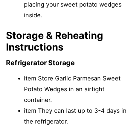
placing your sweet potato wedges
inside.
Storage & Reheating
Instructions
Refrigerator Storage
item Store Garlic Parmesan Sweet
Potato Wedges in an airtight
container.
item They can last up to 3-4 days in
the refrigerator.