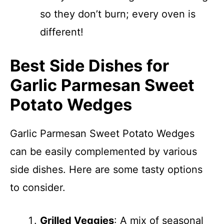
so they don’t burn; every oven is
different!
Best Side Dishes for
Garlic Parmesan Sweet
Potato Wedges
Garlic Parmesan Sweet Potato Wedges
can be easily complemented by various
side dishes. Here are some tasty options
to consider.
Grilled Veggies
: A mix of seasonal