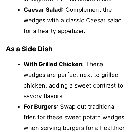
Caesar Salad
: Complement the
wedges with a classic Caesar salad
for a hearty appetizer.
As a Side Dish
With Grilled Chicken
: These
wedges are perfect next to grilled
chicken, adding a sweet contrast to
savory flavors.
For Burgers
: Swap out traditional
fries for these sweet potato wedges
when serving burgers for a healthier