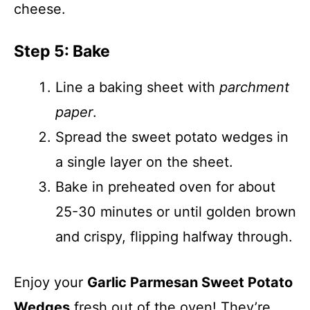
cheese.
Step 5: Bake
Line a baking sheet with
parchment
paper
.
Spread the sweet potato wedges in
a single layer on the sheet.
Bake in preheated oven for about
25-30 minutes or until golden brown
and crispy, flipping halfway through.
Enjoy your
Garlic Parmesan Sweet Potato
Wedges
fresh out of the oven! They’re