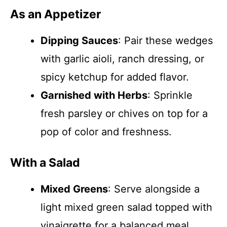
As an Appetizer
Dipping Sauces
: Pair these wedges
with garlic aioli, ranch dressing, or
spicy ketchup for added flavor.
Garnished with Herbs
: Sprinkle
fresh parsley or chives on top for a
pop of color and freshness.
With a Salad
Mixed Greens
: Serve alongside a
light mixed green salad topped with
vinaigrette for a balanced meal.