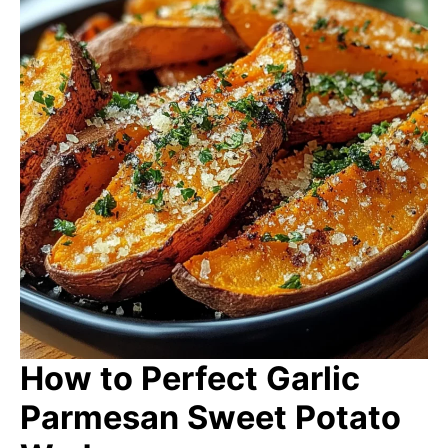
How to Perfect Garlic
Parmesan Sweet Potato