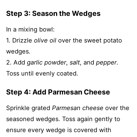
Step 3: Season the Wedges
In a mixing bowl:
1. Drizzle
olive oil
over the sweet potato
wedges.
2. Add
garlic powder
,
salt
, and
pepper
.
Toss until evenly coated.
Step 4: Add Parmesan Cheese
Sprinkle grated
Parmesan cheese
over the
seasoned wedges. Toss again gently to
ensure every wedge is covered with