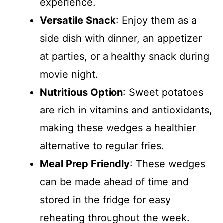
experience.
Versatile Snack
: Enjoy them as a
side dish with dinner, an appetizer
at parties, or a healthy snack during
movie night.
Nutritious Option
: Sweet potatoes
are rich in vitamins and antioxidants,
making these wedges a healthier
alternative to regular fries.
Meal Prep Friendly
: These wedges
can be made ahead of time and
stored in the fridge for easy
reheating throughout the week.