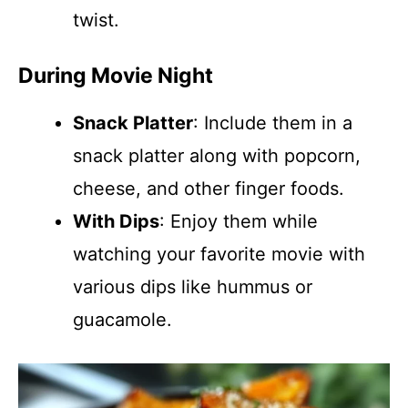
twist.
During Movie Night
Snack Platter
: Include them in a
snack platter along with popcorn,
cheese, and other finger foods.
With Dips
: Enjoy them while
watching your favorite movie with
various dips like hummus or
guacamole.