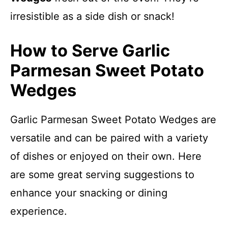
irresistible as a side dish or snack!
How to Serve Garlic
Parmesan Sweet Potato
Wedges
Garlic Parmesan Sweet Potato Wedges are
versatile and can be paired with a variety
of dishes or enjoyed on their own. Here
are some great serving suggestions to
enhance your snacking or dining
experience.