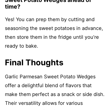
Sweet Potato Wedges ahead of
time?
Yes! You can prep them by cutting and
seasoning the sweet potatoes in advance,
then store them in the fridge until you’re
ready to bake.
Final Thoughts
Garlic Parmesan Sweet Potato Wedges
offer a delightful blend of flavors that
make them perfect as a snack or side dish.
Their versatility allows for various