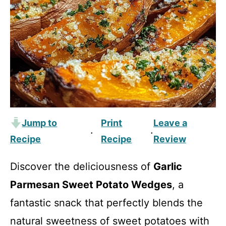
Jump to
Print
Leave a
·
·
Recipe
Recipe
Review
Discover the deliciousness of
Garlic
Parmesan Sweet Potato Wedges
, a
fantastic snack that perfectly blends the
natural sweetness of sweet potatoes with