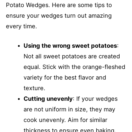
Potato Wedges. Here are some tips to
ensure your wedges turn out amazing
every time.
Using the wrong sweet potatoes
:
Not all sweet potatoes are created
equal. Stick with the orange-fleshed
variety for the best flavor and
texture.
Cutting unevenly
: If your wedges
are not uniform in size, they may
cook unevenly. Aim for similar
thickness to ensure even baking.