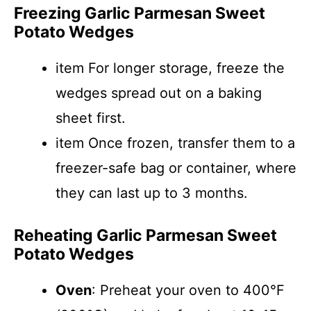
Freezing Garlic Parmesan Sweet
Potato Wedges
item For longer storage, freeze the
wedges spread out on a baking
sheet first.
item Once frozen, transfer them to a
freezer-safe bag or container, where
they can last up to 3 months.
Reheating Garlic Parmesan Sweet
Potato Wedges
Oven
: Preheat your oven to 400°F