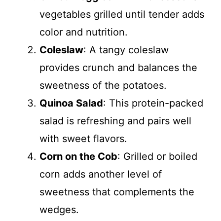
vegetables grilled until tender adds
color and nutrition.
Coleslaw
: A tangy coleslaw
provides crunch and balances the
sweetness of the potatoes.
Quinoa Salad
: This protein-packed
salad is refreshing and pairs well
with sweet flavors.
Corn on the Cob
: Grilled or boiled
corn adds another level of
sweetness that complements the
wedges.