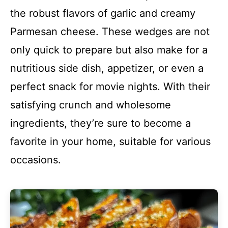
the robust flavors of garlic and creamy
Parmesan cheese. These wedges are not
only quick to prepare but also make for a
nutritious side dish, appetizer, or even a
perfect snack for movie nights. With their
satisfying crunch and wholesome
ingredients, they’re sure to become a
favorite in your home, suitable for various
occasions.