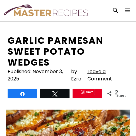
Skip
M
to
content
GARLIC PARMESAN
SWEET POTATO
WEDGES
Published:
November 3,
by
Leave a
2025
Ezra
Comment
2
Save
Share
Tweet
SHARES