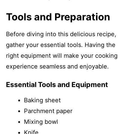
Tools and Preparation
Before diving into this delicious recipe,
gather your essential tools. Having the
right equipment will make your cooking
experience seamless and enjoyable.
Essential Tools and Equipment
Baking sheet
Parchment paper
Mixing bowl
Knife