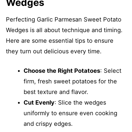
Wedges
Perfecting Garlic Parmesan Sweet Potato
Wedges is all about technique and timing.
Here are some essential tips to ensure
they turn out delicious every time.
Choose the Right Potatoes
: Select
firm, fresh sweet potatoes for the
best texture and flavor.
Cut Evenly
: Slice the wedges
uniformly to ensure even cooking
and crispy edges.