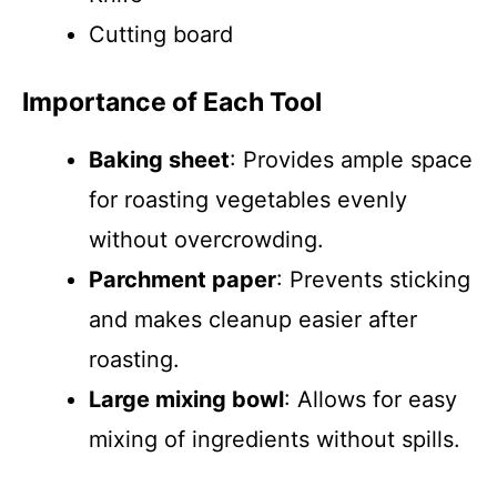
Cutting board
Importance of Each Tool
Baking sheet
: Provides ample space
for roasting vegetables evenly
without overcrowding.
Parchment paper
: Prevents sticking
and makes cleanup easier after
roasting.
Large mixing bowl
: Allows for easy
mixing of ingredients without spills.