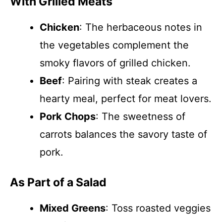
With Grilled Meats
Chicken
: The herbaceous notes in
the vegetables complement the
smoky flavors of grilled chicken.
Beef
: Pairing with steak creates a
hearty meal, perfect for meat lovers.
Pork Chops
: The sweetness of
carrots balances the savory taste of
pork.
As Part of a Salad
Mixed Greens
: Toss roasted veggies