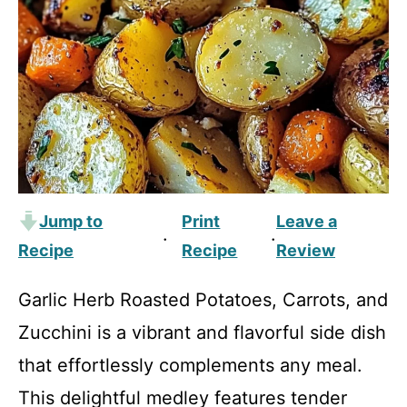
Jump to
Print
Leave a
·
·
Recipe
Recipe
Review
Garlic Herb Roasted Potatoes, Carrots, and
Zucchini is a vibrant and flavorful side dish
that effortlessly complements any meal.
This delightful medley features tender