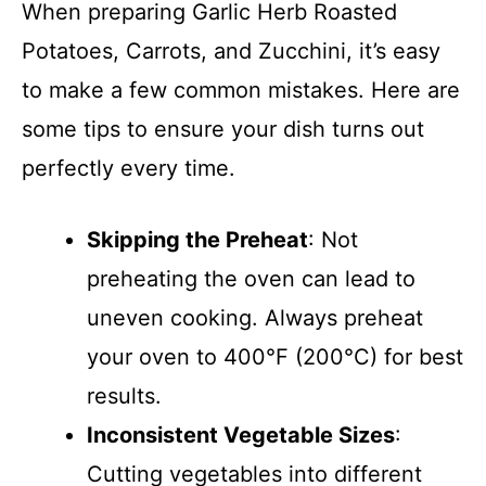
When preparing Garlic Herb Roasted
Potatoes, Carrots, and Zucchini, it’s easy
to make a few common mistakes. Here are
some tips to ensure your dish turns out
perfectly every time.
Skipping the Preheat
: Not
preheating the oven can lead to
uneven cooking. Always preheat
your oven to 400°F (200°C) for best
results.
Inconsistent Vegetable Sizes
:
Cutting vegetables into different