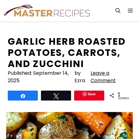
Skip
M
to
content
GARLIC HERB ROASTED
POTATOES, CARROTS,
AND ZUCCHINI
Published:
September 14,
by
Leave a
2025
Ezra
Comment
1
Save
Share
Tweet
SHARES