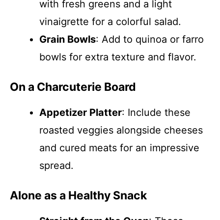
with fresh greens and a light
vinaigrette for a colorful salad.
Grain Bowls
: Add to quinoa or farro
bowls for extra texture and flavor.
On a Charcuterie Board
Appetizer Platter
: Include these
roasted veggies alongside cheeses
and cured meats for an impressive
spread.
Alone as a Healthy Snack