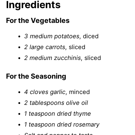
Ingredients
For the Vegetables
3 medium potatoes
, diced
2 large carrots
, sliced
2 medium zucchinis
, sliced
For the Seasoning
4 cloves garlic
, minced
2 tablespoons olive oil
1 teaspoon dried thyme
1 teaspoon dried rosemary