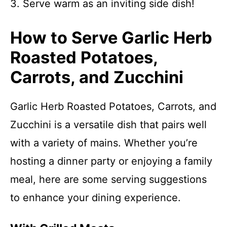
3. Serve warm as an inviting side dish!
How to Serve Garlic Herb
Roasted Potatoes,
Carrots, and Zucchini
Garlic Herb Roasted Potatoes, Carrots, and
Zucchini is a versatile dish that pairs well
with a variety of mains. Whether you’re
hosting a dinner party or enjoying a family
meal, here are some serving suggestions
to enhance your dining experience.