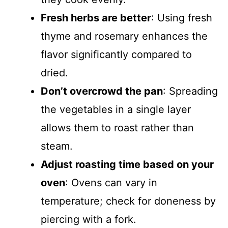
Fresh herbs are better
: Using fresh
thyme and rosemary enhances the
flavor significantly compared to
dried.
Don’t overcrowd the pan
: Spreading
the vegetables in a single layer
allows them to roast rather than
steam.
Adjust roasting time based on your
oven
: Ovens can vary in
temperature; check for doneness by
piercing with a fork.