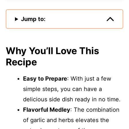
Jump to:
Why You’ll Love This
Recipe
Easy to Prepare
: With just a few
simple steps, you can have a
delicious side dish ready in no time.
Flavorful Medley
: The combination
of garlic and herbs elevates the