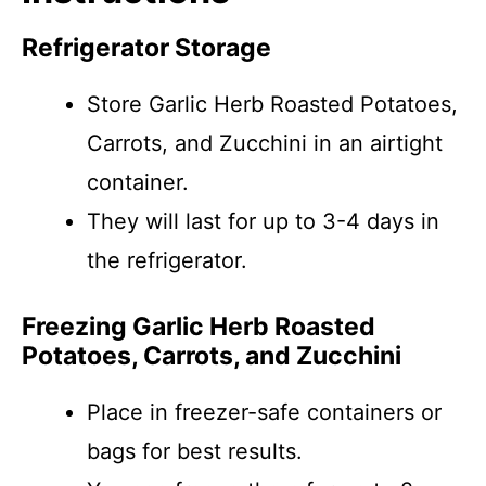
Refrigerator Storage
Store Garlic Herb Roasted Potatoes,
Carrots, and Zucchini in an airtight
container.
They will last for up to 3-4 days in
the refrigerator.
Freezing Garlic Herb Roasted
Potatoes, Carrots, and Zucchini
Place in freezer-safe containers or
bags for best results.