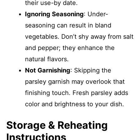
their use-by date.
Ignoring Seasoning
: Under-
seasoning can result in bland
vegetables. Don’t shy away from salt
and pepper; they enhance the
natural flavors.
Not Garnishing
: Skipping the
parsley garnish may overlook that
finishing touch. Fresh parsley adds
color and brightness to your dish.
Storage & Reheating
Instructions