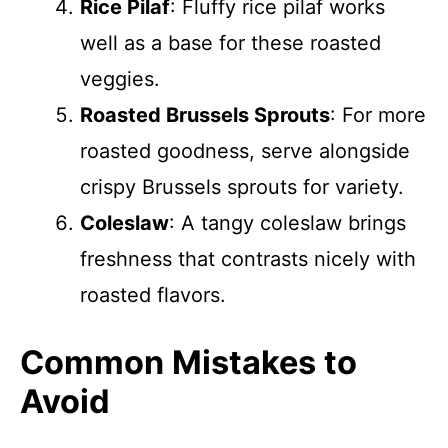
Rice Pilaf
: Fluffy rice pilaf works
well as a base for these roasted
veggies.
Roasted Brussels Sprouts
: For more
roasted goodness, serve alongside
crispy Brussels sprouts for variety.
Coleslaw
: A tangy coleslaw brings
freshness that contrasts nicely with
roasted flavors.
Common Mistakes to
Avoid