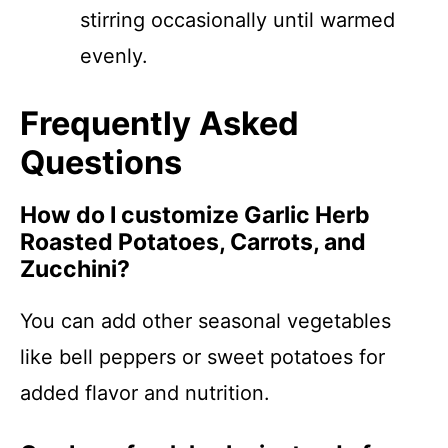
stirring occasionally until warmed
evenly.
Frequently Asked
Questions
How do I customize Garlic Herb
Roasted Potatoes, Carrots, and
Zucchini?
You can add other seasonal vegetables
like bell peppers or sweet potatoes for
added flavor and nutrition.