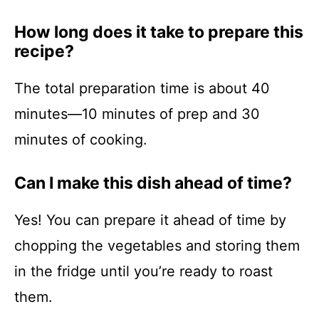
How long does it take to prepare this
recipe?
The total preparation time is about 40
minutes—10 minutes of prep and 30
minutes of cooking.
Can I make this dish ahead of time?
Yes! You can prepare it ahead of time by
chopping the vegetables and storing them
in the fridge until you’re ready to roast
them.