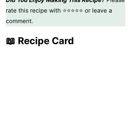
Did You Enjoy Making This Recipe?
Please
rate this recipe with ⭐⭐⭐⭐⭐ or leave a
comment.
📖 Recipe Card