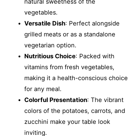
natural sweetness of the
vegetables.
Versatile Dish
: Perfect alongside
grilled meats or as a standalone
vegetarian option.
Nutritious Choice
: Packed with
vitamins from fresh vegetables,
making it a health-conscious choice
for any meal.
Colorful Presentation
: The vibrant
colors of the potatoes, carrots, and
zucchini make your table look
inviting.