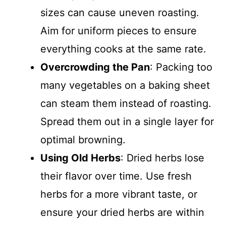
sizes can cause uneven roasting.
Aim for uniform pieces to ensure
everything cooks at the same rate.
Overcrowding the Pan
: Packing too
many vegetables on a baking sheet
can steam them instead of roasting.
Spread them out in a single layer for
optimal browning.
Using Old Herbs
: Dried herbs lose
their flavor over time. Use fresh
herbs for a more vibrant taste, or
ensure your dried herbs are within