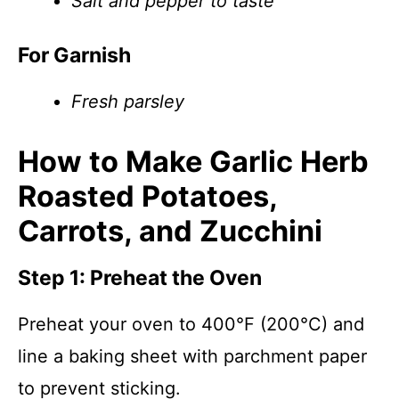
Salt and pepper to taste
For Garnish
Fresh parsley
How to Make Garlic Herb
Roasted Potatoes,
Carrots, and Zucchini
Step 1: Preheat the Oven
Preheat your oven to 400°F (200°C) and
line a baking sheet with parchment paper
to prevent sticking.