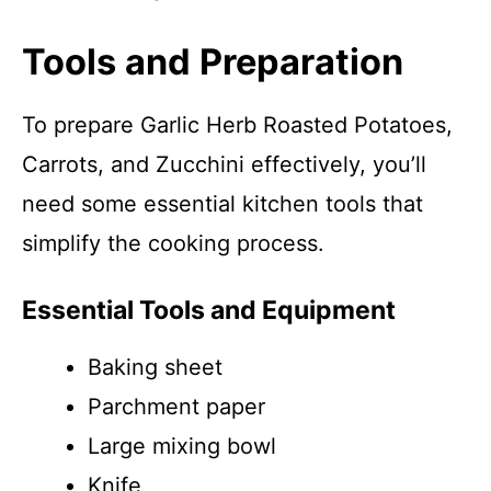
Tools and Preparation
To prepare Garlic Herb Roasted Potatoes,
Carrots, and Zucchini effectively, you’ll
need some essential kitchen tools that
simplify the cooking process.
Essential Tools and Equipment
Baking sheet
Parchment paper
Large mixing bowl
Knife