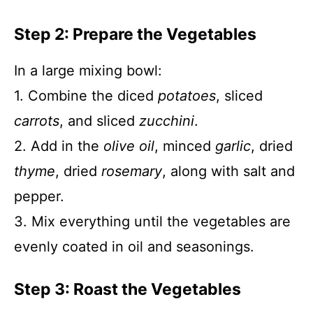
Step 2: Prepare the Vegetables
In a large mixing bowl:
1. Combine the diced
potatoes
, sliced
carrots
, and sliced
zucchini
.
2. Add in the
olive oil
, minced
garlic
, dried
thyme
, dried
rosemary
, along with salt and
pepper.
3. Mix everything until the vegetables are
evenly coated in oil and seasonings.
Step 3: Roast the Vegetables