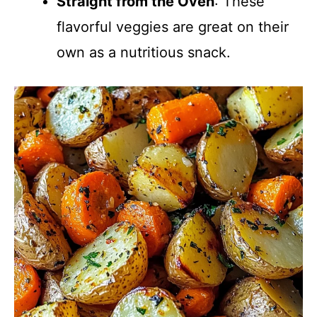
Straight from the Oven
: These
flavorful veggies are great on their
own as a nutritious snack.