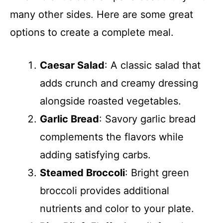
many other sides. Here are some great
options to create a complete meal.
Caesar Salad
: A classic salad that
adds crunch and creamy dressing
alongside roasted vegetables.
Garlic Bread
: Savory garlic bread
complements the flavors while
adding satisfying carbs.
Steamed Broccoli
: Bright green
broccoli provides additional
nutrients and color to your plate.