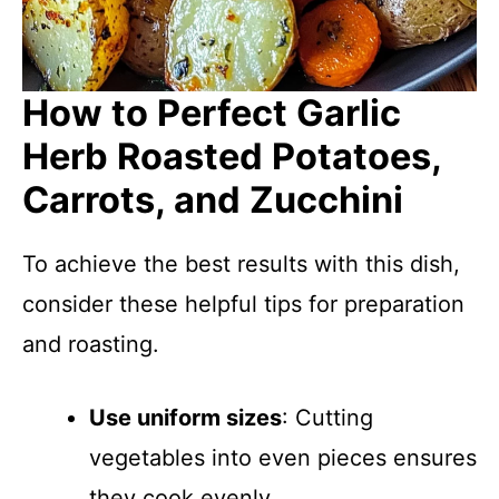
How to Perfect Garlic
Herb Roasted Potatoes,
Carrots, and Zucchini
To achieve the best results with this dish,
consider these helpful tips for preparation
and roasting.
Use uniform sizes
: Cutting
vegetables into even pieces ensures
they cook evenly.