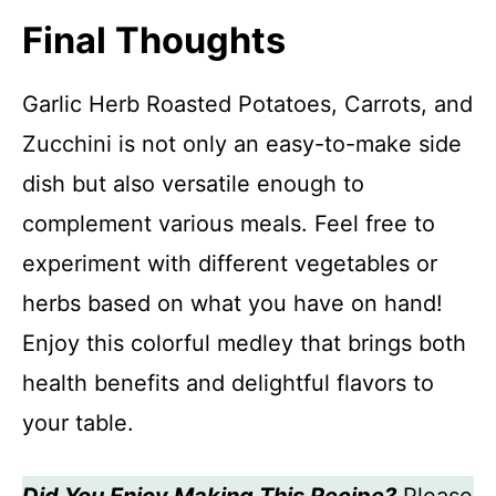
Final Thoughts
Garlic Herb Roasted Potatoes, Carrots, and
Zucchini is not only an easy-to-make side
dish but also versatile enough to
complement various meals. Feel free to
experiment with different vegetables or
herbs based on what you have on hand!
Enjoy this colorful medley that brings both
health benefits and delightful flavors to
your table.