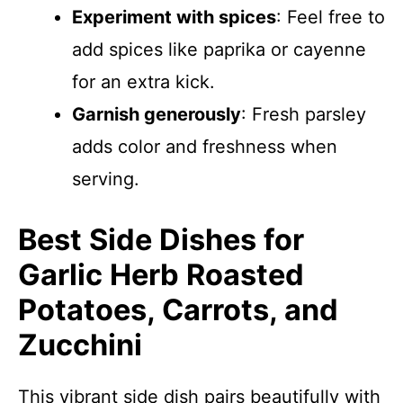
Experiment with spices
: Feel free to
add spices like paprika or cayenne
for an extra kick.
Garnish generously
: Fresh parsley
adds color and freshness when
serving.
Best Side Dishes for
Garlic Herb Roasted
Potatoes, Carrots, and
Zucchini
This vibrant side dish pairs beautifully with