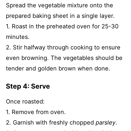
Spread the vegetable mixture onto the
prepared baking sheet in a single layer.
1. Roast in the preheated oven for 25-30
minutes.
2. Stir halfway through cooking to ensure
even browning. The vegetables should be
tender and golden brown when done.
Step 4: Serve
Once roasted:
1. Remove from oven.
2. Garnish with freshly chopped
parsley
.