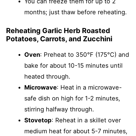
You can freeze them for up to 2
months; just thaw before reheating.
Reheating Garlic Herb Roasted
Potatoes, Carrots, and Zucchini
Oven
: Preheat to 350°F (175°C) and
bake for about 10-15 minutes until
heated through.
Microwave
: Heat in a microwave-
safe dish on high for 1-2 minutes,
stirring halfway through.
Stovetop
: Reheat in a skillet over
medium heat for about 5-7 minutes,