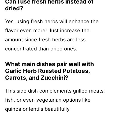
Can I use fresh herbs instead of
dried?
Yes, using fresh herbs will enhance the
flavor even more! Just increase the
amount since fresh herbs are less
concentrated than dried ones.
What main dishes pair well with
Garlic Herb Roasted Potatoes,
Carrots, and Zucchini?
This side dish complements grilled meats,
fish, or even vegetarian options like
quinoa or lentils beautifully.