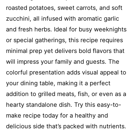
roasted potatoes, sweet carrots, and soft
zucchini, all infused with aromatic garlic
and fresh herbs. Ideal for busy weeknights
or special gatherings, this recipe requires
minimal prep yet delivers bold flavors that
will impress your family and guests. The
colorful presentation adds visual appeal to
your dining table, making it a perfect
addition to grilled meats, fish, or even as a
hearty standalone dish. Try this easy-to-
make recipe today for a healthy and
delicious side that’s packed with nutrients.