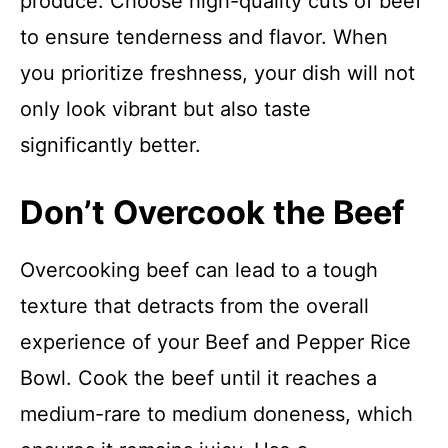
produce. Choose high-quality cuts of beef
to ensure tenderness and flavor. When
you prioritize freshness, your dish will not
only look vibrant but also taste
significantly better.
Don’t Overcook the Beef
Overcooking beef can lead to a tough
texture that detracts from the overall
experience of your Beef and Pepper Rice
Bowl. Cook the beef until it reaches a
medium-rare to medium doneness, which