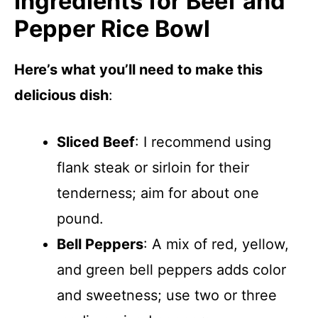
Ingredients for Beef and
Pepper Rice Bowl
Here’s what you’ll need to make this
delicious dish
:
Sliced Beef
: I recommend using
flank steak or sirloin for their
tenderness; aim for about one
pound.
Bell Peppers
: A mix of red, yellow,
and green bell peppers adds color
and sweetness; use two or three