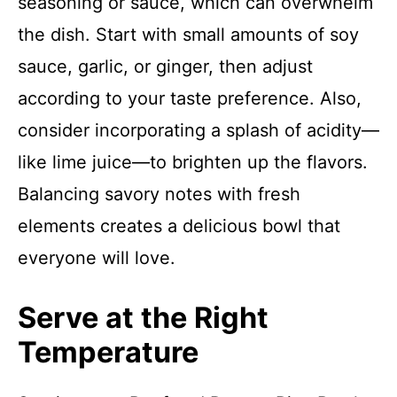
seasoning or sauce, which can overwhelm
the dish. Start with small amounts of soy
sauce, garlic, or ginger, then adjust
according to your taste preference. Also,
consider incorporating a splash of acidity—
like lime juice—to brighten up the flavors.
Balancing savory notes with fresh
elements creates a delicious bowl that
everyone will love.
Serve at the Right
Temperature