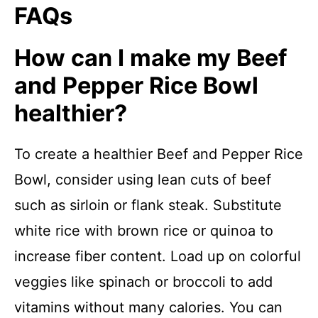
FAQs
How can I make my Beef
and Pepper Rice Bowl
healthier?
To create a healthier Beef and Pepper Rice
Bowl, consider using lean cuts of beef
such as sirloin or flank steak. Substitute
white rice with brown rice or quinoa to
increase fiber content. Load up on colorful
veggies like spinach or broccoli to add
vitamins without many calories. You can