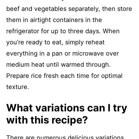
beef and vegetables separately, then store
them in airtight containers in the
refrigerator for up to three days. When
you’re ready to eat, simply reheat
everything in a pan or microwave over
medium heat until warmed through.
Prepare rice fresh each time for optimal
texture.
What variations can I try
with this recipe?
There are numerous delicious variations