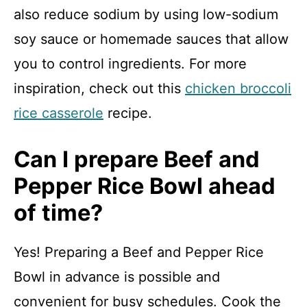
also reduce sodium by using low-sodium
soy sauce or homemade sauces that allow
you to control ingredients. For more
inspiration, check out this
chicken broccoli
rice casserole
recipe.
Can I prepare Beef and
Pepper Rice Bowl ahead
of time?
Yes! Preparing a Beef and Pepper Rice
Bowl in advance is possible and
convenient for busy schedules. Cook the