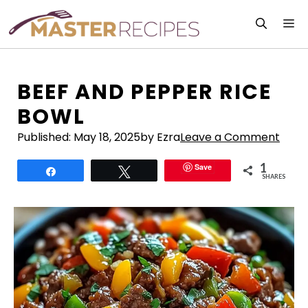
Skip
M
to
content
BEEF AND PEPPER RICE
BOWL
Published:
May 18, 2025
by Ezra
Leave a Comment
1
Save
Share
Tweet
SHARES