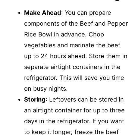
Make Ahead
: You can prepare
components of the Beef and Pepper
Rice Bowl in advance. Chop
vegetables and marinate the beef
up to 24 hours ahead. Store them in
separate airtight containers in the
refrigerator. This will save you time
on busy nights.
Storing
: Leftovers can be stored in
an airtight container for up to three
days in the refrigerator. If you want
to keep it longer, freeze the beef