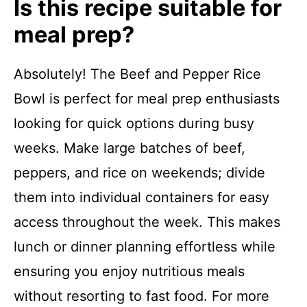
Is this recipe suitable for
meal prep?
Absolutely! The Beef and Pepper Rice
Bowl is perfect for meal prep enthusiasts
looking for quick options during busy
weeks. Make large batches of beef,
peppers, and rice on weekends; divide
them into individual containers for easy
access throughout the week. This makes
lunch or dinner planning effortless while
ensuring you enjoy nutritious meals
without resorting to fast food. For more