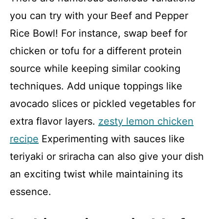
you can try with your Beef and Pepper
Rice Bowl! For instance, swap beef for
chicken or tofu for a different protein
source while keeping similar cooking
techniques. Add unique toppings like
avocado slices or pickled vegetables for
extra flavor layers.
zesty lemon chicken
recipe
Experimenting with sauces like
teriyaki or sriracha can also give your dish
an exciting twist while maintaining its
essence.