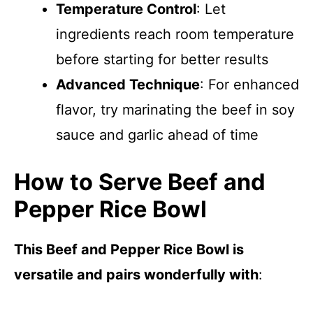
Temperature Control
: Let
ingredients reach room temperature
before starting for better results
Advanced Technique
: For enhanced
flavor, try marinating the beef in soy
sauce and garlic ahead of time
How to Serve Beef and
Pepper Rice Bowl
This Beef and Pepper Rice Bowl is
versatile and pairs wonderfully with
: