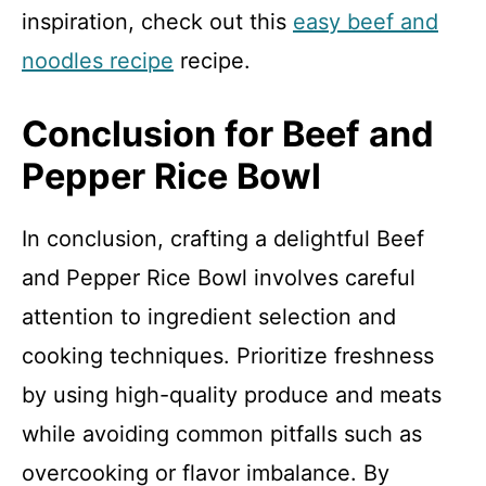
inspiration, check out this
easy beef and
noodles recipe
recipe.
Conclusion for Beef and
Pepper Rice Bowl
In conclusion, crafting a delightful Beef
and Pepper Rice Bowl involves careful
attention to ingredient selection and
cooking techniques. Prioritize freshness
by using high-quality produce and meats
while avoiding common pitfalls such as
overcooking or flavor imbalance. By