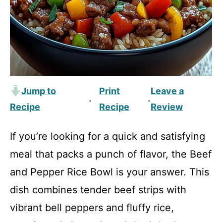
Jump to
Print
Leave a
·
·
Recipe
Recipe
Review
If you’re looking for a quick and satisfying
meal that packs a punch of flavor, the Beef
and Pepper Rice Bowl is your answer. This
dish combines tender beef strips with
vibrant bell peppers and fluffy rice,