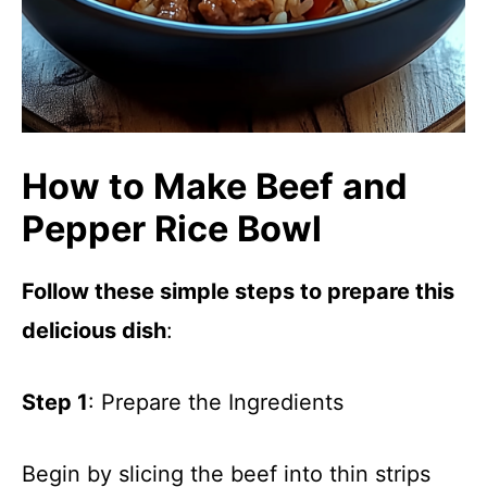
How to Make Beef and
Pepper Rice Bowl
Follow these simple steps to prepare this
delicious dish
:
Step 1
: Prepare the Ingredients
Begin by slicing the beef into thin strips