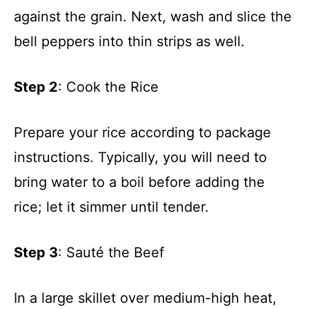
against the grain. Next, wash and slice the
bell peppers into thin strips as well.
Step 2
: Cook the Rice
Prepare your rice according to package
instructions. Typically, you will need to
bring water to a boil before adding the
rice; let it simmer until tender.
Step 3
: Sauté the Beef
In a large skillet over medium-high heat,