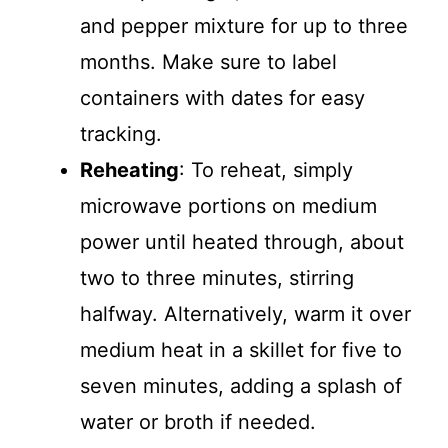
and pepper mixture for up to three
months. Make sure to label
containers with dates for easy
tracking.
Reheating
: To reheat, simply
microwave portions on medium
power until heated through, about
two to three minutes, stirring
halfway. Alternatively, warm it over
medium heat in a skillet for five to
seven minutes, adding a splash of
water or broth if needed.