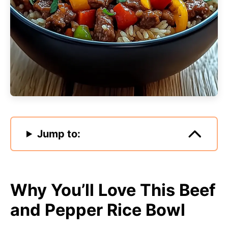
Jump to:
Why You’ll Love This Beef
and Pepper Rice Bowl