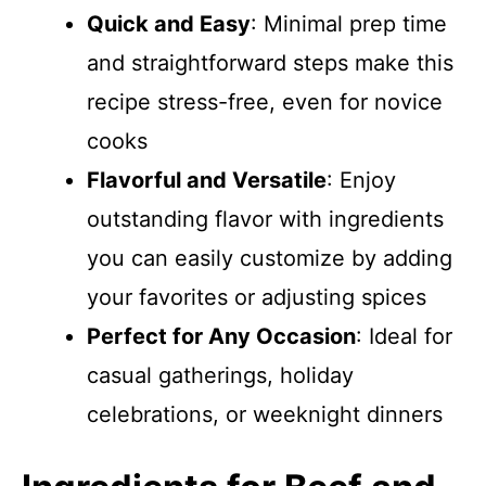
Quick and Easy
: Minimal prep time
and straightforward steps make this
recipe stress-free, even for novice
cooks
Flavorful and Versatile
: Enjoy
outstanding flavor with ingredients
you can easily customize by adding
your favorites or adjusting spices
Perfect for Any Occasion
: Ideal for
casual gatherings, holiday
celebrations, or weeknight dinners