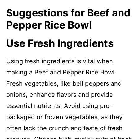
Suggestions for Beef and
Pepper Rice Bowl
Use Fresh Ingredients
Using fresh ingredients is vital when
making a Beef and Pepper Rice Bowl.
Fresh vegetables, like bell peppers and
onions, enhance flavors and provide
essential nutrients. Avoid using pre-
packaged or frozen vegetables, as they
often lack the crunch and taste of fresh