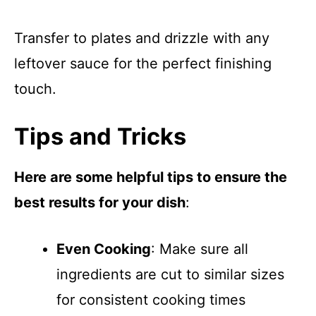
Transfer to plates and drizzle with any
leftover sauce for the perfect finishing
touch.
Tips and Tricks
Here are some helpful tips to ensure the
best results for your dish
:
Even Cooking
: Make sure all
ingredients are cut to similar sizes
for consistent cooking times