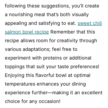
following these suggestions, you’ll create
a nourishing meal that’s both visually
appealing and satisfying to eat.
sweet chili
salmon bowl recipe
Remember that this
recipe allows room for creativity through
various adaptations; feel free to
experiment with proteins or additional
toppings that suit your taste preferences!
Enjoying this flavorful bowl at optimal
temperatures enhances your dining
experience further—making it an excellent
choice for any occasion!