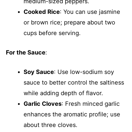
medium-sized peppers.
Cooked Rice
: You can use jasmine
or brown rice; prepare about two
cups before serving.
For the Sauce
:
Soy Sauce
: Use low-sodium soy
sauce to better control the saltiness
while adding depth of flavor.
Garlic Cloves
: Fresh minced garlic
enhances the aromatic profile; use
about three cloves.