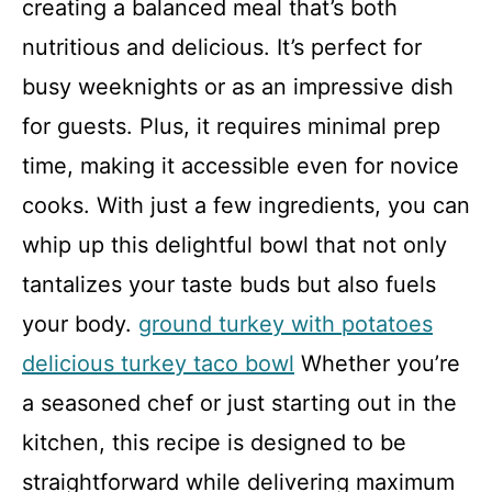
creating a balanced meal that’s both
nutritious and delicious. It’s perfect for
busy weeknights or as an impressive dish
for guests. Plus, it requires minimal prep
time, making it accessible even for novice
cooks. With just a few ingredients, you can
whip up this delightful bowl that not only
tantalizes your taste buds but also fuels
your body.
ground turkey with potatoes
delicious turkey taco bowl
Whether you’re
a seasoned chef or just starting out in the
kitchen, this recipe is designed to be
straightforward while delivering maximum