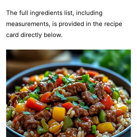
The full ingredients list, including
measurements, is provided in the recipe
card directly below.