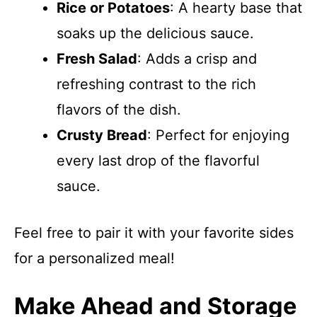
Rice or Potatoes
: A hearty base that
soaks up the delicious sauce.
Fresh Salad
: Adds a crisp and
refreshing contrast to the rich
flavors of the dish.
Crusty Bread
: Perfect for enjoying
every last drop of the flavorful
sauce.
Feel free to pair it with your favorite sides
for a personalized meal!
Make Ahead and Storage