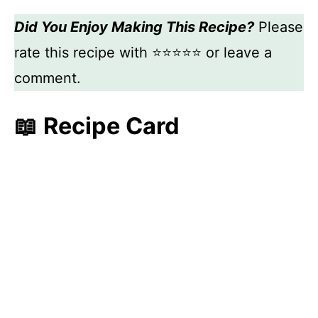
Did You Enjoy Making This Recipe?
Please
rate this recipe with ⭐⭐⭐⭐⭐ or leave a
comment.
📖 Recipe Card