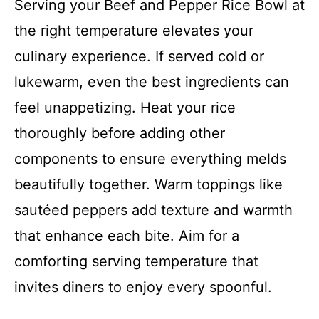
Serving your Beef and Pepper Rice Bowl at
the right temperature elevates your
culinary experience. If served cold or
lukewarm, even the best ingredients can
feel unappetizing. Heat your rice
thoroughly before adding other
components to ensure everything melds
beautifully together. Warm toppings like
sautéed peppers add texture and warmth
that enhance each bite. Aim for a
comforting serving temperature that
invites diners to enjoy every spoonful.