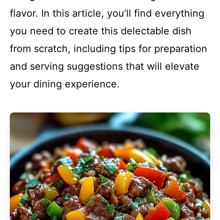
flavor. In this article, you’ll find everything
you need to create this delectable dish
from scratch, including tips for preparation
and serving suggestions that will elevate
your dining experience.