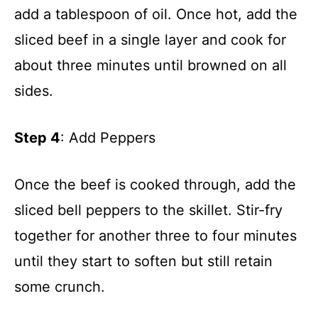
add a tablespoon of oil. Once hot, add the
sliced beef in a single layer and cook for
about three minutes until browned on all
sides.
Step 4
: Add Peppers
Once the beef is cooked through, add the
sliced bell peppers to the skillet. Stir-fry
together for another three to four minutes
until they start to soften but still retain
some crunch.