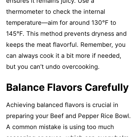
ensures it remains juicy. Use a
thermometer to check the internal
temperature—aim for around 130°F to
145°F. This method prevents dryness and
keeps the meat flavorful. Remember, you
can always cook it a bit more if needed,
but you can’t undo overcooking.
Balance Flavors Carefully
Achieving balanced flavors is crucial in
preparing your Beef and Pepper Rice Bowl.
A common mistake is using too much