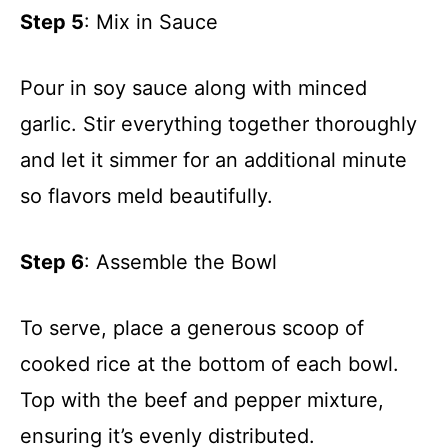
Step 5
: Mix in Sauce
Pour in soy sauce along with minced
garlic. Stir everything together thoroughly
and let it simmer for an additional minute
so flavors meld beautifully.
Step 6
: Assemble the Bowl
To serve, place a generous scoop of
cooked rice at the bottom of each bowl.
Top with the beef and pepper mixture,
ensuring it’s evenly distributed.