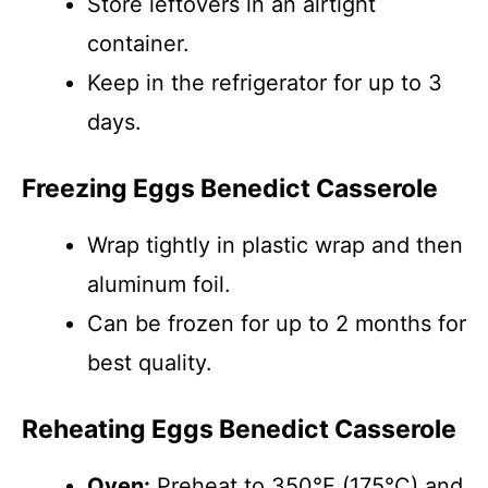
Store leftovers in an airtight
container.
Keep in the refrigerator for up to 3
days.
Freezing Eggs Benedict Casserole
Wrap tightly in plastic wrap and then
aluminum foil.
Can be frozen for up to 2 months for
best quality.
Reheating Eggs Benedict Casserole
Oven:
Preheat to 350°F (175°C) and