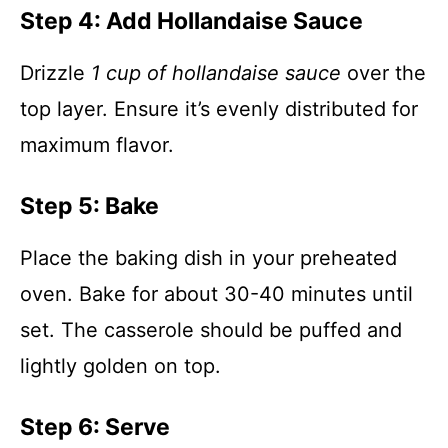
Step 4: Add Hollandaise Sauce
Drizzle
1 cup of hollandaise sauce
over the
top layer. Ensure it’s evenly distributed for
maximum flavor.
Step 5: Bake
Place the baking dish in your preheated
oven. Bake for about 30-40 minutes until
set. The casserole should be puffed and
lightly golden on top.
Step 6: Serve