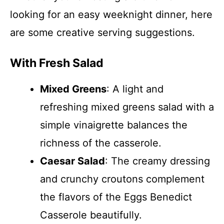
looking for an easy weeknight dinner, here
are some creative serving suggestions.
With Fresh Salad
Mixed Greens
: A light and
refreshing mixed greens salad with a
simple vinaigrette balances the
richness of the casserole.
Caesar Salad
: The creamy dressing
and crunchy croutons complement
the flavors of the Eggs Benedict
Casserole beautifully.