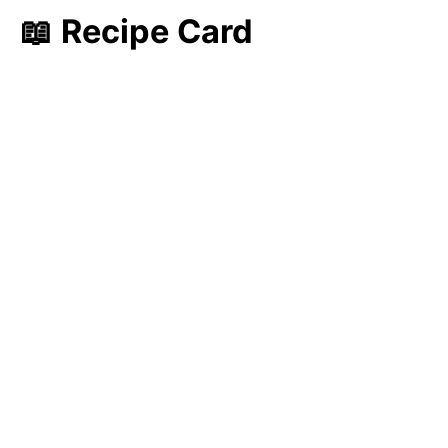
📖 Recipe Card