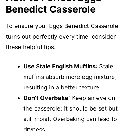
Benedict Casserole
To ensure your Eggs Benedict Casserole
turns out perfectly every time, consider
these helpful tips.
Use Stale English Muffins
: Stale
muffins absorb more egg mixture,
resulting in a better texture.
Don’t Overbake
: Keep an eye on
the casserole; it should be set but
still moist. Overbaking can lead to
dryness.