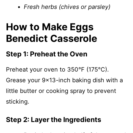
Fresh herbs (chives or parsley)
How to Make Eggs
Benedict Casserole
Step 1: Preheat the Oven
Preheat your oven to 350°F (175°C).
Grease your 9×13-inch baking dish with a
little butter or cooking spray to prevent
sticking.
Step 2: Layer the Ingredients