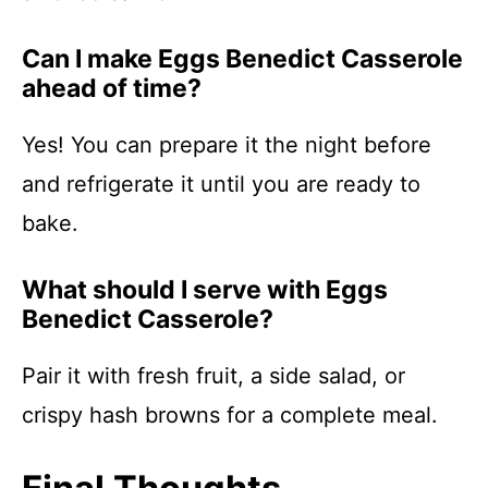
Can I make Eggs Benedict Casserole
ahead of time?
Yes! You can prepare it the night before
and refrigerate it until you are ready to
bake.
What should I serve with Eggs
Benedict Casserole?
Pair it with fresh fruit, a side salad, or
crispy hash browns for a complete meal.