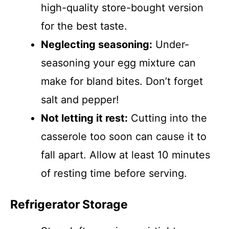
high-quality store-bought version
for the best taste.
Neglecting seasoning:
Under-
seasoning your egg mixture can
make for bland bites. Don’t forget
salt and pepper!
Not letting it rest:
Cutting into the
casserole too soon can cause it to
fall apart. Allow at least 10 minutes
of resting time before serving.
Refrigerator Storage