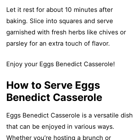
Let it rest for about 10 minutes after
baking. Slice into squares and serve
garnished with fresh herbs like chives or
parsley for an extra touch of flavor.
Enjoy your Eggs Benedict Casserole!
How to Serve Eggs
Benedict Casserole
Eggs Benedict Casserole is a versatile dish
that can be enjoyed in various ways.
Whether you’re hosting a brunch or