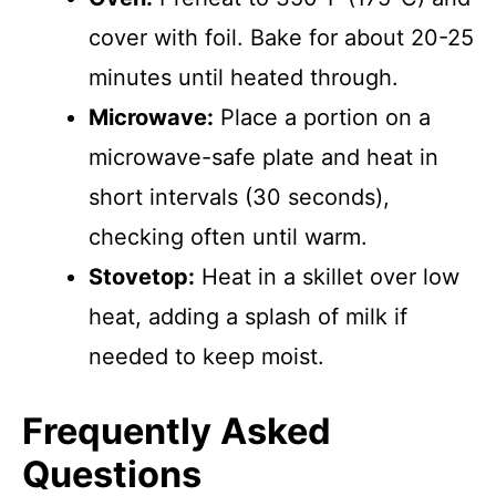
cover with foil. Bake for about 20-25
minutes until heated through.
Microwave:
Place a portion on a
microwave-safe plate and heat in
short intervals (30 seconds),
checking often until warm.
Stovetop:
Heat in a skillet over low
heat, adding a splash of milk if
needed to keep moist.
Frequently Asked
Questions