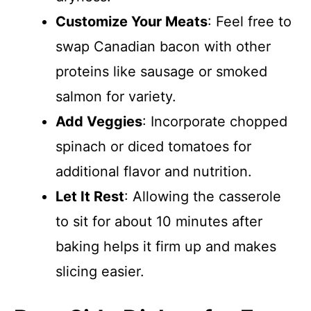
Customize Your Meats
: Feel free to
swap Canadian bacon with other
proteins like sausage or smoked
salmon for variety.
Add Veggies
: Incorporate chopped
spinach or diced tomatoes for
additional flavor and nutrition.
Let It Rest
: Allowing the casserole
to sit for about 10 minutes after
baking helps it firm up and makes
slicing easier.