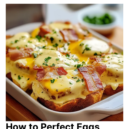
How to Perfect Eggs