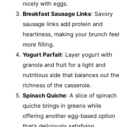
nicely with eggs.
Breakfast Sausage Links
: Savory
sausage links add protein and
heartiness, making your brunch feel
more filling.
Yogurt Parfait
: Layer yogurt with
granola and fruit for a light and
nutritious side that balances out the
richness of the casserole.
Spinach Quiche
: A slice of spinach
quiche brings in greens while
offering another egg-based option
that’s deliciously satisfying.