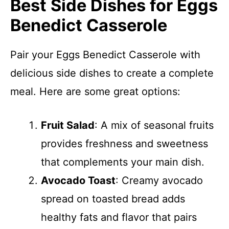
Best Side Dishes for Eggs
Benedict Casserole
Pair your Eggs Benedict Casserole with
delicious side dishes to create a complete
meal. Here are some great options:
Fruit Salad
: A mix of seasonal fruits
provides freshness and sweetness
that complements your main dish.
Avocado Toast
: Creamy avocado
spread on toasted bread adds
healthy fats and flavor that pairs