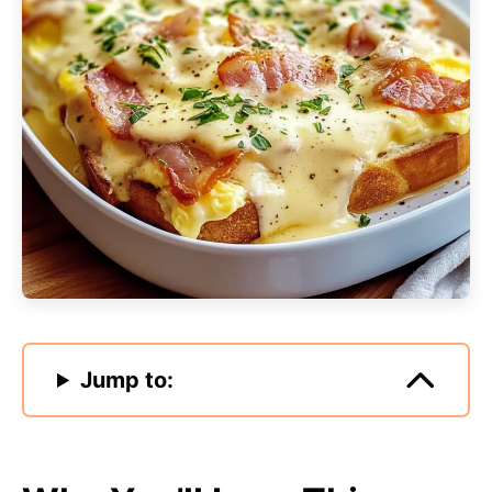
Jump to: