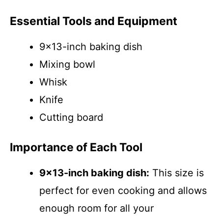
Essential Tools and Equipment
9×13-inch baking dish
Mixing bowl
Whisk
Knife
Cutting board
Importance of Each Tool
9×13-inch baking dish:
This size is
perfect for even cooking and allows
enough room for all your