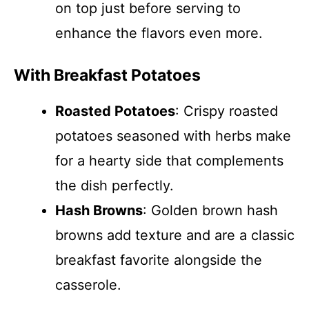
on top just before serving to
enhance the flavors even more.
With Breakfast Potatoes
Roasted Potatoes
: Crispy roasted
potatoes seasoned with herbs make
for a hearty side that complements
the dish perfectly.
Hash Browns
: Golden brown hash
browns add texture and are a classic
breakfast favorite alongside the
casserole.