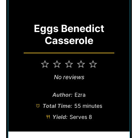
Eggs Benedict
Casserole
1
2
3
4
5
Star
Stars
Stars
Stars
Stars
No reviews
Author:
Ezra
Total Time:
55 minutes
Yield:
Serves 8