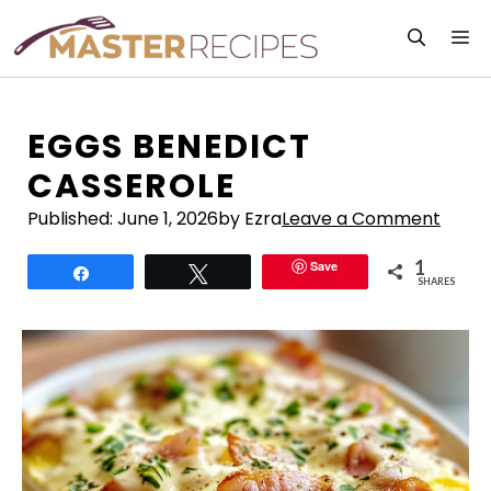
Skip
M
to
content
EGGS BENEDICT
CASSEROLE
Published:
June 1, 2026
by Ezra
Leave a Comment
1
Save
Share
Tweet
SHARES