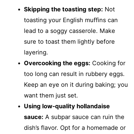
Skipping the toasting step:
Not
toasting your English muffins can
lead to a soggy casserole. Make
sure to toast them lightly before
layering.
Overcooking the eggs:
Cooking for
too long can result in rubbery eggs.
Keep an eye on it during baking; you
want them just set.
Using low-quality hollandaise
sauce:
A subpar sauce can ruin the
dish’s flavor. Opt for a homemade or