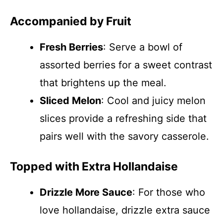
Accompanied by Fruit
Fresh Berries
: Serve a bowl of
assorted berries for a sweet contrast
that brightens up the meal.
Sliced Melon
: Cool and juicy melon
slices provide a refreshing side that
pairs well with the savory casserole.
Topped with Extra Hollandaise
Drizzle More Sauce
: For those who
love hollandaise, drizzle extra sauce