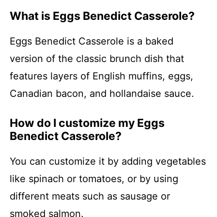
What is Eggs Benedict Casserole?
Eggs Benedict Casserole is a baked
version of the classic brunch dish that
features layers of English muffins, eggs,
Canadian bacon, and hollandaise sauce.
How do I customize my Eggs
Benedict Casserole?
You can customize it by adding vegetables
like spinach or tomatoes, or by using
different meats such as sausage or
smoked salmon.