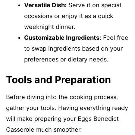
Versatile Dish:
Serve it on special
occasions or enjoy it as a quick
weeknight dinner.
Customizable Ingredients:
Feel free
to swap ingredients based on your
preferences or dietary needs.
Tools and Preparation
Before diving into the cooking process,
gather your tools. Having everything ready
will make preparing your Eggs Benedict
Casserole much smoother.