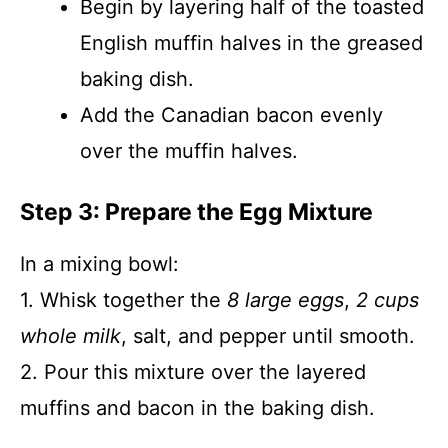
Begin by layering half of the toasted
English muffin halves in the greased
baking dish.
Add the Canadian bacon evenly
over the muffin halves.
Step 3: Prepare the Egg Mixture
In a mixing bowl:
1. Whisk together the
8 large eggs
,
2 cups
whole milk
, salt, and pepper until smooth.
2. Pour this mixture over the layered
muffins and bacon in the baking dish.