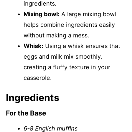
ingredients.
Mixing bowl:
A large mixing bowl
helps combine ingredients easily
without making a mess.
Whisk:
Using a whisk ensures that
eggs and milk mix smoothly,
creating a fluffy texture in your
casserole.
Ingredients
For the Base
6-8 English muffins