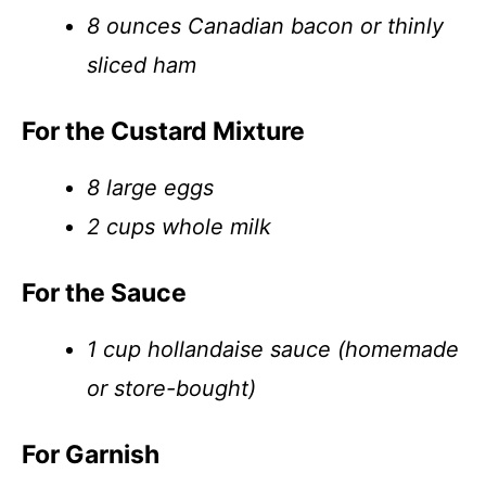
8 ounces Canadian bacon or thinly
sliced ham
For the Custard Mixture
8 large eggs
2 cups whole milk
For the Sauce
1 cup hollandaise sauce (homemade
or store-bought)
For Garnish