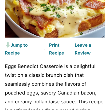
Jump to
Print
Leave a
·
·
Recipe
Recipe
Review
Eggs Benedict Casserole is a delightful
twist on a classic brunch dish that
seamlessly combines the flavors of
poached eggs, savory Canadian bacon,
and creamy hollandaise sauce. This recipe