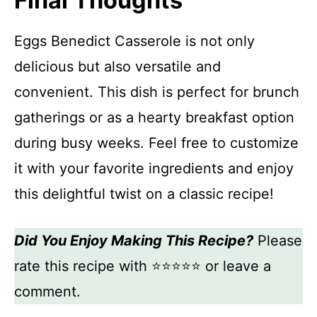
Final Thoughts
Eggs Benedict Casserole is not only
delicious but also versatile and
convenient. This dish is perfect for brunch
gatherings or as a hearty breakfast option
during busy weeks. Feel free to customize
it with your favorite ingredients and enjoy
this delightful twist on a classic recipe!
Did You Enjoy Making This Recipe?
Please
rate this recipe with ⭐⭐⭐⭐⭐ or leave a
comment.