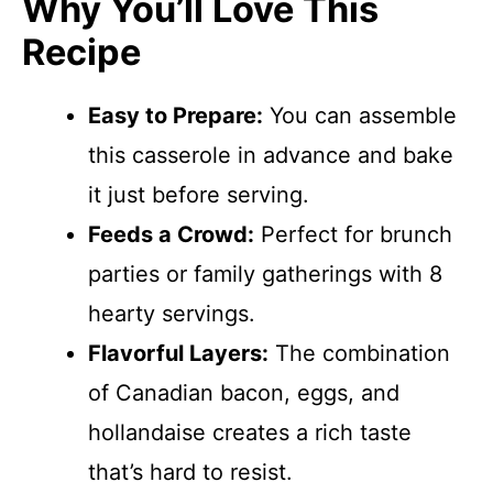
Why You’ll Love This
Recipe
Easy to Prepare:
You can assemble
this casserole in advance and bake
it just before serving.
Feeds a Crowd:
Perfect for brunch
parties or family gatherings with 8
hearty servings.
Flavorful Layers:
The combination
of Canadian bacon, eggs, and
hollandaise creates a rich taste
that’s hard to resist.