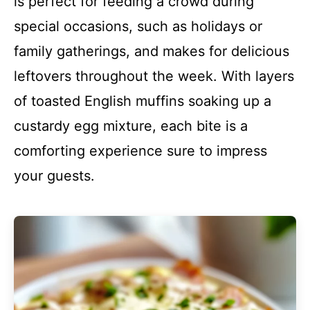
is perfect for feeding a crowd during
special occasions, such as holidays or
family gatherings, and makes for delicious
leftovers throughout the week. With layers
of toasted English muffins soaking up a
custardy egg mixture, each bite is a
comforting experience sure to impress
your guests.