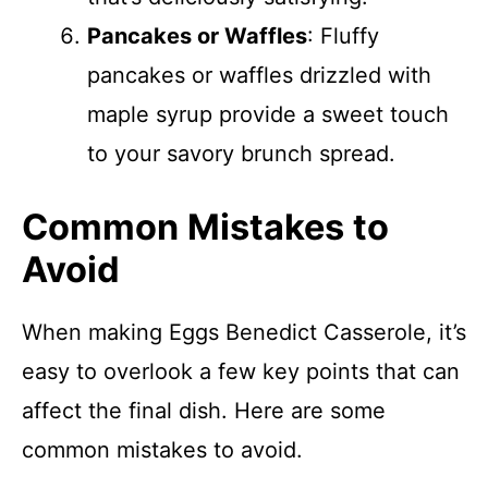
Pancakes or Waffles
: Fluffy
pancakes or waffles drizzled with
maple syrup provide a sweet touch
to your savory brunch spread.
Common Mistakes to
Avoid
When making Eggs Benedict Casserole, it’s
easy to overlook a few key points that can
affect the final dish. Here are some
common mistakes to avoid.