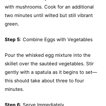
with mushrooms. Cook for an additional
two minutes until wilted but still vibrant
green.
Step 5
: Combine Eggs with Vegetables
Pour the whisked egg mixture into the
skillet over the sautéed vegetables. Stir
gently with a spatula as it begins to set—
this should take about three to four
minutes.
Step 6
: Serve Immediately