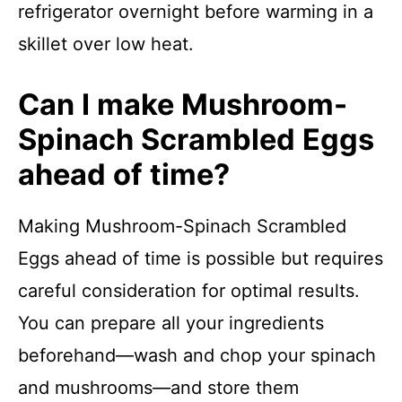
refrigerator overnight before warming in a
skillet over low heat.
Can I make Mushroom-
Spinach Scrambled Eggs
ahead of time?
Making Mushroom-Spinach Scrambled
Eggs ahead of time is possible but requires
careful consideration for optimal results.
You can prepare all your ingredients
beforehand—wash and chop your spinach
and mushrooms—and store them