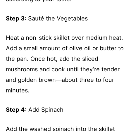
Step 3
: Sauté the Vegetables
Heat a non-stick skillet over medium heat.
Add a small amount of olive oil or butter to
the pan. Once hot, add the sliced
mushrooms and cook until they’re tender
and golden brown—about three to four
minutes.
Step 4
: Add Spinach
Add the washed spinach into the skillet