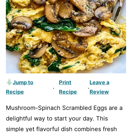
Jump to
Print
Leave a
·
·
Recipe
Recipe
Review
Mushroom-Spinach Scrambled Eggs are a
delightful way to start your day. This
simple yet flavorful dish combines fresh