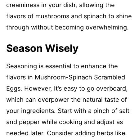
creaminess in your dish, allowing the
flavors of mushrooms and spinach to shine
through without becoming overwhelming.
Season Wisely
Seasoning is essential to enhance the
flavors in Mushroom-Spinach Scrambled
Eggs. However, it’s easy to go overboard,
which can overpower the natural taste of
your ingredients. Start with a pinch of salt
and pepper while cooking and adjust as
needed later. Consider adding herbs like