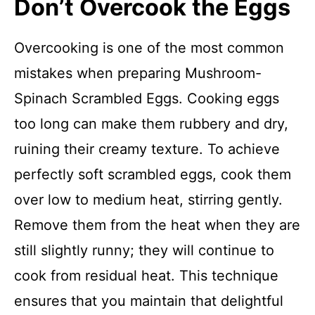
Don’t Overcook the Eggs
Overcooking is one of the most common
mistakes when preparing Mushroom-
Spinach Scrambled Eggs. Cooking eggs
too long can make them rubbery and dry,
ruining their creamy texture. To achieve
perfectly soft scrambled eggs, cook them
over low to medium heat, stirring gently.
Remove them from the heat when they are
still slightly runny; they will continue to
cook from residual heat. This technique
ensures that you maintain that delightful