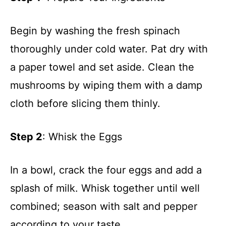
Begin by washing the fresh spinach
thoroughly under cold water. Pat dry with
a paper towel and set aside. Clean the
mushrooms by wiping them with a damp
cloth before slicing them thinly.
Step 2
: Whisk the Eggs
In a bowl, crack the four eggs and add a
splash of milk. Whisk together until well
combined; season with salt and pepper
according to your taste.