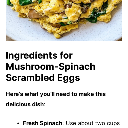
Ingredients for
Mushroom-Spinach
Scrambled Eggs
Here’s what you’ll need to make this
delicious dish
:
Fresh Spinach
: Use about two cups