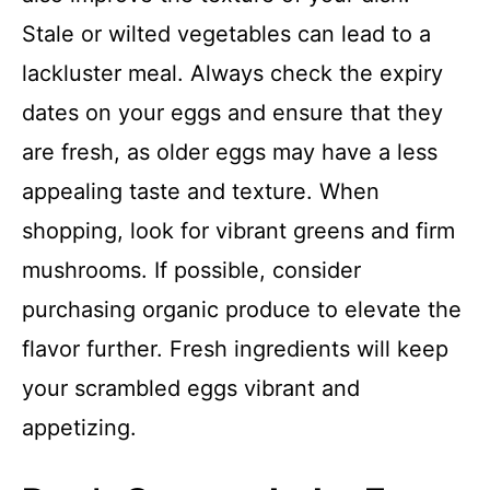
Stale or wilted vegetables can lead to a
lackluster meal. Always check the expiry
dates on your eggs and ensure that they
are fresh, as older eggs may have a less
appealing taste and texture. When
shopping, look for vibrant greens and firm
mushrooms. If possible, consider
purchasing organic produce to elevate the
flavor further. Fresh ingredients will keep
your scrambled eggs vibrant and
appetizing.