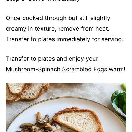
Once cooked through but still slightly
creamy in texture, remove from heat.
Transfer to plates immediately for serving.
Transfer to plates and enjoy your
Mushroom-Spinach Scrambled Eggs warm!