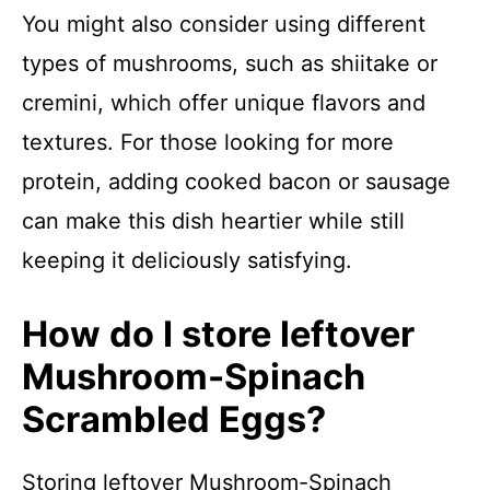
You might also consider using different
types of mushrooms, such as shiitake or
cremini, which offer unique flavors and
textures. For those looking for more
protein, adding cooked bacon or sausage
can make this dish heartier while still
keeping it deliciously satisfying.
How do I store leftover
Mushroom-Spinach
Scrambled Eggs?
Storing leftover Mushroom-Spinach