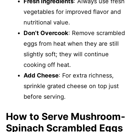
Fresh Ingredients
: Always use fresh
vegetables for improved flavor and
nutritional value.
Don’t Overcook
: Remove scrambled
eggs from heat when they are still
slightly soft; they will continue
cooking off heat.
Add Cheese
: For extra richness,
sprinkle grated cheese on top just
before serving.
How to Serve Mushroom-
Spinach Scrambled Eggs