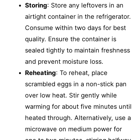
Storing
: Store any leftovers in an
airtight container in the refrigerator.
Consume within two days for best
quality. Ensure the container is
sealed tightly to maintain freshness
and prevent moisture loss.
Reheating
: To reheat, place
scrambled eggs in a non-stick pan
over low heat. Stir gently while
warming for about five minutes until
heated through. Alternatively, use a
microwave on medium power for