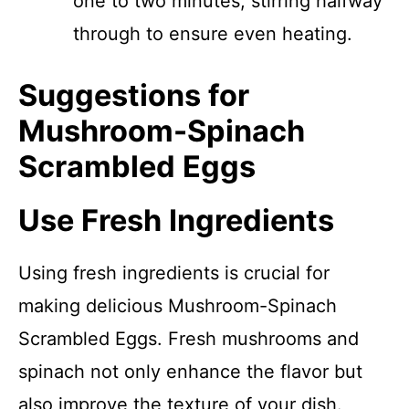
one to two minutes, stirring halfway
through to ensure even heating.
Suggestions for
Mushroom-Spinach
Scrambled Eggs
Use Fresh Ingredients
Using fresh ingredients is crucial for
making delicious Mushroom-Spinach
Scrambled Eggs. Fresh mushrooms and
spinach not only enhance the flavor but
also improve the texture of your dish.