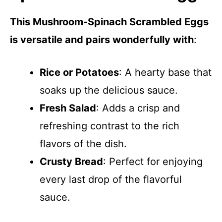
This Mushroom-Spinach Scrambled Eggs
is versatile and pairs wonderfully with
:
Rice or Potatoes
: A hearty base that
soaks up the delicious sauce.
Fresh Salad
: Adds a crisp and
refreshing contrast to the rich
flavors of the dish.
Crusty Bread
: Perfect for enjoying
every last drop of the flavorful
sauce.