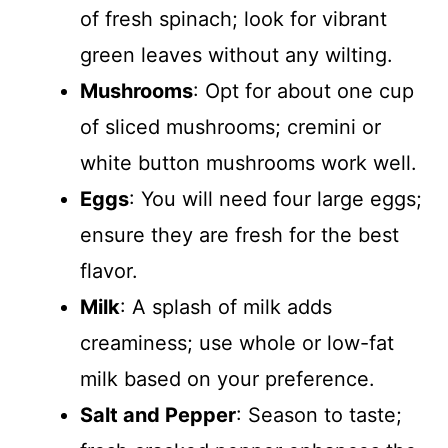
of fresh spinach; look for vibrant
green leaves without any wilting.
Mushrooms
: Opt for about one cup
of sliced mushrooms; cremini or
white button mushrooms work well.
Eggs
: You will need four large eggs;
ensure they are fresh for the best
flavor.
Milk
: A splash of milk adds
creaminess; use whole or low-fat
milk based on your preference.
Salt and Pepper
: Season to taste;