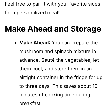
Feel free to pair it with your favorite sides
for a personalized meal!
Make Ahead and Storage
Make Ahead
: You can prepare the
mushroom and spinach mixture in
advance. Sauté the vegetables, let
them cool, and store them in an
airtight container in the fridge for up
to three days. This saves about 10
minutes of cooking time during
breakfast.