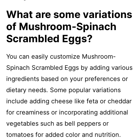
What are some variations
of Mushroom-Spinach
Scrambled Eggs?
You can easily customize Mushroom-
Spinach Scrambled Eggs by adding various
ingredients based on your preferences or
dietary needs. Some popular variations
include adding cheese like feta or cheddar
for creaminess or incorporating additional
vegetables such as bell peppers or
tomatoes for added color and nutrition.