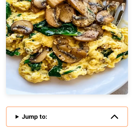
Jump to: