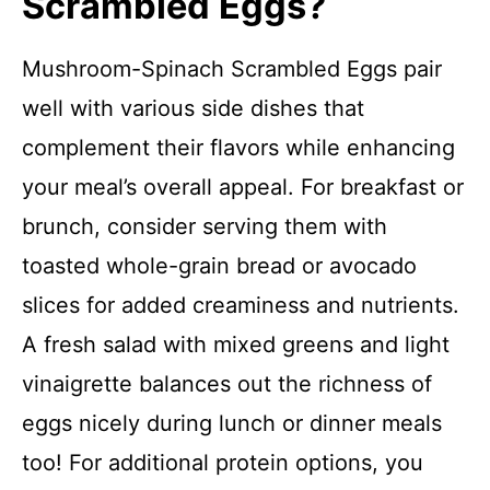
Scrambled Eggs?
Mushroom-Spinach Scrambled Eggs pair
well with various side dishes that
complement their flavors while enhancing
your meal’s overall appeal. For breakfast or
brunch, consider serving them with
toasted whole-grain bread or avocado
slices for added creaminess and nutrients.
A fresh salad with mixed greens and light
vinaigrette balances out the richness of
eggs nicely during lunch or dinner meals
too! For additional protein options, you