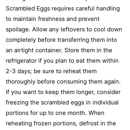
Scrambled Eggs requires careful handling
to maintain freshness and prevent
spoilage. Allow any leftovers to cool down
completely before transferring them into
an airtight container. Store them in the
refrigerator if you plan to eat them within
2-3 days; be sure to reheat them
thoroughly before consuming them again.
If you want to keep them longer, consider
freezing the scrambled eggs in individual
portions for up to one month. When
reheating frozen portions, defrost in the