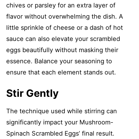
chives or parsley for an extra layer of
flavor without overwhelming the dish. A
little sprinkle of cheese or a dash of hot
sauce can also elevate your scrambled
eggs beautifully without masking their
essence. Balance your seasoning to
ensure that each element stands out.
Stir Gently
The technique used while stirring can
significantly impact your Mushroom-
Spinach Scrambled Eggs’ final result.