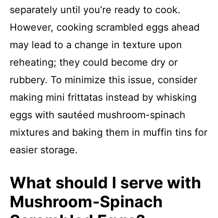
separately until you’re ready to cook.
However, cooking scrambled eggs ahead
may lead to a change in texture upon
reheating; they could become dry or
rubbery. To minimize this issue, consider
making mini frittatas instead by whisking
eggs with sautéed mushroom-spinach
mixtures and baking them in muffin tins for
easier storage.
What should I serve with
Mushroom-Spinach