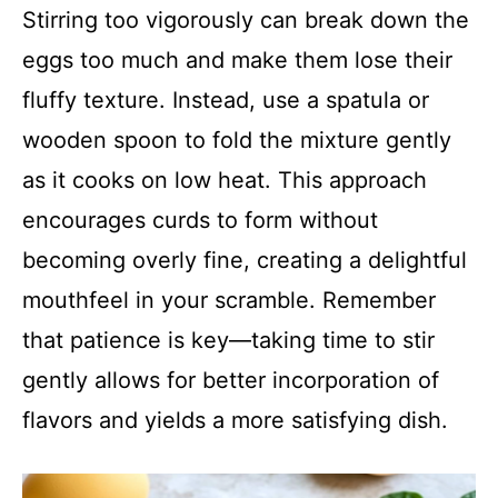
Stirring too vigorously can break down the
eggs too much and make them lose their
fluffy texture. Instead, use a spatula or
wooden spoon to fold the mixture gently
as it cooks on low heat. This approach
encourages curds to form without
becoming overly fine, creating a delightful
mouthfeel in your scramble. Remember
that patience is key—taking time to stir
gently allows for better incorporation of
flavors and yields a more satisfying dish.