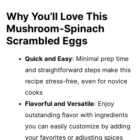
Why You’ll Love This
Mushroom-Spinach
Scrambled Eggs
Quick and Easy
: Minimal prep time
and straightforward steps make this
recipe stress-free, even for novice
cooks
Flavorful and Versatile
: Enjoy
outstanding flavor with ingredients
you can easily customize by adding
your favorites or adjusting spices