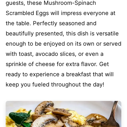
guests, these Mushroom-Spinach
Scrambled Eggs will impress everyone at
the table. Perfectly seasoned and
beautifully presented, this dish is versatile
enough to be enjoyed on its own or served
with toast, avocado slices, or even a
sprinkle of cheese for extra flavor. Get
ready to experience a breakfast that will
keep you fueled throughout the day!