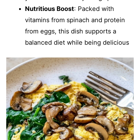
Nutritious Boost
: Packed with
vitamins from spinach and protein
from eggs, this dish supports a
balanced diet while being delicious