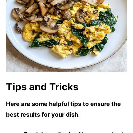
Tips and Tricks
Here are some helpful tips to ensure the
best results for your dish
: