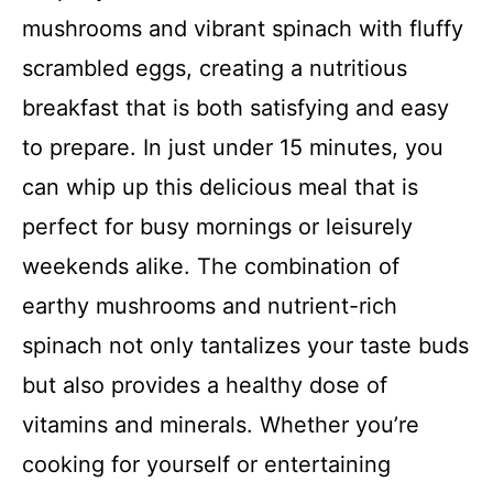
mushrooms and vibrant spinach with fluffy
scrambled eggs, creating a nutritious
breakfast that is both satisfying and easy
to prepare. In just under 15 minutes, you
can whip up this delicious meal that is
perfect for busy mornings or leisurely
weekends alike. The combination of
earthy mushrooms and nutrient-rich
spinach not only tantalizes your taste buds
but also provides a healthy dose of
vitamins and minerals. Whether you’re
cooking for yourself or entertaining