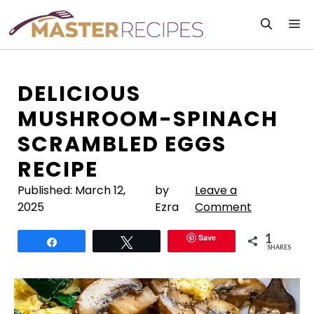
Skip
M
to
content
DELICIOUS
MUSHROOM-SPINACH
SCRAMBLED EGGS
RECIPE
Published:
March 12,
by
Leave a
2025
Ezra
Comment
1
Save
Share
Tweet
SHARES