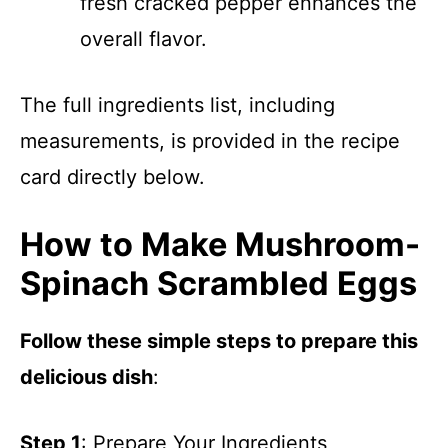
fresh cracked pepper enhances the
overall flavor.
The full ingredients list, including
measurements, is provided in the recipe
card directly below.
How to Make Mushroom-
Spinach Scrambled Eggs
Follow these simple steps to prepare this
delicious dish
:
Step 1
: Prepare Your Ingredients