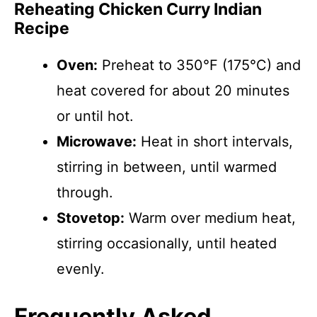
Reheating Chicken Curry Indian
Recipe
Oven:
Preheat to 350°F (175°C) and
heat covered for about 20 minutes
or until hot.
Microwave:
Heat in short intervals,
stirring in between, until warmed
through.
Stovetop:
Warm over medium heat,
stirring occasionally, until heated
evenly.
Frequently Asked