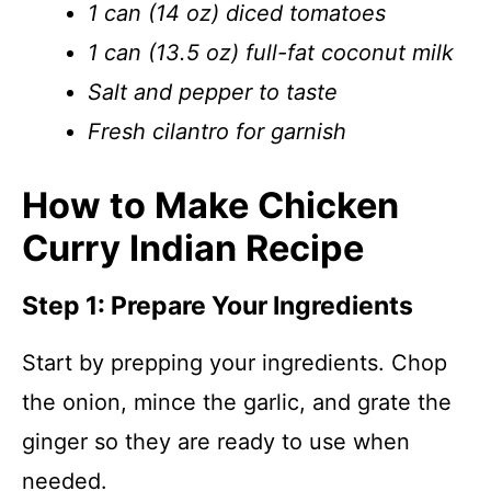
1 can (14 oz) diced tomatoes
1 can (13.5 oz) full-fat coconut milk
Salt and pepper to taste
Fresh cilantro for garnish
How to Make Chicken
Curry Indian Recipe
Step 1: Prepare Your Ingredients
Start by prepping your ingredients. Chop
the onion, mince the garlic, and grate the
ginger so they are ready to use when
needed.