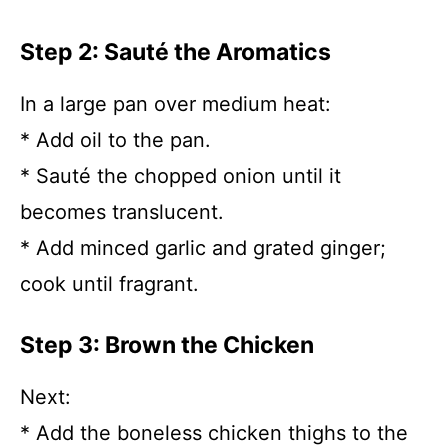
Step 2: Sauté the Aromatics
In a large pan over medium heat:
* Add oil to the pan.
* Sauté the chopped onion until it
becomes translucent.
* Add minced garlic and grated ginger;
cook until fragrant.
Step 3: Brown the Chicken
Next:
* Add the boneless chicken thighs to the