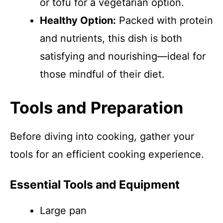
or tofu for a vegetarian option.
Healthy Option:
Packed with protein
and nutrients, this dish is both
satisfying and nourishing—ideal for
those mindful of their diet.
Tools and Preparation
Before diving into cooking, gather your
tools for an efficient cooking experience.
Essential Tools and Equipment
Large pan