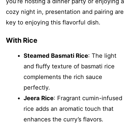
you’re hosting a dinner party or enjoying a
cozy night in, presentation and pairing are
key to enjoying this flavorful dish.
With Rice
Steamed Basmati Rice
: The light
and fluffy texture of basmati rice
complements the rich sauce
perfectly.
Jeera Rice
: Fragrant cumin-infused
rice adds an aromatic touch that
enhances the curry’s flavors.