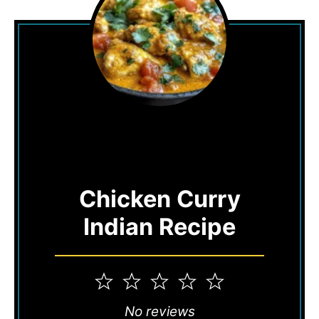
Chicken Curry
Indian Recipe
1
2
3
4
5
Star
Stars
Stars
Stars
Stars
No reviews