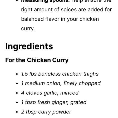
Measuring spoons:
Help ensure the
right amount of spices are added for
balanced flavor in your chicken
curry.
Ingredients
For the Chicken Curry
1.5 lbs boneless chicken thighs
1 medium onion, finely chopped
4 cloves garlic, minced
1 tbsp fresh ginger, grated
2 tbsp curry powder