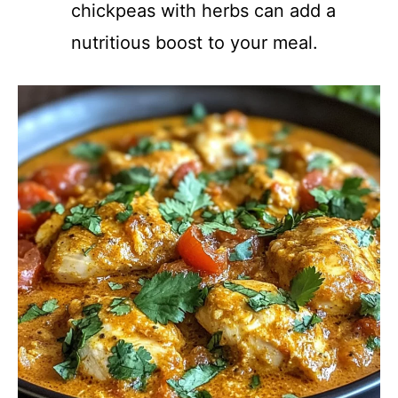
chickpeas with herbs can add a
nutritious boost to your meal.