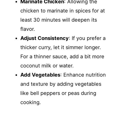
Marinate Chicken
: Allowing the
chicken to marinate in spices for at
least 30 minutes will deepen its
flavor.
Adjust Consistency
: If you prefer a
thicker curry, let it simmer longer.
For a thinner sauce, add a bit more
coconut milk or water.
Add Vegetables
: Enhance nutrition
and texture by adding vegetables
like bell peppers or peas during
cooking.