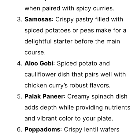
when paired with spicy curries.
Samosas
: Crispy pastry filled with
spiced potatoes or peas make for a
delightful starter before the main
course.
Aloo Gobi
: Spiced potato and
cauliflower dish that pairs well with
chicken curry’s robust flavors.
Palak Paneer
: Creamy spinach dish
adds depth while providing nutrients
and vibrant color to your plate.
Poppadoms
: Crispy lentil wafers