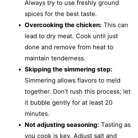
Always try to use freshly ground
spices for the best taste.
Overcooking the chicken:
This can
lead to dry meat. Cook until just
done and remove from heat to
maintain tenderness.
Skipping the simmering step:
Simmering allows flavors to meld
together. Don’t rush this process; let
it bubble gently for at least 20
minutes.
Not adjusting seasoning:
Tasting as
you cook is key. Adjust salt and