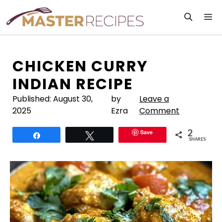
Skip
M
to
content
CHICKEN CURRY
INDIAN RECIPE
Published:
August 30,
by
Leave a
2025
Ezra
Comment
2
Save
Share
Tweet
SHARES