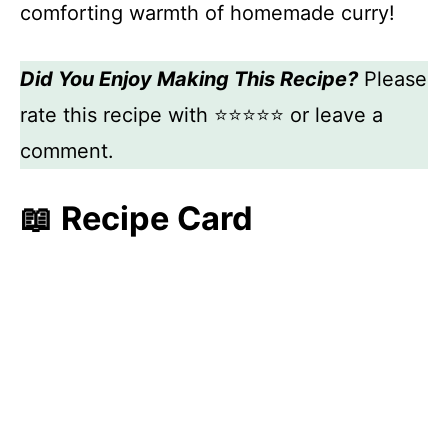
comforting warmth of homemade curry!
Did You Enjoy Making This Recipe?
Please
rate this recipe with ⭐⭐⭐⭐⭐ or leave a
comment.
📖 Recipe Card