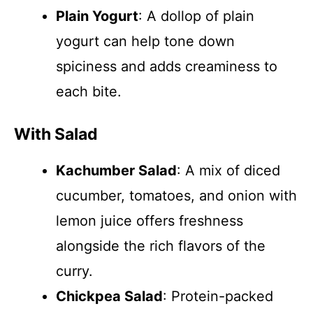
Plain Yogurt
: A dollop of plain
yogurt can help tone down
spiciness and adds creaminess to
each bite.
With Salad
Kachumber Salad
: A mix of diced
cucumber, tomatoes, and onion with
lemon juice offers freshness
alongside the rich flavors of the
curry.
Chickpea Salad
: Protein-packed