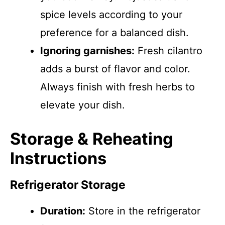
spice levels according to your
preference for a balanced dish.
Ignoring garnishes:
Fresh cilantro
adds a burst of flavor and color.
Always finish with fresh herbs to
elevate your dish.
Storage & Reheating
Instructions
Refrigerator Storage
Duration:
Store in the refrigerator