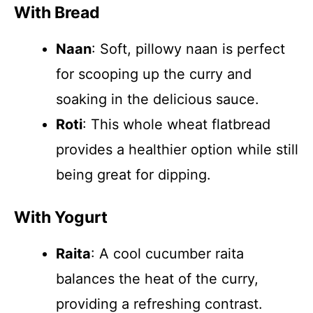
With Bread
Naan
: Soft, pillowy naan is perfect
for scooping up the curry and
soaking in the delicious sauce.
Roti
: This whole wheat flatbread
provides a healthier option while still
being great for dipping.
With Yogurt
Raita
: A cool cucumber raita
balances the heat of the curry,
providing a refreshing contrast.