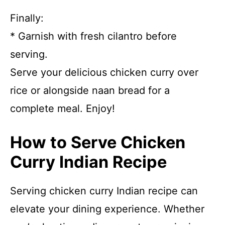
Finally:
* Garnish with fresh cilantro before
serving.
Serve your delicious chicken curry over
rice or alongside naan bread for a
complete meal. Enjoy!
How to Serve Chicken
Curry Indian Recipe
Serving chicken curry Indian recipe can
elevate your dining experience. Whether