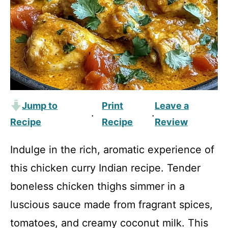
Jump to
Print
Leave a
·
·
Recipe
Recipe
Review
Indulge in the rich, aromatic experience of
this chicken curry Indian recipe. Tender
boneless chicken thighs simmer in a
luscious sauce made from fragrant spices,
tomatoes, and creamy coconut milk. This