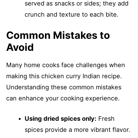
served as snacks or sides; they add
crunch and texture to each bite.
Common Mistakes to
Avoid
Many home cooks face challenges when
making this chicken curry Indian recipe.
Understanding these common mistakes
can enhance your cooking experience.
Using dried spices only:
Fresh
spices provide a more vibrant flavor.