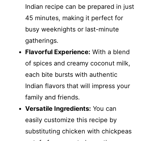
Indian recipe can be prepared in just
45 minutes, making it perfect for
busy weeknights or last-minute
gatherings.
Flavorful Experience:
With a blend
of spices and creamy coconut milk,
each bite bursts with authentic
Indian flavors that will impress your
family and friends.
Versatile Ingredients:
You can
easily customize this recipe by
substituting chicken with chickpeas