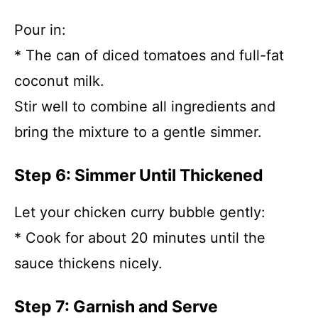
Pour in:
* The can of diced tomatoes and full-fat
coconut milk.
Stir well to combine all ingredients and
bring the mixture to a gentle simmer.
Step 6: Simmer Until Thickened
Let your chicken curry bubble gently:
* Cook for about 20 minutes until the
sauce thickens nicely.
Step 7: Garnish and Serve