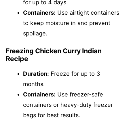
for up to 4 days.
Containers:
Use airtight containers
to keep moisture in and prevent
spoilage.
Freezing Chicken Curry Indian
Recipe
Duration:
Freeze for up to 3
months.
Containers:
Use freezer-safe
containers or heavy-duty freezer
bags for best results.