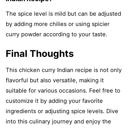
The spice level is mild but can be adjusted
by adding more chilies or using spicier
curry powder according to your taste.
Final Thoughts
This chicken curry Indian recipe is not only
flavorful but also versatile, making it
suitable for various occasions. Feel free to
customize it by adding your favorite
ingredients or adjusting spice levels. Dive
into this culinary journey and enjoy the