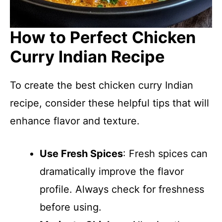
How to Perfect Chicken
Curry Indian Recipe
To create the best chicken curry Indian
recipe, consider these helpful tips that will
enhance flavor and texture.
Use Fresh Spices
: Fresh spices can
dramatically improve the flavor
profile. Always check for freshness
before using.