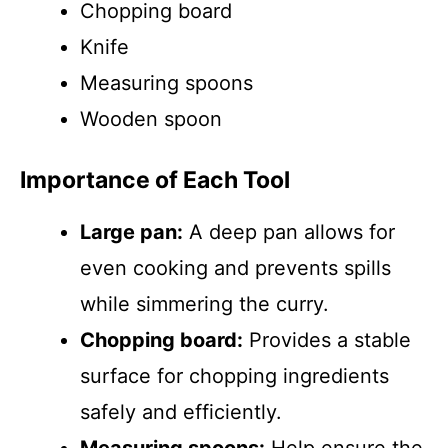
Chopping board
Knife
Measuring spoons
Wooden spoon
Importance of Each Tool
Large pan:
A deep pan allows for
even cooking and prevents spills
while simmering the curry.
Chopping board:
Provides a stable
surface for chopping ingredients
safely and efficiently.