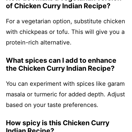
of Chicken Curry Indian Recipe?
For a vegetarian option, substitute chicken
with chickpeas or tofu. This will give you a
protein-rich alternative.
What spices can I add to enhance
the Chicken Curry Indian Recipe?
You can experiment with spices like garam
masala or turmeric for added depth. Adjust
based on your taste preferences.
How spicy is this Chicken Curry
Indian Recipe?