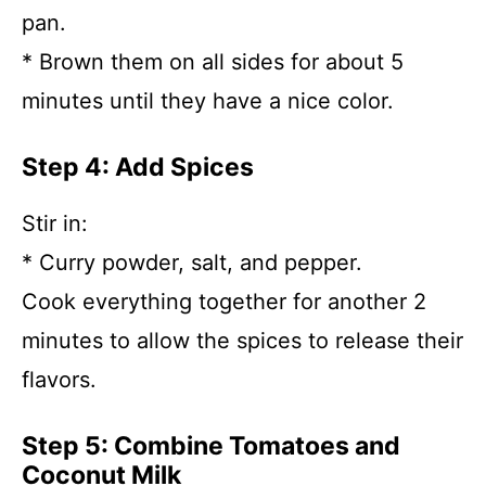
pan.
* Brown them on all sides for about 5
minutes until they have a nice color.
Step 4: Add Spices
Stir in:
* Curry powder, salt, and pepper.
Cook everything together for another 2
minutes to allow the spices to release their
flavors.
Step 5: Combine Tomatoes and
Coconut Milk