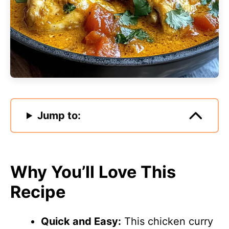
Jump to:
Why You’ll Love This
Recipe
Quick and Easy:
This chicken curry