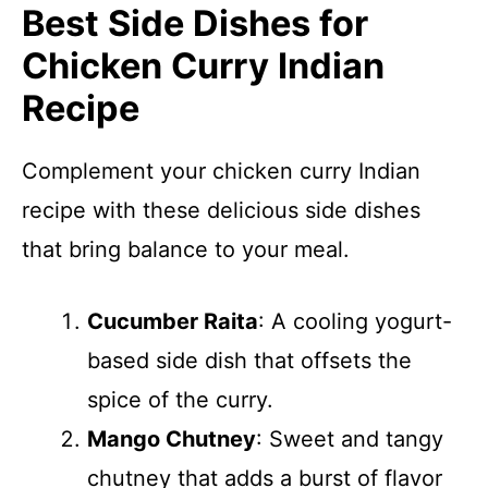
Best Side Dishes for
Chicken Curry Indian
Recipe
Complement your chicken curry Indian
recipe with these delicious side dishes
that bring balance to your meal.
Cucumber Raita
: A cooling yogurt-
based side dish that offsets the
spice of the curry.
Mango Chutney
: Sweet and tangy
chutney that adds a burst of flavor