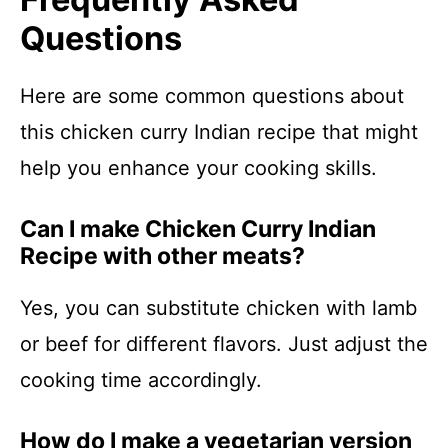
Questions
Here are some common questions about
this chicken curry Indian recipe that might
help you enhance your cooking skills.
Can I make Chicken Curry Indian
Recipe with other meats?
Yes, you can substitute chicken with lamb
or beef for different flavors. Just adjust the
cooking time accordingly.
How do I make a vegetarian version