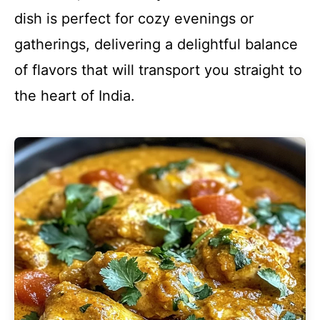
dish is perfect for cozy evenings or
gatherings, delivering a delightful balance
of flavors that will transport you straight to
the heart of India.