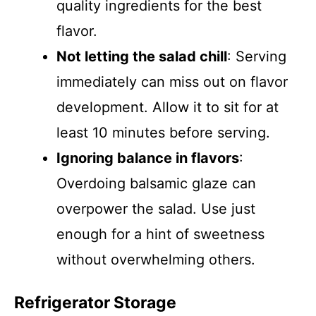
quality ingredients for the best
flavor.
Not letting the salad chill
: Serving
immediately can miss out on flavor
development. Allow it to sit for at
least 10 minutes before serving.
Ignoring balance in flavors
:
Overdoing balsamic glaze can
overpower the salad. Use just
enough for a hint of sweetness
without overwhelming others.
Refrigerator Storage