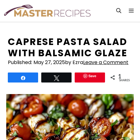
Skip
M
to
content
CAPRESE PASTA SALAD
WITH BALSAMIC GLAZE
Published:
May 27, 2025
by Ezra
Leave a Comment
1
Save
Share
Tweet
SHARES