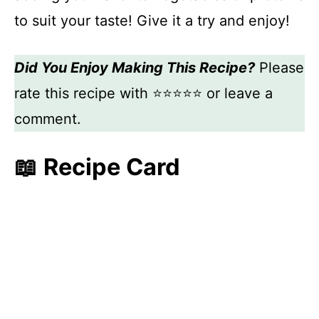
to suit your taste! Give it a try and enjoy!
Did You Enjoy Making This Recipe?
Please
rate this recipe with ⭐⭐⭐⭐⭐ or leave a
comment.
📖 Recipe Card