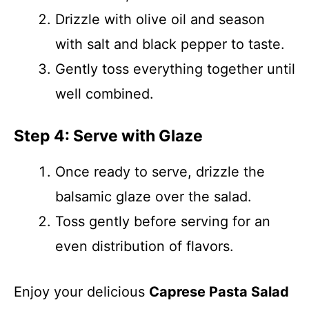
Drizzle with olive oil and season
with salt and black pepper to taste.
Gently toss everything together until
well combined.
Step 4: Serve with Glaze
Once ready to serve, drizzle the
balsamic glaze over the salad.
Toss gently before serving for an
even distribution of flavors.
Enjoy your delicious
Caprese Pasta Salad