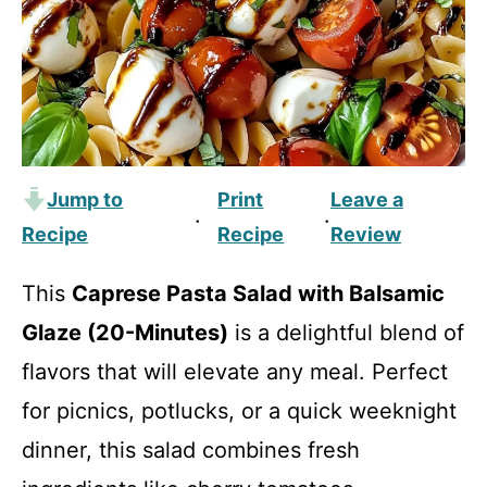
Jump to
Print
Leave a
·
·
Recipe
Recipe
Review
This
Caprese Pasta Salad with Balsamic
Glaze (20-Minutes)
is a delightful blend of
flavors that will elevate any meal. Perfect
for picnics, potlucks, or a quick weeknight
dinner, this salad combines fresh