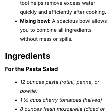
tool helps remove excess water
quickly and efficiently after cooking.
Mixing bowl:
A spacious bowl allows
you to combine all ingredients
without mess or spills.
Ingredients
For the Pasta Salad
12 ounces pasta (rotini, penne, or
bowtie)
1 ½ cups cherry tomatoes (halved)
8 ounces fresh mozzarella (diced or