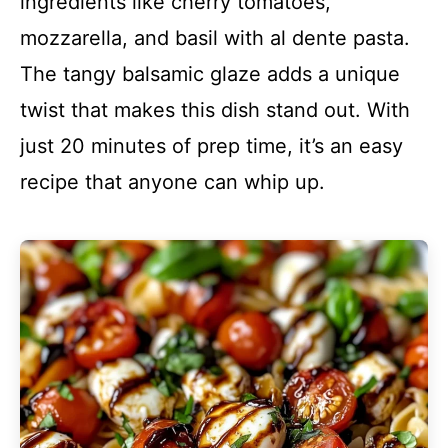
ingredients like cherry tomatoes,
mozzarella, and basil with al dente pasta.
The tangy balsamic glaze adds a unique
twist that makes this dish stand out. With
just 20 minutes of prep time, it’s an easy
recipe that anyone can whip up.