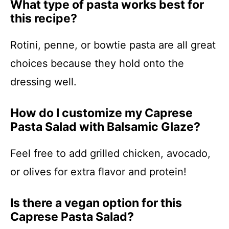
What type of pasta works best for
this recipe?
Rotini, penne, or bowtie pasta are all great
choices because they hold onto the
dressing well.
How do I customize my Caprese
Pasta Salad with Balsamic Glaze?
Feel free to add grilled chicken, avocado,
or olives for extra flavor and protein!
Is there a vegan option for this
Caprese Pasta Salad?