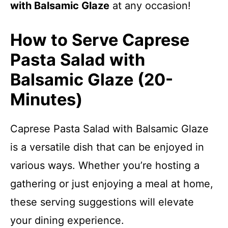
with Balsamic Glaze
at any occasion!
How to Serve Caprese
Pasta Salad with
Balsamic Glaze (20-
Minutes)
Caprese Pasta Salad with Balsamic Glaze
is a versatile dish that can be enjoyed in
various ways. Whether you’re hosting a
gathering or just enjoying a meal at home,
these serving suggestions will elevate
your dining experience.