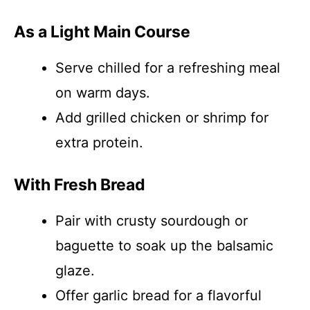
As a Light Main Course
Serve chilled for a refreshing meal
on warm days.
Add grilled chicken or shrimp for
extra protein.
With Fresh Bread
Pair with crusty sourdough or
baguette to soak up the balsamic
glaze.
Offer garlic bread for a flavorful