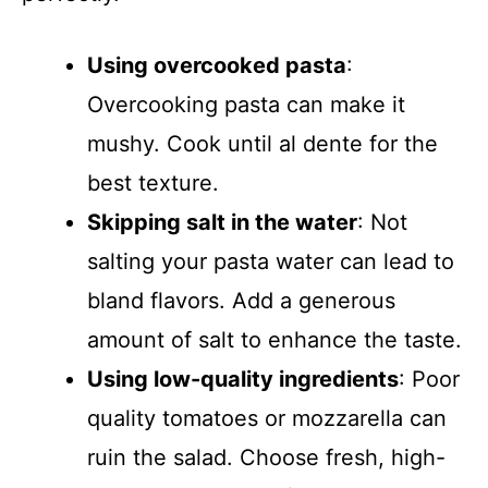
Using overcooked pasta
:
Overcooking pasta can make it
mushy. Cook until al dente for the
best texture.
Skipping salt in the water
: Not
salting your pasta water can lead to
bland flavors. Add a generous
amount of salt to enhance the taste.
Using low-quality ingredients
: Poor
quality tomatoes or mozzarella can
ruin the salad. Choose fresh, high-