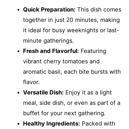
Quick Preparation:
This dish comes
together in just 20 minutes, making
it ideal for busy weeknights or last-
minute gatherings.
Fresh and Flavorful:
Featuring
vibrant cherry tomatoes and
aromatic basil, each bite bursts with
flavor.
Versatile Dish:
Enjoy it as a light
meal, side dish, or even as part of a
buffet for your next gathering.
Healthy Ingredients:
Packed with