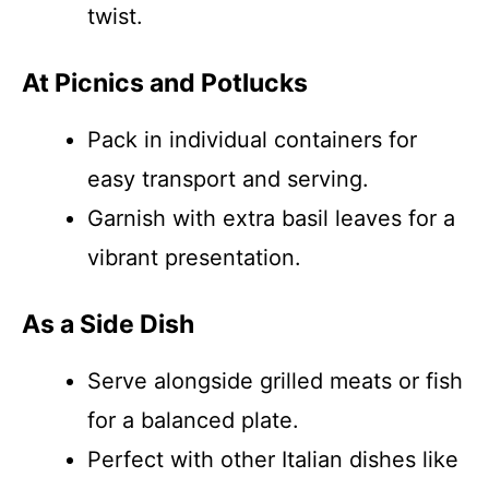
twist.
At Picnics and Potlucks
Pack in individual containers for
easy transport and serving.
Garnish with extra basil leaves for a
vibrant presentation.
As a Side Dish
Serve alongside grilled meats or fish
for a balanced plate.
Perfect with other Italian dishes like