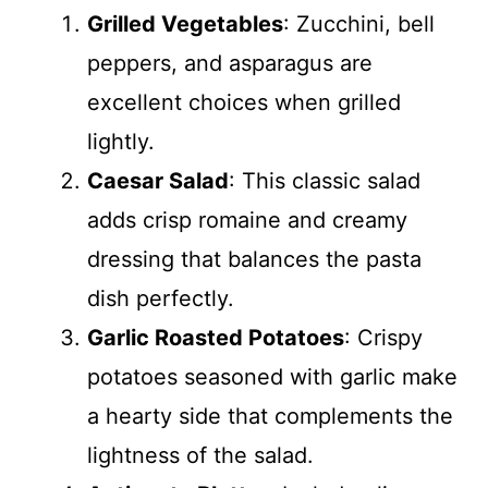
Grilled Vegetables
: Zucchini, bell
peppers, and asparagus are
excellent choices when grilled
lightly.
Caesar Salad
: This classic salad
adds crisp romaine and creamy
dressing that balances the pasta
dish perfectly.
Garlic Roasted Potatoes
: Crispy
potatoes seasoned with garlic make
a hearty side that complements the
lightness of the salad.