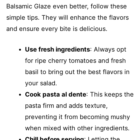
Balsamic Glaze even better, follow these
simple tips. They will enhance the flavors
and ensure every bite is delicious.
Use fresh ingredients
: Always opt
for ripe cherry tomatoes and fresh
basil to bring out the best flavors in
your salad.
Cook pasta al dente
: This keeps the
pasta firm and adds texture,
preventing it from becoming mushy
when mixed with other ingredients.
Chill before serving
: Letting the