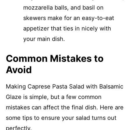
mozzarella balls, and basil on
skewers make for an easy-to-eat
appetizer that ties in nicely with
your main dish.
Common Mistakes to
Avoid
Making Caprese Pasta Salad with Balsamic
Glaze is simple, but a few common
mistakes can affect the final dish. Here are
some tips to ensure your salad turns out
perfectly.