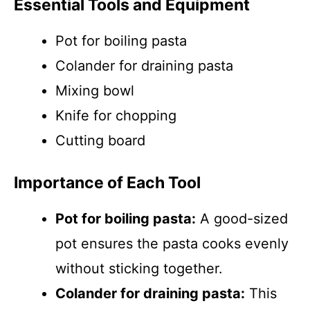
Essential Tools and Equipment
Pot for boiling pasta
Colander for draining pasta
Mixing bowl
Knife for chopping
Cutting board
Importance of Each Tool
Pot for boiling pasta:
A good-sized
pot ensures the pasta cooks evenly
without sticking together.
Colander for draining pasta:
This