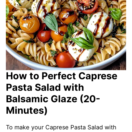
How to Perfect Caprese
Pasta Salad with
Balsamic Glaze (20-
Minutes)
To make your Caprese Pasta Salad with