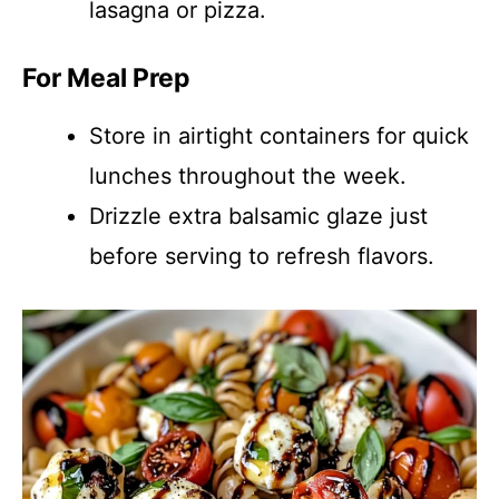
lasagna or pizza.
For Meal Prep
Store in airtight containers for quick
lunches throughout the week.
Drizzle extra balsamic glaze just
before serving to refresh flavors.