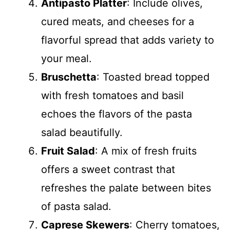
Antipasto Platter
: Include olives,
cured meats, and cheeses for a
flavorful spread that adds variety to
your meal.
Bruschetta
: Toasted bread topped
with fresh tomatoes and basil
echoes the flavors of the pasta
salad beautifully.
Fruit Salad
: A mix of fresh fruits
offers a sweet contrast that
refreshes the palate between bites
of pasta salad.
Caprese Skewers
: Cherry tomatoes,