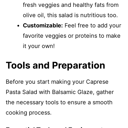
fresh veggies and healthy fats from
olive oil, this salad is nutritious too.
Customizable:
Feel free to add your
favorite veggies or proteins to make
it your own!
Tools and Preparation
Before you start making your Caprese
Pasta Salad with Balsamic Glaze, gather
the necessary tools to ensure a smooth
cooking process.