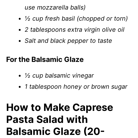
use mozzarella balls)
½ cup fresh basil (chopped or torn)
2 tablespoons extra virgin olive oil
Salt and black pepper to taste
For the Balsamic Glaze
½ cup balsamic vinegar
1 tablespoon honey or brown sugar
How to Make Caprese
Pasta Salad with
Balsamic Glaze (20-