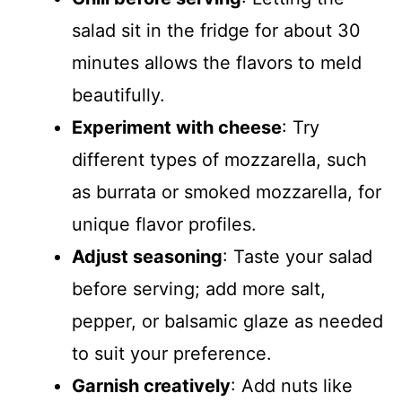
salad sit in the fridge for about 30
minutes allows the flavors to meld
beautifully.
Experiment with cheese
: Try
different types of mozzarella, such
as burrata or smoked mozzarella, for
unique flavor profiles.
Adjust seasoning
: Taste your salad
before serving; add more salt,
pepper, or balsamic glaze as needed
to suit your preference.
Garnish creatively
: Add nuts like