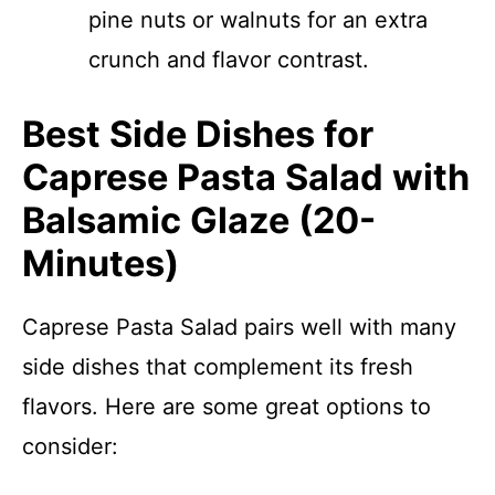
pine nuts or walnuts for an extra
crunch and flavor contrast.
Best Side Dishes for
Caprese Pasta Salad with
Balsamic Glaze (20-
Minutes)
Caprese Pasta Salad pairs well with many
side dishes that complement its fresh
flavors. Here are some great options to
consider: