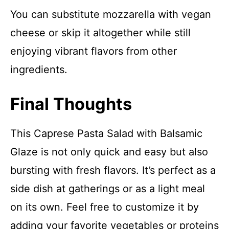
You can substitute mozzarella with vegan
cheese or skip it altogether while still
enjoying vibrant flavors from other
ingredients.
Final Thoughts
This Caprese Pasta Salad with Balsamic
Glaze is not only quick and easy but also
bursting with fresh flavors. It’s perfect as a
side dish at gatherings or as a light meal
on its own. Feel free to customize it by
adding your favorite vegetables or proteins