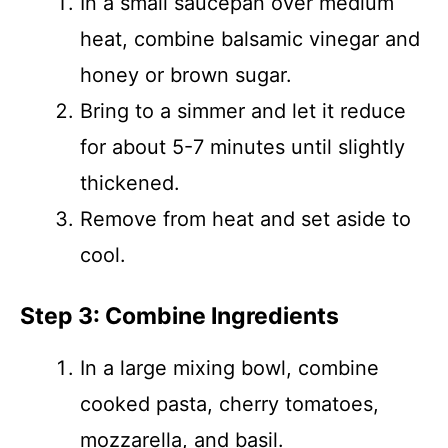
In a small saucepan over medium
heat, combine balsamic vinegar and
honey or brown sugar.
Bring to a simmer and let it reduce
for about 5-7 minutes until slightly
thickened.
Remove from heat and set aside to
cool.
Step 3: Combine Ingredients
In a large mixing bowl, combine
cooked pasta, cherry tomatoes,
mozzarella, and basil.