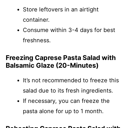
Store leftovers in an airtight
container.
Consume within 3-4 days for best
freshness.
Freezing Caprese Pasta Salad with
Balsamic Glaze (20-Minutes)
It’s not recommended to freeze this
salad due to its fresh ingredients.
If necessary, you can freeze the
pasta alone for up to 1 month.