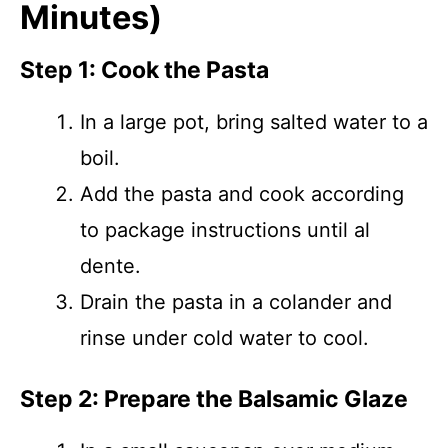
Minutes)
Step 1: Cook the Pasta
In a large pot, bring salted water to a
boil.
Add the pasta and cook according
to package instructions until al
dente.
Drain the pasta in a colander and
rinse under cold water to cool.
Step 2: Prepare the Balsamic Glaze