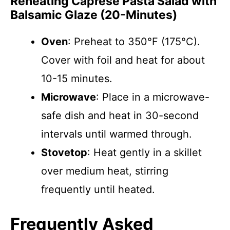
Reheating Caprese Pasta Salad with
Balsamic Glaze (20-Minutes)
Oven
: Preheat to 350°F (175°C).
Cover with foil and heat for about
10-15 minutes.
Microwave
: Place in a microwave-
safe dish and heat in 30-second
intervals until warmed through.
Stovetop
: Heat gently in a skillet
over medium heat, stirring
frequently until heated.
Frequently Asked