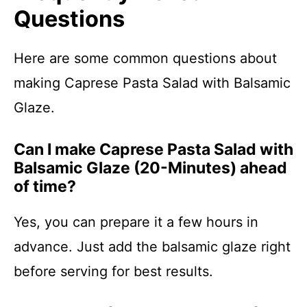
Questions
Here are some common questions about
making Caprese Pasta Salad with Balsamic
Glaze.
Can I make Caprese Pasta Salad with
Balsamic Glaze (20-Minutes) ahead
of time?
Yes, you can prepare it a few hours in
advance. Just add the balsamic glaze right
before serving for best results.