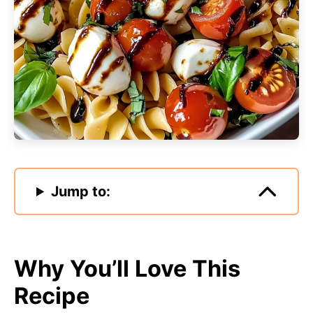
Jump to:
Why You’ll Love This
Recipe