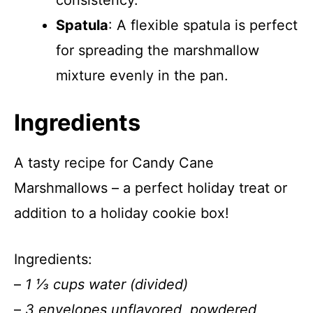
consistency.
Spatula
: A flexible spatula is perfect
for spreading the marshmallow
mixture evenly in the pan.
Ingredients
A tasty recipe for Candy Cane
Marshmallows – a perfect holiday treat or
addition to a holiday cookie box!
Ingredients:
–
1 ⅓ cups water (divided)
–
3 envelopes unflavored, powdered