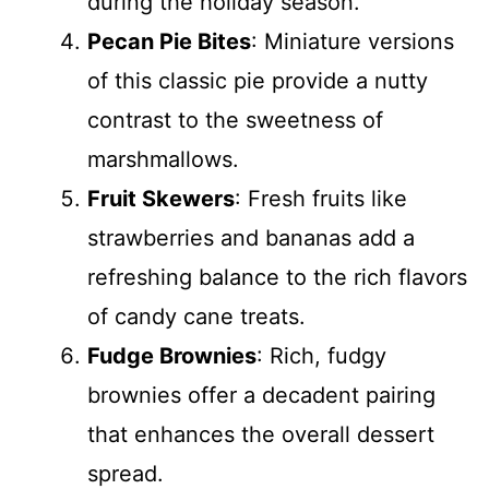
during the holiday season.
Pecan Pie Bites
: Miniature versions
of this classic pie provide a nutty
contrast to the sweetness of
marshmallows.
Fruit Skewers
: Fresh fruits like
strawberries and bananas add a
refreshing balance to the rich flavors
of candy cane treats.
Fudge Brownies
: Rich, fudgy
brownies offer a decadent pairing
that enhances the overall dessert
spread.