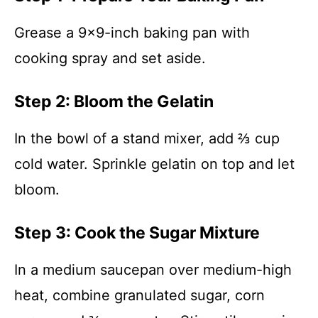
Grease a 9×9-inch baking pan with
cooking spray and set aside.
Step 2: Bloom the Gelatin
In the bowl of a stand mixer, add ⅔ cup
cold water. Sprinkle gelatin on top and let
bloom.
Step 3: Cook the Sugar Mixture
In a medium saucepan over medium-high
heat, combine granulated sugar, corn