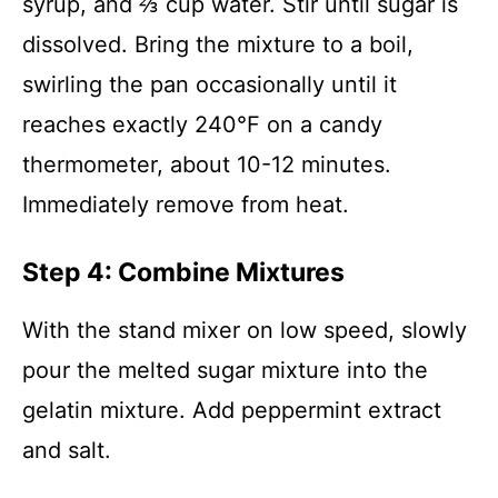
syrup, and ⅔ cup water. Stir until sugar is
dissolved. Bring the mixture to a boil,
swirling the pan occasionally until it
reaches exactly 240°F on a candy
thermometer, about 10-12 minutes.
Immediately remove from heat.
Step 4: Combine Mixtures
With the stand mixer on low speed, slowly
pour the melted sugar mixture into the
gelatin mixture. Add peppermint extract
and salt.