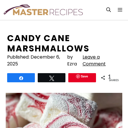
Skip
M
to
content
CANDY CANE
MARSHMALLOWS
Published:
December 6,
by
Leave a
2025
Ezra
Comment
1
Save
Share
Tweet
SHARES