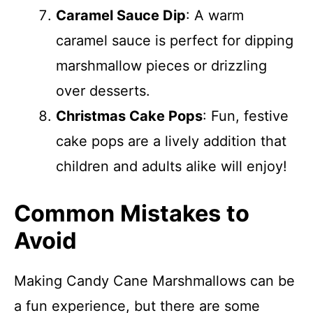
Caramel Sauce Dip
: A warm
caramel sauce is perfect for dipping
marshmallow pieces or drizzling
over desserts.
Christmas Cake Pops
: Fun, festive
cake pops are a lively addition that
children and adults alike will enjoy!
Common Mistakes to
Avoid
Making Candy Cane Marshmallows can be
a fun experience, but there are some