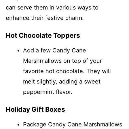
can serve them in various ways to
enhance their festive charm.
Hot Chocolate Toppers
Add a few Candy Cane
Marshmallows on top of your
favorite hot chocolate. They will
melt slightly, adding a sweet
peppermint flavor.
Holiday Gift Boxes
Package Candy Cane Marshmallows