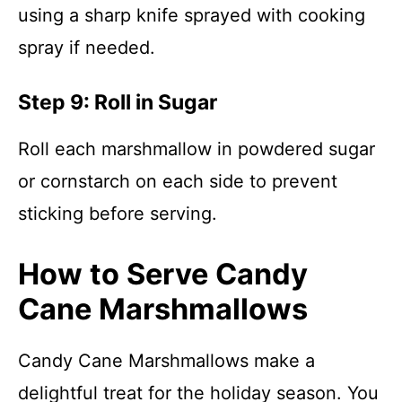
using a sharp knife sprayed with cooking
spray if needed.
Step 9: Roll in Sugar
Roll each marshmallow in powdered sugar
or cornstarch on each side to prevent
sticking before serving.
How to Serve Candy
Cane Marshmallows
Candy Cane Marshmallows make a
delightful treat for the holiday season. You