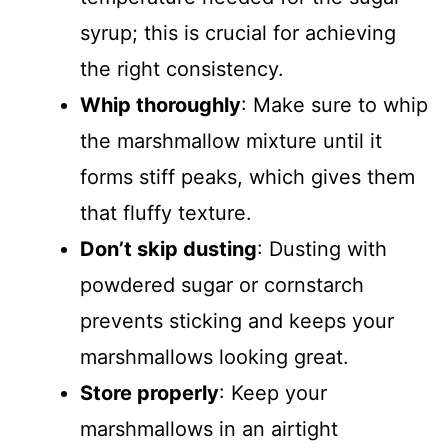
syrup; this is crucial for achieving
the right consistency.
Whip thoroughly
: Make sure to whip
the marshmallow mixture until it
forms stiff peaks, which gives them
that fluffy texture.
Don’t skip dusting
: Dusting with
powdered sugar or cornstarch
prevents sticking and keeps your
marshmallows looking great.
Store properly
: Keep your
marshmallows in an airtight