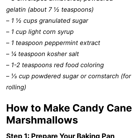
gelatin (about 7 ½ teaspoons)
–
1 ½ cups granulated sugar
–
1 cup light corn syrup
–
1 teaspoon peppermint extract
–
¼ teaspoon kosher salt
–
1-2 teaspoons red food coloring
–
⅓ cup powdered sugar or cornstarch (for
rolling)
How to Make Candy Cane
Marshmallows
Step 1: Prepare Your Baking Pan