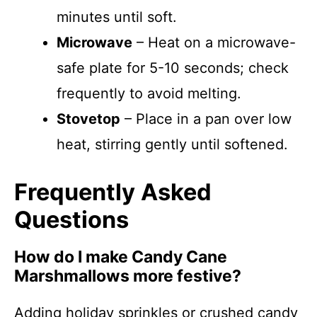
minutes until soft.
Microwave
– Heat on a microwave-
safe plate for 5-10 seconds; check
frequently to avoid melting.
Stovetop
– Place in a pan over low
heat, stirring gently until softened.
Frequently Asked
Questions
How do I make Candy Cane
Marshmallows more festive?
Adding holiday sprinkles or crushed candy