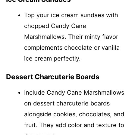
Top your ice cream sundaes with
chopped Candy Cane
Marshmallows. Their minty flavor
complements chocolate or vanilla
ice cream perfectly.
Dessert Charcuterie Boards
Include Candy Cane Marshmallows
on dessert charcuterie boards
alongside cookies, chocolates, and
fruit. They add color and texture to