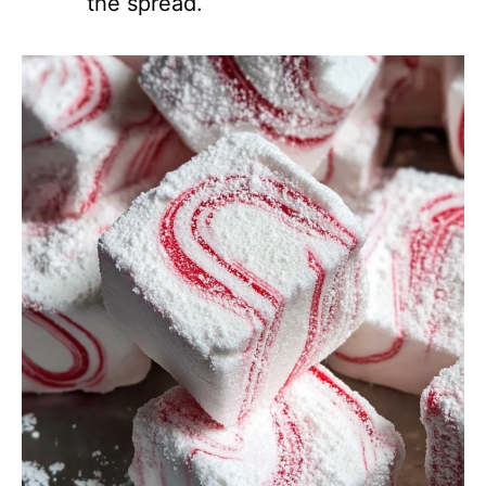
the spread.