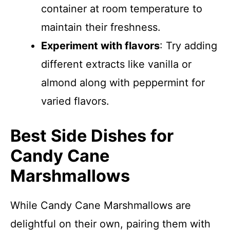
container at room temperature to
maintain their freshness.
Experiment with flavors
: Try adding
different extracts like vanilla or
almond along with peppermint for
varied flavors.
Best Side Dishes for
Candy Cane
Marshmallows
While Candy Cane Marshmallows are
delightful on their own, pairing them with