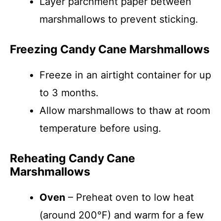
Layer parchment paper between
marshmallows to prevent sticking.
Freezing Candy Cane Marshmallows
Freeze in an airtight container for up
to 3 months.
Allow marshmallows to thaw at room
temperature before using.
Reheating Candy Cane
Marshmallows
Oven
– Preheat oven to low heat
(around 200°F) and warm for a few