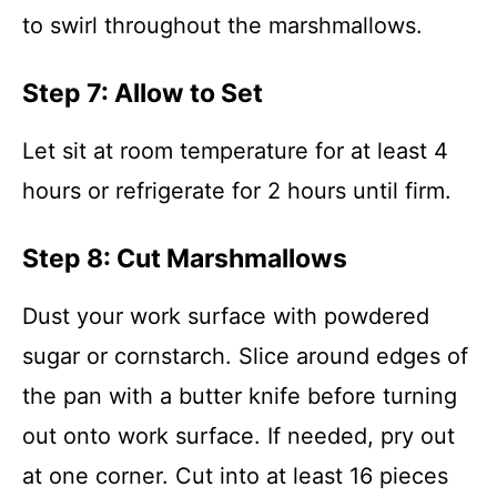
to swirl throughout the marshmallows.
Step 7: Allow to Set
Let sit at room temperature for at least 4
hours or refrigerate for 2 hours until firm.
Step 8: Cut Marshmallows
Dust your work surface with powdered
sugar or cornstarch. Slice around edges of
the pan with a butter knife before turning
out onto work surface. If needed, pry out
at one corner. Cut into at least 16 pieces