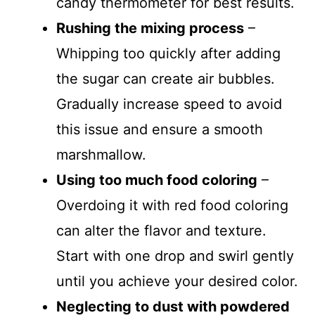
candy thermometer for best results.
Rushing the mixing process
–
Whipping too quickly after adding
the sugar can create air bubbles.
Gradually increase speed to avoid
this issue and ensure a smooth
marshmallow.
Using too much food coloring
–
Overdoing it with red food coloring
can alter the flavor and texture.
Start with one drop and swirl gently
until you achieve your desired color.
Neglecting to dust with powdered