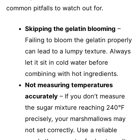
common pitfalls to watch out for.
Skipping the gelatin blooming
–
Failing to bloom the gelatin properly
can lead to a lumpy texture. Always
let it sit in cold water before
combining with hot ingredients.
Not measuring temperatures
accurately
– If you don’t measure
the sugar mixture reaching 240°F
precisely, your marshmallows may
not set correctly. Use a reliable