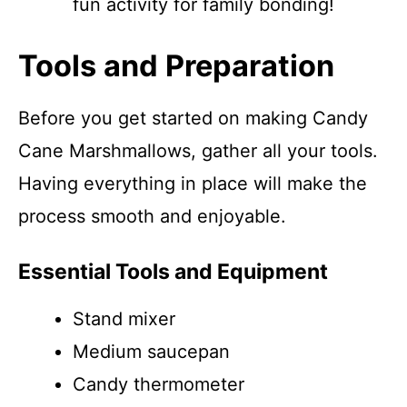
fun activity for family bonding!
Tools and Preparation
Before you get started on making Candy
Cane Marshmallows, gather all your tools.
Having everything in place will make the
process smooth and enjoyable.
Essential Tools and Equipment
Stand mixer
Medium saucepan
Candy thermometer