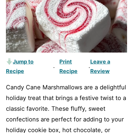
Jump to
Print
Leave a
·
·
Recipe
Recipe
Review
Candy Cane Marshmallows are a delightful
holiday treat that brings a festive twist to a
classic favorite. These fluffy, sweet
confections are perfect for adding to your
holiday cookie box, hot chocolate, or