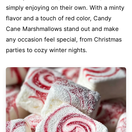
simply enjoying on their own. With a minty
flavor and a touch of red color, Candy
Cane Marshmallows stand out and make
any occasion feel special, from Christmas
parties to cozy winter nights.