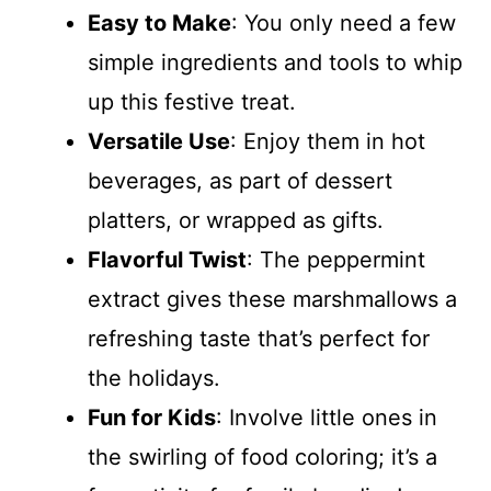
Easy to Make
: You only need a few
simple ingredients and tools to whip
up this festive treat.
Versatile Use
: Enjoy them in hot
beverages, as part of dessert
platters, or wrapped as gifts.
Flavorful Twist
: The peppermint
extract gives these marshmallows a
refreshing taste that’s perfect for
the holidays.
Fun for Kids
: Involve little ones in
the swirling of food coloring; it’s a