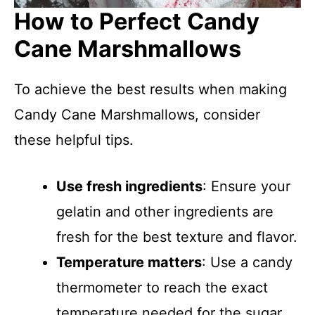
How to Perfect Candy
Cane Marshmallows
To achieve the best results when making
Candy Cane Marshmallows, consider
these helpful tips.
Use fresh ingredients
: Ensure your
gelatin and other ingredients are
fresh for the best texture and flavor.
Temperature matters
: Use a candy
thermometer to reach the exact
temperature needed for the sugar