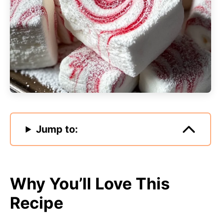
Jump to:
Why You’ll Love This
Recipe