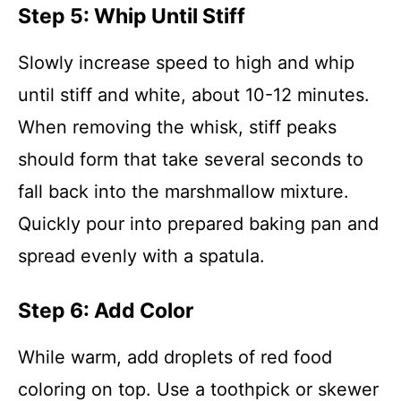
Step 5: Whip Until Stiff
Slowly increase speed to high and whip
until stiff and white, about 10-12 minutes.
When removing the whisk, stiff peaks
should form that take several seconds to
fall back into the marshmallow mixture.
Quickly pour into prepared baking pan and
spread evenly with a spatula.
Step 6: Add Color
While warm, add droplets of red food
coloring on top. Use a toothpick or skewer