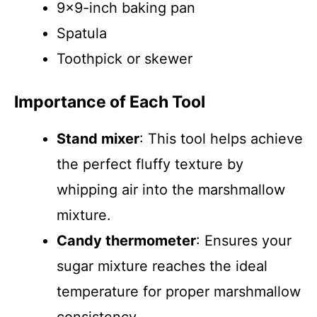
9×9-inch baking pan
Spatula
Toothpick or skewer
Importance of Each Tool
Stand mixer
: This tool helps achieve
the perfect fluffy texture by
whipping air into the marshmallow
mixture.
Candy thermometer
: Ensures your
sugar mixture reaches the ideal
temperature for proper marshmallow