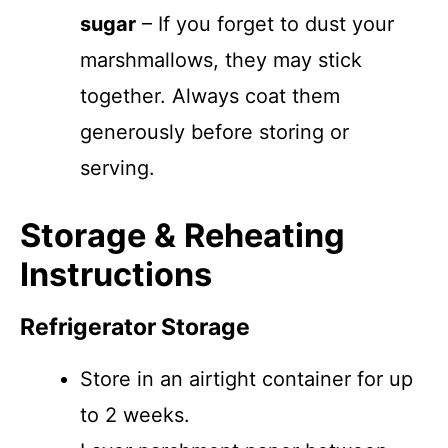
sugar
– If you forget to dust your
marshmallows, they may stick
together. Always coat them
generously before storing or
serving.
Storage & Reheating
Instructions
Refrigerator Storage
Store in an airtight container for up
to 2 weeks.