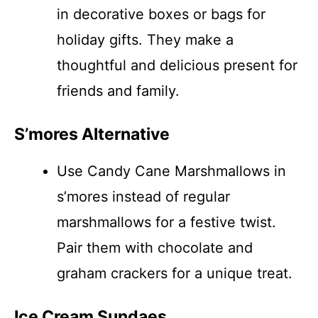
in decorative boxes or bags for
holiday gifts. They make a
thoughtful and delicious present for
friends and family.
S’mores Alternative
Use Candy Cane Marshmallows in
s’mores instead of regular
marshmallows for a festive twist.
Pair them with chocolate and
graham crackers for a unique treat.
Ice Cream Sundaes