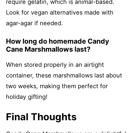
require gelatin, which is animal-based.
Look for vegan alternatives made with
agar-agar if needed.
How long do homemade Candy
Cane Marshmallows last?
When stored properly in an airtight
container, these marshmallows last about
two weeks, making them perfect for
holiday gifting!
Final Thoughts