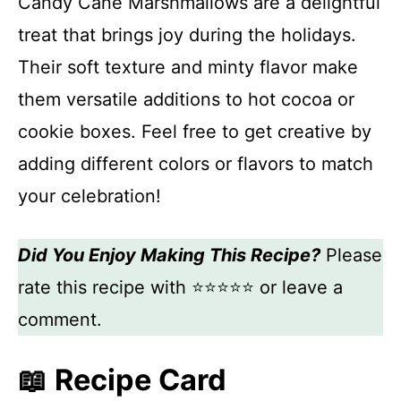
Candy Cane Marshmallows are a delightful
treat that brings joy during the holidays.
Their soft texture and minty flavor make
them versatile additions to hot cocoa or
cookie boxes. Feel free to get creative by
adding different colors or flavors to match
your celebration!
Did You Enjoy Making This Recipe?
Please
rate this recipe with ⭐⭐⭐⭐⭐ or leave a
comment.
📖 Recipe Card