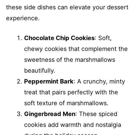
these side dishes can elevate your dessert
experience.
Chocolate Chip Cookies
: Soft,
chewy cookies that complement the
sweetness of the marshmallows
beautifully.
Peppermint Bark
: A crunchy, minty
treat that pairs perfectly with the
soft texture of marshmallows.
Gingerbread Men
: These spiced
cookies add warmth and nostalgia