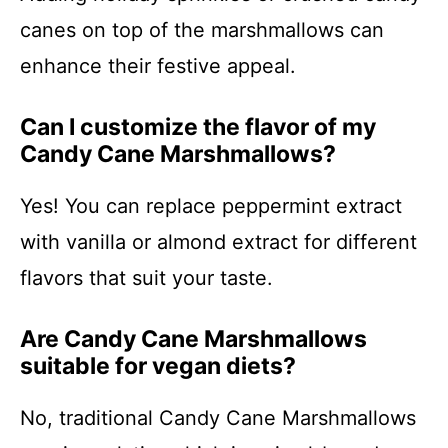
canes on top of the marshmallows can
enhance their festive appeal.
Can I customize the flavor of my
Candy Cane Marshmallows?
Yes! You can replace peppermint extract
with vanilla or almond extract for different
flavors that suit your taste.
Are Candy Cane Marshmallows
suitable for vegan diets?
No, traditional Candy Cane Marshmallows