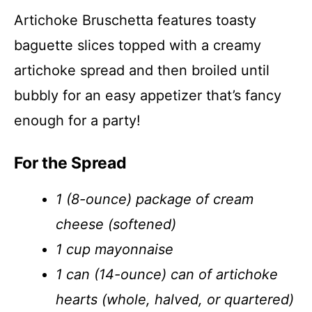
Artichoke Bruschetta features toasty
baguette slices topped with a creamy
artichoke spread and then broiled until
bubbly for an easy appetizer that’s fancy
enough for a party!
For the Spread
1 (8-ounce) package of cream
cheese (softened)
1 cup mayonnaise
1 can (14-ounce) can of artichoke
hearts (whole, halved, or quartered)