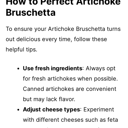
How to Perfect Artichoke
Bruschetta
To ensure your Artichoke Bruschetta turns
out delicious every time, follow these
helpful tips.
Use fresh ingredients
: Always opt
for fresh artichokes when possible.
Canned artichokes are convenient
but may lack flavor.
Adjust cheese types
: Experiment
with different cheeses such as feta