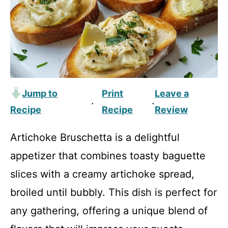
Jump to
Print
Leave a
·
·
Recipe
Recipe
Review
Artichoke Bruschetta is a delightful
appetizer that combines toasty baguette
slices with a creamy artichoke spread,
broiled until bubbly. This dish is perfect for
any gathering, offering a unique blend of