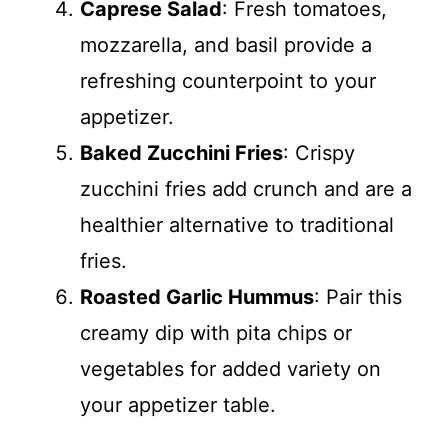
Caprese Salad
: Fresh tomatoes,
mozzarella, and basil provide a
refreshing counterpoint to your
appetizer.
Baked Zucchini Fries
: Crispy
zucchini fries add crunch and are a
healthier alternative to traditional
fries.
Roasted Garlic Hummus
: Pair this
creamy dip with pita chips or
vegetables for added variety on
your appetizer table.