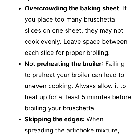
Overcrowding the baking sheet
: If
you place too many bruschetta
slices on one sheet, they may not
cook evenly. Leave space between
each slice for proper broiling.
Not preheating the broiler
: Failing
to preheat your broiler can lead to
uneven cooking. Always allow it to
heat up for at least 5 minutes before
broiling your bruschetta.
Skipping the edges
: When
spreading the artichoke mixture,