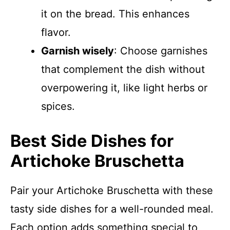
it on the bread. This enhances
flavor.
Garnish wisely
: Choose garnishes
that complement the dish without
overpowering it, like light herbs or
spices.
Best Side Dishes for
Artichoke Bruschetta
Pair your Artichoke Bruschetta with these
tasty side dishes for a well-rounded meal.
Each option adds something special to