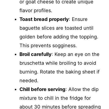
or goat cheese to create unique
flavor profiles.
Toast bread properly
: Ensure
baguette slices are toasted until
golden before adding the topping.
This prevents sogginess.
Broil carefully
: Keep an eye on the
bruschetta while broiling to avoid
burning. Rotate the baking sheet if
needed.
Chill before serving
: Allow the dip
mixture to chill in the fridge for
about 30 minutes before spreading