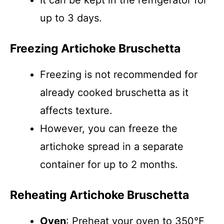
It can be kept in the refrigerator for
up to 3 days.
Freezing Artichoke Bruschetta
Freezing is not recommended for
already cooked bruschetta as it
affects texture.
However, you can freeze the
artichoke spread in a separate
container for up to 2 months.
Reheating Artichoke Bruschetta
Oven
: Preheat your oven to 350°F