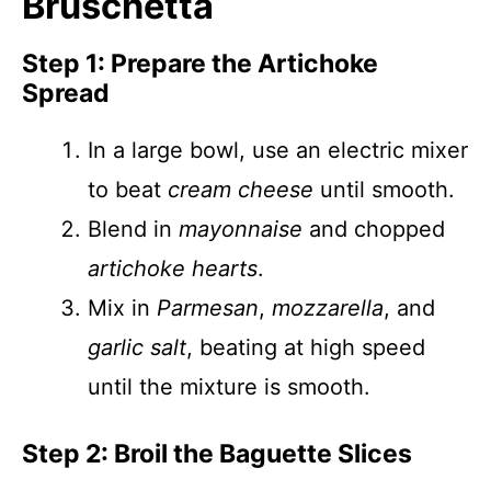
Bruschetta
Step 1: Prepare the Artichoke
Spread
In a large bowl, use an electric mixer
to beat
cream cheese
until smooth.
Blend in
mayonnaise
and chopped
artichoke hearts
.
Mix in
Parmesan
,
mozzarella
, and
garlic salt
, beating at high speed
until the mixture is smooth.
Step 2: Broil the Baguette Slices