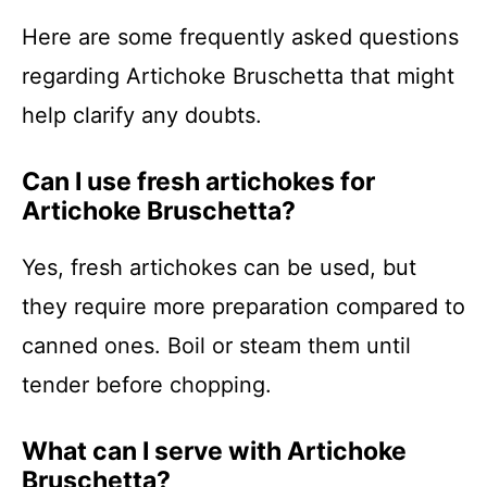
Here are some frequently asked questions
regarding Artichoke Bruschetta that might
help clarify any doubts.
Can I use fresh artichokes for
Artichoke Bruschetta?
Yes, fresh artichokes can be used, but
they require more preparation compared to
canned ones. Boil or steam them until
tender before chopping.
What can I serve with Artichoke
Bruschetta?