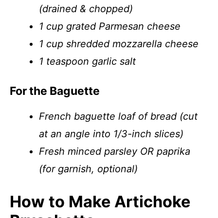
(drained & chopped)
1 cup grated Parmesan cheese
1 cup shredded mozzarella cheese
1 teaspoon garlic salt
For the Baguette
French baguette loaf of bread (cut
at an angle into 1/3-inch slices)
Fresh minced parsley OR paprika
(for garnish, optional)
How to Make Artichoke