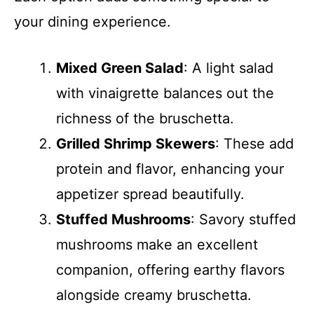
your dining experience.
Mixed Green Salad
: A light salad
with vinaigrette balances out the
richness of the bruschetta.
Grilled Shrimp Skewers
: These add
protein and flavor, enhancing your
appetizer spread beautifully.
Stuffed Mushrooms
: Savory stuffed
mushrooms make an excellent
companion, offering earthy flavors
alongside creamy bruschetta.