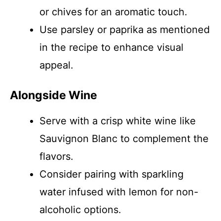
or chives for an aromatic touch.
Use parsley or paprika as mentioned
in the recipe to enhance visual
appeal.
Alongside Wine
Serve with a crisp white wine like
Sauvignon Blanc to complement the
flavors.
Consider pairing with sparkling
water infused with lemon for non-
alcoholic options.