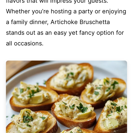
flavors that will impress your guests.
Whether you’re hosting a party or enjoying
a family dinner, Artichoke Bruschetta
stands out as an easy yet fancy option for
all occasions.