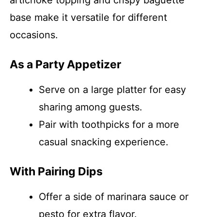
artichoke topping and crispy baguette
base make it versatile for different
occasions.
As a Party Appetizer
Serve on a large platter for easy
sharing among guests.
Pair with toothpicks for a more
casual snacking experience.
With Pairing Dips
Offer a side of marinara sauce or
pesto for extra flavor.