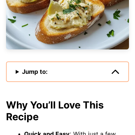
Jump to:
Why You’ll Love This
Recipe
Quick and Easy
: With just a few