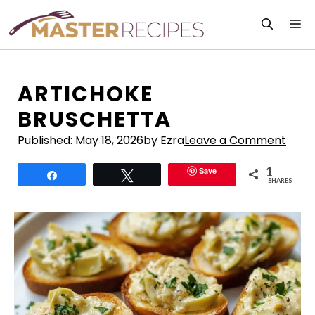
Skip
M
to
content
ARTICHOKE
BRUSCHETTA
Published:
May 18, 2026
by Ezra
Leave a Comment
1
Save
Share
Tweet
SHARES