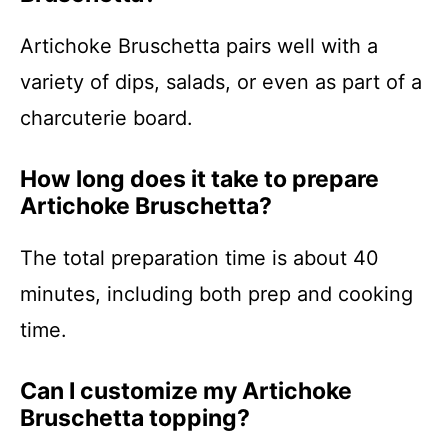
Artichoke Bruschetta pairs well with a
variety of dips, salads, or even as part of a
charcuterie board.
How long does it take to prepare
Artichoke Bruschetta?
The total preparation time is about 40
minutes, including both prep and cooking
time.
Can I customize my Artichoke
Bruschetta topping?