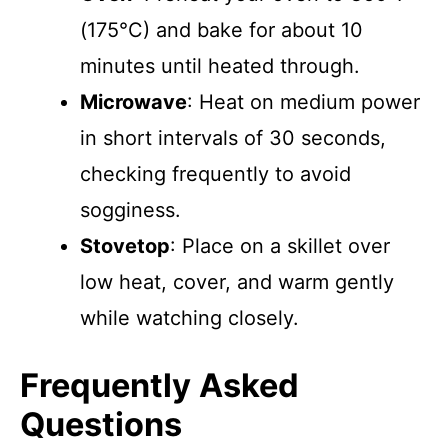
(175°C) and bake for about 10
minutes until heated through.
Microwave
: Heat on medium power
in short intervals of 30 seconds,
checking frequently to avoid
sogginess.
Stovetop
: Place on a skillet over
low heat, cover, and warm gently
while watching closely.
Frequently Asked
Questions