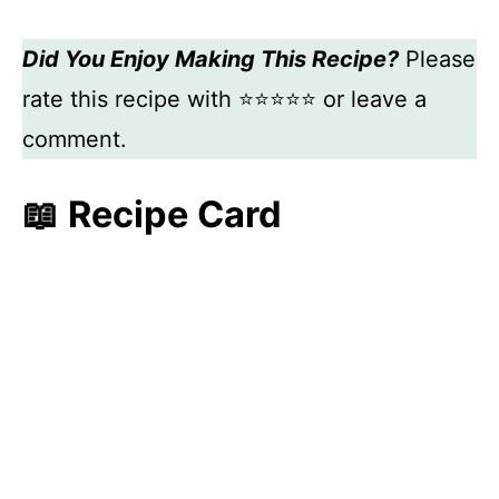
Did You Enjoy Making This Recipe?
Please
rate this recipe with ⭐⭐⭐⭐⭐ or leave a
comment.
📖 Recipe Card