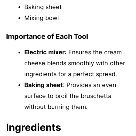
Baking sheet
Mixing bowl
Importance of Each Tool
Electric mixer
: Ensures the cream
cheese blends smoothly with other
ingredients for a perfect spread.
Baking sheet
: Provides an even
surface to broil the bruschetta
without burning them.
Ingredients