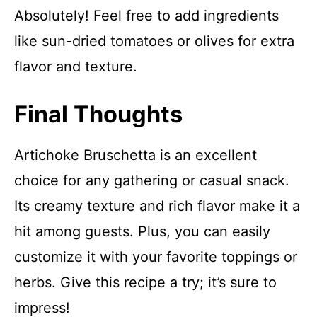
Absolutely! Feel free to add ingredients
like sun-dried tomatoes or olives for extra
flavor and texture.
Final Thoughts
Artichoke Bruschetta is an excellent
choice for any gathering or casual snack.
Its creamy texture and rich flavor make it a
hit among guests. Plus, you can easily
customize it with your favorite toppings or
herbs. Give this recipe a try; it’s sure to
impress!