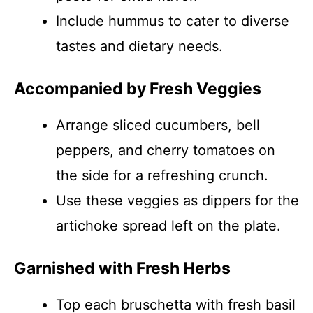
Include hummus to cater to diverse
tastes and dietary needs.
Accompanied by Fresh Veggies
Arrange sliced cucumbers, bell
peppers, and cherry tomatoes on
the side for a refreshing crunch.
Use these veggies as dippers for the
artichoke spread left on the plate.
Garnished with Fresh Herbs
Top each bruschetta with fresh basil