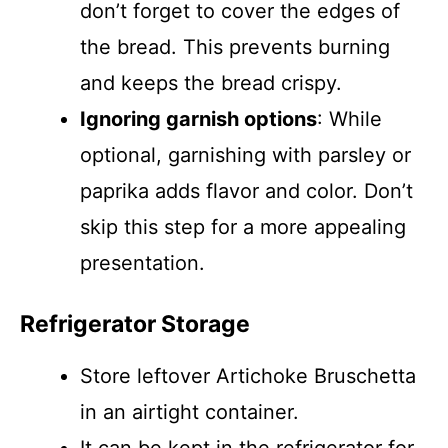
don’t forget to cover the edges of
the bread. This prevents burning
and keeps the bread crispy.
Ignoring garnish options
: While
optional, garnishing with parsley or
paprika adds flavor and color. Don’t
skip this step for a more appealing
presentation.
Refrigerator Storage
Store leftover Artichoke Bruschetta
in an airtight container.