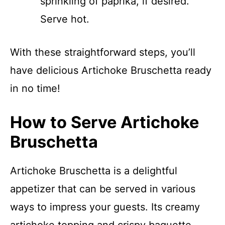
sprinkling of paprika, if desired.
Serve hot.
With these straightforward steps, you’ll
have delicious Artichoke Bruschetta ready
in no time!
How to Serve Artichoke
Bruschetta
Artichoke Bruschetta is a delightful
appetizer that can be served in various
ways to impress your guests. Its creamy