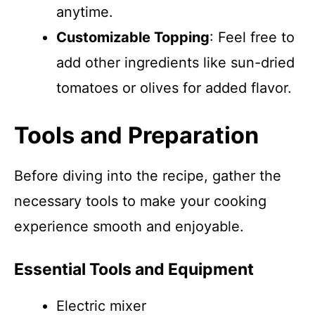
anytime.
Customizable Topping
: Feel free to
add other ingredients like sun-dried
tomatoes or olives for added flavor.
Tools and Preparation
Before diving into the recipe, gather the
necessary tools to make your cooking
experience smooth and enjoyable.
Essential Tools and Equipment
Electric mixer