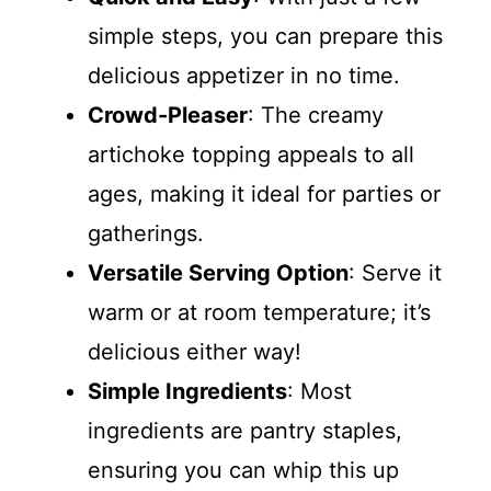
simple steps, you can prepare this
delicious appetizer in no time.
Crowd-Pleaser
: The creamy
artichoke topping appeals to all
ages, making it ideal for parties or
gatherings.
Versatile Serving Option
: Serve it
warm or at room temperature; it’s
delicious either way!
Simple Ingredients
: Most
ingredients are pantry staples,
ensuring you can whip this up