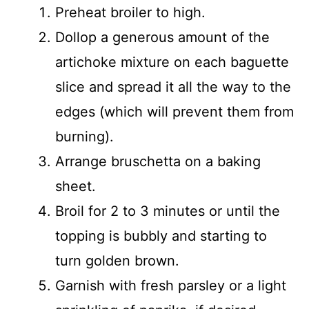
Preheat broiler to high.
Dollop a generous amount of the
artichoke mixture on each baguette
slice and spread it all the way to the
edges (which will prevent them from
burning).
Arrange bruschetta on a baking
sheet.
Broil for 2 to 3 minutes or until the
topping is bubbly and starting to
turn golden brown.
Garnish with fresh parsley or a light