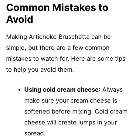
Common Mistakes to
Avoid
Making Artichoke Bruschetta can be
simple, but there are a few common
mistakes to watch for. Here are some tips
to help you avoid them.
Using cold cream cheese
: Always
make sure your cream cheese is
softened before mixing. Cold cream
cheese will create lumps in your
spread.