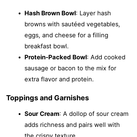
Hash Brown Bowl
: Layer hash
browns with sautéed vegetables,
eggs, and cheese for a filling
breakfast bowl.
Protein-Packed Bowl
: Add cooked
sausage or bacon to the mix for
extra flavor and protein.
Toppings and Garnishes
Sour Cream
: A dollop of sour cream
adds richness and pairs well with
the crispy texture.