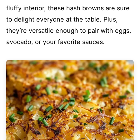
fluffy interior, these hash browns are sure
to delight everyone at the table. Plus,
they’re versatile enough to pair with eggs,
avocado, or your favorite sauces.