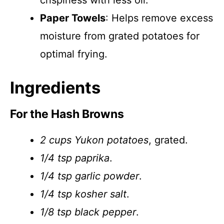
crispiness with less oil.
Paper Towels
: Helps remove excess
moisture from grated potatoes for
optimal frying.
Ingredients
For the Hash Browns
2 cups Yukon potatoes
, grated.
1/4 tsp paprika
.
1/4 tsp garlic powder
.
1/4 tsp kosher salt
.
1/8 tsp black pepper
.