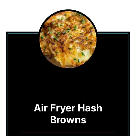
Air Fryer Hash
Browns