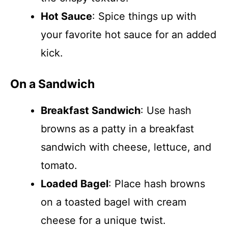
Hot Sauce
: Spice things up with
your favorite hot sauce for an added
kick.
On a Sandwich
Breakfast Sandwich
: Use hash
browns as a patty in a breakfast
sandwich with cheese, lettuce, and
tomato.
Loaded Bagel
: Place hash browns
on a toasted bagel with cream
cheese for a unique twist.