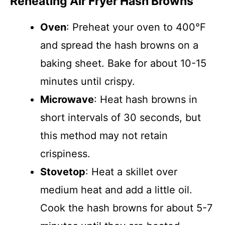
Reheating Air Fryer Hash Browns
Oven
: Preheat your oven to 400°F
and spread the hash browns on a
baking sheet. Bake for about 10-15
minutes until crispy.
Microwave
: Heat hash browns in
short intervals of 30 seconds, but
this method may not retain
crispiness.
Stovetop
: Heat a skillet over
medium heat and add a little oil.
Cook the hash browns for about 5-7