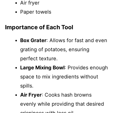
Air fryer
Paper towels
Importance of Each Tool
Box Grater
: Allows for fast and even
grating of potatoes, ensuring
perfect texture.
Large Mixing Bowl
: Provides enough
space to mix ingredients without
spills.
Air Fryer
: Cooks hash browns
evenly while providing that desired