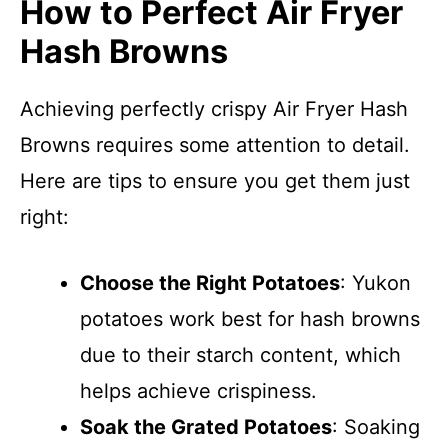
How to Perfect Air Fryer
Hash Browns
Achieving perfectly crispy Air Fryer Hash
Browns requires some attention to detail.
Here are tips to ensure you get them just
right:
Choose the Right Potatoes
: Yukon
potatoes work best for hash browns
due to their starch content, which
helps achieve crispiness.
Soak the Grated Potatoes
: Soaking