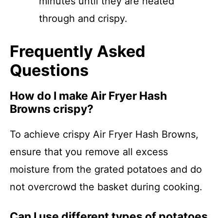
minutes until they are heated
through and crispy.
Frequently Asked
Questions
How do I make Air Fryer Hash
Browns crispy?
To achieve crispy Air Fryer Hash Browns,
ensure that you remove all excess
moisture from the grated potatoes and do
not overcrowd the basket during cooking.
Can I use different types of potatoes