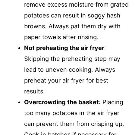
remove excess moisture from grated
potatoes can result in soggy hash
browns. Always pat them dry with
paper towels after rinsing.
Not preheating the air fryer
:
Skipping the preheating step may
lead to uneven cooking. Always
preheat your air fryer for best
results.
Overcrowding the basket
: Placing
too many potatoes in the air fryer
can prevent them from crisping up.
Cook in batches if necessary for