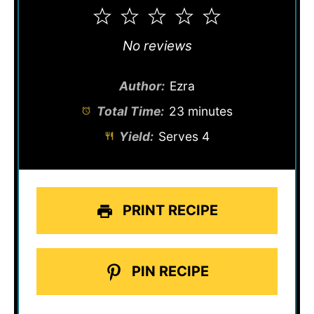
1
2
3
4
5
Star
Stars
Stars
Stars
Stars
No reviews
Author:
Ezra
Total Time:
23 minutes
Yield:
Serves 4
PRINT RECIPE
PIN RECIPE