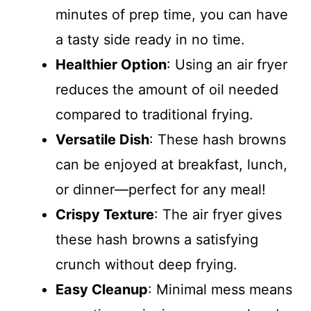
minutes of prep time, you can have
a tasty side ready in no time.
Healthier Option
: Using an air fryer
reduces the amount of oil needed
compared to traditional frying.
Versatile Dish
: These hash browns
can be enjoyed at breakfast, lunch,
or dinner—perfect for any meal!
Crispy Texture
: The air fryer gives
these hash browns a satisfying
crunch without deep frying.
Easy Cleanup
: Minimal mess means