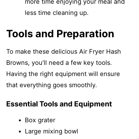
more time enjoying your meal and
less time cleaning up.
Tools and Preparation
To make these delicious Air Fryer Hash
Browns, you’ll need a few key tools.
Having the right equipment will ensure
that everything goes smoothly.
Essential Tools and Equipment
Box grater
Large mixing bowl