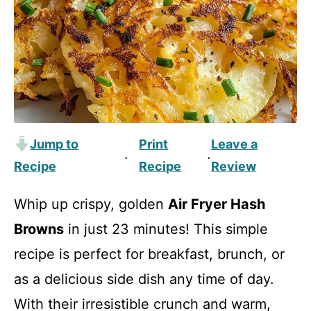
Jump to
Print
Leave a
·
·
Recipe
Recipe
Review
Whip up crispy, golden
Air Fryer Hash
Browns
in just 23 minutes! This simple
recipe is perfect for breakfast, brunch, or
as a delicious side dish any time of day.
With their irresistible crunch and warm,