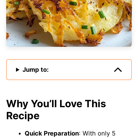
Jump to:
Why You’ll Love This
Recipe
Quick Preparation
: With only 5