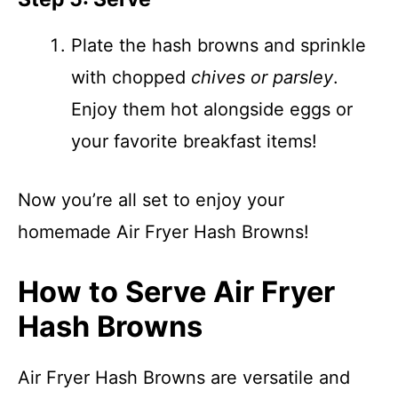
Plate the hash browns and sprinkle
with chopped
chives or parsley
.
Enjoy them hot alongside eggs or
your favorite breakfast items!
Now you’re all set to enjoy your
homemade Air Fryer Hash Browns!
How to Serve Air Fryer
Hash Browns
Air Fryer Hash Browns are versatile and