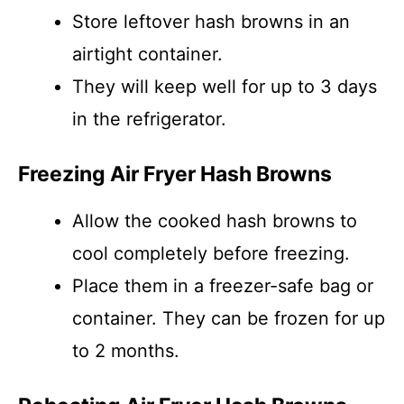
Store leftover hash browns in an
airtight container.
They will keep well for up to 3 days
in the refrigerator.
Freezing Air Fryer Hash Browns
Allow the cooked hash browns to
cool completely before freezing.
Place them in a freezer-safe bag or
container. They can be frozen for up
to 2 months.