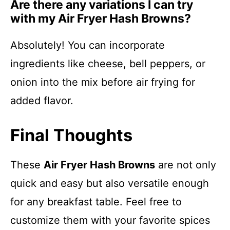
Are there any variations I can try
with my Air Fryer Hash Browns?
Absolutely! You can incorporate
ingredients like cheese, bell peppers, or
onion into the mix before air frying for
added flavor.
Final Thoughts
These
Air Fryer Hash Browns
are not only
quick and easy but also versatile enough
for any breakfast table. Feel free to
customize them with your favorite spices