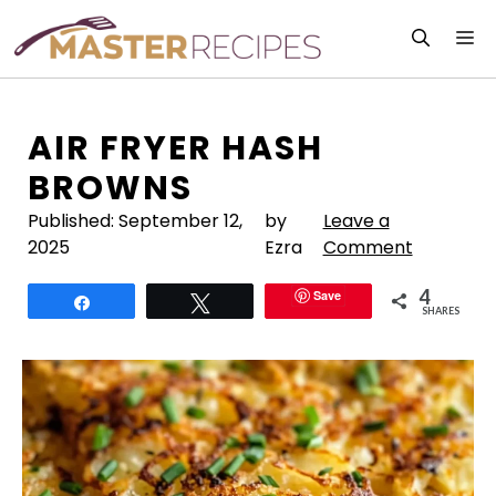
Skip
M
to
content
AIR FRYER HASH
BROWNS
Published:
September 12,
by
Leave a
2025
Ezra
Comment
4
Save
Share
Tweet
SHARES