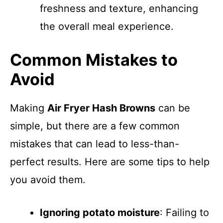
freshness and texture, enhancing
the overall meal experience.
Common Mistakes to
Avoid
Making
Air Fryer Hash Browns
can be
simple, but there are a few common
mistakes that can lead to less-than-
perfect results. Here are some tips to help
you avoid them.
Ignoring potato moisture
: Failing to