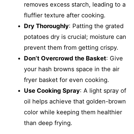
removes excess starch, leading to a
fluffier texture after cooking.
Dry Thoroughly
: Patting the grated
potatoes dry is crucial; moisture can
prevent them from getting crispy.
Don’t Overcrowd the Basket
: Give
your hash browns space in the air
fryer basket for even cooking.
Use Cooking Spray
: A light spray of
oil helps achieve that golden-brown
color while keeping them healthier
than deep frying.