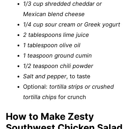
1/3 cup shredded cheddar or
Mexican blend cheese
1/4 cup sour cream or Greek yogurt
2 tablespoons lime juice
1 tablespoon olive oil
1 teaspoon ground cumin
1/2 teaspoon chili powder
Salt and pepper
, to taste
Optional:
tortilla strips or crushed
tortilla chips
for crunch
How to Make Zesty
Southwest Chicken Salad