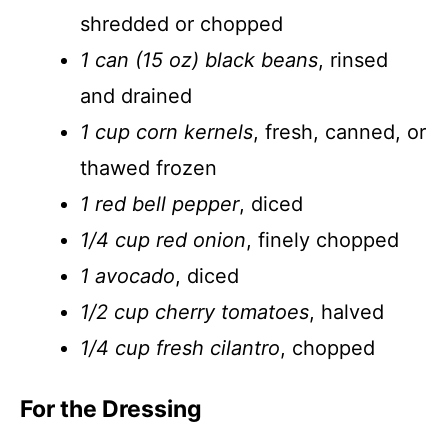
shredded or chopped
1 can (15 oz) black beans
, rinsed
and drained
1 cup corn kernels
, fresh, canned, or
thawed frozen
1 red bell pepper
, diced
1/4 cup red onion
, finely chopped
1 avocado
, diced
1/2 cup cherry tomatoes
, halved
1/4 cup fresh cilantro
, chopped
For the Dressing