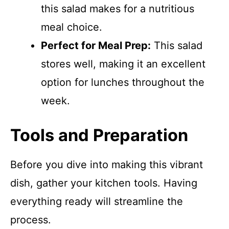
this salad makes for a nutritious
meal choice.
Perfect for Meal Prep:
This salad
stores well, making it an excellent
option for lunches throughout the
week.
Tools and Preparation
Before you dive into making this vibrant
dish, gather your kitchen tools. Having
everything ready will streamline the
process.