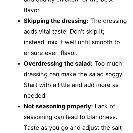
flavor.
Skipping the dressing:
The dressing
adds vital taste. Don’t skip it;
instead, mix it well until smooth to
ensure even flavor.
Overdressing the salad:
Too much
dressing can make the salad soggy.
Start with a little and add more as
needed.
Not seasoning properly:
Lack of
seasoning can lead to blandness.
Taste as you go and adjust the salt