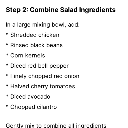
Step 2: Combine Salad Ingredients
In a large mixing bowl, add:
* Shredded chicken
* Rinsed black beans
* Corn kernels
* Diced red bell pepper
* Finely chopped red onion
* Halved cherry tomatoes
* Diced avocado
* Chopped cilantro
Gently mix to combine all ingredients