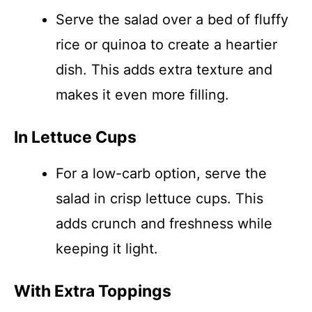
Serve the salad over a bed of fluffy
rice or quinoa to create a heartier
dish. This adds extra texture and
makes it even more filling.
In Lettuce Cups
For a low-carb option, serve the
salad in crisp lettuce cups. This
adds crunch and freshness while
keeping it light.
With Extra Toppings