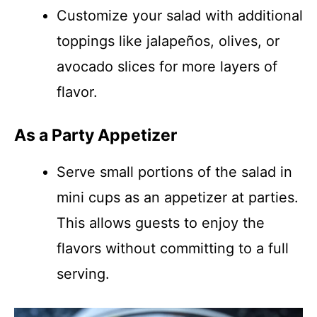
Customize your salad with additional
toppings like jalapeños, olives, or
avocado slices for more layers of
flavor.
As a Party Appetizer
Serve small portions of the salad in
mini cups as an appetizer at parties.
This allows guests to enjoy the
flavors without committing to a full
serving.