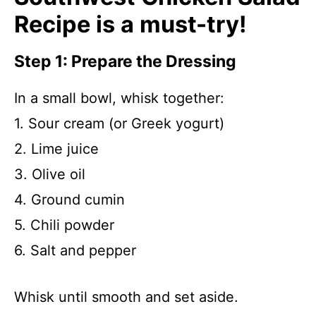
Recipe is a must-try!
Step 1: Prepare the Dressing
In a small bowl, whisk together:
1. Sour cream (or Greek yogurt)
2. Lime juice
3. Olive oil
4. Ground cumin
5. Chili powder
6. Salt and pepper
Whisk until smooth and set aside.