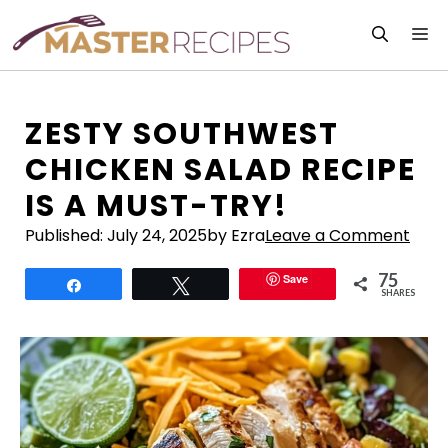
Skip
M
to
content
ZESTY SOUTHWEST
CHICKEN SALAD RECIPE
IS A MUST-TRY!
Published:
July 24, 2025
by Ezra
Leave a Comment
75
Save
Share
Tweet
SHARES