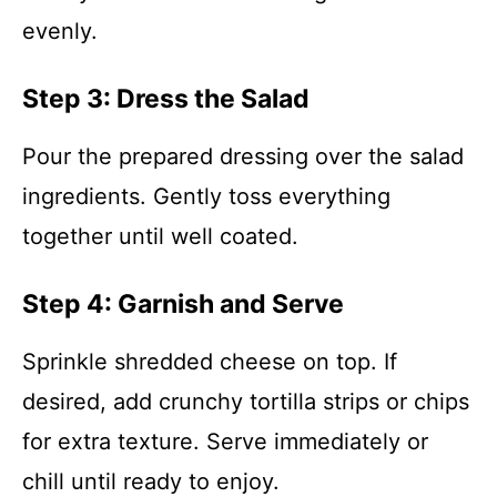
evenly.
Step 3: Dress the Salad
Pour the prepared dressing over the salad
ingredients. Gently toss everything
together until well coated.
Step 4: Garnish and Serve
Sprinkle shredded cheese on top. If
desired, add crunchy tortilla strips or chips
for extra texture. Serve immediately or
chill until ready to enjoy.