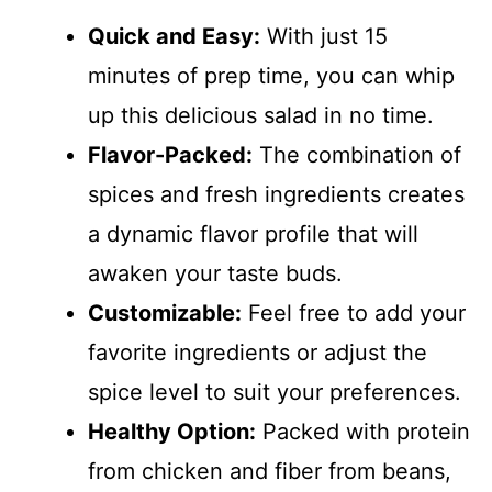
Quick and Easy:
With just 15
minutes of prep time, you can whip
up this delicious salad in no time.
Flavor-Packed:
The combination of
spices and fresh ingredients creates
a dynamic flavor profile that will
awaken your taste buds.
Customizable:
Feel free to add your
favorite ingredients or adjust the
spice level to suit your preferences.
Healthy Option:
Packed with protein
from chicken and fiber from beans,