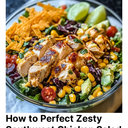
How to Perfect Zesty