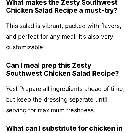
What makes the Zesty Southwest
Chicken Salad Recipe a must-try?
This salad is vibrant, packed with flavors,
and perfect for any meal. It’s also very
customizable!
Can I meal prep this Zesty
Southwest Chicken Salad Recipe?
Yes! Prepare all ingredients ahead of time,
but keep the dressing separate until
serving for maximum freshness.
What can I substitute for chicken in