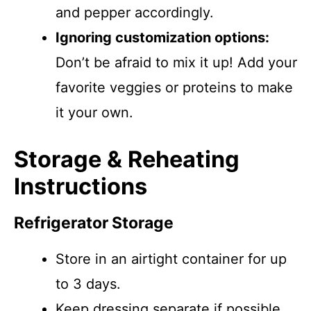
and pepper accordingly.
Ignoring customization options:
Don’t be afraid to mix it up! Add your
favorite veggies or proteins to make
it your own.
Storage & Reheating
Instructions
Refrigerator Storage
Store in an airtight container for up
to 3 days.
Keep dressing separate if possible