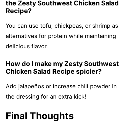
the Zesty Southwest Chicken Salad
Recipe?
You can use tofu, chickpeas, or shrimp as
alternatives for protein while maintaining
delicious flavor.
How do I make my Zesty Southwest
Chicken Salad Recipe spicier?
Add jalapeños or increase chili powder in
the dressing for an extra kick!
Final Thoughts