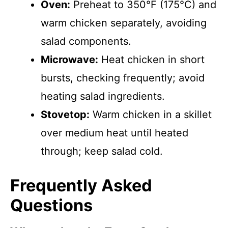
Oven:
Preheat to 350°F (175°C) and
warm chicken separately, avoiding
salad components.
Microwave:
Heat chicken in short
bursts, checking frequently; avoid
heating salad ingredients.
Stovetop:
Warm chicken in a skillet
over medium heat until heated
through; keep salad cold.
Frequently Asked
Questions