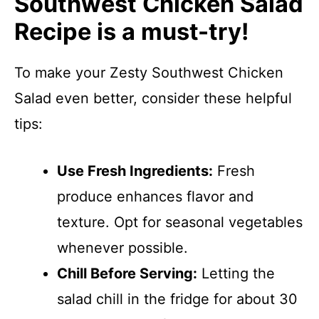
Southwest Chicken Salad
Recipe is a must-try!
To make your Zesty Southwest Chicken
Salad even better, consider these helpful
tips:
Use Fresh Ingredients:
Fresh
produce enhances flavor and
texture. Opt for seasonal vegetables
whenever possible.
Chill Before Serving:
Letting the
salad chill in the fridge for about 30