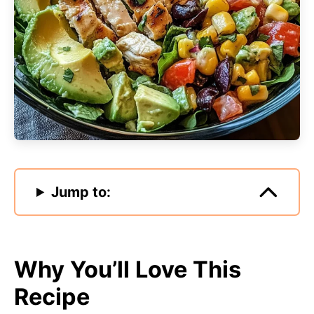
Jump to:
Why You’ll Love This
Recipe