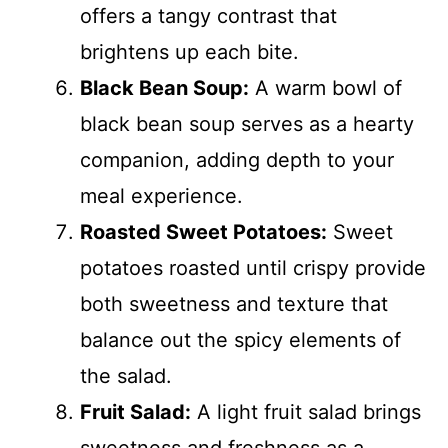
offers a tangy contrast that
brightens up each bite.
Black Bean Soup:
A warm bowl of
black bean soup serves as a hearty
companion, adding depth to your
meal experience.
Roasted Sweet Potatoes:
Sweet
potatoes roasted until crispy provide
both sweetness and texture that
balance out the spicy elements of
the salad.
Fruit Salad:
A light fruit salad brings