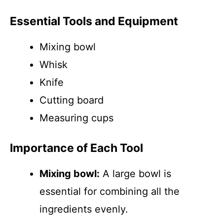
Essential Tools and Equipment
Mixing bowl
Whisk
Knife
Cutting board
Measuring cups
Importance of Each Tool
Mixing bowl:
A large bowl is
essential for combining all the
ingredients evenly.