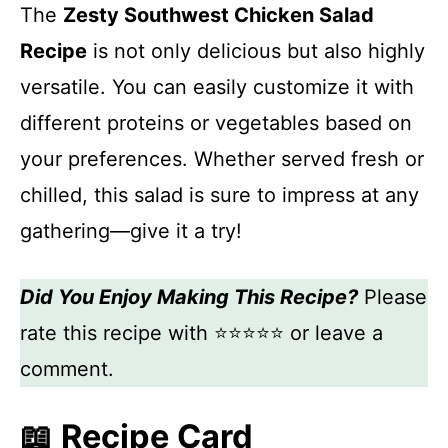
The
Zesty Southwest Chicken Salad
Recipe
is not only delicious but also highly
versatile. You can easily customize it with
different proteins or vegetables based on
your preferences. Whether served fresh or
chilled, this salad is sure to impress at any
gathering—give it a try!
Did You Enjoy Making This Recipe?
Please
rate this recipe with ⭐⭐⭐⭐⭐ or leave a
comment.
📖 Recipe Card