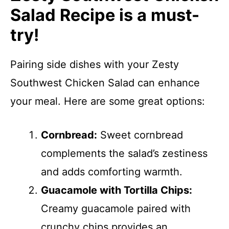
Salad Recipe is a must-
try!
Pairing side dishes with your Zesty
Southwest Chicken Salad can enhance
your meal. Here are some great options:
Cornbread:
Sweet cornbread
complements the salad’s zestiness
and adds comforting warmth.
Guacamole with Tortilla Chips:
Creamy guacamole paired with
crunchy chips provides an