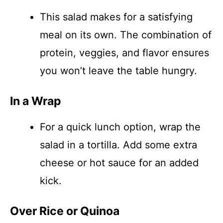
This salad makes for a satisfying
meal on its own. The combination of
protein, veggies, and flavor ensures
you won’t leave the table hungry.
In a Wrap
For a quick lunch option, wrap the
salad in a tortilla. Add some extra
cheese or hot sauce for an added
kick.
Over Rice or Quinoa