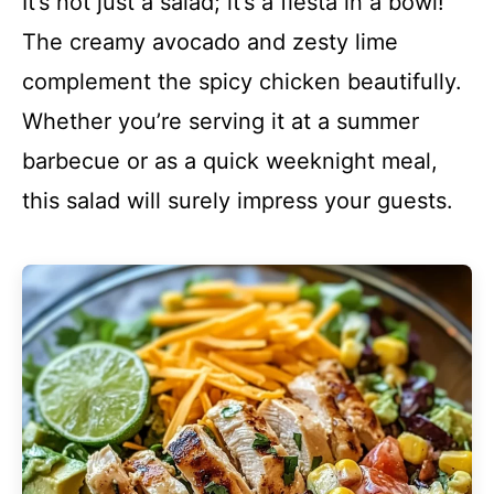
It’s not just a salad; it’s a fiesta in a bowl!
The creamy avocado and zesty lime
complement the spicy chicken beautifully.
Whether you’re serving it at a summer
barbecue or as a quick weeknight meal,
this salad will surely impress your guests.