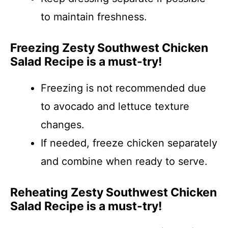
to maintain freshness.
Freezing Zesty Southwest Chicken
Salad Recipe is a must-try!
Freezing is not recommended due
to avocado and lettuce texture
changes.
If needed, freeze chicken separately
and combine when ready to serve.
Reheating Zesty Southwest Chicken
Salad Recipe is a must-try!