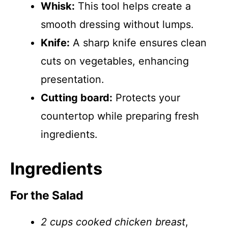
Whisk:
This tool helps create a
smooth dressing without lumps.
Knife:
A sharp knife ensures clean
cuts on vegetables, enhancing
presentation.
Cutting board:
Protects your
countertop while preparing fresh
ingredients.
Ingredients
For the Salad
2 cups cooked chicken breast
,