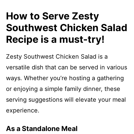
How to Serve Zesty
Southwest Chicken Salad
Recipe is a must-try!
Zesty Southwest Chicken Salad is a
versatile dish that can be served in various
ways. Whether you’re hosting a gathering
or enjoying a simple family dinner, these
serving suggestions will elevate your meal
experience.
As a Standalone Meal