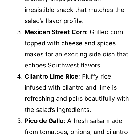
irresistible snack that matches the
salad’s flavor profile.
Mexican Street Corn:
Grilled corn
topped with cheese and spices
makes for an exciting side dish that
echoes Southwest flavors.
Cilantro Lime Rice:
Fluffy rice
infused with cilantro and lime is
refreshing and pairs beautifully with
the salad’s ingredients.
Pico de Gallo:
A fresh salsa made
from tomatoes, onions, and cilantro