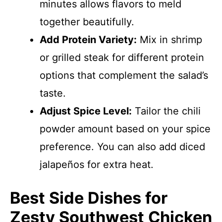
minutes allows flavors to meld
together beautifully.
Add Protein Variety:
Mix in shrimp
or grilled steak for different protein
options that complement the salad’s
taste.
Adjust Spice Level:
Tailor the chili
powder amount based on your spice
preference. You can also add diced
jalapeños for extra heat.
Best Side Dishes for
Zesty Southwest Chicken