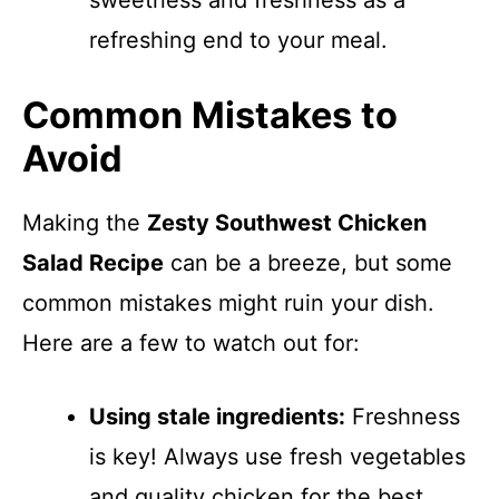
sweetness and freshness as a
refreshing end to your meal.
Common Mistakes to
Avoid
Making the
Zesty Southwest Chicken
Salad Recipe
can be a breeze, but some
common mistakes might ruin your dish.
Here are a few to watch out for:
Using stale ingredients:
Freshness
is key! Always use fresh vegetables
and quality chicken for the best