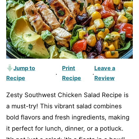
Jump to
Print
Leave a
·
·
Recipe
Recipe
Review
Zesty Southwest Chicken Salad Recipe is
a must-try! This vibrant salad combines
bold flavors and fresh ingredients, making
it perfect for lunch, dinner, or a potluck.