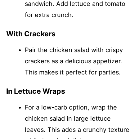
sandwich. Add lettuce and tomato
for extra crunch.
With Crackers
Pair the chicken salad with crispy
crackers as a delicious appetizer.
This makes it perfect for parties.
In Lettuce Wraps
For a low-carb option, wrap the
chicken salad in large lettuce
leaves. This adds a crunchy texture