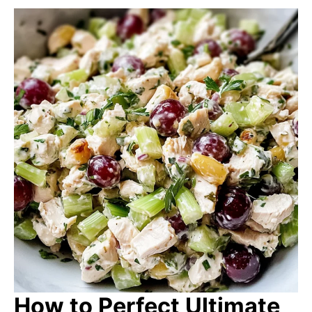
How to Perfect Ultimate