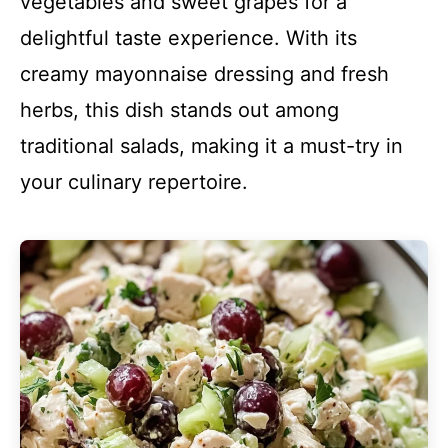
vegetables and sweet grapes for a
delightful taste experience. With its
creamy mayonnaise dressing and fresh
herbs, this dish stands out among
traditional salads, making it a must-try in
your culinary repertoire.