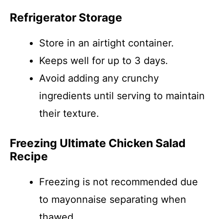
Refrigerator Storage
Store in an airtight container.
Keeps well for up to 3 days.
Avoid adding any crunchy
ingredients until serving to maintain
their texture.
Freezing Ultimate Chicken Salad
Recipe
Freezing is not recommended due
to mayonnaise separating when
thawed.