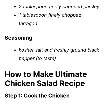
2 tablespoon finely chopped parsley
1 tablespoon finely chopped
tarragon
Seasoning
kosher salt and freshly ground black
pepper (to taste)
How to Make Ultimate
Chicken Salad Recipe
Step 1: Cook the Chicken