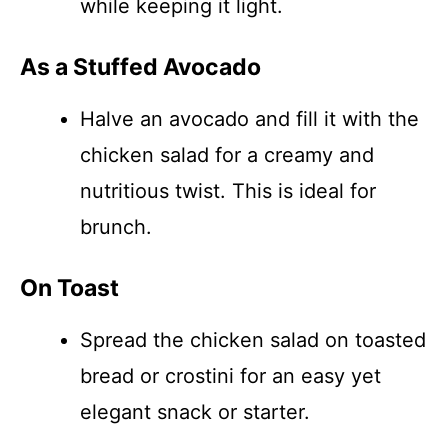
while keeping it light.
As a Stuffed Avocado
Halve an avocado and fill it with the
chicken salad for a creamy and
nutritious twist. This is ideal for
brunch.
On Toast
Spread the chicken salad on toasted
bread or crostini for an easy yet
elegant snack or starter.