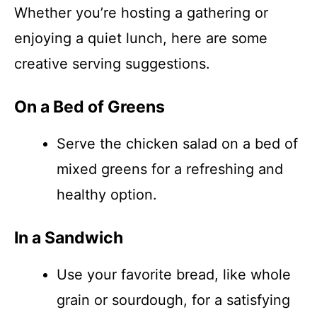
Whether you’re hosting a gathering or
enjoying a quiet lunch, here are some
creative serving suggestions.
On a Bed of Greens
Serve the chicken salad on a bed of
mixed greens for a refreshing and
healthy option.
In a Sandwich
Use your favorite bread, like whole
grain or sourdough, for a satisfying