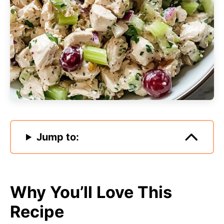
Jump to:
Why You’ll Love This
Recipe