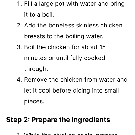
Fill a large pot with water and bring
it to a boil.
Add the boneless skinless chicken
breasts to the boiling water.
Boil the chicken for about 15
minutes or until fully cooked
through.
Remove the chicken from water and
let it cool before dicing into small
pieces.
Step 2: Prepare the Ingredients