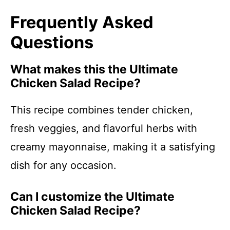
Frequently Asked
Questions
What makes this the Ultimate
Chicken Salad Recipe?
This recipe combines tender chicken,
fresh veggies, and flavorful herbs with
creamy mayonnaise, making it a satisfying
dish for any occasion.
Can I customize the Ultimate
Chicken Salad Recipe?