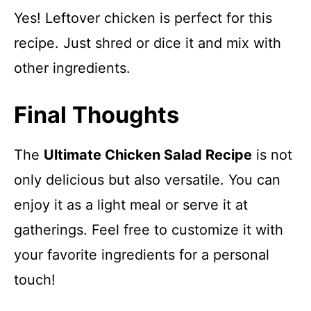
Yes! Leftover chicken is perfect for this
recipe. Just shred or dice it and mix with
other ingredients.
Final Thoughts
The
Ultimate Chicken Salad Recipe
is not
only delicious but also versatile. You can
enjoy it as a light meal or serve it at
gatherings. Feel free to customize it with
your favorite ingredients for a personal
touch!