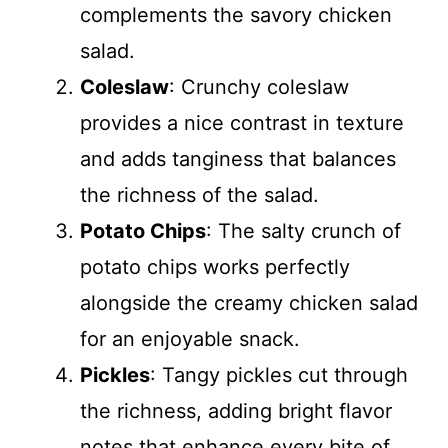
complements the savory chicken
salad.
Coleslaw
: Crunchy coleslaw
provides a nice contrast in texture
and adds tanginess that balances
the richness of the salad.
Potato Chips
: The salty crunch of
potato chips works perfectly
alongside the creamy chicken salad
for an enjoyable snack.
Pickles
: Tangy pickles cut through
the richness, adding bright flavor
notes that enhance every bite of