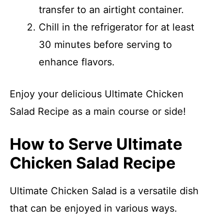
transfer to an airtight container.
Chill in the refrigerator for at least
30 minutes before serving to
enhance flavors.
Enjoy your delicious Ultimate Chicken
Salad Recipe as a main course or side!
How to Serve Ultimate
Chicken Salad Recipe
Ultimate Chicken Salad is a versatile dish
that can be enjoyed in various ways.