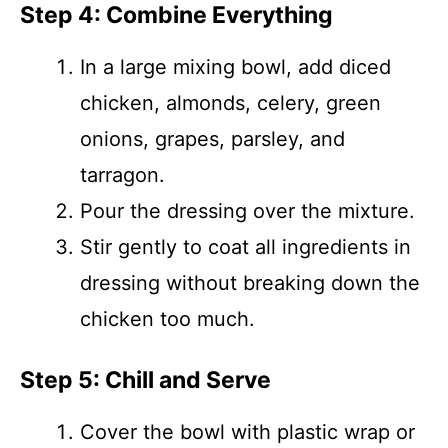
Step 4: Combine Everything
In a large mixing bowl, add diced
chicken, almonds, celery, green
onions, grapes, parsley, and
tarragon.
Pour the dressing over the mixture.
Stir gently to coat all ingredients in
dressing without breaking down the
chicken too much.
Step 5: Chill and Serve
Cover the bowl with plastic wrap or