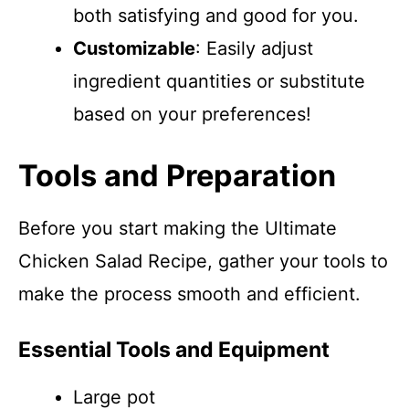
both satisfying and good for you.
Customizable
: Easily adjust
ingredient quantities or substitute
based on your preferences!
Tools and Preparation
Before you start making the Ultimate
Chicken Salad Recipe, gather your tools to
make the process smooth and efficient.
Essential Tools and Equipment
Large pot