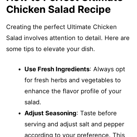
Chicken Salad Recipe
Creating the perfect Ultimate Chicken
Salad involves attention to detail. Here are
some tips to elevate your dish.
Use Fresh Ingredients
: Always opt
for fresh herbs and vegetables to
enhance the flavor profile of your
salad.
Adjust Seasoning
: Taste before
serving and adjust salt and pepper
according to your preference. This