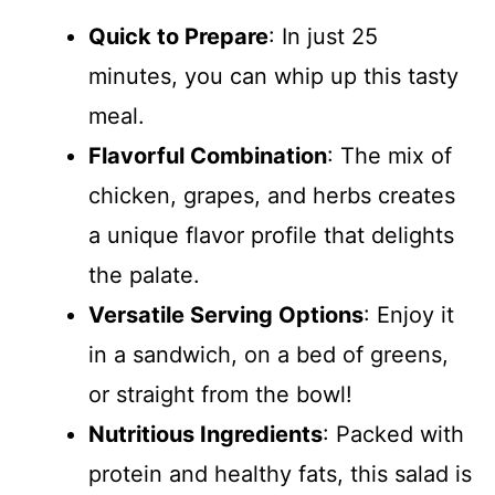
Quick to Prepare
: In just 25
minutes, you can whip up this tasty
meal.
Flavorful Combination
: The mix of
chicken, grapes, and herbs creates
a unique flavor profile that delights
the palate.
Versatile Serving Options
: Enjoy it
in a sandwich, on a bed of greens,
or straight from the bowl!
Nutritious Ingredients
: Packed with
protein and healthy fats, this salad is