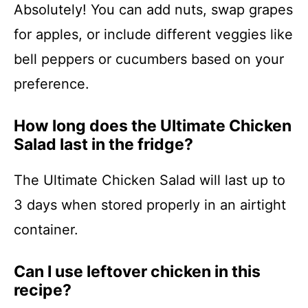
Absolutely! You can add nuts, swap grapes
for apples, or include different veggies like
bell peppers or cucumbers based on your
preference.
How long does the Ultimate Chicken
Salad last in the fridge?
The Ultimate Chicken Salad will last up to
3 days when stored properly in an airtight
container.
Can I use leftover chicken in this
recipe?