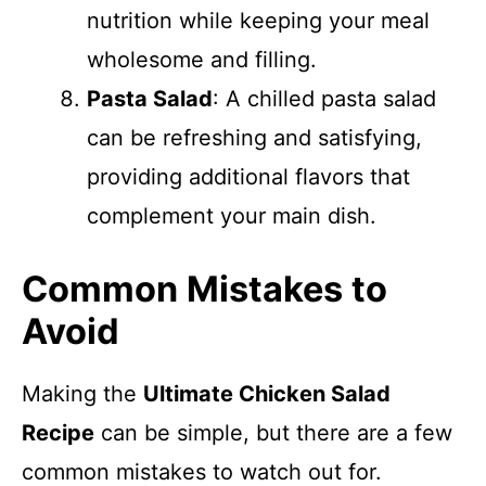
nutrition while keeping your meal
wholesome and filling.
Pasta Salad
: A chilled pasta salad
can be refreshing and satisfying,
providing additional flavors that
complement your main dish.
Common Mistakes to
Avoid
Making the
Ultimate Chicken Salad
Recipe
can be simple, but there are a few
common mistakes to watch out for.