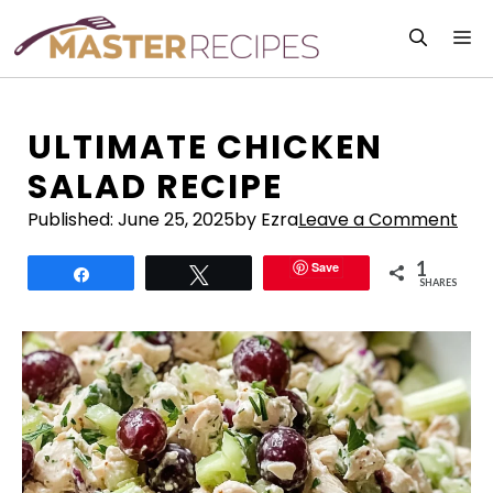
Skip
M
to
content
ULTIMATE CHICKEN
SALAD RECIPE
Published:
June 25, 2025
by Ezra
Leave a Comment
1
Save
Share
Tweet
SHARES