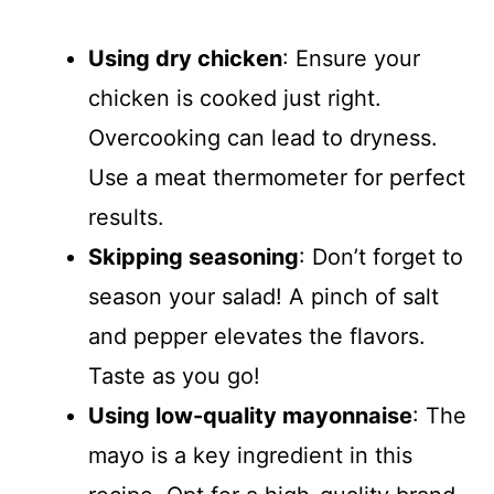
Using dry chicken
: Ensure your
chicken is cooked just right.
Overcooking can lead to dryness.
Use a meat thermometer for perfect
results.
Skipping seasoning
: Don’t forget to
season your salad! A pinch of salt
and pepper elevates the flavors.
Taste as you go!
Using low-quality mayonnaise
: The
mayo is a key ingredient in this