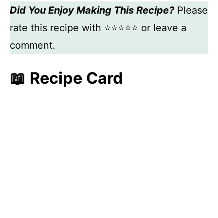
Did You Enjoy Making This Recipe?
Please
rate this recipe with ⭐⭐⭐⭐⭐ or leave a
comment.
📖 Recipe Card