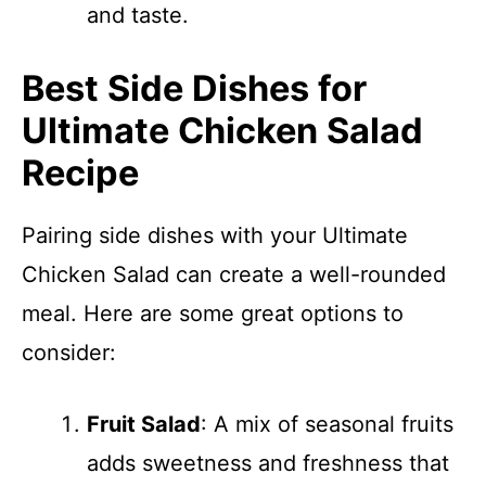
and taste.
Best Side Dishes for
Ultimate Chicken Salad
Recipe
Pairing side dishes with your Ultimate
Chicken Salad can create a well-rounded
meal. Here are some great options to
consider:
Fruit Salad
: A mix of seasonal fruits
adds sweetness and freshness that