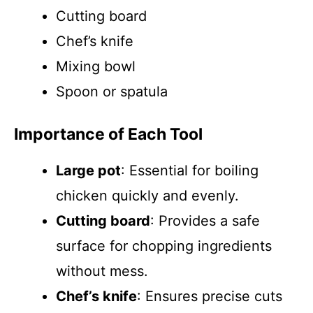
Cutting board
Chef’s knife
Mixing bowl
Spoon or spatula
Importance of Each Tool
Large pot
: Essential for boiling
chicken quickly and evenly.
Cutting board
: Provides a safe
surface for chopping ingredients
without mess.
Chef’s knife
: Ensures precise cuts