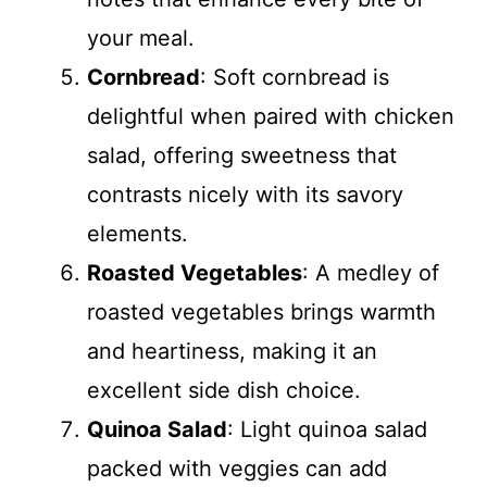
your meal.
Cornbread
: Soft cornbread is
delightful when paired with chicken
salad, offering sweetness that
contrasts nicely with its savory
elements.
Roasted Vegetables
: A medley of
roasted vegetables brings warmth
and heartiness, making it an
excellent side dish choice.
Quinoa Salad
: Light quinoa salad
packed with veggies can add