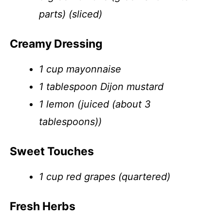
parts) (sliced)
Creamy Dressing
1 cup mayonnaise
1 tablespoon Dijon mustard
1 lemon (juiced (about 3
tablespoons))
Sweet Touches
1 cup red grapes (quartered)
Fresh Herbs