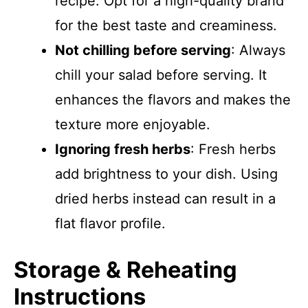
recipe. Opt for a high-quality brand
for the best taste and creaminess.
Not chilling before serving
: Always
chill your salad before serving. It
enhances the flavors and makes the
texture more enjoyable.
Ignoring fresh herbs
: Fresh herbs
add brightness to your dish. Using
dried herbs instead can result in a
flat flavor profile.
Storage & Reheating
Instructions