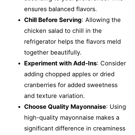
ensures balanced flavors.
Chill Before Serving
: Allowing the
chicken salad to chill in the
refrigerator helps the flavors meld
together beautifully.
Experiment with Add-Ins
: Consider
adding chopped apples or dried
cranberries for added sweetness
and texture variation.
Choose Quality Mayonnaise
: Using
high-quality mayonnaise makes a
significant difference in creaminess