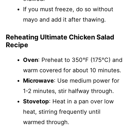
If you must freeze, do so without
mayo and add it after thawing.
Reheating Ultimate Chicken Salad
Recipe
Oven
: Preheat to 350°F (175°C) and
warm covered for about 10 minutes.
Microwave
: Use medium power for
1-2 minutes, stir halfway through.
Stovetop
: Heat in a pan over low
heat, stirring frequently until
warmed through.