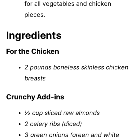
for all vegetables and chicken
pieces.
Ingredients
For the Chicken
2 pounds boneless skinless chicken
breasts
Crunchy Add-ins
½ cup sliced raw almonds
2 celery ribs (diced)
3 green onions (green and white