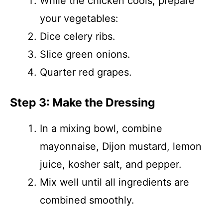
While the chicken cools, prepare
your vegetables:
Dice celery ribs.
Slice green onions.
Quarter red grapes.
Step 3: Make the Dressing
In a mixing bowl, combine
mayonnaise, Dijon mustard, lemon
juice, kosher salt, and pepper.
Mix well until all ingredients are
combined smoothly.