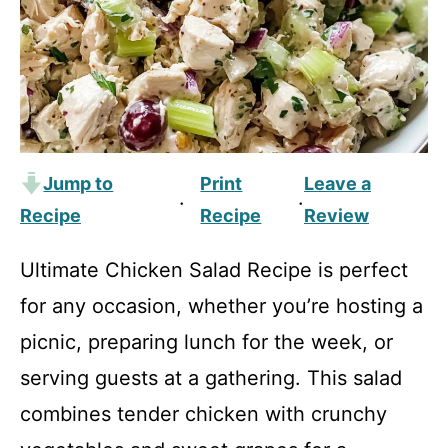
Jump to
Print
Leave a
·
·
Recipe
Recipe
Review
Ultimate Chicken Salad Recipe is perfect
for any occasion, whether you’re hosting a
picnic, preparing lunch for the week, or
serving guests at a gathering. This salad
combines tender chicken with crunchy