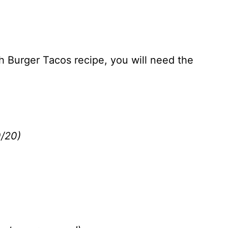
h Burger Tacos recipe, you will need the
0/20)