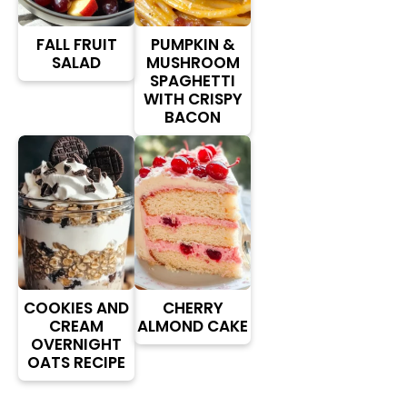
FALL FRUIT
PUMPKIN &
SALAD
MUSHROOM
SPAGHETTI
WITH CRISPY
BACON
COOKIES AND
CHERRY
CREAM
ALMOND CAKE
OVERNIGHT
OATS RECIPE