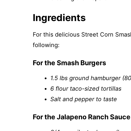
Ingredients
For this delicious Street Corn Smas
following:
For the Smash Burgers
1.5 lbs ground hamburger (8
6 flour taco-sized tortillas
Salt and pepper to taste
For the Jalapeno Ranch Sauce