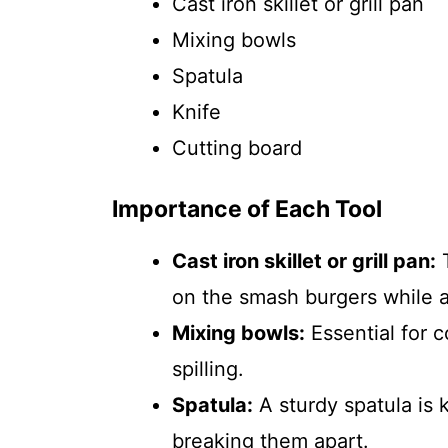
Cast iron skillet or grill pan
Mixing bowls
Spatula
Knife
Cutting board
Importance of Each Tool
Cast iron skillet or grill pan:
T
on the smash burgers while a
Mixing bowls:
Essential for c
spilling.
Spatula:
A sturdy spatula is k
breaking them apart.