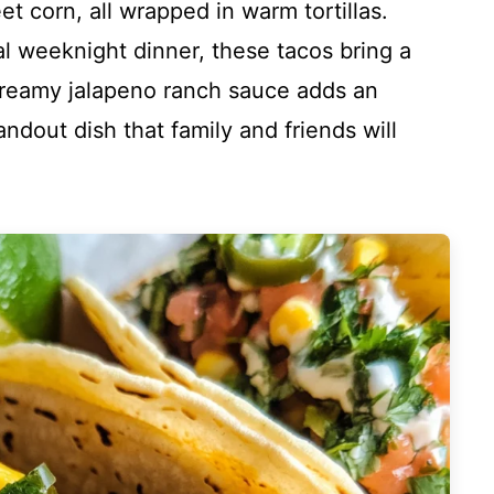
et corn, all wrapped in warm tortillas.
al weeknight dinner, these tacos bring a
 creamy jalapeno ranch sauce adds an
andout dish that family and friends will