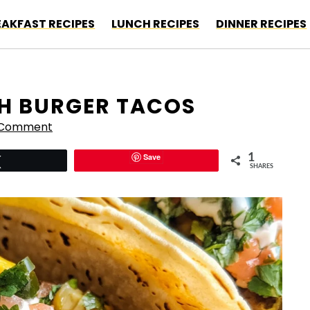
EAKFAST RECIPES
LUNCH RECIPES
DINNER RECIPES
H BURGER TACOS
 Comment
Save
1
Tweet
SHARES