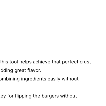
his tool helps achieve that perfect crust
dding great flavor.
ombining ingredients easily without
ey for flipping the burgers without