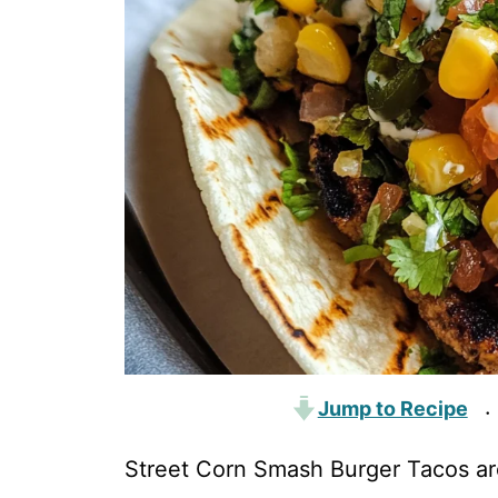
Jump to Recipe
·
Street Corn Smash Burger Tacos are