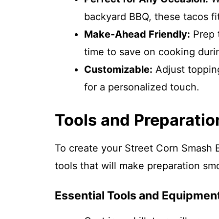
backyard BBQ, these tacos fit 
Make-Ahead Friendly:
Prep 
time to save on cooking duri
Customizable:
Adjust toppin
for a personalized touch.
Tools and Preparatio
To create your Street Corn Smash B
tools that will make preparation sm
Essential Tools and Equipmen