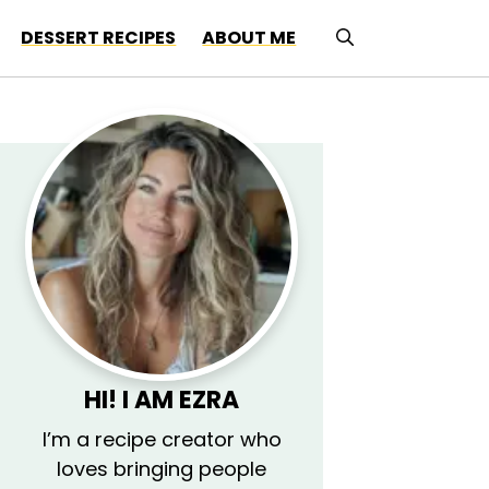
DESSERT RECIPES
ABOUT ME
HI! I AM
EZRA
I’m a recipe creator who
loves bringing people