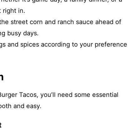
right in.
the street corn and ranch sauce ahead of
ng busy days.
gs and spices according to your preference
n
urger Tacos, you’ll need some essential
ooth and easy.
t