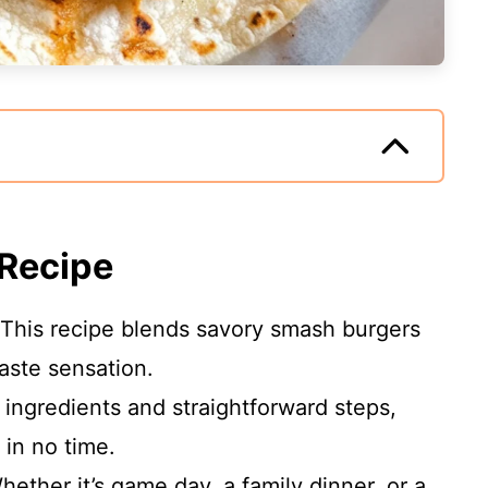
 Recipe
This recipe blends savory smash burgers
taste sensation.
ingredients and straightforward steps,
 in no time.
ether it’s game day, a family dinner, or a