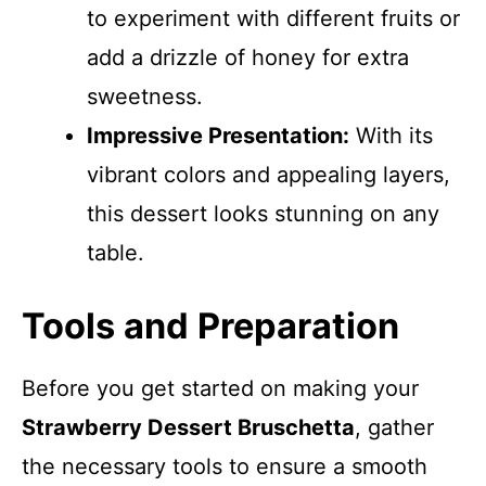
to experiment with different fruits or
add a drizzle of honey for extra
sweetness.
Impressive Presentation:
With its
vibrant colors and appealing layers,
this dessert looks stunning on any
table.
Tools and Preparation
Before you get started on making your
Strawberry Dessert Bruschetta
, gather
the necessary tools to ensure a smooth