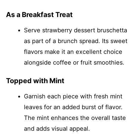
As a Breakfast Treat
Serve strawberry dessert bruschetta
as part of a brunch spread. Its sweet
flavors make it an excellent choice
alongside coffee or fruit smoothies.
Topped with Mint
Garnish each piece with fresh mint
leaves for an added burst of flavor.
The mint enhances the overall taste
and adds visual appeal.