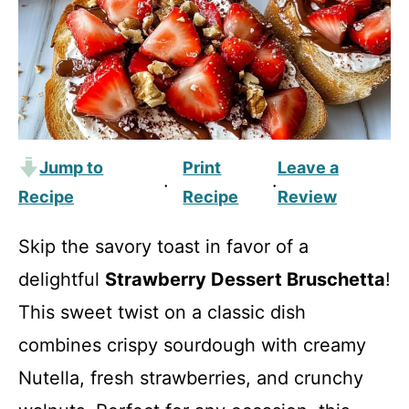
Jump to
Print
Leave a
·
·
Recipe
Recipe
Review
Skip the savory toast in favor of a
delightful
Strawberry Dessert Bruschetta
!
This sweet twist on a classic dish
combines crispy sourdough with creamy
Nutella, fresh strawberries, and crunchy