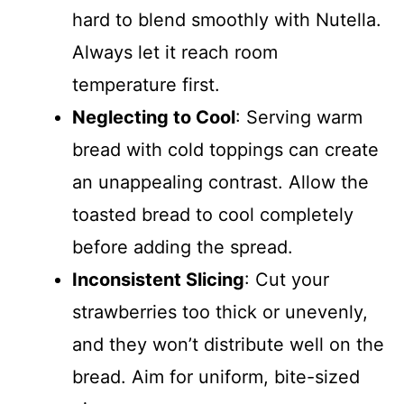
hard to blend smoothly with Nutella.
Always let it reach room
temperature first.
Neglecting to Cool
: Serving warm
bread with cold toppings can create
an unappealing contrast. Allow the
toasted bread to cool completely
before adding the spread.
Inconsistent Slicing
: Cut your
strawberries too thick or unevenly,
and they won’t distribute well on the
bread. Aim for uniform, bite-sized