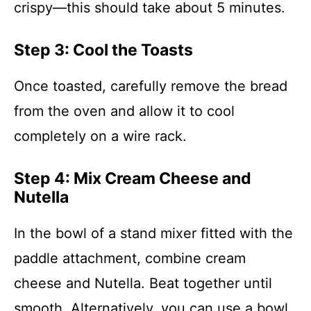
crispy—this should take about 5 minutes.
Step 3: Cool the Toasts
Once toasted, carefully remove the bread
from the oven and allow it to cool
completely on a wire rack.
Step 4: Mix Cream Cheese and
Nutella
In the bowl of a stand mixer fitted with the
paddle attachment, combine cream
cheese and Nutella. Beat together until
smooth. Alternatively, you can use a bowl