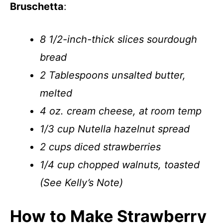
Bruschetta
:
8 1/2-inch-thick slices sourdough
bread
2 Tablespoons unsalted butter,
melted
4 oz. cream cheese, at room temp
1/3 cup Nutella hazelnut spread
2 cups diced strawberries
1/4 cup chopped walnuts, toasted
(See Kelly’s Note)
How to Make Strawberry