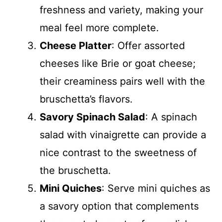
freshness and variety, making your
meal feel more complete.
Cheese Platter
: Offer assorted
cheeses like Brie or goat cheese;
their creaminess pairs well with the
bruschetta’s flavors.
Savory Spinach Salad
: A spinach
salad with vinaigrette can provide a
nice contrast to the sweetness of
the bruschetta.
Mini Quiches
: Serve mini quiches as
a savory option that complements