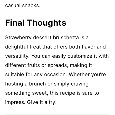
casual snacks.
Final Thoughts
Strawberry dessert bruschetta is a
delightful treat that offers both flavor and
versatility. You can easily customize it with
different fruits or spreads, making it
suitable for any occasion. Whether you’re
hosting a brunch or simply craving
something sweet, this recipe is sure to
impress. Give it a try!