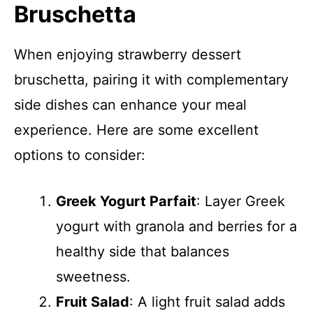
Bruschetta
When enjoying strawberry dessert
bruschetta, pairing it with complementary
side dishes can enhance your meal
experience. Here are some excellent
options to consider:
Greek Yogurt Parfait
: Layer Greek
yogurt with granola and berries for a
healthy side that balances
sweetness.
Fruit Salad
: A light fruit salad adds