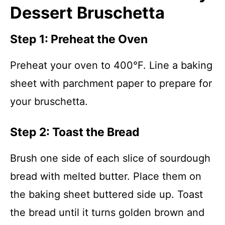
Dessert Bruschetta
Step 1: Preheat the Oven
Preheat your oven to 400°F. Line a baking
sheet with parchment paper to prepare for
your bruschetta.
Step 2: Toast the Bread
Brush one side of each slice of sourdough
bread with melted butter. Place them on
the baking sheet buttered side up. Toast
the bread until it turns golden brown and