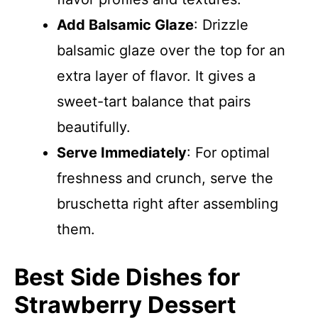
Add Balsamic Glaze
: Drizzle
balsamic glaze over the top for an
extra layer of flavor. It gives a
sweet-tart balance that pairs
beautifully.
Serve Immediately
: For optimal
freshness and crunch, serve the
bruschetta right after assembling
them.
Best Side Dishes for
Strawberry Dessert