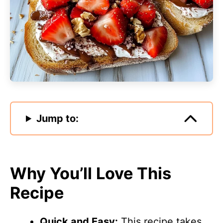
Jump to:
Why You’ll Love This
Recipe
Quick and Easy:
This recipe takes