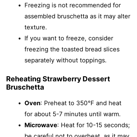
Freezing is not recommended for
assembled bruschetta as it may alter
texture.
If you want to freeze, consider
freezing the toasted bread slices
separately without toppings.
Reheating Strawberry Dessert
Bruschetta
Oven
: Preheat to 350°F and heat
for about 5-7 minutes until warm.
Microwave
: Heat for 10-15 seconds;
be careful not to overheat, as it may