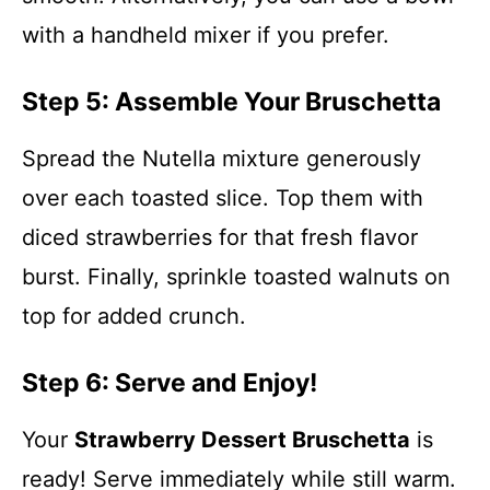
with a handheld mixer if you prefer.
Step 5: Assemble Your Bruschetta
Spread the Nutella mixture generously
over each toasted slice. Top them with
diced strawberries for that fresh flavor
burst. Finally, sprinkle toasted walnuts on
top for added crunch.
Step 6: Serve and Enjoy!
Your
Strawberry Dessert Bruschetta
is
ready! Serve immediately while still warm.