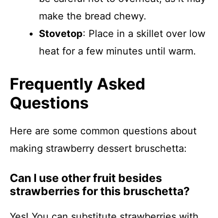
make the bread chewy.
Stovetop
: Place in a skillet over low
heat for a few minutes until warm.
Frequently Asked
Questions
Here are some common questions about
making strawberry dessert bruschetta:
Can I use other fruit besides
strawberries for this bruschetta?
Yes! You can substitute strawberries with