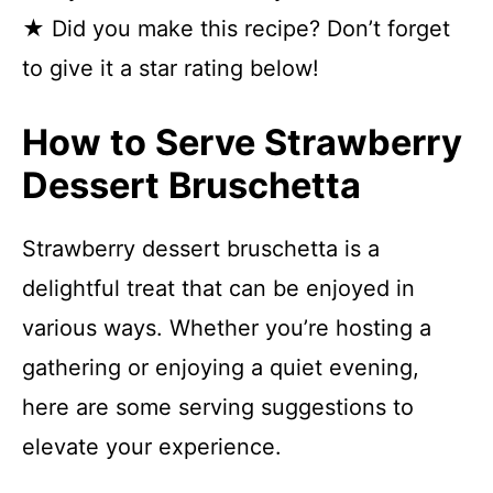
★ Did you make this recipe? Don’t forget
to give it a star rating below!
How to Serve Strawberry
Dessert Bruschetta
Strawberry dessert bruschetta is a
delightful treat that can be enjoyed in
various ways. Whether you’re hosting a
gathering or enjoying a quiet evening,
here are some serving suggestions to
elevate your experience.