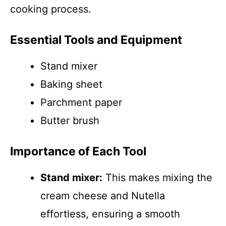
cooking process.
Essential Tools and Equipment
Stand mixer
Baking sheet
Parchment paper
Butter brush
Importance of Each Tool
Stand mixer:
This makes mixing the
cream cheese and Nutella
effortless, ensuring a smooth