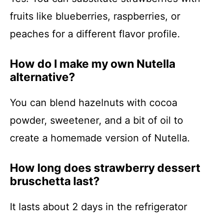
fruits like blueberries, raspberries, or
peaches for a different flavor profile.
How do I make my own Nutella
alternative?
You can blend hazelnuts with cocoa
powder, sweetener, and a bit of oil to
create a homemade version of Nutella.
How long does strawberry dessert
bruschetta last?
It lasts about 2 days in the refrigerator