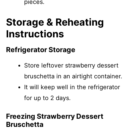
pieces.
Storage & Reheating
Instructions
Refrigerator Storage
Store leftover strawberry dessert
bruschetta in an airtight container.
It will keep well in the refrigerator
for up to 2 days.
Freezing Strawberry Dessert
Bruschetta