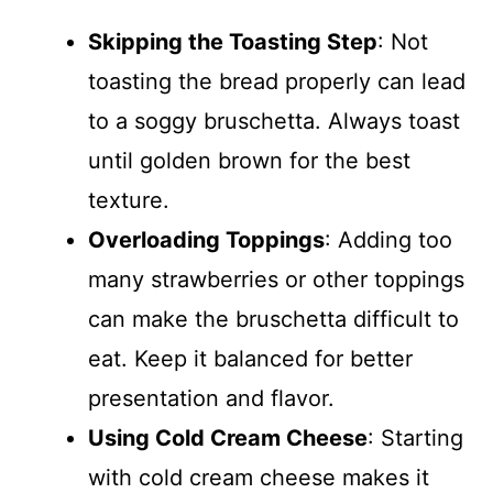
Skipping the Toasting Step
: Not
toasting the bread properly can lead
to a soggy bruschetta. Always toast
until golden brown for the best
texture.
Overloading Toppings
: Adding too
many strawberries or other toppings
can make the bruschetta difficult to
eat. Keep it balanced for better
presentation and flavor.
Using Cold Cream Cheese
: Starting
with cold cream cheese makes it