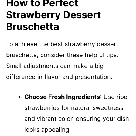
How to Perfect
Strawberry Dessert
Bruschetta
To achieve the best strawberry dessert
bruschetta, consider these helpful tips.
Small adjustments can make a big
difference in flavor and presentation.
Choose Fresh Ingredients
: Use ripe
strawberries for natural sweetness
and vibrant color, ensuring your dish
looks appealing.