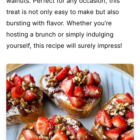
walnuts. Perfect for any occasion, this
treat is not only easy to make but also
bursting with flavor. Whether you’re
hosting a brunch or simply indulging
yourself, this recipe will surely impress!