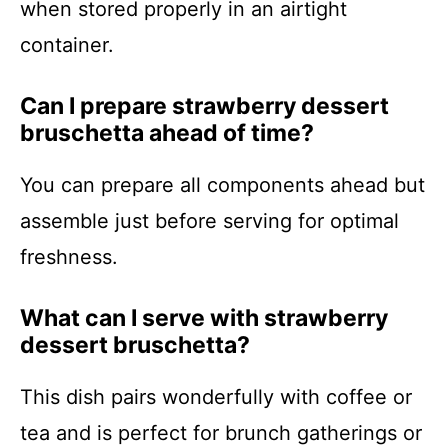
when stored properly in an airtight
container.
Can I prepare strawberry dessert
bruschetta ahead of time?
You can prepare all components ahead but
assemble just before serving for optimal
freshness.
What can I serve with strawberry
dessert bruschetta?
This dish pairs wonderfully with coffee or
tea and is perfect for brunch gatherings or