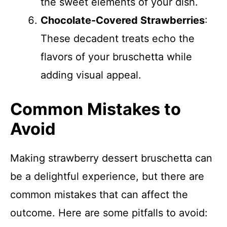
the sweet elements of your dish.
Chocolate-Covered Strawberries
:
These decadent treats echo the
flavors of your bruschetta while
adding visual appeal.
Common Mistakes to
Avoid
Making strawberry dessert bruschetta can
be a delightful experience, but there are
common mistakes that can affect the
outcome. Here are some pitfalls to avoid: