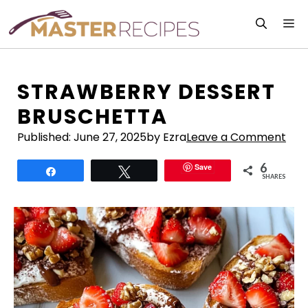
Skip
M
to
content
STRAWBERRY DESSERT
BRUSCHETTA
Published:
June 27, 2025
by Ezra
Leave a Comment
6
Save
Share
Tweet
SHARES