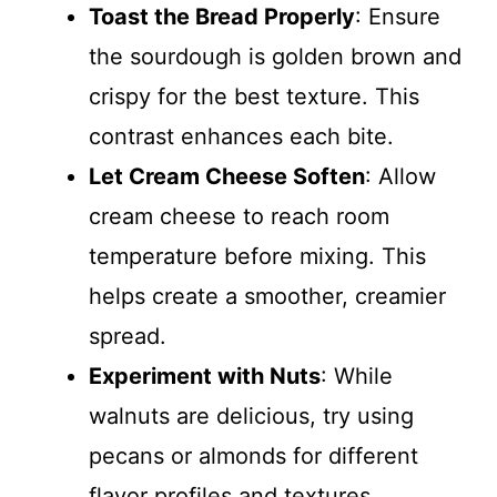
Toast the Bread Properly
: Ensure
the sourdough is golden brown and
crispy for the best texture. This
contrast enhances each bite.
Let Cream Cheese Soften
: Allow
cream cheese to reach room
temperature before mixing. This
helps create a smoother, creamier
spread.
Experiment with Nuts
: While
walnuts are delicious, try using
pecans or almonds for different
flavor profiles and textures.