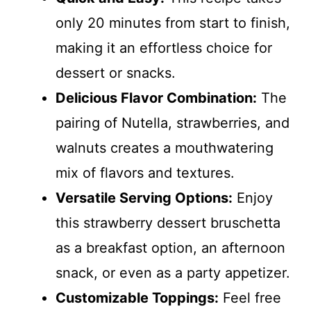
only 20 minutes from start to finish,
making it an effortless choice for
dessert or snacks.
Delicious Flavor Combination:
The
pairing of Nutella, strawberries, and
walnuts creates a mouthwatering
mix of flavors and textures.
Versatile Serving Options:
Enjoy
this strawberry dessert bruschetta
as a breakfast option, an afternoon
snack, or even as a party appetizer.
Customizable Toppings:
Feel free