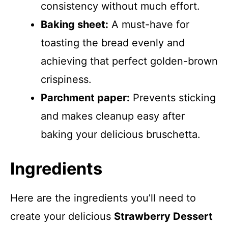
consistency without much effort.
Baking sheet:
A must-have for
toasting the bread evenly and
achieving that perfect golden-brown
crispiness.
Parchment paper:
Prevents sticking
and makes cleanup easy after
baking your delicious bruschetta.
Ingredients
Here are the ingredients you’ll need to
create your delicious
Strawberry Dessert