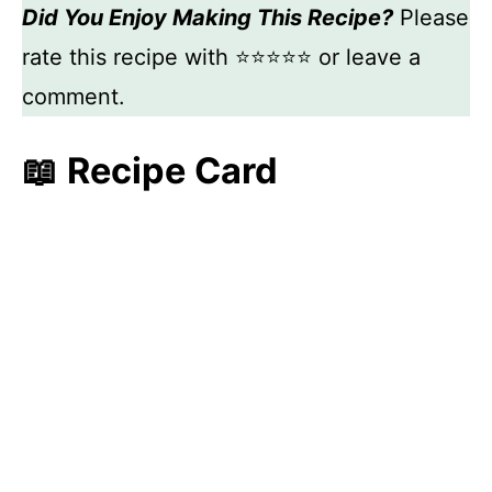
Did You Enjoy Making This Recipe?
Please
rate this recipe with ⭐⭐⭐⭐⭐ or leave a
comment.
📖 Recipe Card