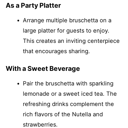
As a Party Platter
Arrange multiple bruschetta on a
large platter for guests to enjoy.
This creates an inviting centerpiece
that encourages sharing.
With a Sweet Beverage
Pair the bruschetta with sparkling
lemonade or a sweet iced tea. The
refreshing drinks complement the
rich flavors of the Nutella and
strawberries.