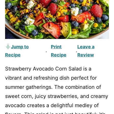
Jump to
Print
Leave a
·
·
Recipe
Recipe
Review
Strawberry Avocado Corn Salad is a
vibrant and refreshing dish perfect for
summer gatherings. The combination of
sweet corn, juicy strawberries, and creamy
avocado creates a delightful medley of