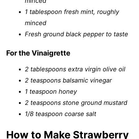
minced
1 tablespoon fresh mint, roughly
minced
Fresh ground black pepper to taste
For the Vinaigrette
2 tablespoons extra virgin olive oil
2 teaspoons balsamic vinegar
1 teaspoon honey
2 teaspoons stone ground mustard
1/8 teaspoon coarse salt
How to Make Strawberry