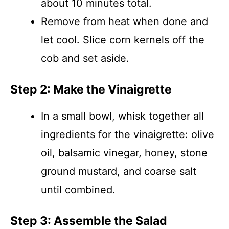
about 10 minutes total.
Remove from heat when done and
let cool. Slice corn kernels off the
cob and set aside.
Step 2: Make the Vinaigrette
In a small bowl, whisk together all
ingredients for the vinaigrette: olive
oil, balsamic vinegar, honey, stone
ground mustard, and coarse salt
until combined.
Step 3: Assemble the Salad