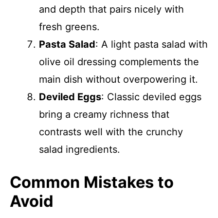
and depth that pairs nicely with
fresh greens.
Pasta Salad
: A light pasta salad with
olive oil dressing complements the
main dish without overpowering it.
Deviled Eggs
: Classic deviled eggs
bring a creamy richness that
contrasts well with the crunchy
salad ingredients.
Common Mistakes to
Avoid