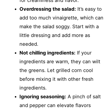
for creaminess and flavor.
Overdressing the salad:
It’s easy to
add too much vinaigrette, which can
make the salad soggy. Start with a
little dressing and add more as
needed.
Not chilling ingredients:
If your
ingredients are warm, they can wilt
the greens. Let grilled corn cool
before mixing it with other fresh
ingredients.
Ignoring seasoning:
A pinch of salt
and pepper can elevate flavors