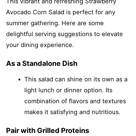
This vibrant and refreshing Strawberry
Avocado Corn Salad is perfect for any
summer gathering. Here are some
delightful serving suggestions to elevate
your dining experience.
As a Standalone Dish
This salad can shine on its own as a
light lunch or dinner option. Its
combination of flavors and textures
makes it satisfying and nutritious.
Pair with Grilled Proteins