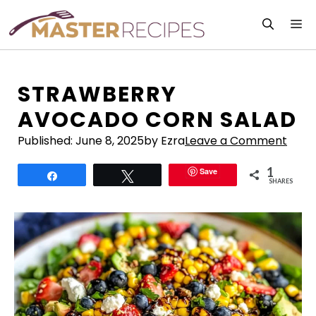
Skip
M
to
content
STRAWBERRY
AVOCADO CORN SALAD
Published:
June 8, 2025
by Ezra
Leave a Comment
1
Save
Share
Tweet
SHARES