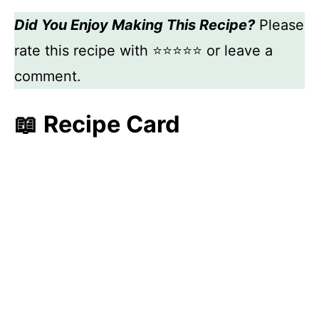
Did You Enjoy Making This Recipe?
Please
rate this recipe with ⭐⭐⭐⭐⭐ or leave a
comment.
📖 Recipe Card