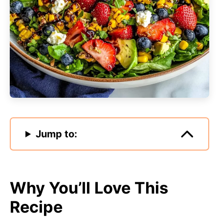
Jump to:
Why You’ll Love This
Recipe