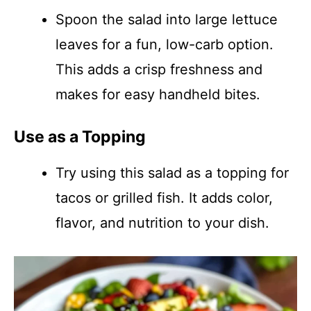
Spoon the salad into large lettuce
leaves for a fun, low-carb option.
This adds a crisp freshness and
makes for easy handheld bites.
Use as a Topping
Try using this salad as a topping for
tacos or grilled fish. It adds color,
flavor, and nutrition to your dish.