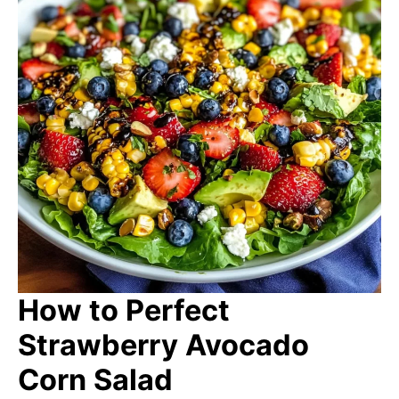
How to Perfect
Strawberry Avocado
Corn Salad