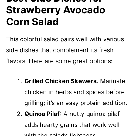
Strawberry Avocado
Corn Salad
This colorful salad pairs well with various
side dishes that complement its fresh
flavors. Here are some great options:
Grilled Chicken Skewers
: Marinate
chicken in herbs and spices before
grilling; it’s an easy protein addition.
Quinoa Pilaf
: A nutty quinoa pilaf
adds hearty grains that work well
with the salad’s lightness.