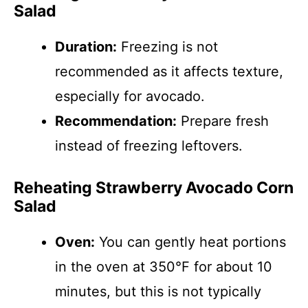
Salad
Duration:
Freezing is not
recommended as it affects texture,
especially for avocado.
Recommendation:
Prepare fresh
instead of freezing leftovers.
Reheating Strawberry Avocado Corn
Salad
Oven:
You can gently heat portions
in the oven at 350°F for about 10
minutes, but this is not typically