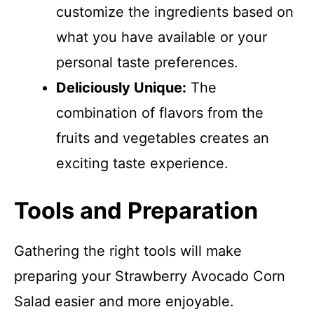
customize the ingredients based on
what you have available or your
personal taste preferences.
Deliciously Unique:
The
combination of flavors from the
fruits and vegetables creates an
exciting taste experience.
Tools and Preparation
Gathering the right tools will make
preparing your Strawberry Avocado Corn
Salad easier and more enjoyable.