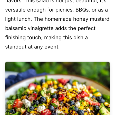
flavors. This salad is not just beautiful; it’s
versatile enough for picnics, BBQs, or as a
light lunch. The homemade honey mustard
balsamic vinaigrette adds the perfect
finishing touch, making this dish a
standout at any event.