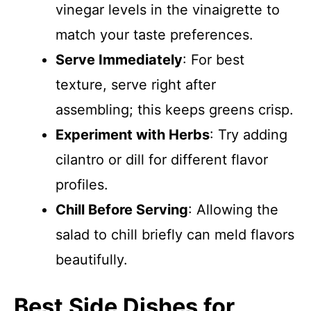
vinegar levels in the vinaigrette to
match your taste preferences.
Serve Immediately
: For best
texture, serve right after
assembling; this keeps greens crisp.
Experiment with Herbs
: Try adding
cilantro or dill for different flavor
profiles.
Chill Before Serving
: Allowing the
salad to chill briefly can meld flavors
beautifully.
Best Side Dishes for