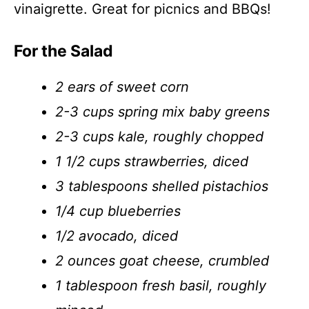
vinaigrette. Great for picnics and BBQs!
For the Salad
2 ears of sweet corn
2-3 cups spring mix baby greens
2-3 cups kale, roughly chopped
1 1/2 cups strawberries, diced
3 tablespoons shelled pistachios
1/4 cup blueberries
1/2 avocado, diced
2 ounces goat cheese, crumbled
1 tablespoon fresh basil, roughly