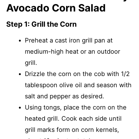
Avocado Corn Salad
Step 1: Grill the Corn
Preheat a cast iron grill pan at
medium-high heat or an outdoor
grill.
Drizzle the corn on the cob with 1/2
tablespoon olive oil and season with
salt and pepper as desired.
Using tongs, place the corn on the
heated grill. Cook each side until
grill marks form on corn kernels,