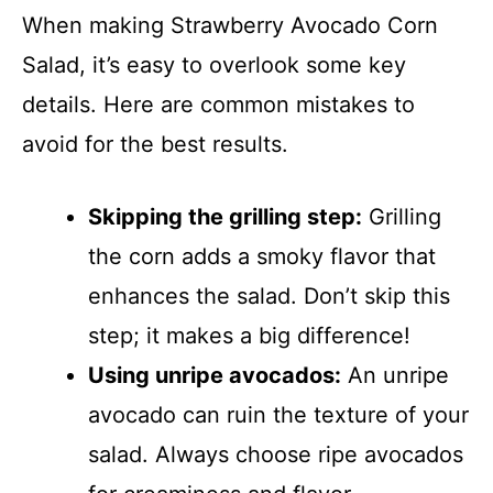
When making Strawberry Avocado Corn
Salad, it’s easy to overlook some key
details. Here are common mistakes to
avoid for the best results.
Skipping the grilling step:
Grilling
the corn adds a smoky flavor that
enhances the salad. Don’t skip this
step; it makes a big difference!
Using unripe avocados:
An unripe
avocado can ruin the texture of your
salad. Always choose ripe avocados