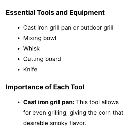
Essential Tools and Equipment
Cast iron grill pan or outdoor grill
Mixing bowl
Whisk
Cutting board
Knife
Importance of Each Tool
Cast iron grill pan:
This tool allows
for even grilling, giving the corn that
desirable smoky flavor.