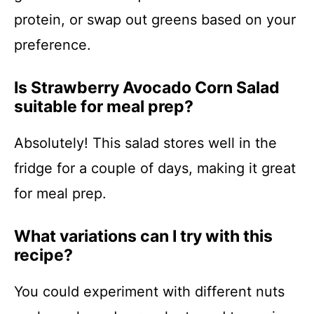
protein, or swap out greens based on your
preference.
Is Strawberry Avocado Corn Salad
suitable for meal prep?
Absolutely! This salad stores well in the
fridge for a couple of days, making it great
for meal prep.
What variations can I try with this
recipe?
You could experiment with different nuts