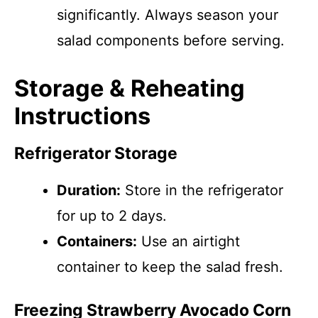
significantly. Always season your
salad components before serving.
Storage & Reheating
Instructions
Refrigerator Storage
Duration:
Store in the refrigerator
for up to 2 days.
Containers:
Use an airtight
container to keep the salad fresh.
Freezing Strawberry Avocado Corn