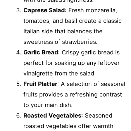
Caprese Salad
: Fresh mozzarella,
tomatoes, and basil create a classic
Italian side that balances the
sweetness of strawberries.
Garlic Bread
: Crispy garlic bread is
perfect for soaking up any leftover
vinaigrette from the salad.
Fruit Platter
: A selection of seasonal
fruits provides a refreshing contrast
to your main dish.
Roasted Vegetables
: Seasoned
roasted vegetables offer warmth