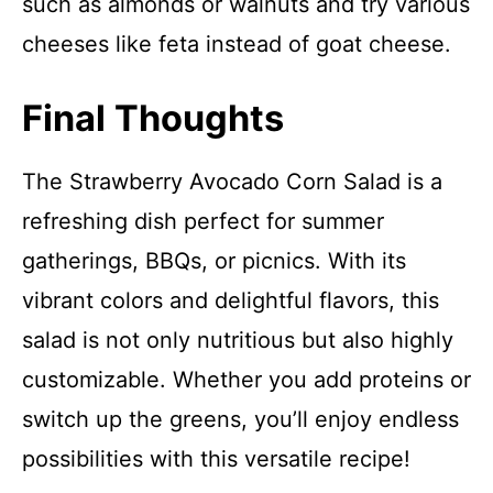
such as almonds or walnuts and try various
cheeses like feta instead of goat cheese.
Final Thoughts
The Strawberry Avocado Corn Salad is a
refreshing dish perfect for summer
gatherings, BBQs, or picnics. With its
vibrant colors and delightful flavors, this
salad is not only nutritious but also highly
customizable. Whether you add proteins or
switch up the greens, you’ll enjoy endless
possibilities with this versatile recipe!