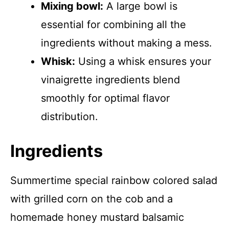
Mixing bowl:
A large bowl is
essential for combining all the
ingredients without making a mess.
Whisk:
Using a whisk ensures your
vinaigrette ingredients blend
smoothly for optimal flavor
distribution.
Ingredients
Summertime special rainbow colored salad
with grilled corn on the cob and a
homemade honey mustard balsamic