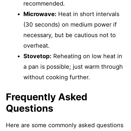
recommended.
Microwave:
Heat in short intervals
(30 seconds) on medium power if
necessary, but be cautious not to
overheat.
Stovetop:
Reheating on low heat in
a pan is possible; just warm through
without cooking further.
Frequently Asked
Questions
Here are some commonly asked questions