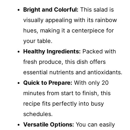
Bright and Colorful:
This salad is
visually appealing with its rainbow
hues, making it a centerpiece for
your table.
Healthy Ingredients:
Packed with
fresh produce, this dish offers
essential nutrients and antioxidants.
Quick to Prepare:
With only 20
minutes from start to finish, this
recipe fits perfectly into busy
schedules.
Versatile Options:
You can easily