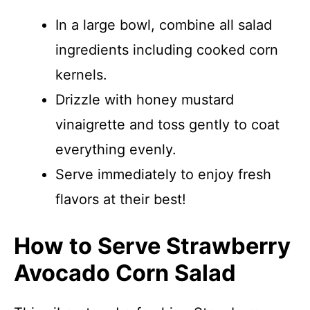
In a large bowl, combine all salad
ingredients including cooked corn
kernels.
Drizzle with honey mustard
vinaigrette and toss gently to coat
everything evenly.
Serve immediately to enjoy fresh
flavors at their best!
How to Serve Strawberry
Avocado Corn Salad