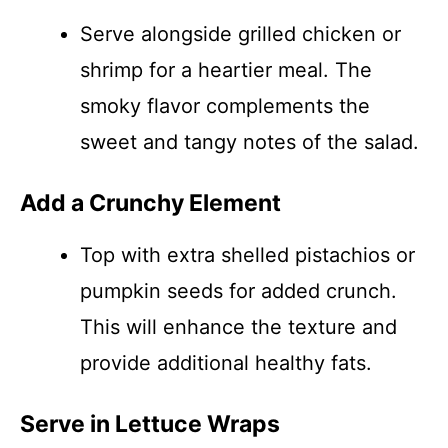
Serve alongside grilled chicken or
shrimp for a heartier meal. The
smoky flavor complements the
sweet and tangy notes of the salad.
Add a Crunchy Element
Top with extra shelled pistachios or
pumpkin seeds for added crunch.
This will enhance the texture and
provide additional healthy fats.
Serve in Lettuce Wraps