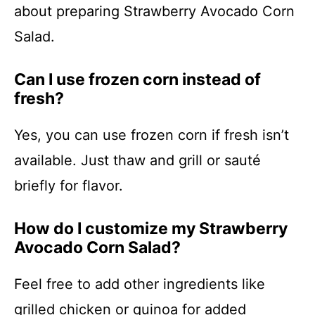
about preparing Strawberry Avocado Corn
Salad.
Can I use frozen corn instead of
fresh?
Yes, you can use frozen corn if fresh isn’t
available. Just thaw and grill or sauté
briefly for flavor.
How do I customize my Strawberry
Avocado Corn Salad?
Feel free to add other ingredients like
grilled chicken or quinoa for added