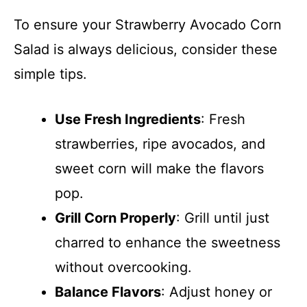
To ensure your Strawberry Avocado Corn
Salad is always delicious, consider these
simple tips.
Use Fresh Ingredients
: Fresh
strawberries, ripe avocados, and
sweet corn will make the flavors
pop.
Grill Corn Properly
: Grill until just
charred to enhance the sweetness
without overcooking.
Balance Flavors
: Adjust honey or