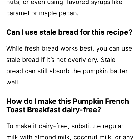
nuts, or even using flavored syrups like
caramel or maple pecan.
Can I use stale bread for this recipe?
While fresh bread works best, you can use
stale bread if it’s not overly dry. Stale
bread can still absorb the pumpkin batter
well.
How do I make this Pumpkin French
Toast Breakfast dairy-free?
To make it dairy-free, substitute regular
milk with almond milk, coconut milk, or any