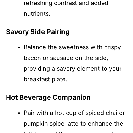
refreshing contrast and added
nutrients.
Savory Side Pairing
Balance the sweetness with crispy
bacon or sausage on the side,
providing a savory element to your
breakfast plate.
Hot Beverage Companion
Pair with a hot cup of spiced chai or
pumpkin spice latte to enhance the