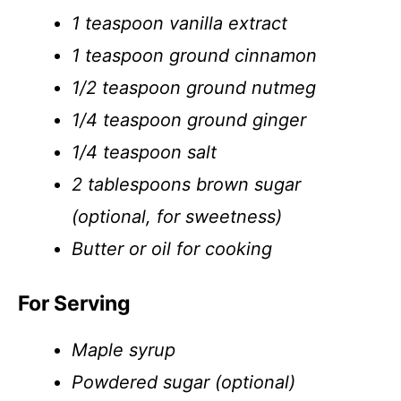
1 teaspoon vanilla extract
1 teaspoon ground cinnamon
1/2 teaspoon ground nutmeg
1/4 teaspoon ground ginger
1/4 teaspoon salt
2 tablespoons brown sugar
(optional, for sweetness)
Butter or oil for cooking
For Serving
Maple syrup
Powdered sugar (optional)