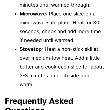
minutes until warmed through.
Microwave
: Place one slice on a
microwave-safe plate. Heat for 30
seconds; check and add more time
if needed until warmed.
Stovetop
: Heat a non-stick skillet
over medium-low heat. Add a little
butter and cook each slice for about
2-3 minutes on each side until
warm.
Frequently Asked