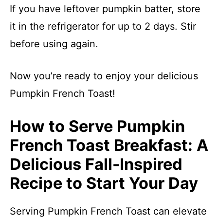
If you have leftover pumpkin batter, store
it in the refrigerator for up to 2 days. Stir
before using again.
Now you’re ready to enjoy your delicious
Pumpkin French Toast!
How to Serve Pumpkin
French Toast Breakfast: A
Delicious Fall-Inspired
Recipe to Start Your Day
Serving Pumpkin French Toast can elevate