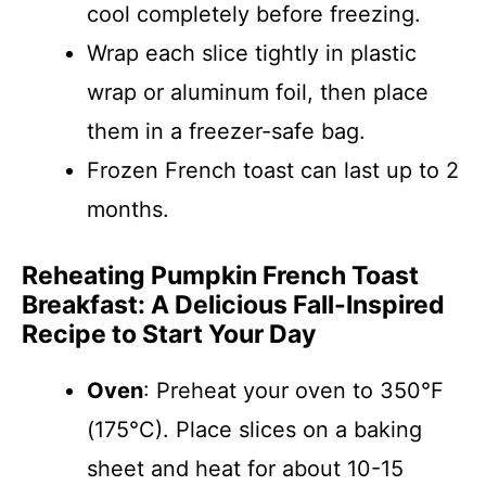
cool completely before freezing.
Wrap each slice tightly in plastic
wrap or aluminum foil, then place
them in a freezer-safe bag.
Frozen French toast can last up to 2
months.
Reheating Pumpkin French Toast
Breakfast: A Delicious Fall-Inspired
Recipe to Start Your Day
Oven
: Preheat your oven to 350°F
(175°C). Place slices on a baking
sheet and heat for about 10-15