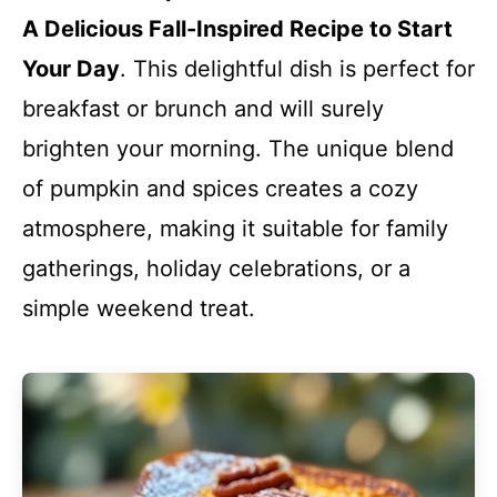
A Delicious Fall-Inspired Recipe to Start
Your Day
. This delightful dish is perfect for
breakfast or brunch and will surely
brighten your morning. The unique blend
of pumpkin and spices creates a cozy
atmosphere, making it suitable for family
gatherings, holiday celebrations, or a
simple weekend treat.