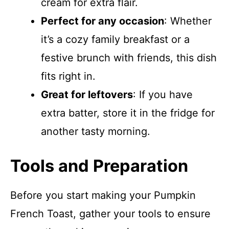
cream for extra flair.
Perfect for any occasion
: Whether
it’s a cozy family breakfast or a
festive brunch with friends, this dish
fits right in.
Great for leftovers
: If you have
extra batter, store it in the fridge for
another tasty morning.
Tools and Preparation
Before you start making your Pumpkin
French Toast, gather your tools to ensure