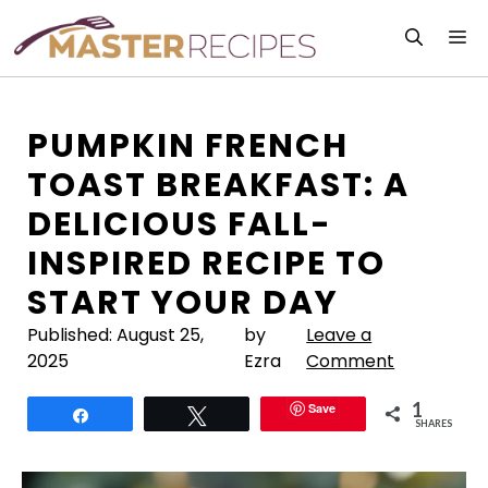
Skip
M
to
content
PUMPKIN FRENCH
TOAST BREAKFAST: A
DELICIOUS FALL-
INSPIRED RECIPE TO
START YOUR DAY
Published:
August 25,
by
Leave a
2025
Ezra
Comment
1
Save
Share
Tweet
SHARES