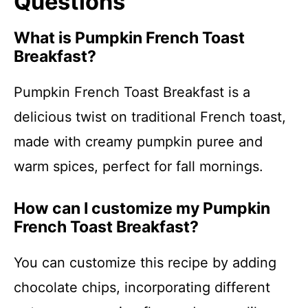
Questions
What is Pumpkin French Toast
Breakfast?
Pumpkin French Toast Breakfast is a
delicious twist on traditional French toast,
made with creamy pumpkin puree and
warm spices, perfect for fall mornings.
How can I customize my Pumpkin
French Toast Breakfast?
You can customize this recipe by adding
chocolate chips, incorporating different