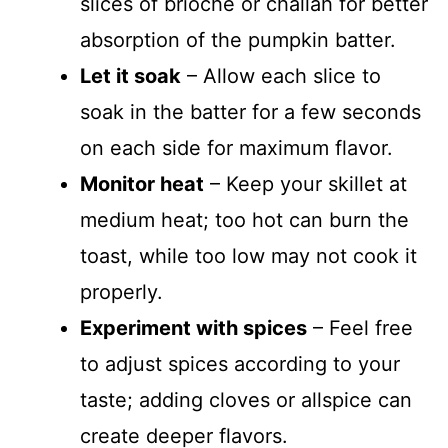
slices of brioche or challah for better
absorption of the pumpkin batter.
Let it soak
– Allow each slice to
soak in the batter for a few seconds
on each side for maximum flavor.
Monitor heat
– Keep your skillet at
medium heat; too hot can burn the
toast, while too low may not cook it
properly.
Experiment with spices
– Feel free
to adjust spices according to your
taste; adding cloves or allspice can
create deeper flavors.