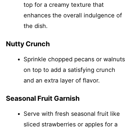
top for a creamy texture that
enhances the overall indulgence of
the dish.
Nutty Crunch
Sprinkle chopped pecans or walnuts
on top to add a satisfying crunch
and an extra layer of flavor.
Seasonal Fruit Garnish
Serve with fresh seasonal fruit like
sliced strawberries or apples for a