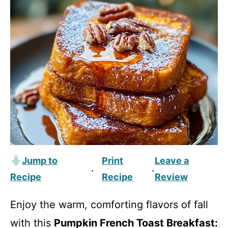
Jump to
Print
Leave a
·
·
Recipe
Recipe
Review
Enjoy the warm, comforting flavors of fall
with this
Pumpkin French Toast Breakfast: