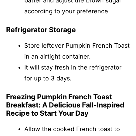
batter and adjust the brown sugar
according to your preference.
Refrigerator Storage
Store leftover Pumpkin French Toast
in an airtight container.
It will stay fresh in the refrigerator
for up to 3 days.
Freezing Pumpkin French Toast
Breakfast: A Delicious Fall-Inspired
Recipe to Start Your Day
Allow the cooked French toast to