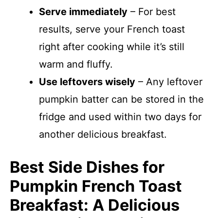
Serve immediately
– For best
results, serve your French toast
right after cooking while it’s still
warm and fluffy.
Use leftovers wisely
– Any leftover
pumpkin batter can be stored in the
fridge and used within two days for
another delicious breakfast.
Best Side Dishes for
Pumpkin French Toast
Breakfast: A Delicious