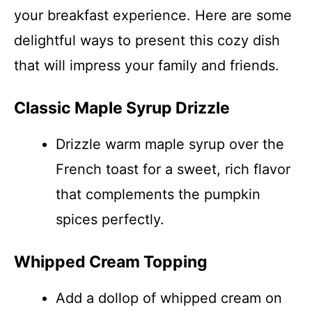
your breakfast experience. Here are some
delightful ways to present this cozy dish
that will impress your family and friends.
Classic Maple Syrup Drizzle
Drizzle warm maple syrup over the
French toast for a sweet, rich flavor
that complements the pumpkin
spices perfectly.
Whipped Cream Topping
Add a dollop of whipped cream on