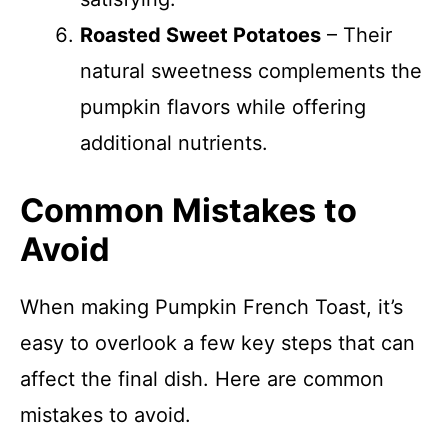
Roasted Sweet Potatoes
– Their
natural sweetness complements the
pumpkin flavors while offering
additional nutrients.
Common Mistakes to
Avoid
When making Pumpkin French Toast, it’s
easy to overlook a few key steps that can
affect the final dish. Here are common
mistakes to avoid.