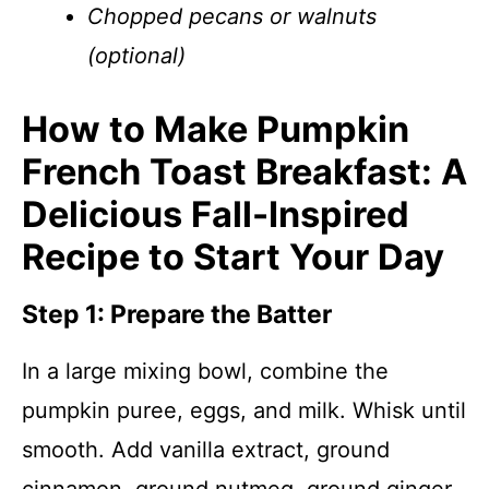
Chopped pecans or walnuts
(optional)
How to Make Pumpkin
French Toast Breakfast: A
Delicious Fall-Inspired
Recipe to Start Your Day
Step 1: Prepare the Batter
In a large mixing bowl, combine the
pumpkin puree, eggs, and milk. Whisk until
smooth. Add vanilla extract, ground