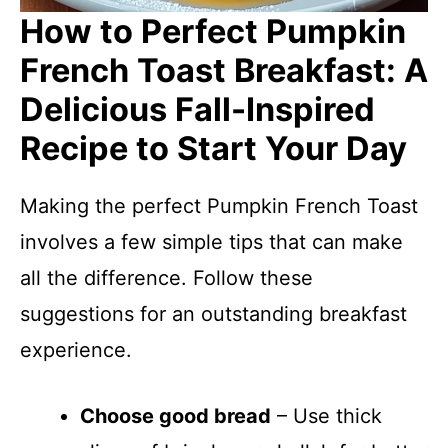
How to Perfect Pumpkin
French Toast Breakfast: A
Delicious Fall-Inspired
Recipe to Start Your Day
Making the perfect Pumpkin French Toast
involves a few simple tips that can make
all the difference. Follow these
suggestions for an outstanding breakfast
experience.
Choose good bread
– Use thick