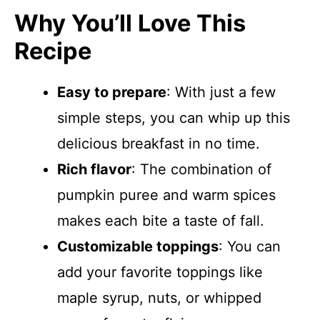
Why You’ll Love This
Recipe
Easy to prepare
: With just a few
simple steps, you can whip up this
delicious breakfast in no time.
Rich flavor
: The combination of
pumpkin puree and warm spices
makes each bite a taste of fall.
Customizable toppings
: You can
add your favorite toppings like
maple syrup, nuts, or whipped