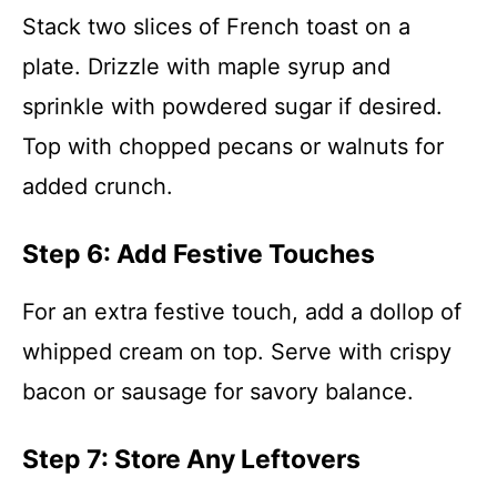
Stack two slices of French toast on a
plate. Drizzle with maple syrup and
sprinkle with powdered sugar if desired.
Top with chopped pecans or walnuts for
added crunch.
Step 6: Add Festive Touches
For an extra festive touch, add a dollop of
whipped cream on top. Serve with crispy
bacon or sausage for savory balance.
Step 7: Store Any Leftovers