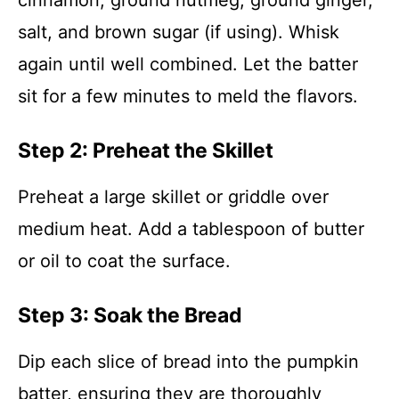
cinnamon, ground nutmeg, ground ginger,
salt, and brown sugar (if using). Whisk
again until well combined. Let the batter
sit for a few minutes to meld the flavors.
Step 2: Preheat the Skillet
Preheat a large skillet or griddle over
medium heat. Add a tablespoon of butter
or oil to coat the surface.
Step 3: Soak the Bread
Dip each slice of bread into the pumpkin
batter, ensuring they are thoroughly