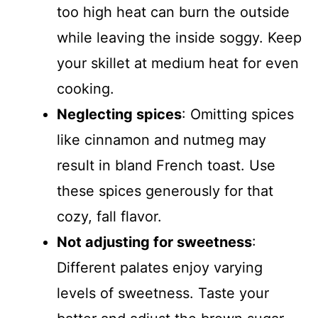
too high heat can burn the outside
while leaving the inside soggy. Keep
your skillet at medium heat for even
cooking.
Neglecting spices
: Omitting spices
like cinnamon and nutmeg may
result in bland French toast. Use
these spices generously for that
cozy, fall flavor.
Not adjusting for sweetness
:
Different palates enjoy varying
levels of sweetness. Taste your