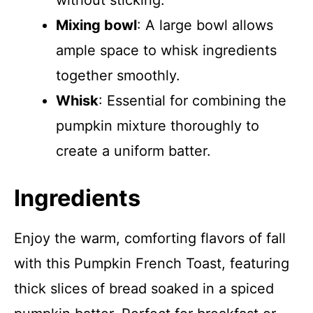
without sticking.
Mixing bowl
: A large bowl allows
ample space to whisk ingredients
together smoothly.
Whisk
: Essential for combining the
pumpkin mixture thoroughly to
create a uniform batter.
Ingredients
Enjoy the warm, comforting flavors of fall
with this Pumpkin French Toast, featuring
thick slices of bread soaked in a spiced