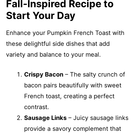
Fall-Inspired Recipe to
Start Your Day
Enhance your Pumpkin French Toast with
these delightful side dishes that add
variety and balance to your meal.
Crispy Bacon
– The salty crunch of
bacon pairs beautifully with sweet
French toast, creating a perfect
contrast.
Sausage Links
– Juicy sausage links
provide a savory complement that