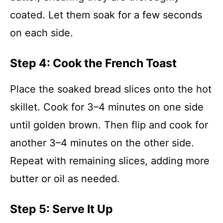
coated. Let them soak for a few seconds
on each side.
Step 4: Cook the French Toast
Place the soaked bread slices onto the hot
skillet. Cook for 3–4 minutes on one side
until golden brown. Then flip and cook for
another 3–4 minutes on the other side.
Repeat with remaining slices, adding more
butter or oil as needed.
Step 5: Serve It Up