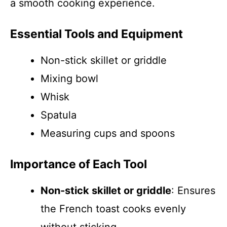
a smooth cooking experience.
Essential Tools and Equipment
Non-stick skillet or griddle
Mixing bowl
Whisk
Spatula
Measuring cups and spoons
Importance of Each Tool
Non-stick skillet or griddle
: Ensures
the French toast cooks evenly