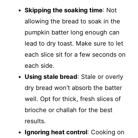
Skipping the soaking time
: Not
allowing the bread to soak in the
pumpkin batter long enough can
lead to dry toast. Make sure to let
each slice sit for a few seconds on
each side.
Using stale bread
: Stale or overly
dry bread won’t absorb the batter
well. Opt for thick, fresh slices of
brioche or challah for the best
results.
Ignoring heat control
: Cooking on