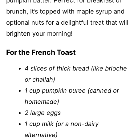
pumpkin batter. Perfect for breakfast or
brunch, it’s topped with maple syrup and
optional nuts for a delightful treat that will
brighten your morning!
For the French Toast
4 slices of thick bread (like brioche
or challah)
1 cup pumpkin puree (canned or
homemade)
2 large eggs
1 cup milk (or a non-dairy
alternative)