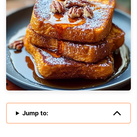
Jump to: