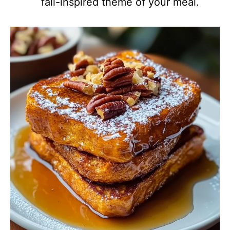
fall-inspired theme of your meal.