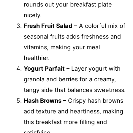
rounds out your breakfast plate
nicely.
Fresh Fruit Salad
– A colorful mix of
seasonal fruits adds freshness and
vitamins, making your meal
healthier.
Yogurt Parfait
– Layer yogurt with
granola and berries for a creamy,
tangy side that balances sweetness.
Hash Browns
– Crispy hash browns
add texture and heartiness, making
this breakfast more filling and
satisfying.