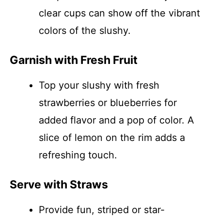
clear cups can show off the vibrant
colors of the slushy.
Garnish with Fresh Fruit
Top your slushy with fresh
strawberries or blueberries for
added flavor and a pop of color. A
slice of lemon on the rim adds a
refreshing touch.
Serve with Straws
Provide fun, striped or star-