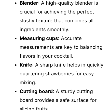
Blender
: A high-quality blender is
crucial for achieving the perfect
slushy texture that combines all
ingredients smoothly.
Measuring cups
: Accurate
measurements are key to balancing
flavors in your cocktail.
Knife
: A sharp knife helps in quickly
quartering strawberries for easy
mixing.
Cutting board
: A sturdy cutting
board provides a safe surface for
slicing fruits.