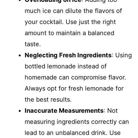
much ice can dilute the flavors of
your cocktail. Use just the right
amount to maintain a balanced
taste.
Neglecting Fresh Ingredients
: Using
bottled lemonade instead of
homemade can compromise flavor.
Always opt for fresh lemonade for
the best results.
Inaccurate Measurements
: Not
measuring ingredients correctly can
lead to an unbalanced drink. Use