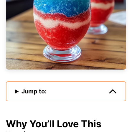
Jump to:
Why You’ll Love This