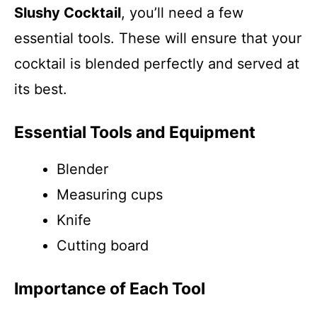
Slushy Cocktail
, you’ll need a few
essential tools. These will ensure that your
cocktail is blended perfectly and served at
its best.
Essential Tools and Equipment
Blender
Measuring cups
Knife
Cutting board
Importance of Each Tool