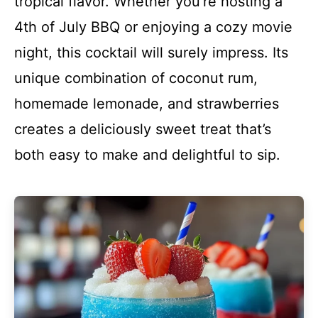
tropical flavor. Whether you’re hosting a
4th of July BBQ or enjoying a cozy movie
night, this cocktail will surely impress. Its
unique combination of coconut rum,
homemade lemonade, and strawberries
creates a deliciously sweet treat that’s
both easy to make and delightful to sip.