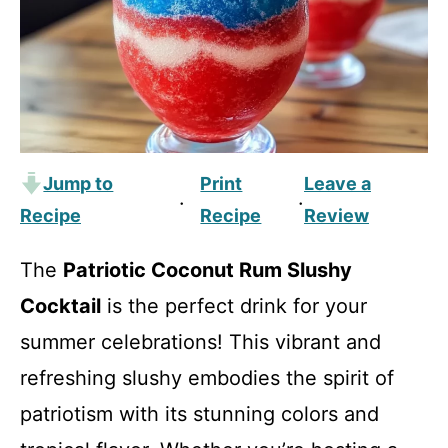
Jump to
Print
Leave a
·
·
Recipe
Recipe
Review
The
Patriotic Coconut Rum Slushy
Cocktail
is the perfect drink for your
summer celebrations! This vibrant and
refreshing slushy embodies the spirit of
patriotism with its stunning colors and