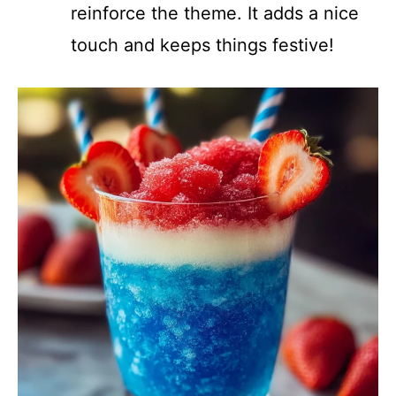
reinforce the theme. It adds a nice
touch and keeps things festive!