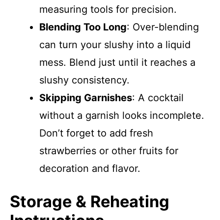
measuring tools for precision.
Blending Too Long
: Over-blending
can turn your slushy into a liquid
mess. Blend just until it reaches a
slushy consistency.
Skipping Garnishes
: A cocktail
without a garnish looks incomplete.
Don’t forget to add fresh
strawberries or other fruits for
decoration and flavor.
Storage & Reheating