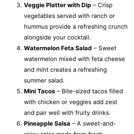
Veggie Platter with Dip
– Crisp
vegetables served with ranch or
hummus provide a refreshing crunch
alongside your cocktail.
Watermelon Feta Salad
– Sweet
watermelon mixed with feta cheese
and mint creates a refreshing
summer salad.
Mini Tacos
– Bite-sized tacos filled
with chicken or veggies add zest
and pair well with fruity drinks.
Pineapple Salsa
– A sweet-and-