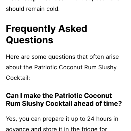
should remain cold.
Frequently Asked
Questions
Here are some questions that often arise
about the Patriotic Coconut Rum Slushy
Cocktail:
Can I make the Patriotic Coconut
Rum Slushy Cocktail ahead of time?
Yes, you can prepare it up to 24 hours in
advance and store it in the fridge for