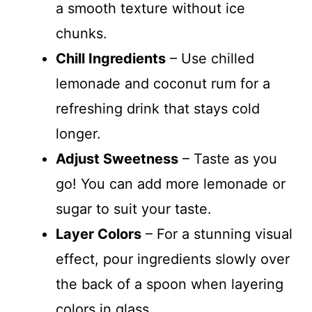
a smooth texture without ice
chunks.
Chill Ingredients
– Use chilled
lemonade and coconut rum for a
refreshing drink that stays cold
longer.
Adjust Sweetness
– Taste as you
go! You can add more lemonade or
sugar to suit your taste.
Layer Colors
– For a stunning visual
effect, pour ingredients slowly over
the back of a spoon when layering
colors in glass.