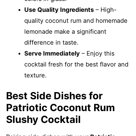
Use Quality Ingredients
– High-
quality coconut rum and homemade
lemonade make a significant
difference in taste.
Serve Immediately
– Enjoy this
cocktail fresh for the best flavor and
texture.
Best Side Dishes for
Patriotic Coconut Rum
Slushy Cocktail