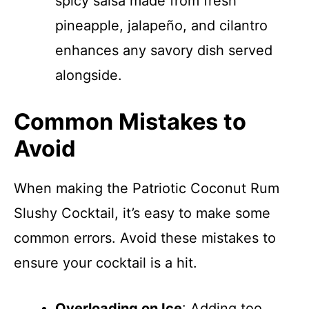
spicy salsa made from fresh
pineapple, jalapeño, and cilantro
enhances any savory dish served
alongside.
Common Mistakes to
Avoid
When making the Patriotic Coconut Rum
Slushy Cocktail, it’s easy to make some
common errors. Avoid these mistakes to
ensure your cocktail is a hit.
Overloading on Ice
: Adding too