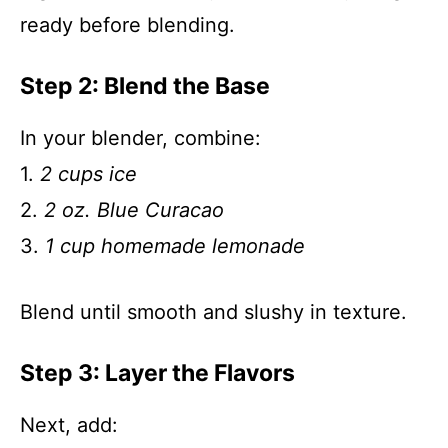
ready before blending.
Step 2: Blend the Base
In your blender, combine:
1.
2 cups ice
2.
2 oz. Blue Curacao
3.
1 cup homemade lemonade
Blend until smooth and slushy in texture.
Step 3: Layer the Flavors
Next, add: