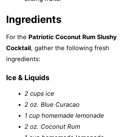
Ingredients
For the
Patriotic Coconut Rum Slushy
Cocktail
, gather the following fresh
ingredients:
Ice & Liquids
2 cups ice
2 oz. Blue Curacao
1 cup homemade lemonade
2 oz. Coconut Rum