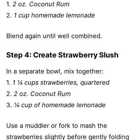
1.
2 oz. Coconut Rum
2.
1 cup homemade lemonade
Blend again until well combined.
Step 4: Create Strawberry Slush
In a separate bowl, mix together:
1.
1 ¼ cups strawberries, quartered
2.
2 oz. Coconut Rum
3.
¼ cup of homemade lemonade
Use a muddler or fork to mash the
strawberries slightly before gently folding