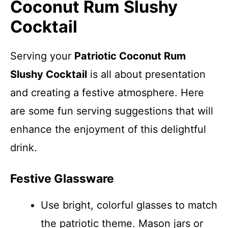
Coconut Rum Slushy
Cocktail
Serving your
Patriotic Coconut Rum
Slushy Cocktail
is all about presentation
and creating a festive atmosphere. Here
are some fun serving suggestions that will
enhance the enjoyment of this delightful
drink.
Festive Glassware
Use bright, colorful glasses to match
the patriotic theme. Mason jars or