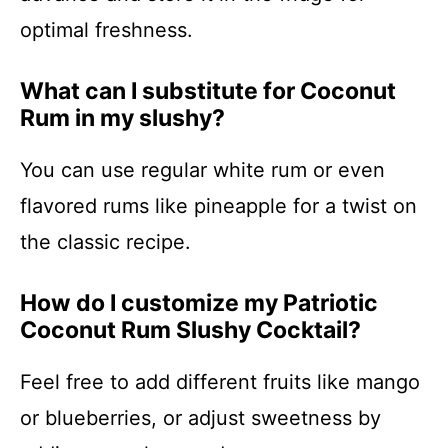
optimal freshness.
What can I substitute for Coconut
Rum in my slushy?
You can use regular white rum or even
flavored rums like pineapple for a twist on
the classic recipe.
How do I customize my Patriotic
Coconut Rum Slushy Cocktail?
Feel free to add different fruits like mango
or blueberries, or adjust sweetness by