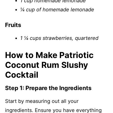
1 cup homemade lemonade
¼ cup of homemade lemonade
Fruits
1 ¼ cups strawberries, quartered
How to Make Patriotic
Coconut Rum Slushy
Cocktail
Step 1: Prepare the Ingredients
Start by measuring out all your
ingredients. Ensure you have everything