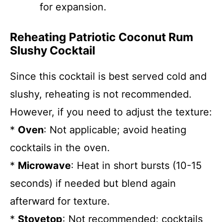
for expansion.
Reheating Patriotic Coconut Rum
Slushy Cocktail
Since this cocktail is best served cold and
slushy, reheating is not recommended.
However, if you need to adjust the texture:
*
Oven
: Not applicable; avoid heating
cocktails in the oven.
*
Microwave
: Heat in short bursts (10-15
seconds) if needed but blend again
afterward for texture.
*
Stovetop
: Not recommended; cocktails