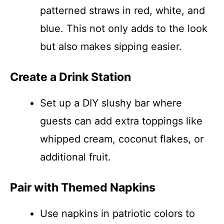
patterned straws in red, white, and
blue. This not only adds to the look
but also makes sipping easier.
Create a Drink Station
Set up a DIY slushy bar where
guests can add extra toppings like
whipped cream, coconut flakes, or
additional fruit.
Pair with Themed Napkins
Use napkins in patriotic colors to