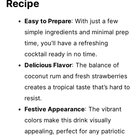
Recipe
Easy to Prepare
: With just a few
simple ingredients and minimal prep
time, you’ll have a refreshing
cocktail ready in no time.
Delicious Flavor
: The balance of
coconut rum and fresh strawberries
creates a tropical taste that’s hard to
resist.
Festive Appearance
: The vibrant
colors make this drink visually
appealing, perfect for any patriotic