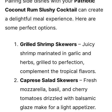
Pairing side dishes with your
Patriotic
Coconut Rum Slushy Cocktail
can create
a delightful meal experience. Here are
some perfect options.
Grilled Shrimp Skewers
– Juicy
shrimp marinated in garlic and
herbs, grilled to perfection,
complement the tropical flavors.
Caprese Salad Skewers
– Fresh
mozzarella, basil, and cherry
tomatoes drizzled with balsamic
glaze make for a light appetizer.