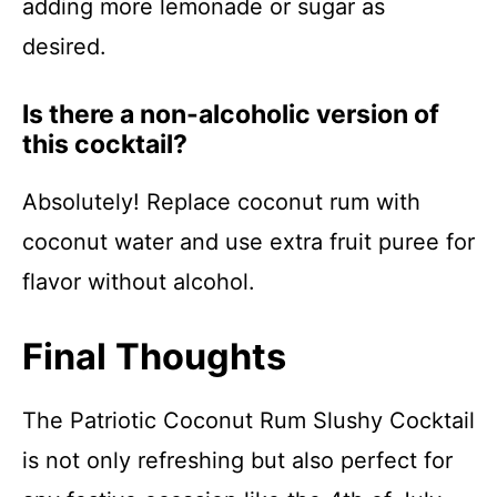
adding more lemonade or sugar as
desired.
Is there a non-alcoholic version of
this cocktail?
Absolutely! Replace coconut rum with
coconut water and use extra fruit puree for
flavor without alcohol.
Final Thoughts
The Patriotic Coconut Rum Slushy Cocktail
is not only refreshing but also perfect for