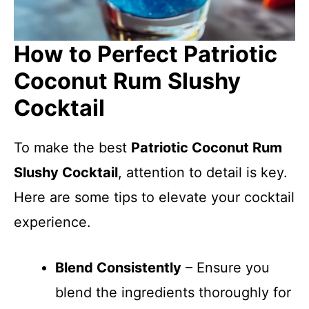
How to Perfect Patriotic
Coconut Rum Slushy
Cocktail
To make the best
Patriotic Coconut Rum
Slushy Cocktail
, attention to detail is key.
Here are some tips to elevate your cocktail
experience.
Blend Consistently
– Ensure you
blend the ingredients thoroughly for