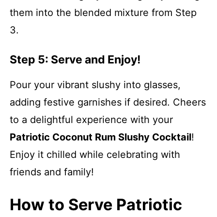
them into the blended mixture from Step
3.
Step 5: Serve and Enjoy!
Pour your vibrant slushy into glasses,
adding festive garnishes if desired. Cheers
to a delightful experience with your
Patriotic Coconut Rum Slushy Cocktail
!
Enjoy it chilled while celebrating with
friends and family!
How to Serve Patriotic