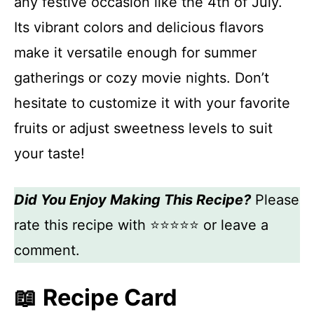
any festive occasion like the 4th of July.
Its vibrant colors and delicious flavors
make it versatile enough for summer
gatherings or cozy movie nights. Don’t
hesitate to customize it with your favorite
fruits or adjust sweetness levels to suit
your taste!
Did You Enjoy Making This Recipe?
Please
rate this recipe with ⭐⭐⭐⭐⭐ or leave a
comment.
📖 Recipe Card