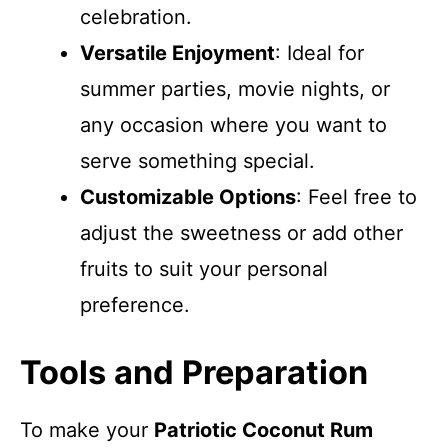
celebration.
Versatile Enjoyment
: Ideal for
summer parties, movie nights, or
any occasion where you want to
serve something special.
Customizable Options
: Feel free to
adjust the sweetness or add other
fruits to suit your personal
preference.
Tools and Preparation
To make your
Patriotic Coconut Rum