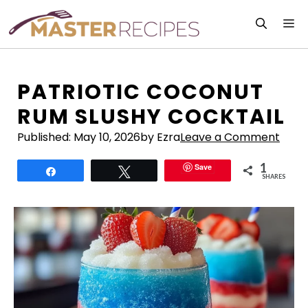
Skip
M
to
content
PATRIOTIC COCONUT
RUM SLUSHY COCKTAIL
Published:
May 10, 2026
by Ezra
Leave a Comment
1
Save
Share
Tweet
SHARES