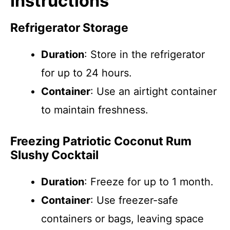
Instructions
Refrigerator Storage
Duration
: Store in the refrigerator
for up to 24 hours.
Container
: Use an airtight container
to maintain freshness.
Freezing Patriotic Coconut Rum
Slushy Cocktail
Duration
: Freeze for up to 1 month.
Container
: Use freezer-safe
containers or bags, leaving space