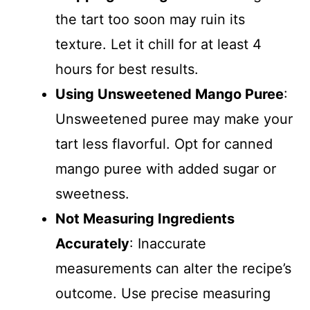
the tart too soon may ruin its
texture. Let it chill for at least 4
hours for best results.
Using Unsweetened Mango Puree
:
Unsweetened puree may make your
tart less flavorful. Opt for canned
mango puree with added sugar or
sweetness.
Not Measuring Ingredients
Accurately
: Inaccurate
measurements can alter the recipe’s
outcome. Use precise measuring