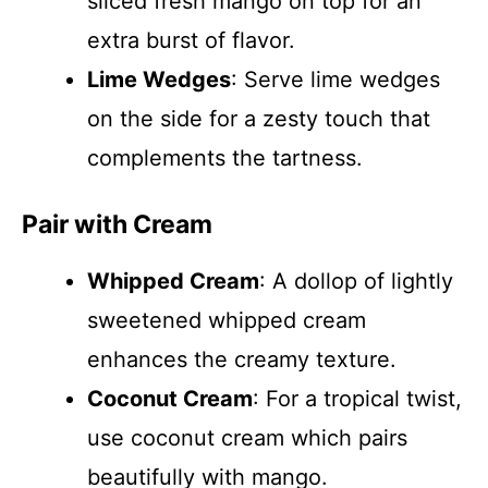
sliced fresh mango on top for an
extra burst of flavor.
Lime Wedges
: Serve lime wedges
on the side for a zesty touch that
complements the tartness.
Pair with Cream
Whipped Cream
: A dollop of lightly
sweetened whipped cream
enhances the creamy texture.
Coconut Cream
: For a tropical twist,
use coconut cream which pairs
beautifully with mango.