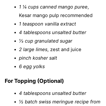
1 ¼ cups canned mango puree
,
Kesar mango pulp recommended
1 teaspoon vanilla extract
4 tablespoons unsalted butter
⅓ cup granulated sugar
2 large limes
, zest and juice
pinch kosher salt
6 egg yolks
For Topping (Optional)
4 tablespoons unsalted butter
½ batch swiss meringue recipe from