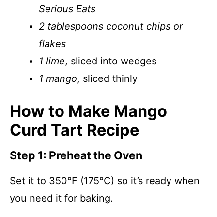
Serious Eats
2 tablespoons coconut chips or
flakes
1 lime
, sliced into wedges
1 mango
, sliced thinly
How to Make Mango
Curd Tart Recipe
Step 1: Preheat the Oven
Set it to 350°F (175°C) so it’s ready when
you need it for baking.