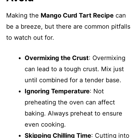
Making the
Mango Curd Tart Recipe
can
be a breeze, but there are common pitfalls
to watch out for.
Overmixing the Crust
: Overmixing
can lead to a tough crust. Mix just
until combined for a tender base.
Ignoring Temperature
: Not
preheating the oven can affect
baking. Always preheat to ensure
even cooking.
Skipping Chilling Time
: Cutting into