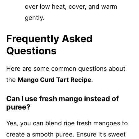
over low heat, cover, and warm
gently.
Frequently Asked
Questions
Here are some common questions about
the
Mango Curd Tart Recipe
.
Can I use fresh mango instead of
puree?
Yes, you can blend ripe fresh mangoes to
create a smooth puree. Ensure it’s sweet