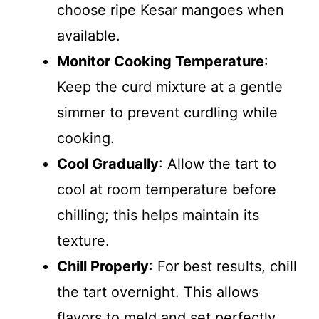
choose ripe Kesar mangoes when
available.
Monitor Cooking Temperature
:
Keep the curd mixture at a gentle
simmer to prevent curdling while
cooking.
Cool Gradually
: Allow the tart to
cool at room temperature before
chilling; this helps maintain its
texture.
Chill Properly
: For best results, chill
the tart overnight. This allows
flavors to meld and set perfectly.