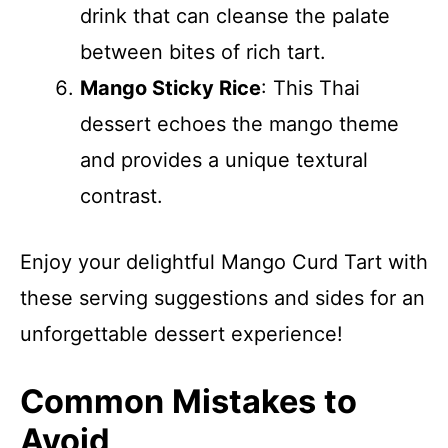
drink that can cleanse the palate
between bites of rich tart.
Mango Sticky Rice
: This Thai
dessert echoes the mango theme
and provides a unique textural
contrast.
Enjoy your delightful Mango Curd Tart with
these serving suggestions and sides for an
unforgettable dessert experience!
Common Mistakes to
Avoid