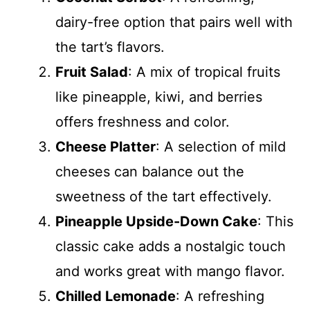
dairy-free option that pairs well with
the tart’s flavors.
Fruit Salad
: A mix of tropical fruits
like pineapple, kiwi, and berries
offers freshness and color.
Cheese Platter
: A selection of mild
cheeses can balance out the
sweetness of the tart effectively.
Pineapple Upside-Down Cake
: This
classic cake adds a nostalgic touch
and works great with mango flavor.
Chilled Lemonade
: A refreshing