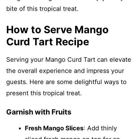
bite of this tropical treat.
How to Serve Mango
Curd Tart Recipe
Serving your Mango Curd Tart can elevate
the overall experience and impress your
guests. Here are some delightful ways to
present this tropical treat.
Garnish with Fruits
Fresh Mango Slices
: Add thinly