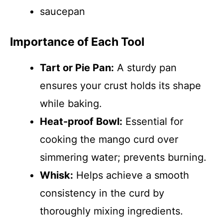
saucepan
Importance of Each Tool
Tart or Pie Pan:
A sturdy pan
ensures your crust holds its shape
while baking.
Heat-proof Bowl:
Essential for
cooking the mango curd over
simmering water; prevents burning.
Whisk:
Helps achieve a smooth
consistency in the curd by
thoroughly mixing ingredients.