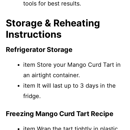
tools for best results.
Storage & Reheating
Instructions
Refrigerator Storage
item Store your Mango Curd Tart in
an airtight container.
item It will last up to 3 days in the
fridge.
Freezing Mango Curd Tart Recipe
item Wrap the tart tightly in plastic