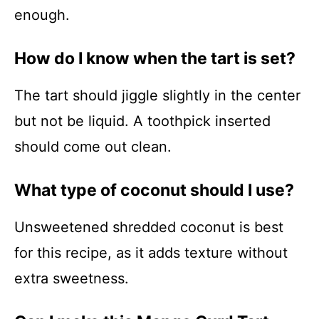
enough.
How do I know when the tart is set?
The tart should jiggle slightly in the center
but not be liquid. A toothpick inserted
should come out clean.
What type of coconut should I use?
Unsweetened shredded coconut is best
for this recipe, as it adds texture without
extra sweetness.