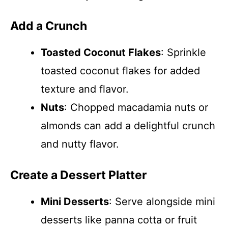
Add a Crunch
Toasted Coconut Flakes
: Sprinkle
toasted coconut flakes for added
texture and flavor.
Nuts
: Chopped macadamia nuts or
almonds can add a delightful crunch
and nutty flavor.
Create a Dessert Platter
Mini Desserts
: Serve alongside mini
desserts like panna cotta or fruit