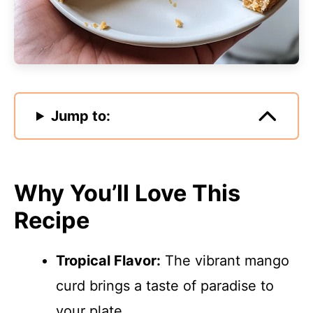
Jump to:
Why You’ll Love This
Recipe
Tropical Flavor:
The vibrant mango
curd brings a taste of paradise to
your plate.