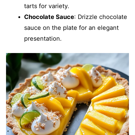
tarts for variety.
Chocolate Sauce
: Drizzle chocolate
sauce on the plate for an elegant
presentation.