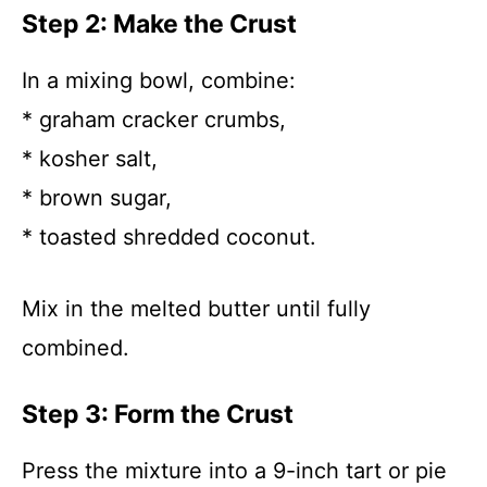
Step 2: Make the Crust
In a mixing bowl, combine:
* graham cracker crumbs,
* kosher salt,
* brown sugar,
* toasted shredded coconut.
Mix in the melted butter until fully
combined.
Step 3: Form the Crust
Press the mixture into a 9-inch tart or pie