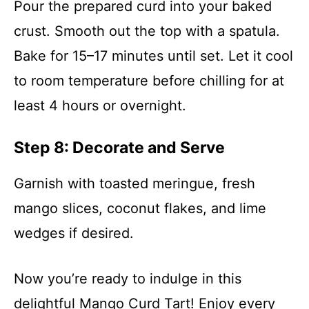
Pour the prepared curd into your baked
crust. Smooth out the top with a spatula.
Bake for 15–17 minutes until set. Let it cool
to room temperature before chilling for at
least 4 hours or overnight.
Step 8: Decorate and Serve
Garnish with toasted meringue, fresh
mango slices, coconut flakes, and lime
wedges if desired.
Now you’re ready to indulge in this
delightful Mango Curd Tart! Enjoy every