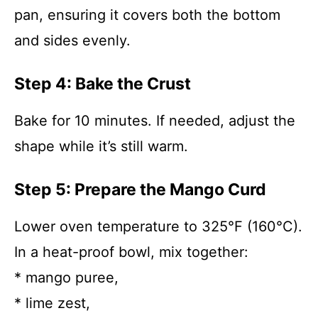
pan, ensuring it covers both the bottom
and sides evenly.
Step 4: Bake the Crust
Bake for 10 minutes. If needed, adjust the
shape while it’s still warm.
Step 5: Prepare the Mango Curd
Lower oven temperature to 325°F (160°C).
In a heat-proof bowl, mix together:
* mango puree,
* lime zest,