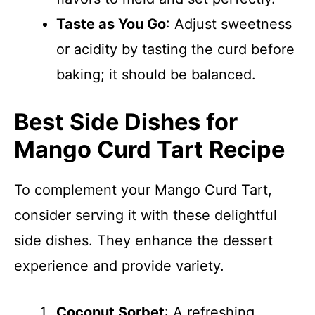
Taste as You Go
: Adjust sweetness
or acidity by tasting the curd before
baking; it should be balanced.
Best Side Dishes for
Mango Curd Tart Recipe
To complement your Mango Curd Tart,
consider serving it with these delightful
side dishes. They enhance the dessert
experience and provide variety.
Coconut Sorbet
: A refreshing,