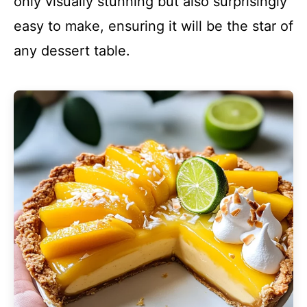
only visually stunning but also surprisingly
easy to make, ensuring it will be the star of
any dessert table.