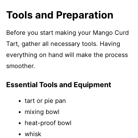
Tools and Preparation
Before you start making your Mango Curd
Tart, gather all necessary tools. Having
everything on hand will make the process
smoother.
Essential Tools and Equipment
tart or pie pan
mixing bowl
heat-proof bowl
whisk