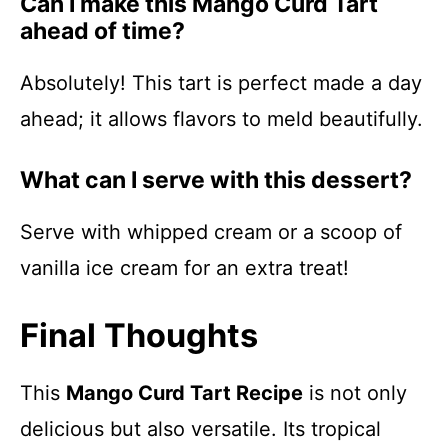
Can I make this Mango Curd Tart
ahead of time?
Absolutely! This tart is perfect made a day
ahead; it allows flavors to meld beautifully.
What can I serve with this dessert?
Serve with whipped cream or a scoop of
vanilla ice cream for an extra treat!
Final Thoughts
This
Mango Curd Tart Recipe
is not only
delicious but also versatile. Its tropical