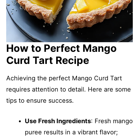
How to Perfect Mango
Curd Tart Recipe
Achieving the perfect Mango Curd Tart
requires attention to detail. Here are some
tips to ensure success.
Use Fresh Ingredients
: Fresh mango
puree results in a vibrant flavor;