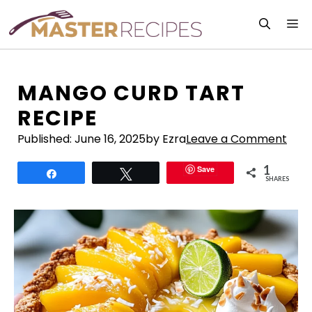
Skip
M
to
content
MANGO CURD TART
RECIPE
Published:
June 16, 2025
by Ezra
Leave a Comment
1
Save
Share
Tweet
SHARES