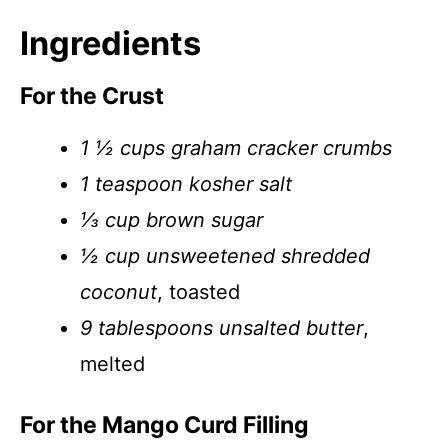
Ingredients
For the Crust
1 ½ cups graham cracker crumbs
1 teaspoon kosher salt
⅓ cup brown sugar
½ cup unsweetened shredded
coconut
, toasted
9 tablespoons unsalted butter
,
melted
For the Mango Curd Filling