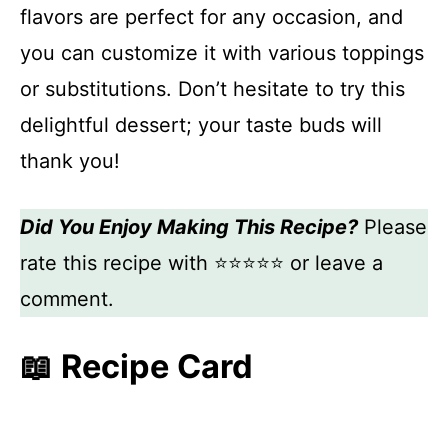
flavors are perfect for any occasion, and
you can customize it with various toppings
or substitutions. Don’t hesitate to try this
delightful dessert; your taste buds will
thank you!
Did You Enjoy Making This Recipe?
Please
rate this recipe with ⭐⭐⭐⭐⭐ or leave a
comment.
📖 Recipe Card