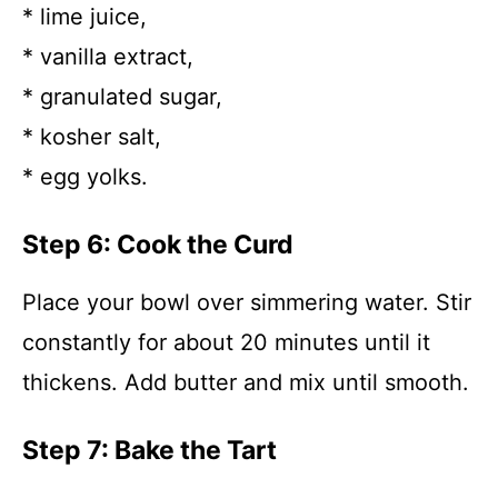
* lime juice,
* vanilla extract,
* granulated sugar,
* kosher salt,
* egg yolks.
Step 6: Cook the Curd
Place your bowl over simmering water. Stir
constantly for about 20 minutes until it
thickens. Add butter and mix until smooth.
Step 7: Bake the Tart