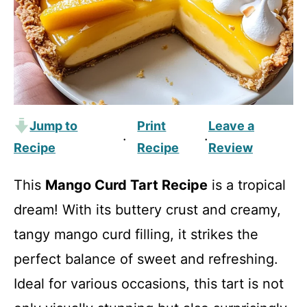
Jump to
Print
Leave a
·
·
Recipe
Recipe
Review
This
Mango Curd Tart Recipe
is a tropical
dream! With its buttery crust and creamy,
tangy mango curd filling, it strikes the
perfect balance of sweet and refreshing.
Ideal for various occasions, this tart is not