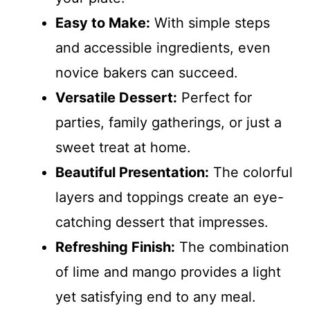
Easy to Make:
With simple steps
and accessible ingredients, even
novice bakers can succeed.
Versatile Dessert:
Perfect for
parties, family gatherings, or just a
sweet treat at home.
Beautiful Presentation:
The colorful
layers and toppings create an eye-
catching dessert that impresses.
Refreshing Finish:
The combination
of lime and mango provides a light
yet satisfying end to any meal.