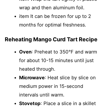
wrap and then aluminum foil.
item It can be frozen for up to 2
months for optimal freshness.
Reheating Mango Curd Tart Recipe
Oven
: Preheat to 350°F and warm
for about 10-15 minutes until just
heated through.
Microwave
: Heat slice by slice on
medium power in 15-second
intervals until warm.
Stovetop
: Place a slice in a skillet