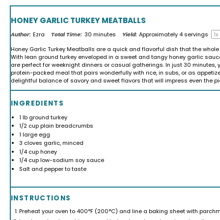
HONEY GARLIC TURKEY MEATBALLS
Author:
Ezra
Total Time:
30 minutes
Yield:
Approximately
4
servings
1
x
Honey Garlic Turkey Meatballs are a quick and flavorful dish that the whole 
With lean ground turkey enveloped in a sweet and tangy honey garlic sauc
are perfect for weeknight dinners or casual gatherings. In just 30 minutes, 
protein-packed meal that pairs wonderfully with rice, in subs, or as appetize
delightful balance of savory and sweet flavors that will impress even the pi
INGREDIENTS
1
lb ground turkey
1/2 cup
plain breadcrumbs
1
large egg
3
cloves garlic, minced
1/4 cup
honey
1/4 cup
low-sodium soy sauce
Salt and pepper to taste
INSTRUCTIONS
Preheat your oven to 400°F (200°C) and line a baking sheet with parchm