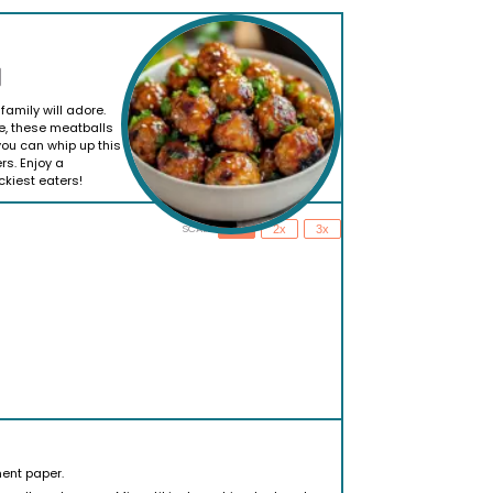
family will adore.
e, these meatballs
you can whip up this
rs. Enjoy a
ckiest eaters!
SCALE
1x
2x
3x
ent paper.