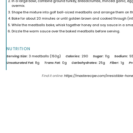
In a large bowl, combine ground turkey, breadcrumbs, minced garlic, egg
overmix.
Shape the mixture into golf ball-sized meatballs and arrange them on t
Bake for about 20 minutes or until golden brown and cooked through (in
While the meatballs bake, whisk together honey and soy sauce in a sm
Drizzle the warm sauce over the baked meatballs before serving.
NUTRITION
Serving Size:
3 meatballs (150g)
Calories:
290
Sugar:
11g
Sodium:
5
Unsaturated Fat:
8g
Trans Fat:
0g
Carbohydrates:
25g
Fiber:
1g
Pr
Find it online
:
https://masterecipe.com/irresistible-hon