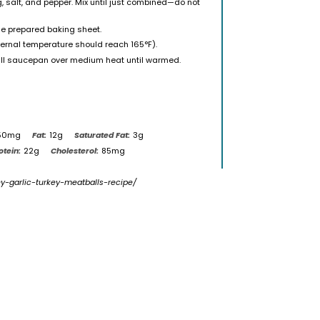
, salt, and pepper. Mix until just combined—do not
he prepared baking sheet.
ternal temperature should reach 165°F).
all saucepan over medium heat until warmed.
50mg
Fat:
12g
Saturated Fat:
3g
otein:
22g
Cholesterol:
85mg
ey-garlic-turkey-meatballs-recipe/