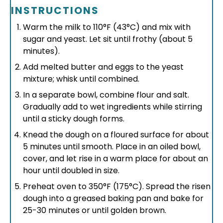
INSTRUCTIONS
Warm the milk to 110°F (43°C) and mix with
sugar and yeast. Let sit until frothy (about 5
minutes).
Add melted butter and eggs to the yeast
mixture; whisk until combined.
In a separate bowl, combine flour and salt.
Gradually add to wet ingredients while stirring
until a sticky dough forms.
Knead the dough on a floured surface for about
5 minutes until smooth. Place in an oiled bowl,
cover, and let rise in a warm place for about an
hour until doubled in size.
Preheat oven to 350°F (175°C). Spread the risen
dough into a greased baking pan and bake for
25-30 minutes or until golden brown.