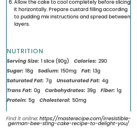
Allow the cake to cool completely before slicing
it horizontally. Prepare custard filling according
to pudding mix instructions and spread between
layers.
NUTRITION
Serving Size:
1 slice (90g)
Calories:
290
Sugar:
18g
Sodium:
150mg
Fat:
13g
Saturated Fat:
7g
Unsaturated Fat:
4g
Trans Fat:
0g
Carbohydrates:
39g
Fiber:
1g
Protein:
5g
Cholesterol:
50mg
Find it online
:
https://masterecipe.com/irresistible-
german-bee-sting-cake-recipe-to-delight-you/