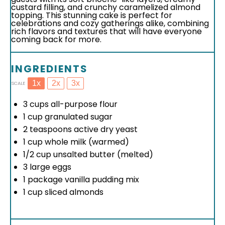
custard filling, and crunchy caramelized almond
topping. This stunning cake is perfect for
celebrations and cozy gatherings alike, combining
rich flavors and textures that will have everyone
coming back for more.
INGREDIENTS
1x
2x
3x
SCALE
3 cups
all-purpose flour
1 cup
granulated sugar
2 teaspoons
active dry yeast
1 cup
whole milk (warmed)
1/2 cup
unsalted butter (melted)
3
large eggs
1
package vanilla pudding mix
1 cup
sliced almonds