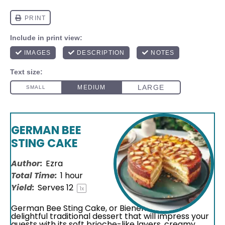
GERMAN BEE
STING CAKE
Author:
Ezra
Total Time:
1 hour
Yield:
Serves
1
2
1
x
German Bee Sting Cake, or Bienenstich, is a
delightful traditional dessert that will impress your
guests with its soft brioche-like layers, creamy