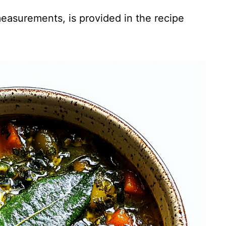
 measurements, is provided in the recipe