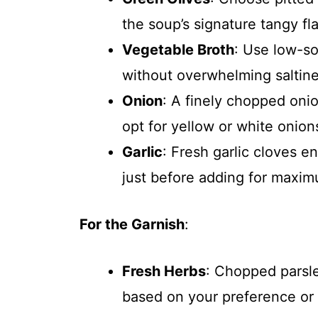
the soup’s signature tangy fla
Vegetable Broth
: Use low-so
without overwhelming saltine
Onion
: A finely chopped oni
opt for yellow or white onions
Garlic
: Fresh garlic cloves e
just before adding for maxi
For the Garnish
:
Fresh Herbs
: Chopped parsle
based on your preference or 