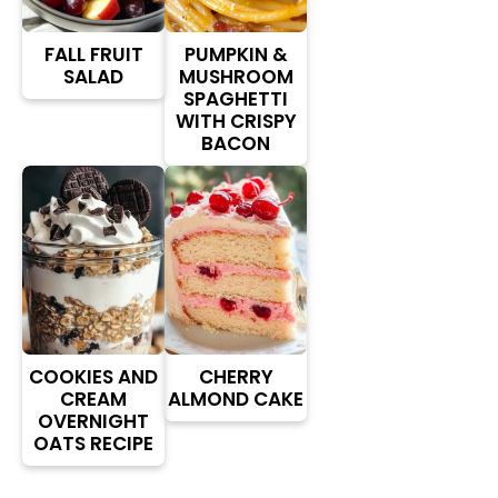
FALL FRUIT
PUMPKIN &
SALAD
MUSHROOM
SPAGHETTI
WITH CRISPY
BACON
COOKIES AND
CHERRY
CREAM
ALMOND CAKE
OVERNIGHT
OATS RECIPE