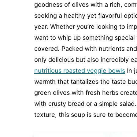
goodness of olives with a rich, comf
seeking a healthy yet flavorful opt
year. Whether you’re looking to imp
want to whip up something special f
covered. Packed with nutrients and 
only delicious but also incredibly 
nutritious roasted veggie bowls
In j
warmth that tantalizes the taste bu
green olives with fresh herbs creates
with crusty bread or a simple salad
texture, this soup is sure to becom