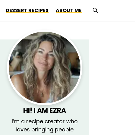
DESSERT RECIPES
ABOUT ME
HI! I AM
EZRA
I’m a recipe creator who
loves bringing people