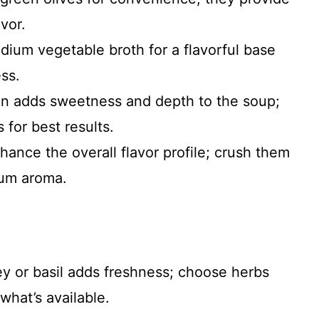
vor.
dium vegetable broth for a flavorful base
ss.
on adds sweetness and depth to the soup;
 for best results.
nhance the overall flavor profile; crush them
mum aroma.
y or basil adds freshness; choose herbs
what’s available.