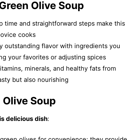
 Green Olive Soup
p time and straightforward steps make this
novice cooks
oy outstanding flavor with ingredients you
g your favorites or adjusting spices
itamins, minerals, and healthy fats from
tasty but also nourishing
n Olive Soup
s delicious dish
:
 green olives for convenience; they provide