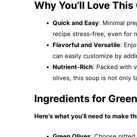
Why You’ll Love This
Quick and Easy
: Minimal pre
recipe stress-free, even for 
Flavorful and Versatile
: Enj
can easily customize by addin
Nutrient-Rich
: Packed with v
olives, this soup is not only 
Ingredients for Gree
Here’s what you’ll need to make thi
Green Olives
: Choose pitted