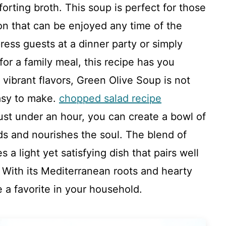
orting broth. This soup is perfect for those
ion that can be enjoyed any time of the
ress guests at a dinner party or simply
or a family meal, this recipe has you
vibrant flavors, Green Olive Soup is not
easy to make.
chopped salad recipe
ust under an hour, you can create a bowl of
ds and nourishes the soul. The blend of
 a light yet satisfying dish that pairs well
. With its Mediterranean roots and hearty
e a favorite in your household.