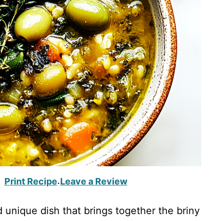
Print Recipe
Leave a Review
·
d unique dish that brings together the briny