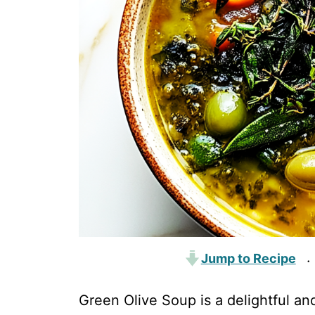
Jump to Recipe
·
Green Olive Soup is a delightful an