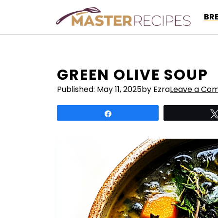
Skip
BR
to
content
GREEN OLIVE SOUP
Published:
May 11, 2025
by Ezra
Leave a Co
Share