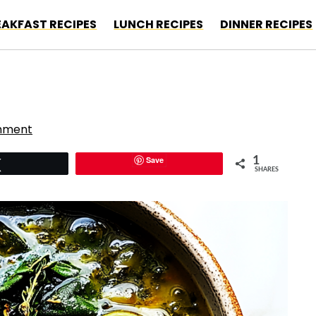
EAKFAST RECIPES
LUNCH RECIPES
DINNER RECIPES
mment
Save
1
Tweet
SHARES