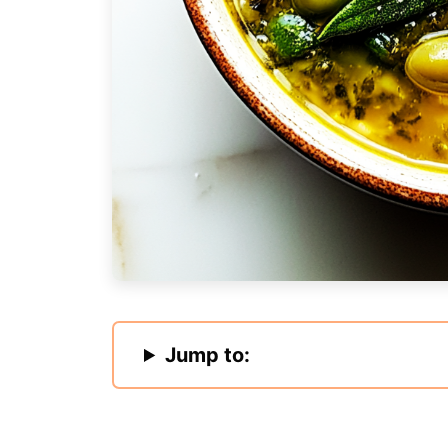
Jump to: