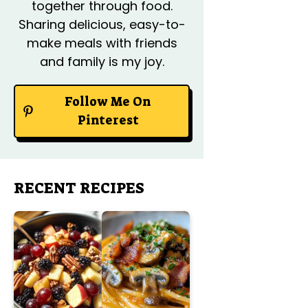
together through food.
Sharing delicious, easy-to-
make meals with friends
and family is my joy.
Follow Me On
Pinterest
RECENT RECIPES