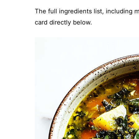
The full ingredients list, including
card directly below.