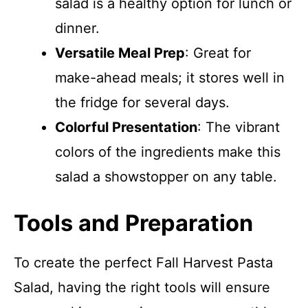
salad is a healthy option for lunch or
dinner.
Versatile Meal Prep
: Great for
make-ahead meals; it stores well in
the fridge for several days.
Colorful Presentation
: The vibrant
colors of the ingredients make this
salad a showstopper on any table.
Tools and Preparation
To create the perfect Fall Harvest Pasta
Salad, having the right tools will ensure