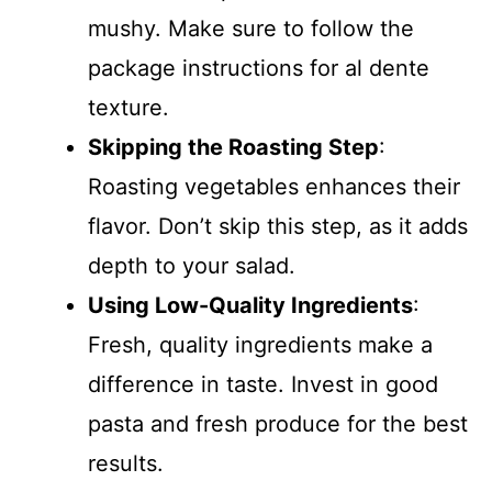
mushy. Make sure to follow the
package instructions for al dente
texture.
Skipping the Roasting Step
:
Roasting vegetables enhances their
flavor. Don’t skip this step, as it adds
depth to your salad.
Using Low-Quality Ingredients
:
Fresh, quality ingredients make a
difference in taste. Invest in good
pasta and fresh produce for the best
results.