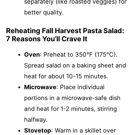
separately (like roasted veggies) for
better quality.
Reheating Fall Harvest Pasta Salad:
7 Reasons You’ll Crave It
Oven
: Preheat to 350°F (175°C).
Spread salad on a baking sheet and
heat for about 10-15 minutes.
Microwave
: Place individual
portions in a microwave-safe dish
and heat for 1-2 minutes, stirring
halfway.
Stovetop
: Warm in a skillet over