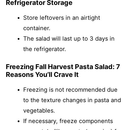
Refrigerator Storage
Store leftovers in an airtight
container.
The salad will last up to 3 days in
the refrigerator.
Freezing Fall Harvest Pasta Salad: 7
Reasons You’ll Crave It
Freezing is not recommended due
to the texture changes in pasta and
vegetables.
If necessary, freeze components