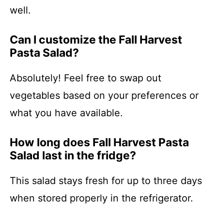
well.
Can I customize the Fall Harvest
Pasta Salad?
Absolutely! Feel free to swap out
vegetables based on your preferences or
what you have available.
How long does Fall Harvest Pasta
Salad last in the fridge?
This salad stays fresh for up to three days
when stored properly in the refrigerator.