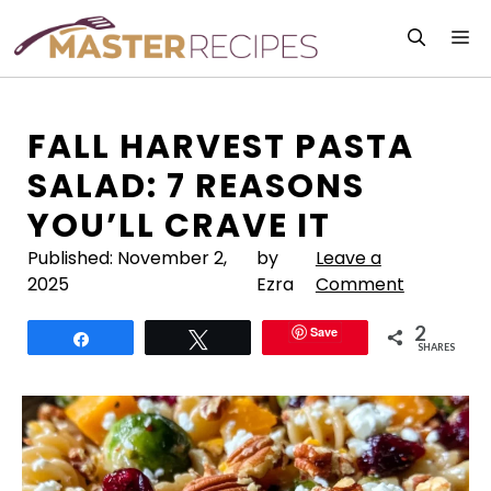
Skip
M
to
content
FALL HARVEST PASTA
SALAD: 7 REASONS
YOU’LL CRAVE IT
Published:
November 2,
by
Leave a
2025
Ezra
Comment
2
Save
Share
Tweet
SHARES