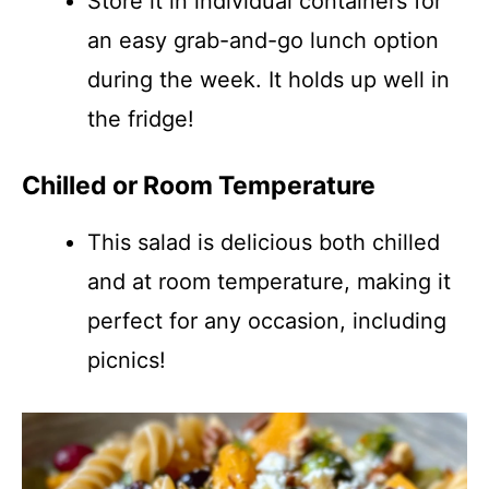
Store it in individual containers for
an easy grab-and-go lunch option
during the week. It holds up well in
the fridge!
Chilled or Room Temperature
This salad is delicious both chilled
and at room temperature, making it
perfect for any occasion, including
picnics!