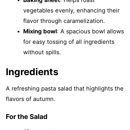
Baking sheet
: Helps roast
vegetables evenly, enhancing their
flavor through caramelization.
Mixing bowl
: A spacious bowl allows
for easy tossing of all ingredients
without spills.
Ingredients
A refreshing pasta salad that highlights the
flavors of autumn.
For the Salad