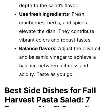
depth to the salad’s flavor.
Use fresh ingredients
: Fresh
cranberries, herbs, and spices
elevate the dish. They contribute
vibrant colors and robust tastes.
Balance flavors
: Adjust the olive oil
and balsamic vinegar to achieve a
balance between richness and
acidity. Taste as you go!
Best Side Dishes for Fall
Harvest Pasta Salad: 7