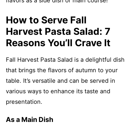
flavors as a side dish or main course!
How to Serve Fall
Harvest Pasta Salad: 7
Reasons You’ll Crave It
Fall Harvest Pasta Salad is a delightful dish
that brings the flavors of autumn to your
table. It’s versatile and can be served in
various ways to enhance its taste and
presentation.
As a Main Dish