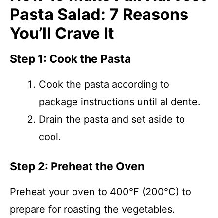
Pasta Salad: 7 Reasons
You’ll Crave It
Step 1: Cook the Pasta
Cook the pasta according to
package instructions until al dente.
Drain the pasta and set aside to
cool.
Step 2: Preheat the Oven
Preheat your oven to 400°F (200°C) to
prepare for roasting the vegetables.