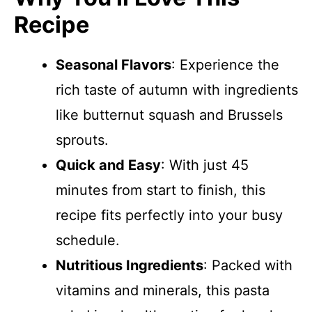
Recipe
Seasonal Flavors
: Experience the
rich taste of autumn with ingredients
like butternut squash and Brussels
sprouts.
Quick and Easy
: With just 45
minutes from start to finish, this
recipe fits perfectly into your busy
schedule.
Nutritious Ingredients
: Packed with
vitamins and minerals, this pasta