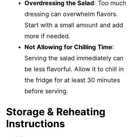
Overdressing the Salad
: Too much
dressing can overwhelm flavors.
Start with a small amount and add
more if needed.
Not Allowing for Chilling Time
:
Serving the salad immediately can
be less flavorful. Allow it to chill in
the fridge for at least 30 minutes
before serving.
Storage & Reheating
Instructions