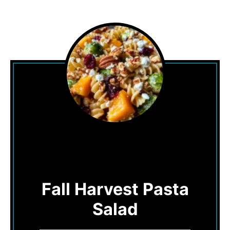
Fall Harvest Pasta
Salad