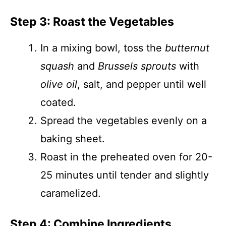
Step 3: Roast the Vegetables
In a mixing bowl, toss the
butternut
squash
and
Brussels sprouts
with
olive oil
, salt, and pepper until well
coated.
Spread the vegetables evenly on a
baking sheet.
Roast in the preheated oven for 20-
25 minutes until tender and slightly
caramelized.
Step 4: Combine Ingredients