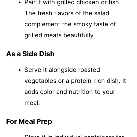
Pair it with grilled chicken or fish.
The fresh flavors of the salad
complement the smoky taste of
grilled meats beautifully.
As a Side Dish
Serve it alongside roasted
vegetables or a protein-rich dish. It
adds color and nutrition to your
meal.
For Meal Prep