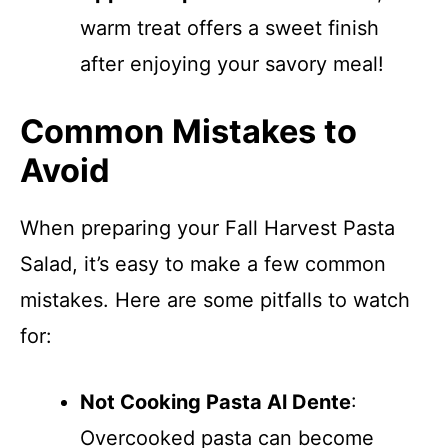
warm treat offers a sweet finish
after enjoying your savory meal!
Common Mistakes to
Avoid
When preparing your Fall Harvest Pasta
Salad, it’s easy to make a few common
mistakes. Here are some pitfalls to watch
for:
Not Cooking Pasta Al Dente
:
Overcooked pasta can become