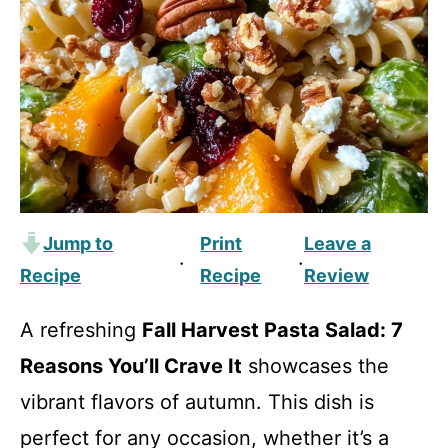
Jump to
Print
Leave a
·
·
Recipe
Recipe
Review
A refreshing
Fall Harvest Pasta Salad: 7
Reasons You’ll Crave It
showcases the
vibrant flavors of autumn. This dish is
perfect for any occasion, whether it’s a