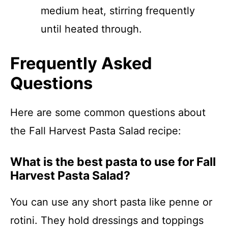
medium heat, stirring frequently
until heated through.
Frequently Asked
Questions
Here are some common questions about
the Fall Harvest Pasta Salad recipe:
What is the best pasta to use for Fall
Harvest Pasta Salad?
You can use any short pasta like penne or
rotini. They hold dressings and toppings