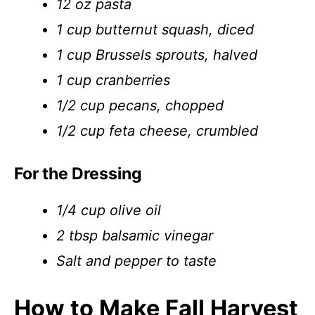
12 oz pasta
1 cup butternut squash, diced
1 cup Brussels sprouts, halved
1 cup cranberries
1/2 cup pecans, chopped
1/2 cup feta cheese, crumbled
For the Dressing
1/4 cup olive oil
2 tbsp balsamic vinegar
Salt and pepper to taste
How to Make Fall Harvest