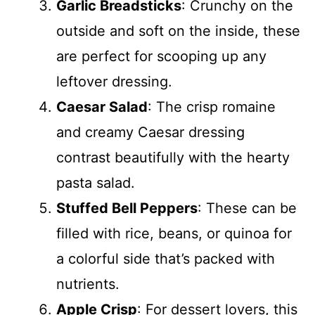
Garlic Breadsticks
: Crunchy on the
outside and soft on the inside, these
are perfect for scooping up any
leftover dressing.
Caesar Salad
: The crisp romaine
and creamy Caesar dressing
contrast beautifully with the hearty
pasta salad.
Stuffed Bell Peppers
: These can be
filled with rice, beans, or quinoa for
a colorful side that’s packed with
nutrients.
Apple Crisp
: For dessert lovers, this