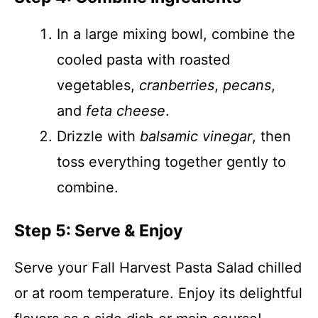
In a large mixing bowl, combine the
cooled pasta with roasted
vegetables,
cranberries
,
pecans
,
and
feta cheese
.
Drizzle with
balsamic vinegar
, then
toss everything together gently to
combine.
Step 5: Serve & Enjoy
Serve your Fall Harvest Pasta Salad chilled
or at room temperature. Enjoy its delightful