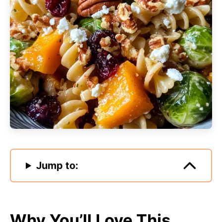
Jump to:
Why You’ll Love This