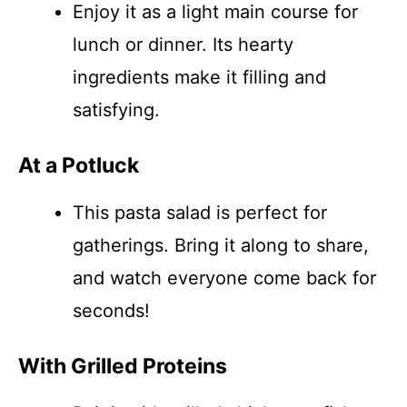
Enjoy it as a light main course for
lunch or dinner. Its hearty
ingredients make it filling and
satisfying.
At a Potluck
This pasta salad is perfect for
gatherings. Bring it along to share,
and watch everyone come back for
seconds!
With Grilled Proteins