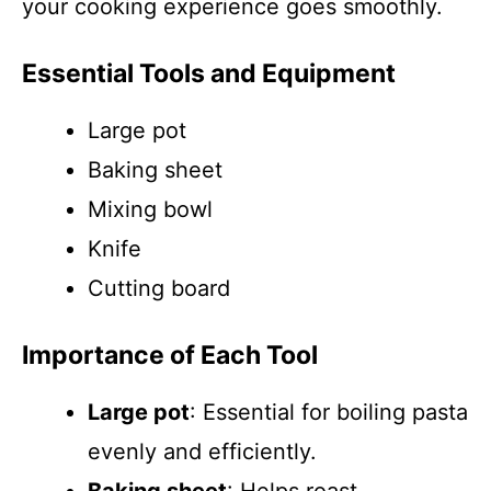
your cooking experience goes smoothly.
Essential Tools and Equipment
Large pot
Baking sheet
Mixing bowl
Knife
Cutting board
Importance of Each Tool
Large pot
: Essential for boiling pasta
evenly and efficiently.