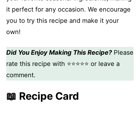
it perfect for any occasion. We encourage
you to try this recipe and make it your
own!
Did You Enjoy Making This Recipe?
Please
rate this recipe with ⭐⭐⭐⭐⭐ or leave a
comment.
📖 Recipe Card