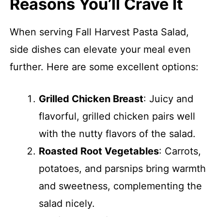
Reasons You’ll Crave It
When serving Fall Harvest Pasta Salad,
side dishes can elevate your meal even
further. Here are some excellent options:
Grilled Chicken Breast
: Juicy and
flavorful, grilled chicken pairs well
with the nutty flavors of the salad.
Roasted Root Vegetables
: Carrots,
potatoes, and parsnips bring warmth
and sweetness, complementing the
salad nicely.