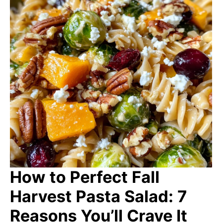
How to Perfect Fall
Harvest Pasta Salad: 7
Reasons You’ll Crave It