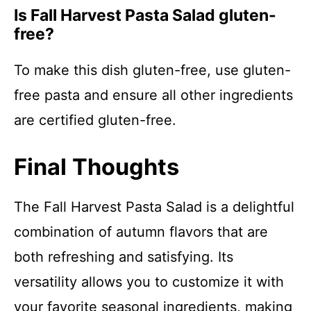
Is Fall Harvest Pasta Salad gluten-
free?
To make this dish gluten-free, use gluten-
free pasta and ensure all other ingredients
are certified gluten-free.
Final Thoughts
The Fall Harvest Pasta Salad is a delightful
combination of autumn flavors that are
both refreshing and satisfying. Its
versatility allows you to customize it with
your favorite seasonal ingredients, making