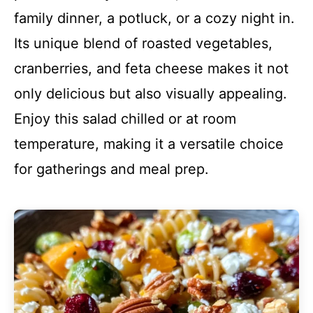
family dinner, a potluck, or a cozy night in.
Its unique blend of roasted vegetables,
cranberries, and feta cheese makes it not
only delicious but also visually appealing.
Enjoy this salad chilled or at room
temperature, making it a versatile choice
for gatherings and meal prep.