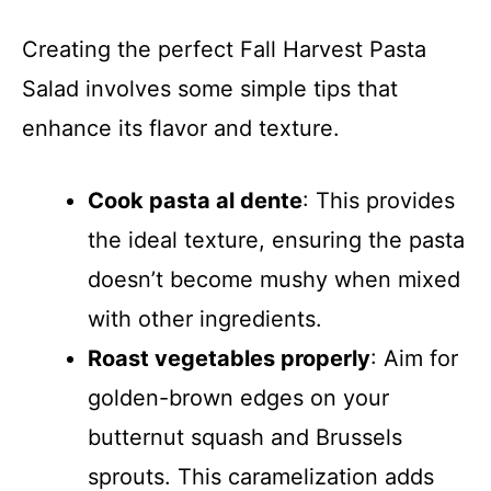
Creating the perfect Fall Harvest Pasta
Salad involves some simple tips that
enhance its flavor and texture.
Cook pasta al dente
: This provides
the ideal texture, ensuring the pasta
doesn’t become mushy when mixed
with other ingredients.
Roast vegetables properly
: Aim for
golden-brown edges on your
butternut squash and Brussels
sprouts. This caramelization adds