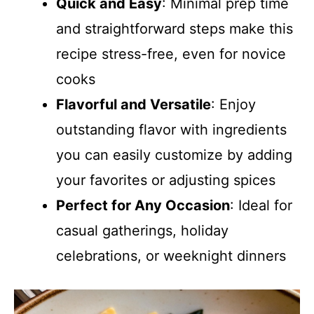
Quick and Easy
: Minimal prep time
and straightforward steps make this
recipe stress-free, even for novice
cooks
Flavorful and Versatile
: Enjoy
outstanding flavor with ingredients
you can easily customize by adding
your favorites or adjusting spices
Perfect for Any Occasion
: Ideal for
casual gatherings, holiday
celebrations, or weeknight dinners