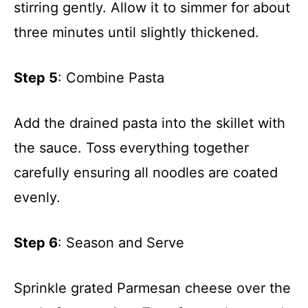
stirring gently. Allow it to simmer for about
three minutes until slightly thickened.
Step 5
: Combine Pasta
Add the drained pasta into the skillet with
the sauce. Toss everything together
carefully ensuring all noodles are coated
evenly.
Step 6
: Season and Serve
Sprinkle grated Parmesan cheese over the