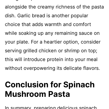
alongside the creamy richness of the pasta
dish. Garlic bread is another popular
choice that adds warmth and comfort
while soaking up any remaining sauce on
your plate. For a heartier option, consider
serving grilled chicken or shrimp on top;
this will introduce protein into your meal
without overpowering its delicate flavors.
Conclusion for Spinach
Mushroom Pasta
In summary, preparing delicious spinach