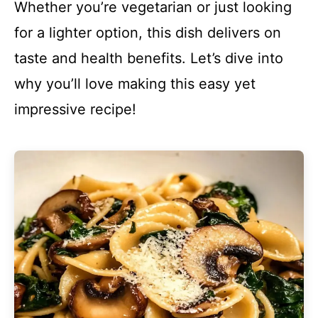
Whether you’re vegetarian or just looking
for a lighter option, this dish delivers on
taste and health benefits. Let’s dive into
why you’ll love making this easy yet
impressive recipe!