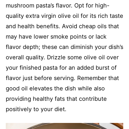
mushroom pasta’s flavor. Opt for high-
quality extra virgin olive oil for its rich taste
and health benefits. Avoid cheap oils that
may have lower smoke points or lack
flavor depth; these can diminish your dish’s
overall quality. Drizzle some olive oil over
your finished pasta for an added burst of
flavor just before serving. Remember that
good oil elevates the dish while also
providing healthy fats that contribute
positively to your diet.