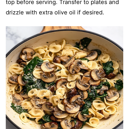
top before serving. Transfer to plates and
drizzle with extra olive oil if desired.