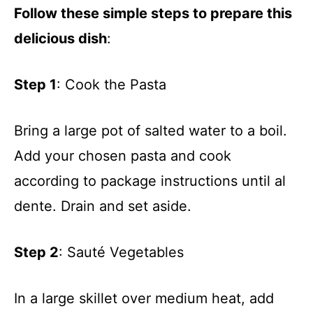
Follow these simple steps to prepare this
delicious dish
:
Step 1
: Cook the Pasta
Bring a large pot of salted water to a boil.
Add your chosen pasta and cook
according to package instructions until al
dente. Drain and set aside.
Step 2
: Sauté Vegetables
In a large skillet over medium heat, add