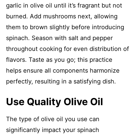
garlic in olive oil until it’s fragrant but not
burned. Add mushrooms next, allowing
them to brown slightly before introducing
spinach. Season with salt and pepper
throughout cooking for even distribution of
flavors. Taste as you go; this practice
helps ensure all components harmonize
perfectly, resulting in a satisfying dish.
Use Quality Olive Oil
The type of olive oil you use can
significantly impact your spinach