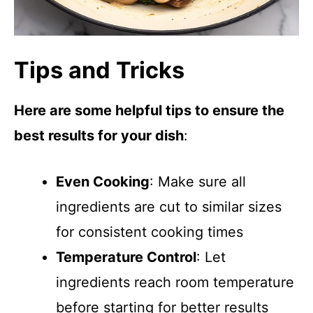
Tips and Tricks
Here are some helpful tips to ensure the
best results for your dish
:
Even Cooking
: Make sure all
ingredients are cut to similar sizes
for consistent cooking times
Temperature Control
: Let
ingredients reach room temperature
before starting for better results