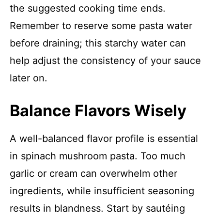
the suggested cooking time ends.
Remember to reserve some pasta water
before draining; this starchy water can
help adjust the consistency of your sauce
later on.
Balance Flavors Wisely
A well-balanced flavor profile is essential
in spinach mushroom pasta. Too much
garlic or cream can overwhelm other
ingredients, while insufficient seasoning
results in blandness. Start by sautéing