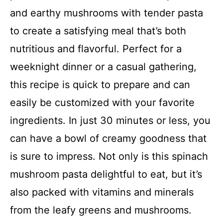
and earthy mushrooms with tender pasta
to create a satisfying meal that’s both
nutritious and flavorful. Perfect for a
weeknight dinner or a casual gathering,
this recipe is quick to prepare and can
easily be customized with your favorite
ingredients. In just 30 minutes or less, you
can have a bowl of creamy goodness that
is sure to impress. Not only is this spinach
mushroom pasta delightful to eat, but it’s
also packed with vitamins and minerals
from the leafy greens and mushrooms.