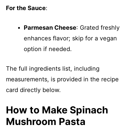
For the Sauce
:
Parmesan Cheese
: Grated freshly
enhances flavor; skip for a vegan
option if needed.
The full ingredients list, including
measurements, is provided in the recipe
card directly below.
How to Make Spinach
Mushroom Pasta