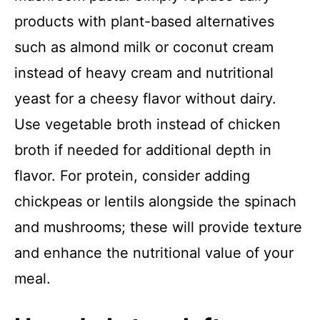
products with plant-based alternatives
such as almond milk or coconut cream
instead of heavy cream and nutritional
yeast for a cheesy flavor without dairy.
Use vegetable broth instead of chicken
broth if needed for additional depth in
flavor. For protein, consider adding
chickpeas or lentils alongside the spinach
and mushrooms; these will provide texture
and enhance the nutritional value of your
meal.