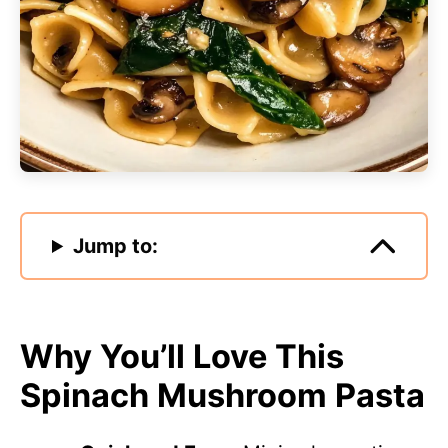
Jump to:
Why You’ll Love This
Spinach Mushroom Pasta