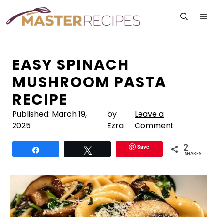
Skip
M
to
content
EASY SPINACH
MUSHROOM PASTA
RECIPE
Published:
March 19,
by
Leave a
2025
Ezra
Comment
2
Save
Share
Tweet
SHARES