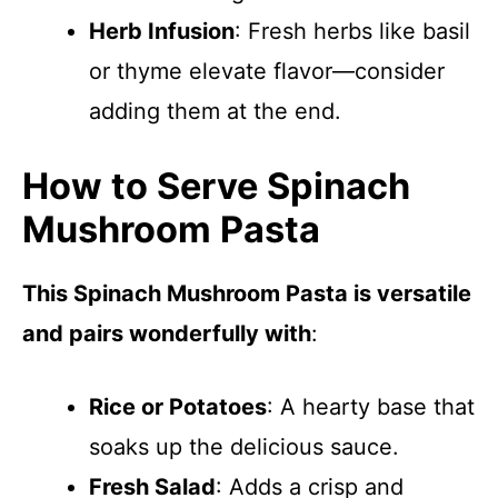
Herb Infusion
: Fresh herbs like basil
or thyme elevate flavor—consider
adding them at the end.
How to Serve Spinach
Mushroom Pasta
This Spinach Mushroom Pasta is versatile
and pairs wonderfully with
:
Rice or Potatoes
: A hearty base that
soaks up the delicious sauce.
Fresh Salad
: Adds a crisp and