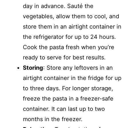
day in advance. Sauté the
vegetables, allow them to cool, and
store them in an airtight container in
the refrigerator for up to 24 hours.
Cook the pasta fresh when you’re
ready to serve for best results.
Storing
: Store any leftovers in an
airtight container in the fridge for up
to three days. For longer storage,
freeze the pasta in a freezer-safe
container. It can last up to two
months in the freezer.