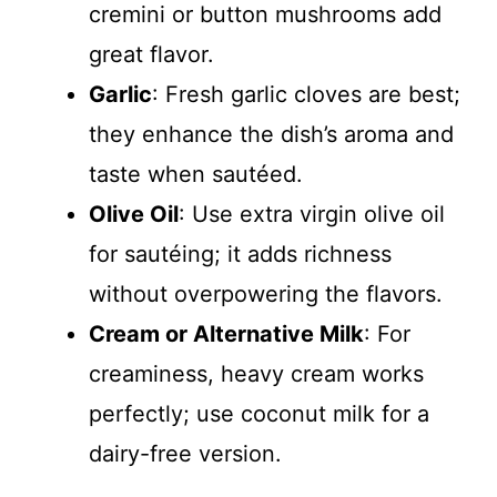
cremini or button mushrooms add
great flavor.
Garlic
: Fresh garlic cloves are best;
they enhance the dish’s aroma and
taste when sautéed.
Olive Oil
: Use extra virgin olive oil
for sautéing; it adds richness
without overpowering the flavors.
Cream or Alternative Milk
: For
creaminess, heavy cream works
perfectly; use coconut milk for a
dairy-free version.