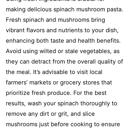
making delicious spinach mushroom pasta.
Fresh spinach and mushrooms bring
vibrant flavors and nutrients to your dish,
enhancing both taste and health benefits.
Avoid using wilted or stale vegetables, as
they can detract from the overall quality of
the meal. It’s advisable to visit local
farmers’ markets or grocery stores that
prioritize fresh produce. For the best
results, wash your spinach thoroughly to
remove any dirt or grit, and slice
mushrooms just before cooking to ensure