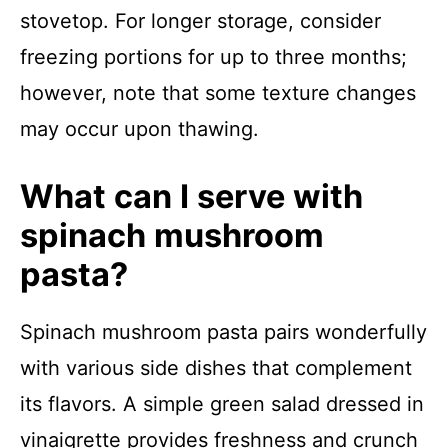
stovetop. For longer storage, consider
freezing portions for up to three months;
however, note that some texture changes
may occur upon thawing.
What can I serve with
spinach mushroom
pasta?
Spinach mushroom pasta pairs wonderfully
with various side dishes that complement
its flavors. A simple green salad dressed in
vinaigrette provides freshness and crunch