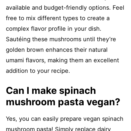
available and budget-friendly options. Feel
free to mix different types to create a
complex flavor profile in your dish.
Sautéing these mushrooms until they’re
golden brown enhances their natural
umami flavors, making them an excellent
addition to your recipe.
Can I make spinach
mushroom pasta vegan?
Yes, you can easily prepare vegan spinach
mushroom pasta! Simply replace dairy