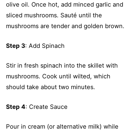
olive oil. Once hot, add minced garlic and
sliced mushrooms. Sauté until the
mushrooms are tender and golden brown.
Step 3
: Add Spinach
Stir in fresh spinach into the skillet with
mushrooms. Cook until wilted, which
should take about two minutes.
Step 4
: Create Sauce
Pour in cream (or alternative milk) while