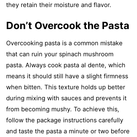
they retain their moisture and flavor.
Don’t Overcook the Pasta
Overcooking pasta is a common mistake
that can ruin your spinach mushroom
pasta. Always cook pasta al dente, which
means it should still have a slight firmness
when bitten. This texture holds up better
during mixing with sauces and prevents it
from becoming mushy. To achieve this,
follow the package instructions carefully
and taste the pasta a minute or two before