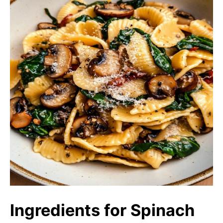
Ingredients for Spinach