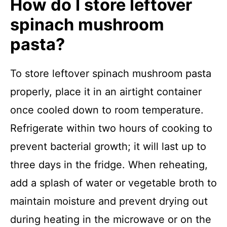
How do I store leftover
spinach mushroom
pasta?
To store leftover spinach mushroom pasta
properly, place it in an airtight container
once cooled down to room temperature.
Refrigerate within two hours of cooking to
prevent bacterial growth; it will last up to
three days in the fridge. When reheating,
add a splash of water or vegetable broth to
maintain moisture and prevent drying out
during heating in the microwave or on the