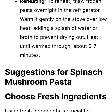
Reheating
: To reheat, thaw frozen
pasta overnight in the refrigerator.
Warm it gently on the stove over low
heat, adding a splash of water or
broth to prevent drying out. Heat
until warmed through, about 5-7
minutes.
Suggestions for Spinach
Mushroom Pasta
Choose Fresh Ingredients
Using fresh ingredients is crucial for