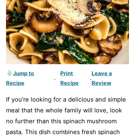
Jump to
Print
Leave a
·
·
Recipe
Recipe
Review
If you’re looking for a delicious and simple
meal that the whole family will love, look
no further than this spinach mushroom
pasta. This dish combines fresh spinach