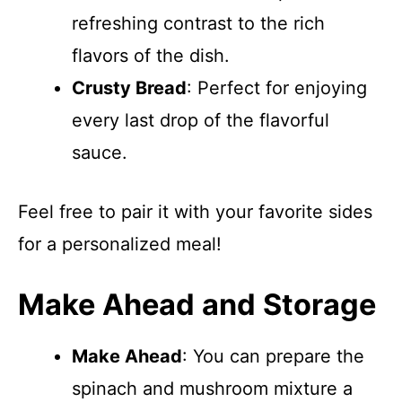
refreshing contrast to the rich
flavors of the dish.
Crusty Bread
: Perfect for enjoying
every last drop of the flavorful
sauce.
Feel free to pair it with your favorite sides
for a personalized meal!
Make Ahead and Storage
Make Ahead
: You can prepare the
spinach and mushroom mixture a