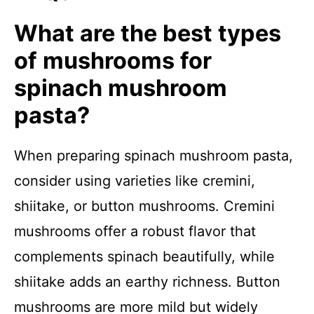
What are the best types
of mushrooms for
spinach mushroom
pasta?
When preparing spinach mushroom pasta,
consider using varieties like cremini,
shiitake, or button mushrooms. Cremini
mushrooms offer a robust flavor that
complements spinach beautifully, while
shiitake adds an earthy richness. Button
mushrooms are more mild but widely