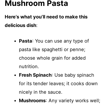
Mushroom Pasta
Here’s what you’ll need to make this
delicious dish
:
Pasta
: You can use any type of
pasta like spaghetti or penne;
choose whole grain for added
nutrition.
Fresh Spinach
: Use baby spinach
for its tender leaves; it cooks down
nicely in the sauce.
Mushrooms
: Any variety works well;