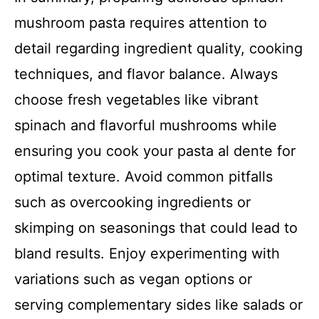
mushroom pasta requires attention to
detail regarding ingredient quality, cooking
techniques, and flavor balance. Always
choose fresh vegetables like vibrant
spinach and flavorful mushrooms while
ensuring you cook your pasta al dente for
optimal texture. Avoid common pitfalls
such as overcooking ingredients or
skimping on seasonings that could lead to
bland results. Enjoy experimenting with
variations such as vegan options or
serving complementary sides like salads or