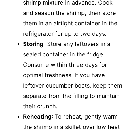
shrimp mixture in advance. Cook
and season the shrimp, then store
them in an airtight container in the
refrigerator for up to two days.
Storing
: Store any leftovers in a
sealed container in the fridge.
Consume within three days for
optimal freshness. If you have
leftover cucumber boats, keep them
separate from the filling to maintain
their crunch.
Reheating
: To reheat, gently warm
the shrimp in a skillet over low heat