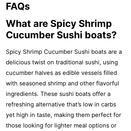
FAQs
What are Spicy Shrimp
Cucumber Sushi boats?
Spicy Shrimp Cucumber Sushi boats are a
delicious twist on traditional sushi, using
cucumber halves as edible vessels filled
with seasoned shrimp and other flavorful
ingredients. These sushi boats offer a
refreshing alternative that’s low in carbs
yet high in taste, making them perfect for
those looking for lighter meal options or