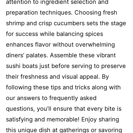
attention to ingredient selection and
preparation techniques. Choosing fresh
shrimp and crisp cucumbers sets the stage
for success while balancing spices
enhances flavor without overwhelming
diners’ palates. Assemble these vibrant
sushi boats just before serving to preserve
their freshness and visual appeal. By
following these tips and tricks along with
our answers to frequently asked
questions, you’ll ensure that every bite is
satisfying and memorable! Enjoy sharing
this unique dish at gatherings or savoring