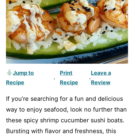
Jump to
Print
Leave a
·
·
Recipe
Recipe
Review
If you’re searching for a fun and delicious
way to enjoy seafood, look no further than
these spicy shrimp cucumber sushi boats.
Bursting with flavor and freshness, this