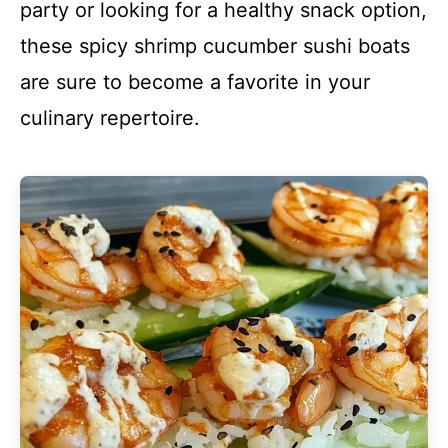
party or looking for a healthy snack option,
these spicy shrimp cucumber sushi boats
are sure to become a favorite in your
culinary repertoire.