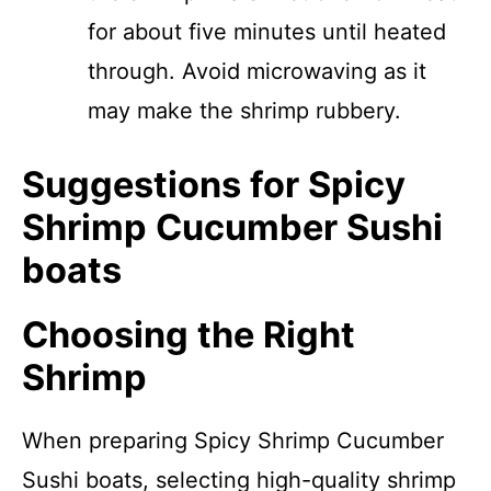
for about five minutes until heated
through. Avoid microwaving as it
may make the shrimp rubbery.
Suggestions for Spicy
Shrimp Cucumber Sushi
boats
Choosing the Right
Shrimp
When preparing Spicy Shrimp Cucumber
Sushi boats, selecting high-quality shrimp