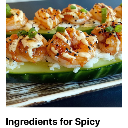
Ingredients for Spicy