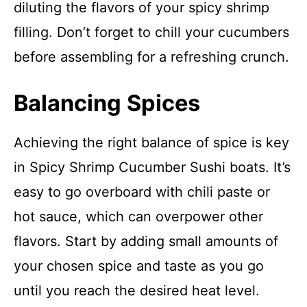
diluting the flavors of your spicy shrimp
filling. Don’t forget to chill your cucumbers
before assembling for a refreshing crunch.
Balancing Spices
Achieving the right balance of spice is key
in Spicy Shrimp Cucumber Sushi boats. It’s
easy to go overboard with chili paste or
hot sauce, which can overpower other
flavors. Start by adding small amounts of
your chosen spice and taste as you go
until you reach the desired heat level.