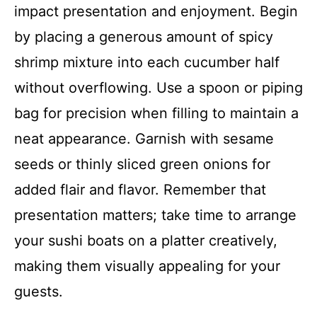
impact presentation and enjoyment. Begin
by placing a generous amount of spicy
shrimp mixture into each cucumber half
without overflowing. Use a spoon or piping
bag for precision when filling to maintain a
neat appearance. Garnish with sesame
seeds or thinly sliced green onions for
added flair and flavor. Remember that
presentation matters; take time to arrange
your sushi boats on a platter creatively,
making them visually appealing for your
guests.