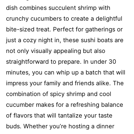
dish combines succulent shrimp with
crunchy cucumbers to create a delightful
bite-sized treat. Perfect for gatherings or
just a cozy night in, these sushi boats are
not only visually appealing but also
straightforward to prepare. In under 30
minutes, you can whip up a batch that will
impress your family and friends alike. The
combination of spicy shrimp and cool
cucumber makes for a refreshing balance
of flavors that will tantalize your taste
buds. Whether you’re hosting a dinner