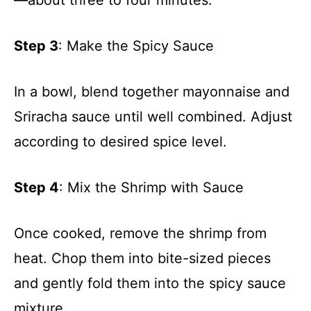
—about three to four minutes.
Step 3
: Make the Spicy Sauce
In a bowl, blend together mayonnaise and
Sriracha sauce until well combined. Adjust
according to desired spice level.
Step 4
: Mix the Shrimp with Sauce
Once cooked, remove the shrimp from
heat. Chop them into bite-sized pieces
and gently fold them into the spicy sauce
mixture.