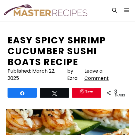
Skip
M
to
content
EASY SPICY SHRIMP
CUCUMBER SUSHI
BOATS RECIPE
Published:
March 22,
by
Leave a
2025
Ezra
Comment
3
Save
Share
Tweet
SHARES