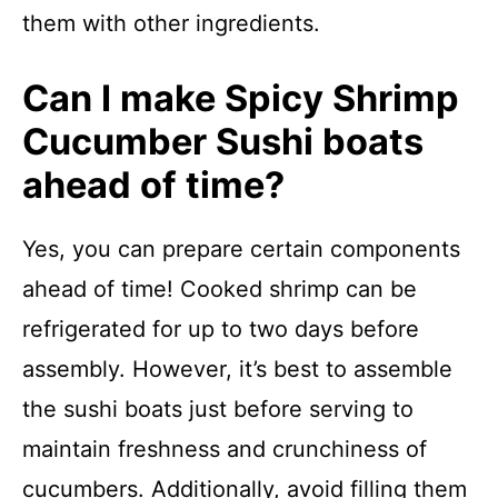
them with other ingredients.
Can I make Spicy Shrimp
Cucumber Sushi boats
ahead of time?
Yes, you can prepare certain components
ahead of time! Cooked shrimp can be
refrigerated for up to two days before
assembly. However, it’s best to assemble
the sushi boats just before serving to
maintain freshness and crunchiness of
cucumbers. Additionally, avoid filling them