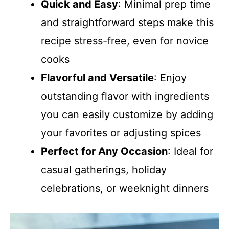
Quick and Easy
: Minimal prep time
and straightforward steps make this
recipe stress-free, even for novice
cooks
Flavorful and Versatile
: Enjoy
outstanding flavor with ingredients
you can easily customize by adding
your favorites or adjusting spices
Perfect for Any Occasion
: Ideal for
casual gatherings, holiday
celebrations, or weeknight dinners