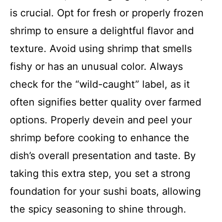
is crucial. Opt for fresh or properly frozen
shrimp to ensure a delightful flavor and
texture. Avoid using shrimp that smells
fishy or has an unusual color. Always
check for the “wild-caught” label, as it
often signifies better quality over farmed
options. Properly devein and peel your
shrimp before cooking to enhance the
dish’s overall presentation and taste. By
taking this extra step, you set a strong
foundation for your sushi boats, allowing
the spicy seasoning to shine through.