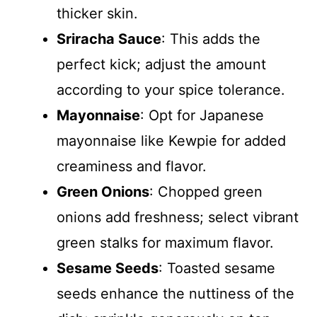
thicker skin.
Sriracha Sauce
: This adds the
perfect kick; adjust the amount
according to your spice tolerance.
Mayonnaise
: Opt for Japanese
mayonnaise like Kewpie for added
creaminess and flavor.
Green Onions
: Chopped green
onions add freshness; select vibrant
green stalks for maximum flavor.
Sesame Seeds
: Toasted sesame
seeds enhance the nuttiness of the