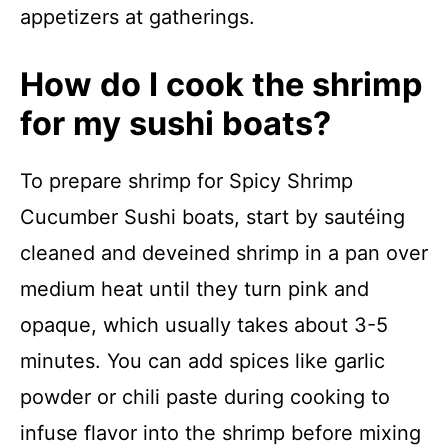
appetizers at gatherings.
How do I cook the shrimp
for my sushi boats?
To prepare shrimp for Spicy Shrimp
Cucumber Sushi boats, start by sautéing
cleaned and deveined shrimp in a pan over
medium heat until they turn pink and
opaque, which usually takes about 3-5
minutes. You can add spices like garlic
powder or chili paste during cooking to
infuse flavor into the shrimp before mixing