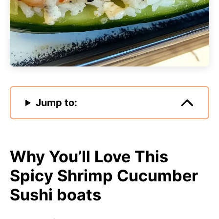
Jump to:
Why You’ll Love This
Spicy Shrimp Cucumber
Sushi boats