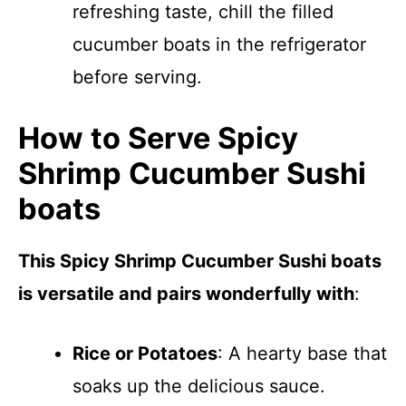
refreshing taste, chill the filled
cucumber boats in the refrigerator
before serving.
How to Serve Spicy
Shrimp Cucumber Sushi
boats
This Spicy Shrimp Cucumber Sushi boats
is versatile and pairs wonderfully with
:
Rice or Potatoes
: A hearty base that
soaks up the delicious sauce.