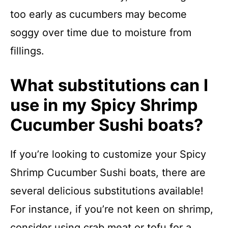
too early as cucumbers may become
soggy over time due to moisture from
fillings.
What substitutions can I
use in my Spicy Shrimp
Cucumber Sushi boats?
If you’re looking to customize your Spicy
Shrimp Cucumber Sushi boats, there are
several delicious substitutions available!
For instance, if you’re not keen on shrimp,
consider using crab meat or tofu for a