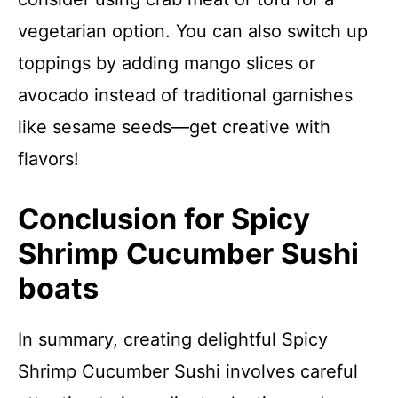
vegetarian option. You can also switch up
toppings by adding mango slices or
avocado instead of traditional garnishes
like sesame seeds—get creative with
flavors!
Conclusion for Spicy
Shrimp Cucumber Sushi
boats
In summary, creating delightful Spicy
Shrimp Cucumber Sushi involves careful