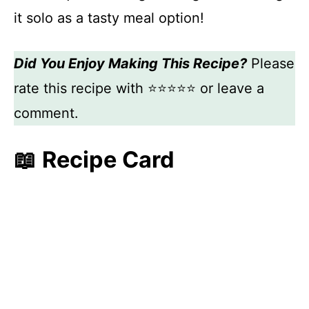
it solo as a tasty meal option!
Did You Enjoy Making This Recipe?
Please
rate this recipe with ⭐⭐⭐⭐⭐ or leave a
comment.
📖 Recipe Card