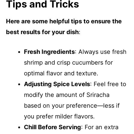
Tips and Tricks
Here are some helpful tips to ensure the
best results for your dish
:
Fresh Ingredients
: Always use fresh
shrimp and crisp cucumbers for
optimal flavor and texture.
Adjusting Spice Levels
: Feel free to
modify the amount of Sriracha
based on your preference—less if
you prefer milder flavors.
Chill Before Serving
: For an extra