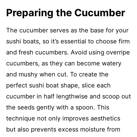
Preparing the Cucumber
The cucumber serves as the base for your
sushi boats, so it’s essential to choose firm
and fresh cucumbers. Avoid using overripe
cucumbers, as they can become watery
and mushy when cut. To create the
perfect sushi boat shape, slice each
cucumber in half lengthwise and scoop out
the seeds gently with a spoon. This
technique not only improves aesthetics
but also prevents excess moisture from