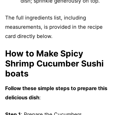
dish; sprinkle generously on top.
The full ingredients list, including
measurements, is provided in the recipe
card directly below.
How to Make Spicy
Shrimp Cucumber Sushi
boats
Follow these simple steps to prepare this
delicious dish
:
Step 1
: Prepare the Cucumbers