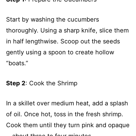
Start by washing the cucumbers
thoroughly. Using a sharp knife, slice them
in half lengthwise. Scoop out the seeds
gently using a spoon to create hollow
“boats.”
Step 2
: Cook the Shrimp
In a skillet over medium heat, add a splash
of oil. Once hot, toss in the fresh shrimp.
Cook them until they turn pink and opaque