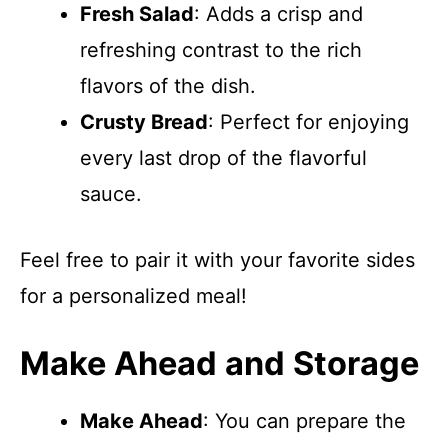
Fresh Salad
: Adds a crisp and
refreshing contrast to the rich
flavors of the dish.
Crusty Bread
: Perfect for enjoying
every last drop of the flavorful
sauce.
Feel free to pair it with your favorite sides
for a personalized meal!
Make Ahead and Storage
Make Ahead
: You can prepare the