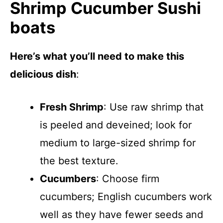
Shrimp Cucumber Sushi
boats
Here’s what you’ll need to make this
delicious dish
:
Fresh Shrimp
: Use raw shrimp that
is peeled and deveined; look for
medium to large-sized shrimp for
the best texture.
Cucumbers
: Choose firm
cucumbers; English cucumbers work
well as they have fewer seeds and