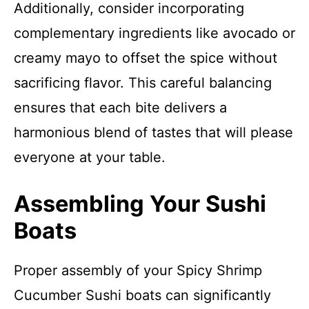
Additionally, consider incorporating
complementary ingredients like avocado or
creamy mayo to offset the spice without
sacrificing flavor. This careful balancing
ensures that each bite delivers a
harmonious blend of tastes that will please
everyone at your table.
Assembling Your Sushi
Boats
Proper assembly of your Spicy Shrimp
Cucumber Sushi boats can significantly