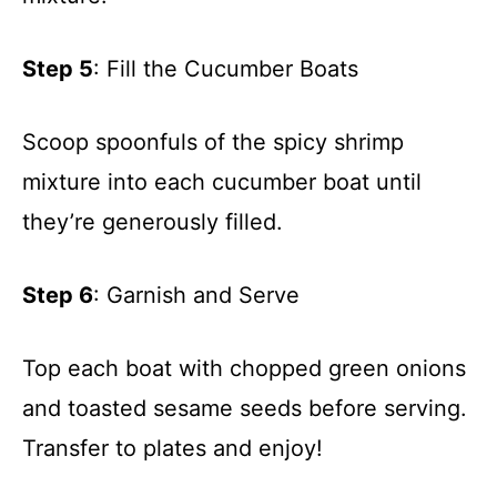
Step 5
: Fill the Cucumber Boats
Scoop spoonfuls of the spicy shrimp
mixture into each cucumber boat until
they’re generously filled.
Step 6
: Garnish and Serve
Top each boat with chopped green onions
and toasted sesame seeds before serving.
Transfer to plates and enjoy!