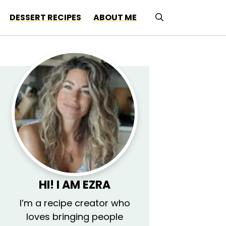
DESSERT RECIPES
ABOUT ME
HI! I AM
EZRA
I’m a recipe creator who
loves bringing people