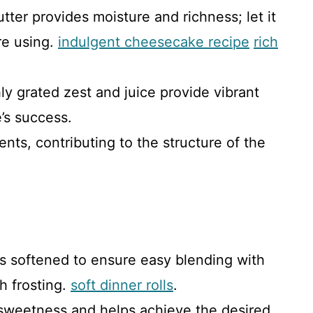
tter provides moisture and richness; let it
re using.
indulgent cheesecake recipe
rich
hly grated zest and juice provide vibrant
e’s success.
ents, contributing to the structure of the
’s softened to ensure easy blending with
h frosting.
soft dinner rolls
.
 sweetness and helps achieve the desired