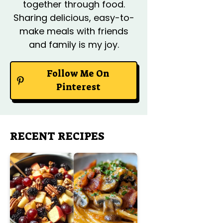
together through food.
Sharing delicious, easy-to-
make meals with friends
and family is my joy.
Follow Me On
Pinterest
RECENT RECIPES