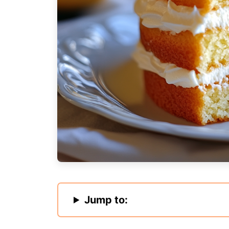
Jump to: