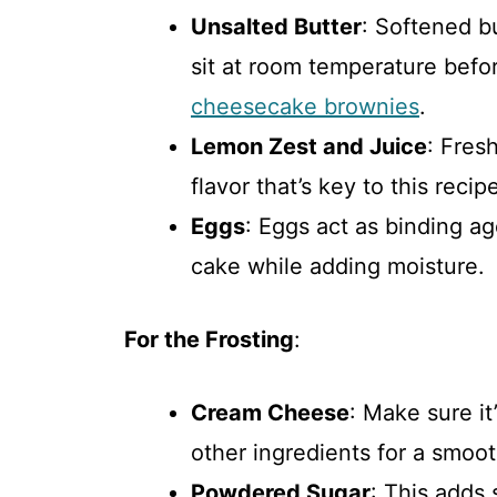
Unsalted Butter
: Softened bu
sit at room temperature befo
cheesecake brownies
.
Lemon Zest and Juice
: Fres
flavor that’s key to this recip
Eggs
: Eggs act as binding ag
cake while adding moisture.
For the Frosting
:
Cream Cheese
: Make sure it
other ingredients for a smoot
Powdered Sugar
: This adds