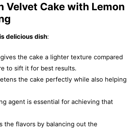
n Velvet Cake with Lemon
ng
s delicious dish
:
 gives the cake a lighter texture compared
 to sift it for best results.
etens the cake perfectly while also helping
ng agent is essential for achieving that
s the flavors by balancing out the