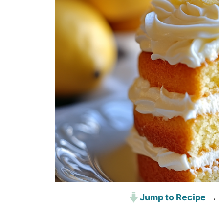
Jump to Recipe
·