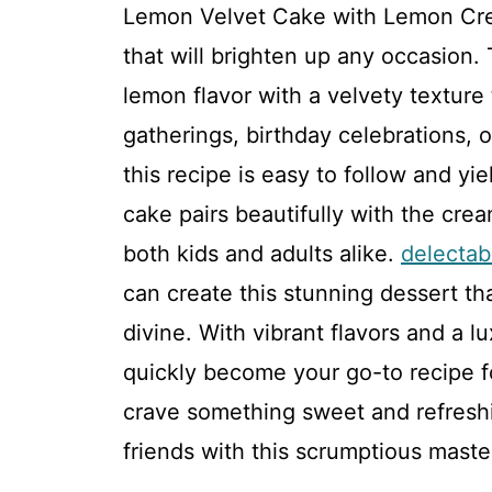
Lemon Velvet Cake with Lemon Crea
that will brighten up any occasion. 
lemon flavor with a velvety texture 
gatherings, birthday celebrations, 
this recipe is easy to follow and yi
cake pairs beautifully with the crea
both kids and adults alike.
delectab
can create this stunning dessert tha
divine. With vibrant flavors and a l
quickly become your go-to recipe f
crave something sweet and refreshi
friends with this scrumptious maste