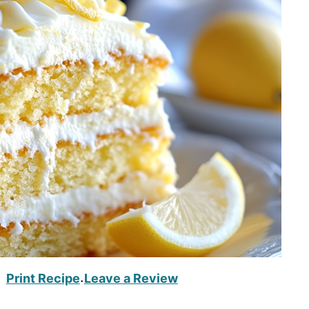
Print Recipe
Leave a Review
·