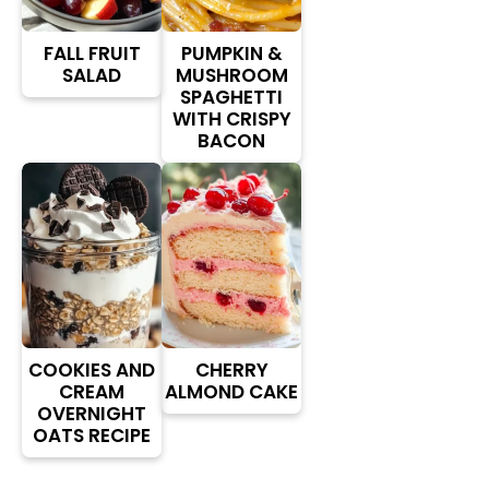
FALL FRUIT
PUMPKIN &
SALAD
MUSHROOM
SPAGHETTI
WITH CRISPY
BACON
COOKIES AND
CHERRY
CREAM
ALMOND CAKE
OVERNIGHT
OATS RECIPE