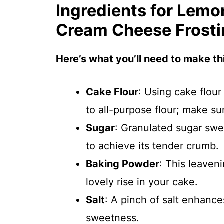
Ingredients for Lemo
Cream Cheese Frosti
Here’s what you’ll need to make thi
Cake Flour
: Using cake flour
to all-purpose flour; make sure
Sugar
: Granulated sugar swe
to achieve its tender crumb.
Baking Powder
: This leaveni
lovely rise in your cake.
Salt
: A pinch of salt enhance
sweetness.