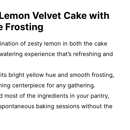
 Lemon Velvet Cake with
 Frosting
ination of zesty lemon in both the cake
watering experience that’s refreshing and
 its bright yellow hue and smooth frosting,
ing centerpiece for any gathering.
ind most of the ingredients in your pantry,
 spontaneous baking sessions without the