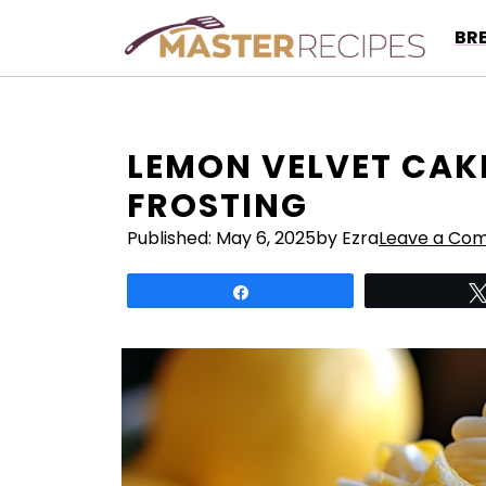
Skip
BR
to
content
LEMON VELVET CAK
FROSTING
Published:
May 6, 2025
by Ezra
Leave a Co
Share