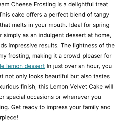
m Cheese Frosting is a delightful treat
This cake offers a perfect blend of tangy
that melts in your mouth. Ideal for spring
or simply as an indulgent dessert at home,
elds impressive results. The lightness of the
my frosting, making it a crowd-pleaser for
le lemon dessert
In just over an hour, you
t not only looks beautiful but also tastes
uxurious finish, this Lemon Velvet Cake will
or special occasions or whenever you
ng. Get ready to impress your family and
rpiece!