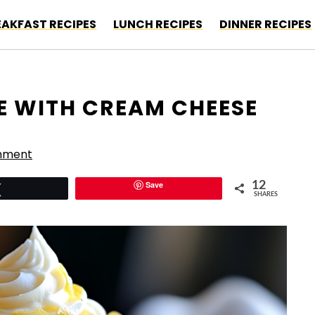
EAKFAST RECIPES
LUNCH RECIPES
DINNER RECIPES
E WITH CREAM CHEESE
mment
Save
12
Tweet
SHARES