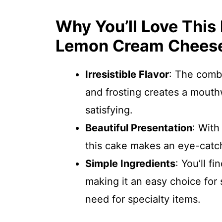
Why You’ll Love This
Lemon Cream Cheese
Irresistible Flavor
: The comb
and frosting creates a mouth
satisfying.
Beautiful Presentation
: With
this cake makes an eye-catch
Simple Ingredients
: You’ll f
making it an easy choice for
need for specialty items.