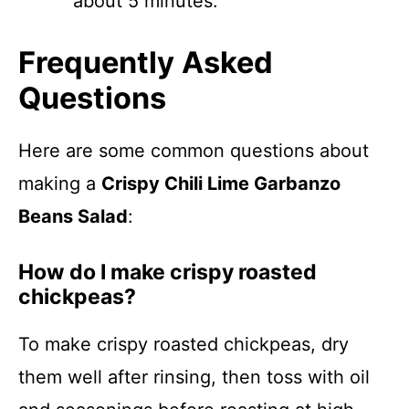
about 5 minutes.
Frequently Asked
Questions
Here are some common questions about
making a
Crispy Chili Lime Garbanzo
Beans Salad
:
How do I make crispy roasted
chickpeas?
To make crispy roasted chickpeas, dry
them well after rinsing, then toss with oil