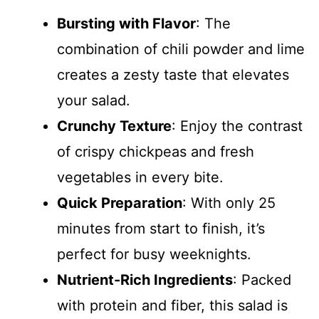
Bursting with Flavor
: The
combination of chili powder and lime
creates a zesty taste that elevates
your salad.
Crunchy Texture
: Enjoy the contrast
of crispy chickpeas and fresh
vegetables in every bite.
Quick Preparation
: With only 25
minutes from start to finish, it’s
perfect for busy weeknights.
Nutrient-Rich Ingredients
: Packed
with protein and fiber, this salad is