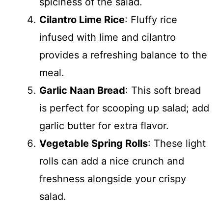
spiciness of the salad.
Cilantro Lime Rice
: Fluffy rice
infused with lime and cilantro
provides a refreshing balance to the
meal.
Garlic Naan Bread
: This soft bread
is perfect for scooping up salad; add
garlic butter for extra flavor.
Vegetable Spring Rolls
: These light
rolls can add a nice crunch and
freshness alongside your crispy
salad.