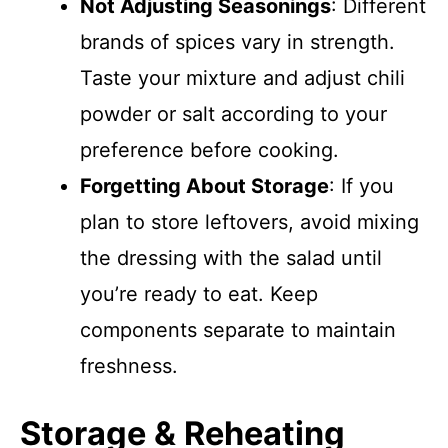
Not Adjusting Seasonings
: Different
brands of spices vary in strength.
Taste your mixture and adjust chili
powder or salt according to your
preference before cooking.
Forgetting About Storage
: If you
plan to store leftovers, avoid mixing
the dressing with the salad until
you’re ready to eat. Keep
components separate to maintain
freshness.
Storage & Reheating