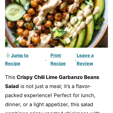
Jump to
Print
Leave a
·
·
Recipe
Recipe
Review
This
Crispy Chili Lime Garbanzo Beans
Salad
is not just a meal; it’s a flavor-
packed experience! Perfect for lunch,
dinner, or a light appetizer, this salad