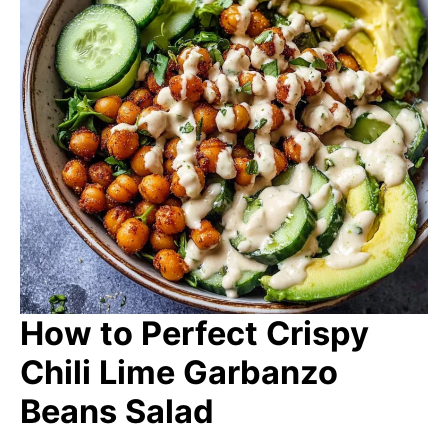
How to Perfect Crispy
Chili Lime Garbanzo
Beans Salad