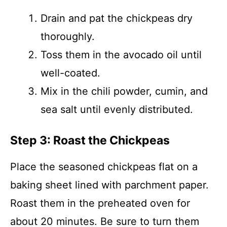
Drain and pat the chickpeas dry
thoroughly.
Toss them in the avocado oil until
well-coated.
Mix in the chili powder, cumin, and
sea salt until evenly distributed.
Step 3: Roast the Chickpeas
Place the seasoned chickpeas flat on a
baking sheet lined with parchment paper.
Roast them in the preheated oven for
about 20 minutes. Be sure to turn them