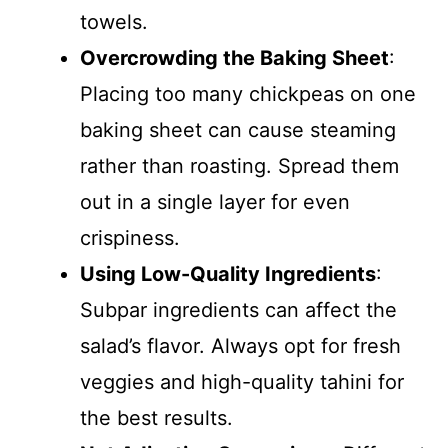
towels.
Overcrowding the Baking Sheet
:
Placing too many chickpeas on one
baking sheet can cause steaming
rather than roasting. Spread them
out in a single layer for even
crispiness.
Using Low-Quality Ingredients
:
Subpar ingredients can affect the
salad’s flavor. Always opt for fresh
veggies and high-quality tahini for
the best results.