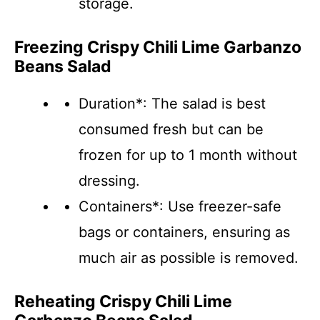
storage.
Freezing Crispy Chili Lime Garbanzo
Beans Salad
Duration*: The salad is best
consumed fresh but can be
frozen for up to 1 month without
dressing.
Containers*: Use freezer-safe
bags or containers, ensuring as
much air as possible is removed.
Reheating Crispy Chili Lime