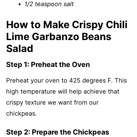
1/2 teaspoon salt
How to Make Crispy Chili
Lime Garbanzo Beans
Salad
Step 1: Preheat the Oven
Preheat your oven to 425 degrees F. This
high temperature will help achieve that
crispy texture we want from our
chickpeas.
Step 2: Prepare the Chickpeas