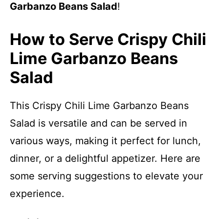
Garbanzo Beans Salad
!
How to Serve Crispy Chili
Lime Garbanzo Beans
Salad
This Crispy Chili Lime Garbanzo Beans
Salad is versatile and can be served in
various ways, making it perfect for lunch,
dinner, or a delightful appetizer. Here are
some serving suggestions to elevate your
experience.