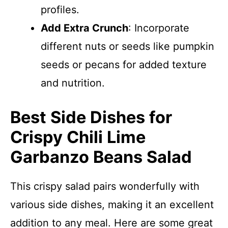
profiles.
Add Extra Crunch
: Incorporate
different nuts or seeds like pumpkin
seeds or pecans for added texture
and nutrition.
Best Side Dishes for
Crispy Chili Lime
Garbanzo Beans Salad
This crispy salad pairs wonderfully with
various side dishes, making it an excellent
addition to any meal. Here are some great