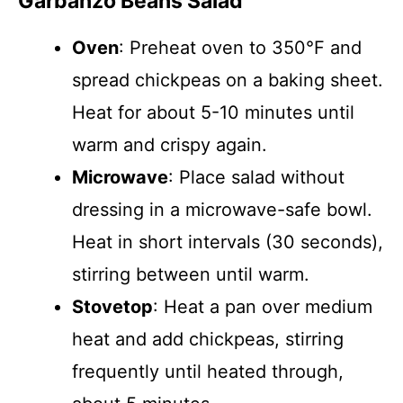
Garbanzo Beans Salad
Oven
: Preheat oven to 350°F and
spread chickpeas on a baking sheet.
Heat for about 5-10 minutes until
warm and crispy again.
Microwave
: Place salad without
dressing in a microwave-safe bowl.
Heat in short intervals (30 seconds),
stirring between until warm.
Stovetop
: Heat a pan over medium
heat and add chickpeas, stirring
frequently until heated through,