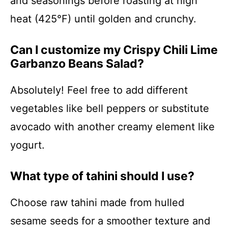
and seasonings before roasting at high
heat (425°F) until golden and crunchy.
Can I customize my Crispy Chili Lime
Garbanzo Beans Salad?
Absolutely! Feel free to add different
vegetables like bell peppers or substitute
avocado with another creamy element like
yogurt.
What type of tahini should I use?
Choose raw tahini made from hulled
sesame seeds for a smoother texture and