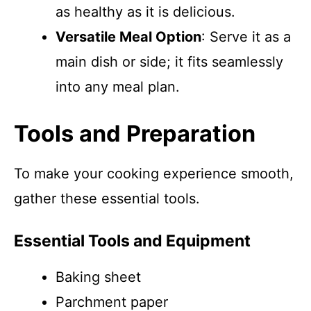
as healthy as it is delicious.
Versatile Meal Option
: Serve it as a
main dish or side; it fits seamlessly
into any meal plan.
Tools and Preparation
To make your cooking experience smooth,
gather these essential tools.
Essential Tools and Equipment
Baking sheet
Parchment paper