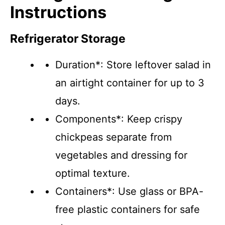
Instructions
Refrigerator Storage
Duration*: Store leftover salad in
an airtight container for up to 3
days.
Components*: Keep crispy
chickpeas separate from
vegetables and dressing for
optimal texture.
Containers*: Use glass or BPA-
free plastic containers for safe