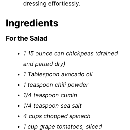
dressing effortlessly.
Ingredients
For the Salad
1 15 ounce can chickpeas (drained
and patted dry)
1 Tablespoon avocado oil
1 teaspoon chili powder
1/4 teaspoon cumin
1/4 teaspoon sea salt
4 cups chopped spinach
1 cup grape tomatoes, sliced