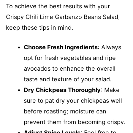
To achieve the best results with your
Crispy Chili Lime Garbanzo Beans Salad,
keep these tips in mind.
Choose Fresh Ingredients
: Always
opt for fresh vegetables and ripe
avocados to enhance the overall
taste and texture of your salad.
Dry Chickpeas Thoroughly
: Make
sure to pat dry your chickpeas well
before roasting; moisture can
prevent them from becoming crispy.
Adjust Spice Levels
: Feel free to