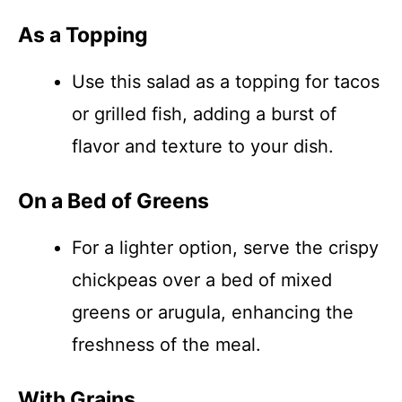
As a Topping
Use this salad as a topping for tacos
or grilled fish, adding a burst of
flavor and texture to your dish.
On a Bed of Greens
For a lighter option, serve the crispy
chickpeas over a bed of mixed
greens or arugula, enhancing the
freshness of the meal.
With Grains