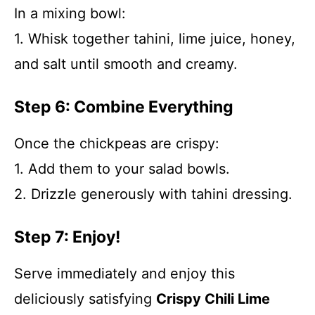
In a mixing bowl:
1. Whisk together tahini, lime juice, honey,
and salt until smooth and creamy.
Step 6: Combine Everything
Once the chickpeas are crispy:
1. Add them to your salad bowls.
2. Drizzle generously with tahini dressing.
Step 7: Enjoy!
Serve immediately and enjoy this
deliciously satisfying
Crispy Chili Lime