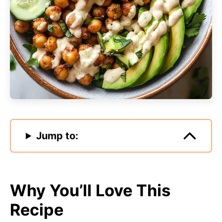
Jump to:
Why You’ll Love This
Recipe