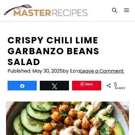
Skip
M
to
content
CRISPY CHILI LIME
GARBANZO BEANS
SALAD
Published:
May 30, 2025
by Ezra
Leave a Comment
5
Save
Share
Tweet
SHARES