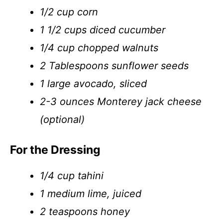
1/2 cup corn
1 1/2 cups diced cucumber
1/4 cup chopped walnuts
2 Tablespoons sunflower seeds
1 large avocado, sliced
2-3 ounces Monterey jack cheese
(optional)
For the Dressing
1/4 cup tahini
1 medium lime, juiced
2 teaspoons honey