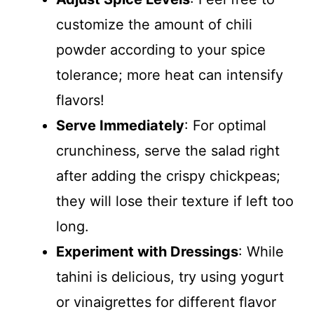
customize the amount of chili
powder according to your spice
tolerance; more heat can intensify
flavors!
Serve Immediately
: For optimal
crunchiness, serve the salad right
after adding the crispy chickpeas;
they will lose their texture if left too
long.
Experiment with Dressings
: While
tahini is delicious, try using yogurt
or vinaigrettes for different flavor