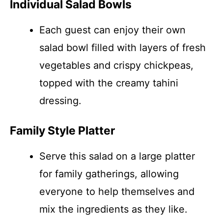
Individual Salad Bowls
Each guest can enjoy their own
salad bowl filled with layers of fresh
vegetables and crispy chickpeas,
topped with the creamy tahini
dressing.
Family Style Platter
Serve this salad on a large platter
for family gatherings, allowing
everyone to help themselves and
mix the ingredients as they like.