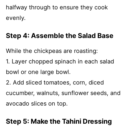
halfway through to ensure they cook
evenly.
Step 4: Assemble the Salad Base
While the chickpeas are roasting:
1. Layer chopped spinach in each salad
bowl or one large bowl.
2. Add sliced tomatoes, corn, diced
cucumber, walnuts, sunflower seeds, and
avocado slices on top.
Step 5: Make the Tahini Dressing