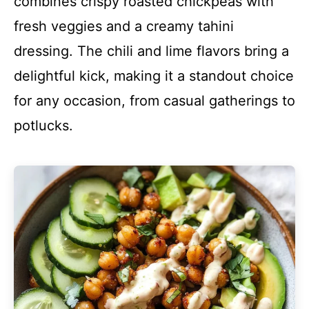
combines crispy roasted chickpeas with
fresh veggies and a creamy tahini
dressing. The chili and lime flavors bring a
delightful kick, making it a standout choice
for any occasion, from casual gatherings to
potlucks.