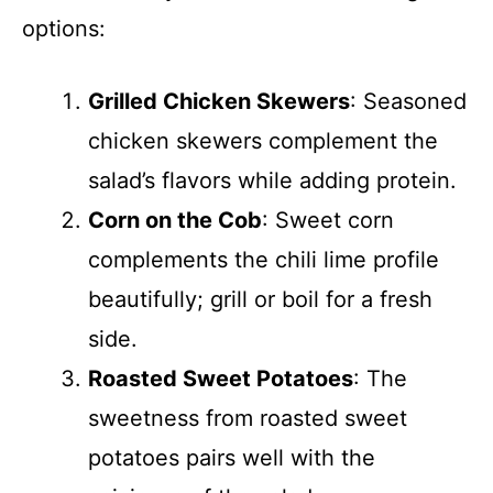
options:
Grilled Chicken Skewers
: Seasoned
chicken skewers complement the
salad’s flavors while adding protein.
Corn on the Cob
: Sweet corn
complements the chili lime profile
beautifully; grill or boil for a fresh
side.
Roasted Sweet Potatoes
: The
sweetness from roasted sweet
potatoes pairs well with the