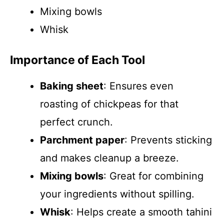
Mixing bowls
Whisk
Importance of Each Tool
Baking sheet
: Ensures even
roasting of chickpeas for that
perfect crunch.
Parchment paper
: Prevents sticking
and makes cleanup a breeze.
Mixing bowls
: Great for combining
your ingredients without spilling.
Whisk
: Helps create a smooth tahini