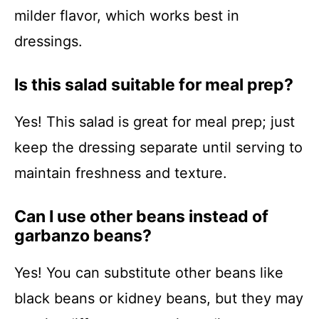
milder flavor, which works best in
dressings.
Is this salad suitable for meal prep?
Yes! This salad is great for meal prep; just
keep the dressing separate until serving to
maintain freshness and texture.
Can I use other beans instead of
garbanzo beans?
Yes! You can substitute other beans like
black beans or kidney beans, but they may