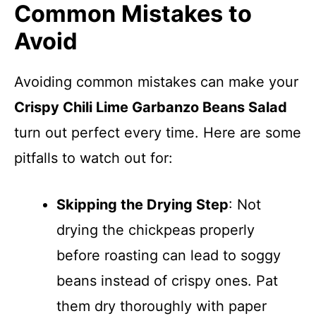
Common Mistakes to
Avoid
Avoiding common mistakes can make your
Crispy Chili Lime Garbanzo Beans Salad
turn out perfect every time. Here are some
pitfalls to watch out for:
Skipping the Drying Step
: Not
drying the chickpeas properly
before roasting can lead to soggy
beans instead of crispy ones. Pat
them dry thoroughly with paper