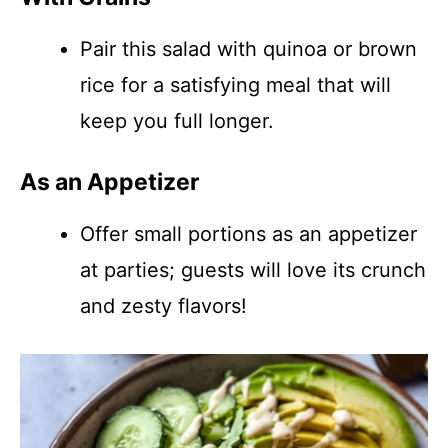
Pair this salad with quinoa or brown
rice for a satisfying meal that will
keep you full longer.
As an Appetizer
Offer small portions as an appetizer
at parties; guests will love its crunch
and zesty flavors!