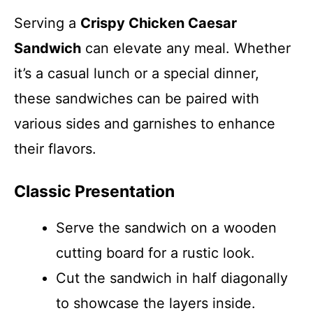
Serving a
Crispy Chicken Caesar
Sandwich
can elevate any meal. Whether
it’s a casual lunch or a special dinner,
these sandwiches can be paired with
various sides and garnishes to enhance
their flavors.
Classic Presentation
Serve the sandwich on a wooden
cutting board for a rustic look.
Cut the sandwich in half diagonally
to showcase the layers inside.