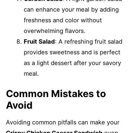
can enhance your meal by adding
freshness and color without
overwhelming flavors.
Fruit Salad
: A refreshing fruit salad
provides sweetness and is perfect
as a light dessert after your savory
meal.
Common Mistakes to
Avoid
Avoiding common pitfalls can make your