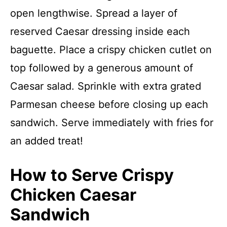
open lengthwise. Spread a layer of
reserved Caesar dressing inside each
baguette. Place a crispy chicken cutlet on
top followed by a generous amount of
Caesar salad. Sprinkle with extra grated
Parmesan cheese before closing up each
sandwich. Serve immediately with fries for
an added treat!
How to Serve Crispy
Chicken Caesar
Sandwich