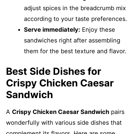
adjust spices in the breadcrumb mix
according to your taste preferences.
Serve immediately:
Enjoy these
sandwiches right after assembling
them for the best texture and flavor.
Best Side Dishes for
Crispy Chicken Caesar
Sandwich
A
Crispy Chicken Caesar Sandwich
pairs
wonderfully with various side dishes that
complement its flavors. Here are some