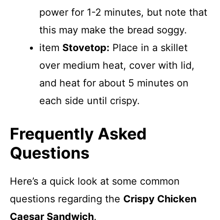
power for 1-2 minutes, but note that
this may make the bread soggy.
item
Stovetop:
Place in a skillet
over medium heat, cover with lid,
and heat for about 5 minutes on
each side until crispy.
Frequently Asked
Questions
Here’s a quick look at some common
questions regarding the
Crispy Chicken
Caesar Sandwich
.