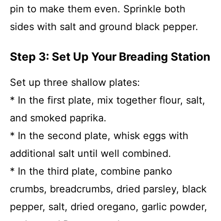
pin to make them even. Sprinkle both
sides with salt and ground black pepper.
Step 3: Set Up Your Breading Station
Set up three shallow plates:
* In the first plate, mix together flour, salt,
and smoked paprika.
* In the second plate, whisk eggs with
additional salt until well combined.
* In the third plate, combine panko
crumbs, breadcrumbs, dried parsley, black
pepper, salt, dried oregano, garlic powder,