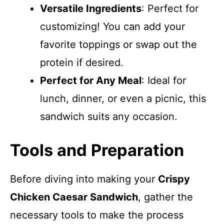
Versatile Ingredients
: Perfect for
customizing! You can add your
favorite toppings or swap out the
protein if desired.
Perfect for Any Meal
: Ideal for
lunch, dinner, or even a picnic, this
sandwich suits any occasion.
Tools and Preparation
Before diving into making your
Crispy
Chicken Caesar Sandwich
, gather the
necessary tools to make the process