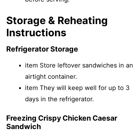
Storage & Reheating
Instructions
Refrigerator Storage
item Store leftover sandwiches in an
airtight container.
item They will keep well for up to 3
days in the refrigerator.
Freezing Crispy Chicken Caesar
Sandwich