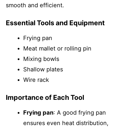
smooth and efficient.
Essential Tools and Equipment
Frying pan
Meat mallet or rolling pin
Mixing bowls
Shallow plates
Wire rack
Importance of Each Tool
Frying pan
: A good frying pan
ensures even heat distribution,