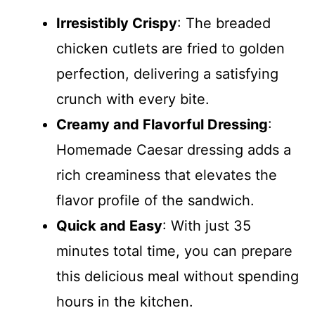
Irresistibly Crispy
: The breaded
chicken cutlets are fried to golden
perfection, delivering a satisfying
crunch with every bite.
Creamy and Flavorful Dressing
:
Homemade Caesar dressing adds a
rich creaminess that elevates the
flavor profile of the sandwich.
Quick and Easy
: With just 35
minutes total time, you can prepare
this delicious meal without spending
hours in the kitchen.