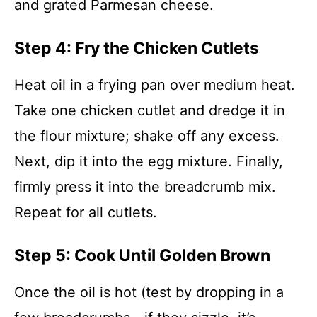
and grated Parmesan cheese.
Step 4: Fry the Chicken Cutlets
Heat oil in a frying pan over medium heat.
Take one chicken cutlet and dredge it in
the flour mixture; shake off any excess.
Next, dip it into the egg mixture. Finally,
firmly press it into the breadcrumb mix.
Repeat for all cutlets.
Step 5: Cook Until Golden Brown
Once the oil is hot (test by dropping in a