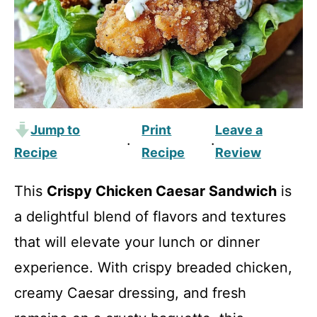
Jump to
Print
Leave a
·
·
Recipe
Recipe
Review
This
Crispy Chicken Caesar Sandwich
is
a delightful blend of flavors and textures
that will elevate your lunch or dinner
experience. With crispy breaded chicken,
creamy Caesar dressing, and fresh