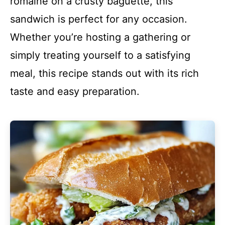
romaine on a crusty baguette, this
sandwich is perfect for any occasion.
Whether you’re hosting a gathering or
simply treating yourself to a satisfying
meal, this recipe stands out with its rich
taste and easy preparation.