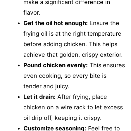
make a significant difference in
flavor.
Get the oil hot enough:
Ensure the
frying oil is at the right temperature
before adding chicken. This helps
achieve that golden, crispy exterior.
Pound chicken evenly:
This ensures
even cooking, so every bite is
tender and juicy.
Let it drain:
After frying, place
chicken on a wire rack to let excess
oil drip off, keeping it crispy.
Customize seasoning:
Feel free to