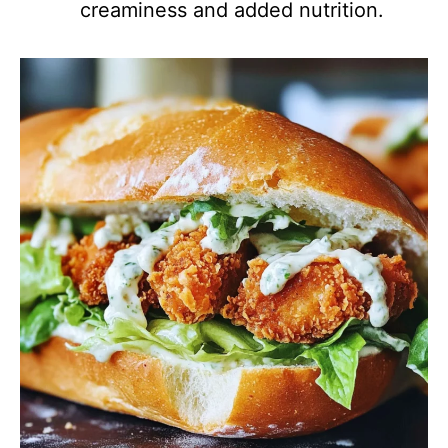
creaminess and added nutrition.