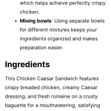
which helps achieve perfectly crispy
chicken.
Mixing bowls
: Using separate bowls
for different mixtures keeps your
ingredients organized and makes
preparation easier.
Ingredients
This Chicken Caesar Sandwich features
crispy breaded chicken, creamy Caesar
dressing, and fresh romaine on a crusty
baguette for a mouthwatering, satisfying