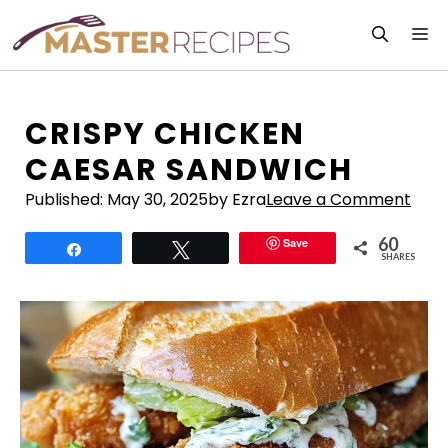
Skip
M
to
content
CRISPY CHICKEN
CAESAR SANDWICH
Published:
May 30, 2025
by Ezra
Leave a Comment
60
Save
Share
Tweet
SHARES