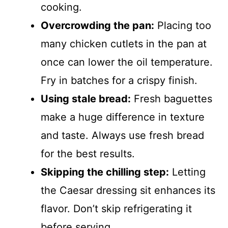
cooking.
Overcrowding the pan:
Placing too
many chicken cutlets in the pan at
once can lower the oil temperature.
Fry in batches for a crispy finish.
Using stale bread:
Fresh baguettes
make a huge difference in texture
and taste. Always use fresh bread
for the best results.
Skipping the chilling step:
Letting
the Caesar dressing sit enhances its
flavor. Don’t skip refrigerating it
before serving.