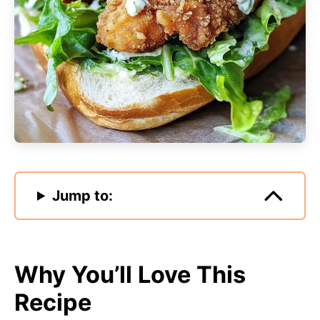
Jump to:
Why You’ll Love This
Recipe