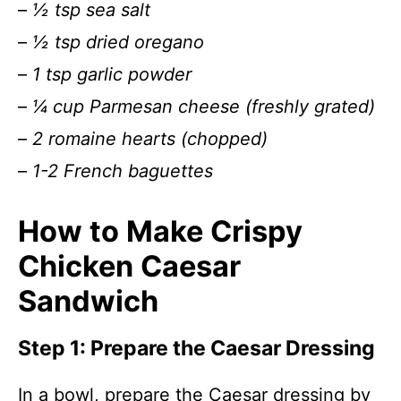
–
½ tsp sea salt
–
½ tsp dried oregano
–
1 tsp garlic powder
–
¼ cup Parmesan cheese (freshly grated)
–
2 romaine hearts (chopped)
–
1-2 French baguettes
How to Make Crispy
Chicken Caesar
Sandwich
Step 1: Prepare the Caesar Dressing
In a bowl, prepare the Caesar dressing by