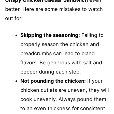
Crispy Chicken Caesar Sandwich
even
better. Here are some mistakes to watch
out for:
Skipping the seasoning:
Failing to
properly season the chicken and
breadcrumbs can lead to bland
flavors. Be generous with salt and
pepper during each step.
Not pounding the chicken:
If your
chicken cutlets are uneven, they will
cook unevenly. Always pound them
to an even thickness for consistent