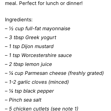
meal. Perfect for lunch or dinner!
Ingredients:
–
½ cup full-fat mayonnaise
–
3 tbsp Greek yogurt
–
1 tsp Dijon mustard
–
1 tsp Worcestershire sauce
–
2 tbsp lemon juice
–
¼ cup Parmesan cheese (freshly grated)
–
1-2 garlic cloves (minced)
–
¼ tsp black pepper
–
Pinch sea salt
–
5 chicken cutlets (see note 1)