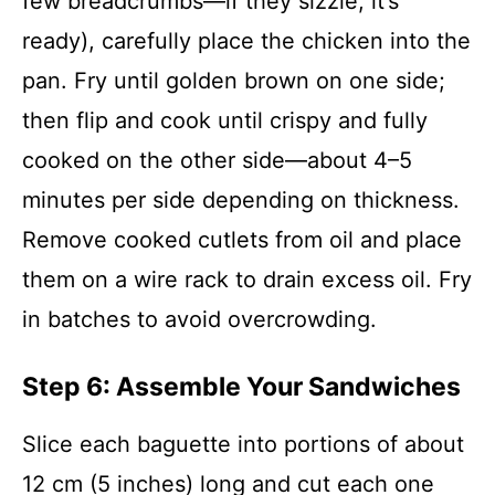
few breadcrumbs—if they sizzle, it’s
ready), carefully place the chicken into the
pan. Fry until golden brown on one side;
then flip and cook until crispy and fully
cooked on the other side—about 4–5
minutes per side depending on thickness.
Remove cooked cutlets from oil and place
them on a wire rack to drain excess oil. Fry
in batches to avoid overcrowding.
Step 6: Assemble Your Sandwiches
Slice each baguette into portions of about
12 cm (5 inches) long and cut each one