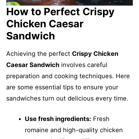
How to Perfect Crispy
Chicken Caesar
Sandwich
Achieving the perfect
Crispy Chicken
Caesar Sandwich
involves careful
preparation and cooking techniques. Here
are some essential tips to ensure your
sandwiches turn out delicious every time.
Use fresh ingredients:
Fresh
romaine and high-quality chicken