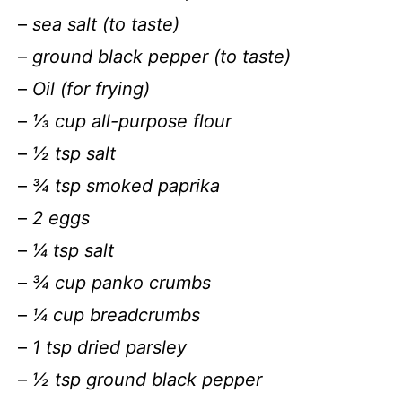
–
sea salt (to taste)
–
ground black pepper (to taste)
–
Oil (for frying)
–
⅓ cup all-purpose flour
–
½ tsp salt
–
¾ tsp smoked paprika
–
2 eggs
–
¼ tsp salt
–
¾ cup panko crumbs
–
¼ cup breadcrumbs
–
1 tsp dried parsley
–
½ tsp ground black pepper