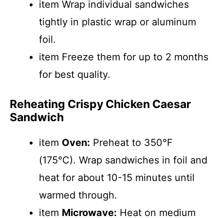
item Wrap individual sandwiches
tightly in plastic wrap or aluminum
foil.
item Freeze them for up to 2 months
for best quality.
Reheating Crispy Chicken Caesar
Sandwich
item
Oven:
Preheat to 350°F
(175°C). Wrap sandwiches in foil and
heat for about 10-15 minutes until
warmed through.
item
Microwave:
Heat on medium