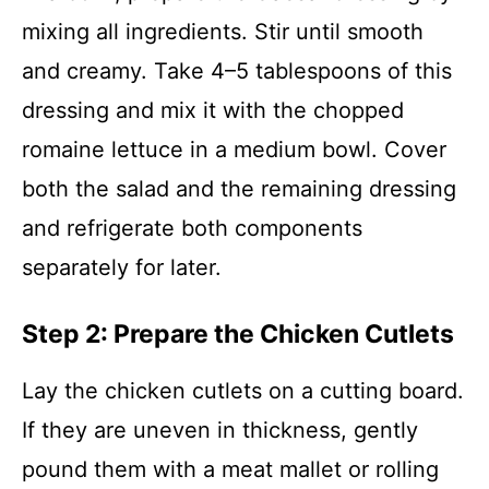
mixing all ingredients. Stir until smooth
and creamy. Take 4–5 tablespoons of this
dressing and mix it with the chopped
romaine lettuce in a medium bowl. Cover
both the salad and the remaining dressing
and refrigerate both components
separately for later.
Step 2: Prepare the Chicken Cutlets
Lay the chicken cutlets on a cutting board.
If they are uneven in thickness, gently
pound them with a meat mallet or rolling