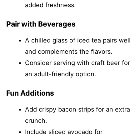
added freshness.
Pair with Beverages
A chilled glass of iced tea pairs well
and complements the flavors.
Consider serving with craft beer for
an adult-friendly option.
Fun Additions
Add crispy bacon strips for an extra
crunch.
Include sliced avocado for