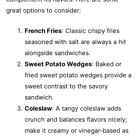
great options to consider:
French Fries
: Classic crispy fries
seasoned with salt are always a hit
alongside sandwiches.
Sweet Potato Wedges
: Baked or
fried sweet potato wedges provide a
sweet contrast to the savory
sandwich.
Coleslaw
: A tangy coleslaw adds
crunch and balances flavors nicely;
make it creamy or vinegar-based as