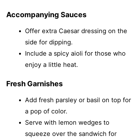
Accompanying Sauces
Offer extra Caesar dressing on the
side for dipping.
Include a spicy aioli for those who
enjoy a little heat.
Fresh Garnishes
Add fresh parsley or basil on top for
a pop of color.
Serve with lemon wedges to
squeeze over the sandwich for