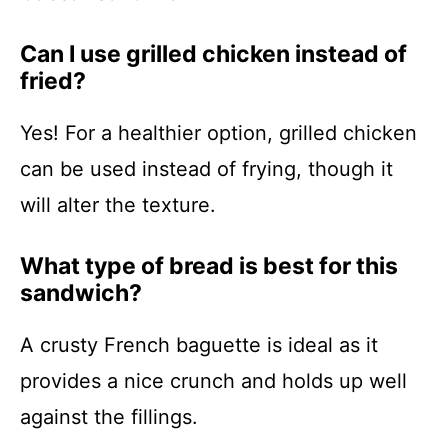
Can I use grilled chicken instead of
fried?
Yes! For a healthier option, grilled chicken
can be used instead of frying, though it
will alter the texture.
What type of bread is best for this
sandwich?
A crusty French baguette is ideal as it
provides a nice crunch and holds up well
against the fillings.