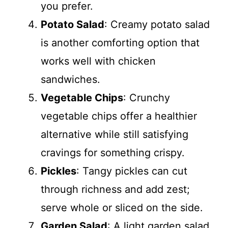
you prefer.
Potato Salad
: Creamy potato salad
is another comforting option that
works well with chicken
sandwiches.
Vegetable Chips
: Crunchy
vegetable chips offer a healthier
alternative while still satisfying
cravings for something crispy.
Pickles
: Tangy pickles can cut
through richness and add zest;
serve whole or sliced on the side.
Garden Salad
: A light garden salad