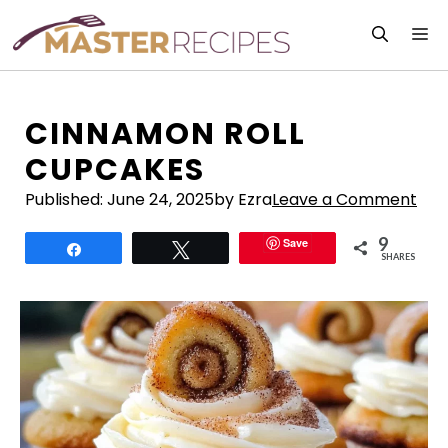
Skip
M
to
content
CINNAMON ROLL
CUPCAKES
Published:
June 24, 2025
by Ezra
Leave a Comment
9
Save
Share
Tweet
SHARES