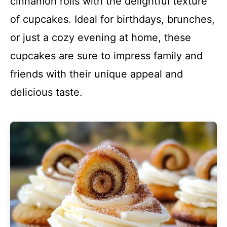
cinnamon rolls with the delightful texture
of cupcakes. Ideal for birthdays, brunches,
or just a cozy evening at home, these
cupcakes are sure to impress family and
friends with their unique appeal and
delicious taste.