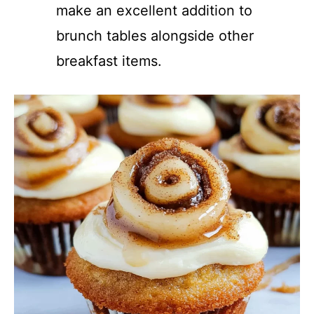
make an excellent addition to
brunch tables alongside other
breakfast items.