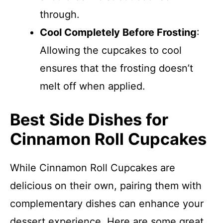
through.
Cool Completely Before Frosting
:
Allowing the cupcakes to cool
ensures that the frosting doesn’t
melt off when applied.
Best Side Dishes for
Cinnamon Roll Cupcakes
While Cinnamon Roll Cupcakes are
delicious on their own, pairing them with
complementary dishes can enhance your
dessert experience. Here are some great