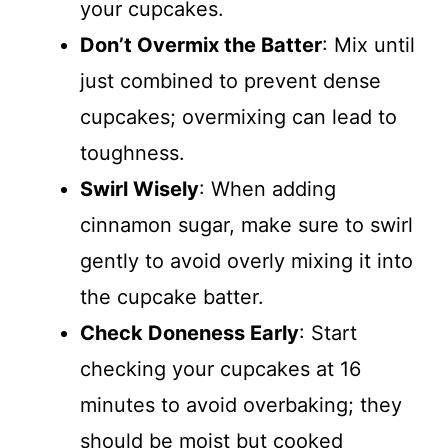
your cupcakes.
Don’t Overmix the Batter
: Mix until
just combined to prevent dense
cupcakes; overmixing can lead to
toughness.
Swirl Wisely
: When adding
cinnamon sugar, make sure to swirl
gently to avoid overly mixing it into
the cupcake batter.
Check Doneness Early
: Start
checking your cupcakes at 16
minutes to avoid overbaking; they
should be moist but cooked