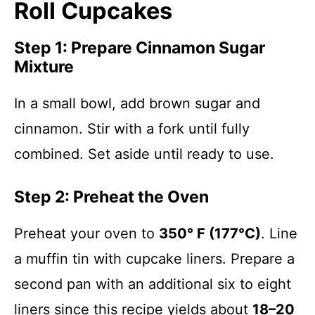
Roll Cupcakes
Step 1: Prepare Cinnamon Sugar
Mixture
In a small bowl, add brown sugar and
cinnamon. Stir with a fork until fully
combined. Set aside until ready to use.
Step 2: Preheat the Oven
Preheat your oven to
350° F (177°C)
. Line
a muffin tin with cupcake liners. Prepare a
second pan with an additional six to eight
liners since this recipe yields about
18–20