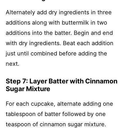
Alternately add dry ingredients in three
additions along with buttermilk in two
additions into the batter. Begin and end
with dry ingredients. Beat each addition
just until combined before adding the
next.
Step 7: Layer Batter with Cinnamon
Sugar Mixture
For each cupcake, alternate adding one
tablespoon of batter followed by one
teaspoon of cinnamon sugar mixture.