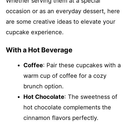
Whether serving them at a special
occasion or as an everyday dessert, here
are some creative ideas to elevate your
cupcake experience.
With a Hot Beverage
Coffee
: Pair these cupcakes with a
warm cup of coffee for a cozy
brunch option.
Hot Chocolate
: The sweetness of
hot chocolate complements the
cinnamon flavors perfectly.