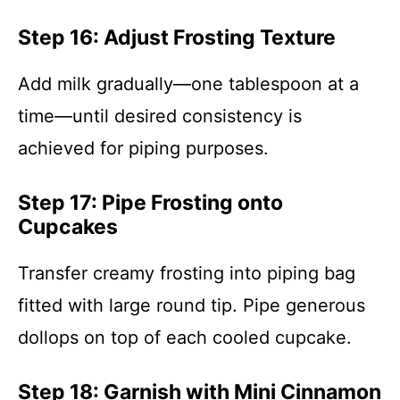
Step 16: Adjust Frosting Texture
Add milk gradually—one tablespoon at a
time—until desired consistency is
achieved for piping purposes.
Step 17: Pipe Frosting onto
Cupcakes
Transfer creamy frosting into piping bag
fitted with large round tip. Pipe generous
dollops on top of each cooled cupcake.
Step 18: Garnish with Mini Cinnamon