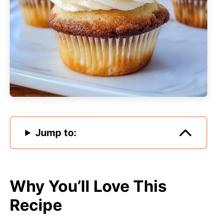
Jump to:
Why You’ll Love This
Recipe