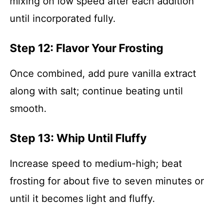
mixing on low speed after each addition
until incorporated fully.
Step 12: Flavor Your Frosting
Once combined, add pure vanilla extract
along with salt; continue beating until
smooth.
Step 13: Whip Until Fluffy
Increase speed to medium-high; beat
frosting for about five to seven minutes or
until it becomes light and fluffy.