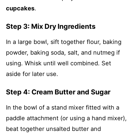
cupcakes
.
Step 3: Mix Dry Ingredients
In a large bowl, sift together flour, baking
powder, baking soda, salt, and nutmeg if
using. Whisk until well combined. Set
aside for later use.
Step 4: Cream Butter and Sugar
In the bowl of a stand mixer fitted with a
paddle attachment (or using a hand mixer),
beat together unsalted butter and