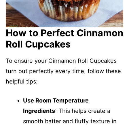
How to Perfect Cinnamon
Roll Cupcakes
To ensure your Cinnamon Roll Cupcakes
turn out perfectly every time, follow these
helpful tips:
Use Room Temperature
Ingredients
: This helps create a
smooth batter and fluffy texture in