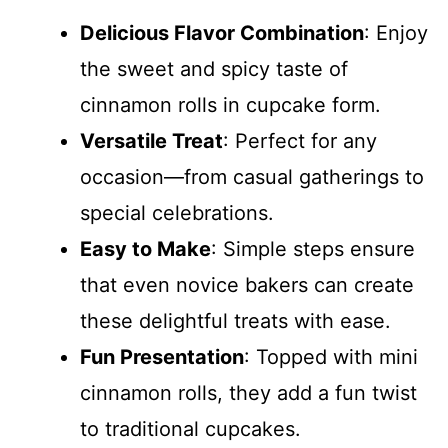
Delicious Flavor Combination
: Enjoy
the sweet and spicy taste of
cinnamon rolls in cupcake form.
Versatile Treat
: Perfect for any
occasion—from casual gatherings to
special celebrations.
Easy to Make
: Simple steps ensure
that even novice bakers can create
these delightful treats with ease.
Fun Presentation
: Topped with mini
cinnamon rolls, they add a fun twist
to traditional cupcakes.