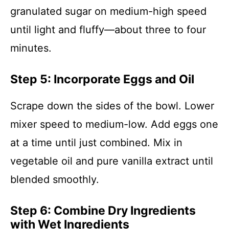
granulated sugar on medium-high speed
until light and fluffy—about three to four
minutes.
Step 5: Incorporate Eggs and Oil
Scrape down the sides of the bowl. Lower
mixer speed to medium-low. Add eggs one
at a time until just combined. Mix in
vegetable oil and pure vanilla extract until
blended smoothly.
Step 6: Combine Dry Ingredients
with Wet Ingredients