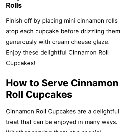
Rolls
Finish off by placing mini cinnamon rolls
atop each cupcake before drizzling them
generously with cream cheese glaze.
Enjoy these delightful Cinnamon Roll
Cupcakes!
How to Serve Cinnamon
Roll Cupcakes
Cinnamon Roll Cupcakes are a delightful
treat that can be enjoyed in many ways.