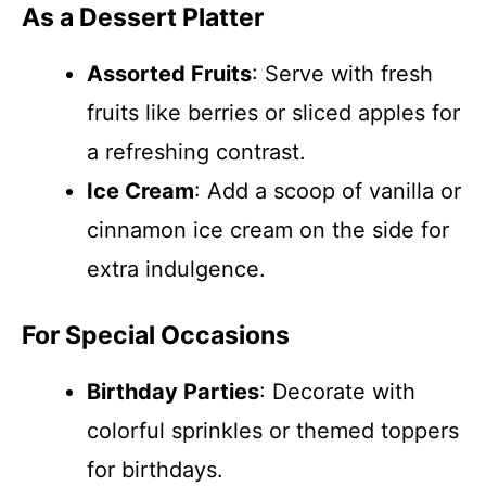
As a Dessert Platter
Assorted Fruits
: Serve with fresh
fruits like berries or sliced apples for
a refreshing contrast.
Ice Cream
: Add a scoop of vanilla or
cinnamon ice cream on the side for
extra indulgence.
For Special Occasions
Birthday Parties
: Decorate with
colorful sprinkles or themed toppers
for birthdays.