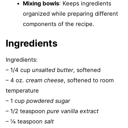
Mixing bowls
: Keeps ingredients
organized while preparing different
components of the recipe.
Ingredients
Ingredients:
– 1/4 cup
unsalted butter
, softened
– 4 oz.
cream cheese
, softened to room
temperature
– 1 cup
powdered sugar
– 1/2 teaspoon
pure vanilla extract
– ⅛ teaspoon
salt