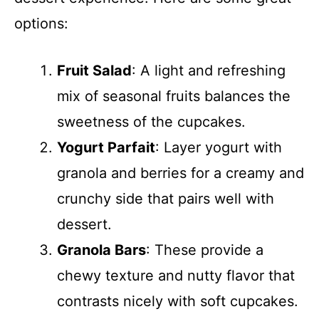
options:
Fruit Salad
: A light and refreshing
mix of seasonal fruits balances the
sweetness of the cupcakes.
Yogurt Parfait
: Layer yogurt with
granola and berries for a creamy and
crunchy side that pairs well with
dessert.
Granola Bars
: These provide a
chewy texture and nutty flavor that
contrasts nicely with soft cupcakes.