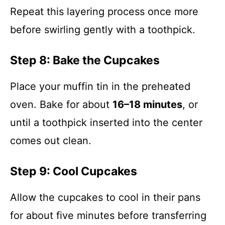
Repeat this layering process once more
before swirling gently with a toothpick.
Step 8: Bake the Cupcakes
Place your muffin tin in the preheated
oven. Bake for about
16–18 minutes
, or
until a toothpick inserted into the center
comes out clean.
Step 9: Cool Cupcakes
Allow the cupcakes to cool in their pans
for about five minutes before transferring