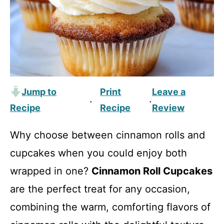
Jump to
Print
Leave a
·
·
Recipe
Recipe
Review
Why choose between cinnamon rolls and
cupcakes when you could enjoy both
wrapped in one?
Cinnamon Roll Cupcakes
are the perfect treat for any occasion,
combining the warm, comforting flavors of