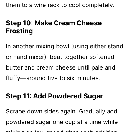
them to a wire rack to cool completely.
Step 10: Make Cream Cheese
Frosting
In another mixing bowl (using either stand
or hand mixer), beat together softened
butter and cream cheese until pale and
fluffy—around five to six minutes.
Step 11: Add Powdered Sugar
Scrape down sides again. Gradually add
powdered sugar one cup at a time while