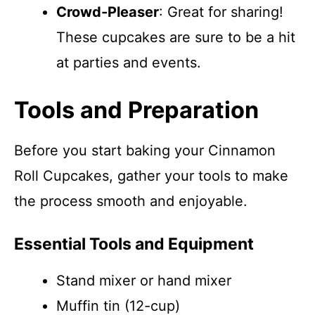
Crowd-Pleaser
: Great for sharing!
These cupcakes are sure to be a hit
at parties and events.
Tools and Preparation
Before you start baking your Cinnamon
Roll Cupcakes, gather your tools to make
the process smooth and enjoyable.
Essential Tools and Equipment
Stand mixer or hand mixer
Muffin tin (12-cup)