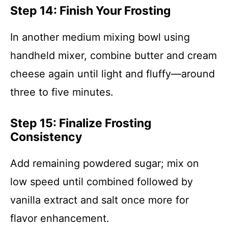
Step 14: Finish Your Frosting
In another medium mixing bowl using
handheld mixer, combine butter and cream
cheese again until light and fluffy—around
three to five minutes.
Step 15: Finalize Frosting
Consistency
Add remaining powdered sugar; mix on
low speed until combined followed by
vanilla extract and salt once more for
flavor enhancement.