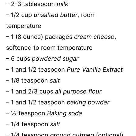
– 2-3 tablespoon
milk
– 1/2 cup
unsalted butter
, room
temperature
– 1 (8 ounce) packages
cream cheese
,
softened to room temperature
– 6 cups
powdered sugar
– 1 and 1/2 teaspoon
Pure Vanilla Extract
– 1/8 teaspoon
salt
– 1 and 2/3 cups
all purpose flour
– 1 and 1/2 teaspoon
baking powder
– ½ teaspoon
Baking soda
– 1/4 teaspoon
salt
– 1/4 teaspoon
ground nutmeg
(optional)