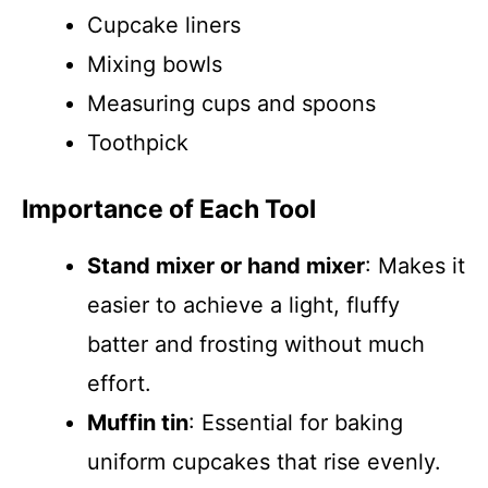
Cupcake liners
Mixing bowls
Measuring cups and spoons
Toothpick
Importance of Each Tool
Stand mixer or hand mixer
: Makes it
easier to achieve a light, fluffy
batter and frosting without much
effort.
Muffin tin
: Essential for baking
uniform cupcakes that rise evenly.