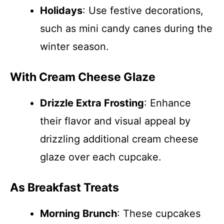
Holidays
: Use festive decorations,
such as mini candy canes during the
winter season.
With Cream Cheese Glaze
Drizzle Extra Frosting
: Enhance
their flavor and visual appeal by
drizzling additional cream cheese
glaze over each cupcake.
As Breakfast Treats
Morning Brunch
: These cupcakes