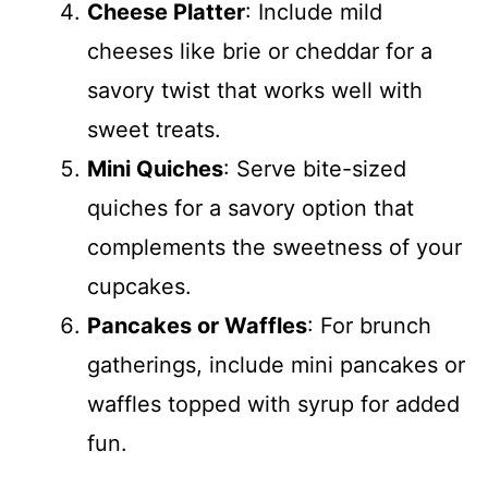
Cheese Platter
: Include mild
cheeses like brie or cheddar for a
savory twist that works well with
sweet treats.
Mini Quiches
: Serve bite-sized
quiches for a savory option that
complements the sweetness of your
cupcakes.
Pancakes or Waffles
: For brunch
gatherings, include mini pancakes or
waffles topped with syrup for added
fun.