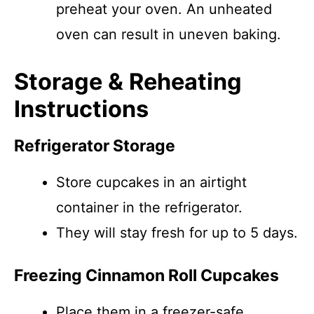
preheat your oven. An unheated
oven can result in uneven baking.
Storage & Reheating
Instructions
Refrigerator Storage
Store cupcakes in an airtight
container in the refrigerator.
They will stay fresh for up to 5 days.
Freezing Cinnamon Roll Cupcakes
Place them in a freezer-safe