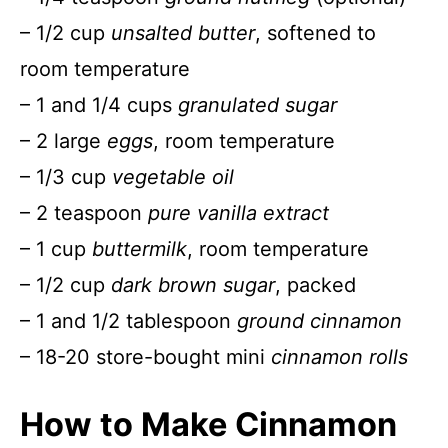
– 1/2 cup
unsalted butter
, softened to
room temperature
– 1 and 1/4 cups
granulated sugar
– 2 large
eggs
, room temperature
– 1/3 cup
vegetable oil
– 2 teaspoon
pure vanilla extract
– 1 cup
buttermilk
, room temperature
– 1/2 cup
dark brown sugar
, packed
– 1 and 1/2 tablespoon
ground cinnamon
– 18-20 store-bought mini
cinnamon rolls
How to Make Cinnamon