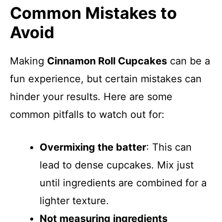
Common Mistakes to
Avoid
Making
Cinnamon Roll Cupcakes
can be a
fun experience, but certain mistakes can
hinder your results. Here are some
common pitfalls to watch out for:
Overmixing the batter
: This can
lead to dense cupcakes. Mix just
until ingredients are combined for a
lighter texture.
Not measuring ingredients