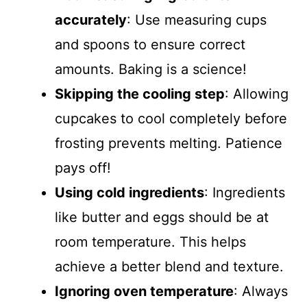
accurately
: Use measuring cups
and spoons to ensure correct
amounts. Baking is a science!
Skipping the cooling step
: Allowing
cupcakes to cool completely before
frosting prevents melting. Patience
pays off!
Using cold ingredients
: Ingredients
like butter and eggs should be at
room temperature. This helps
achieve a better blend and texture.
Ignoring oven temperature
: Always