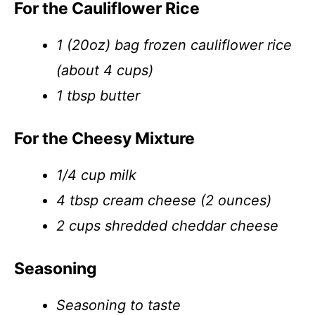
For the Cauliflower Rice
1 (20oz) bag frozen cauliflower rice
(about 4 cups)
1 tbsp butter
For the Cheesy Mixture
1/4 cup milk
4 tbsp cream cheese (2 ounces)
2 cups shredded cheddar cheese
Seasoning
Seasoning to taste