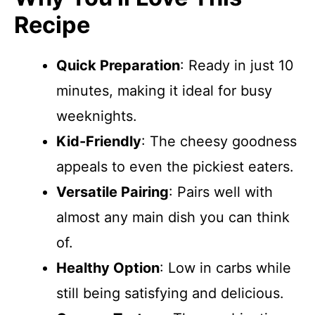
Recipe
Quick Preparation
: Ready in just 10
minutes, making it ideal for busy
weeknights.
Kid-Friendly
: The cheesy goodness
appeals to even the pickiest eaters.
Versatile Pairing
: Pairs well with
almost any main dish you can think
of.
Healthy Option
: Low in carbs while
still being satisfying and delicious.