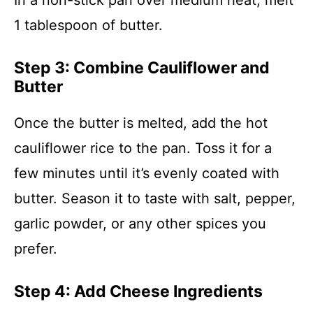
In a non-stick pan over medium heat, melt
1 tablespoon of butter.
Step 3: Combine Cauliflower and
Butter
Once the butter is melted, add the hot
cauliflower rice to the pan. Toss it for a
few minutes until it’s evenly coated with
butter. Season it to taste with salt, pepper,
garlic powder, or any other spices you
prefer.
Step 4: Add Cheese Ingredients