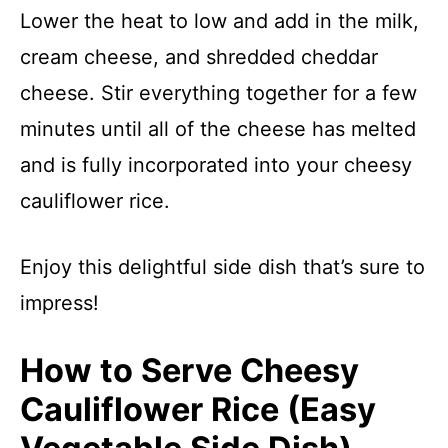
Lower the heat to low and add in the milk,
cream cheese, and shredded cheddar
cheese. Stir everything together for a few
minutes until all of the cheese has melted
and is fully incorporated into your cheesy
cauliflower rice.
Enjoy this delightful side dish that’s sure to
impress!
How to Serve Cheesy
Cauliflower Rice (Easy