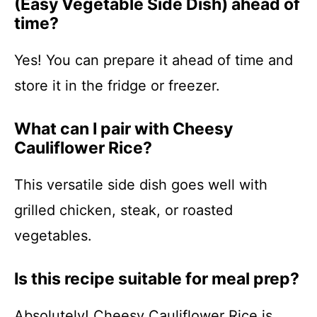
(Easy Vegetable Side Dish) ahead of
time?
Yes! You can prepare it ahead of time and
store it in the fridge or freezer.
What can I pair with Cheesy
Cauliflower Rice?
This versatile side dish goes well with
grilled chicken, steak, or roasted
vegetables.
Is this recipe suitable for meal prep?
Absolutely! Cheesy Cauliflower Rice is