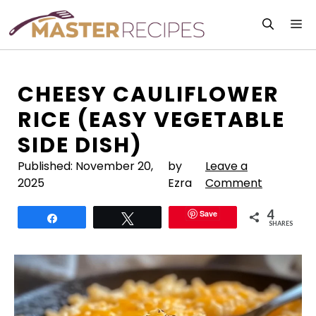
Skip
M
to
content
CHEESY CAULIFLOWER
RICE (EASY VEGETABLE
SIDE DISH)
Published:
November 20,
by
Leave a
2025
Ezra
Comment
4
Save
Share
Tweet
SHARES