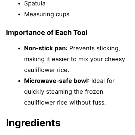
Spatula
Measuring cups
Importance of Each Tool
Non-stick pan
: Prevents sticking,
making it easier to mix your cheesy
cauliflower rice.
Microwave-safe bowl
: Ideal for
quickly steaming the frozen
cauliflower rice without fuss.
Ingredients