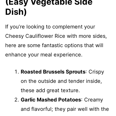
(Easy Vegetable Side
Dish)
If you’re looking to complement your
Cheesy Cauliflower Rice with more sides,
here are some fantastic options that will
enhance your meal experience.
Roasted Brussels Sprouts
: Crispy
on the outside and tender inside,
these add great texture.
Garlic Mashed Potatoes
: Creamy
and flavorful; they pair well with the