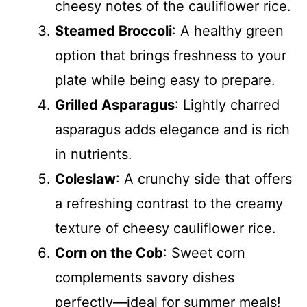
cheesy notes of the cauliflower rice.
Steamed Broccoli
: A healthy green
option that brings freshness to your
plate while being easy to prepare.
Grilled Asparagus
: Lightly charred
asparagus adds elegance and is rich
in nutrients.
Coleslaw
: A crunchy side that offers
a refreshing contrast to the creamy
texture of cheesy cauliflower rice.
Corn on the Cob
: Sweet corn
complements savory dishes
perfectly—ideal for summer meals!