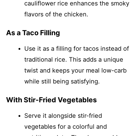
cauliflower rice enhances the smoky
flavors of the chicken.
As a Taco Filling
Use it as a filling for tacos instead of
traditional rice. This adds a unique
twist and keeps your meal low-carb
while still being satisfying.
With Stir-Fried Vegetables
Serve it alongside stir-fried
vegetables for a colorful and