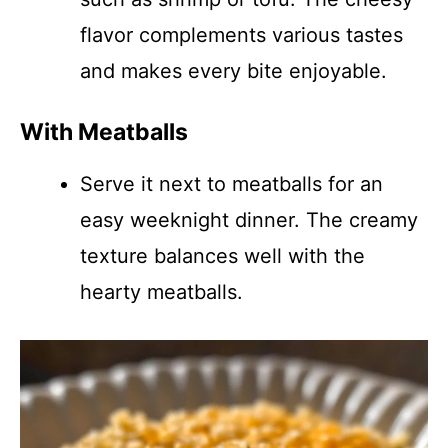
flavor complements various tastes
and makes every bite enjoyable.
With Meatballs
Serve it next to meatballs for an
easy weeknight dinner. The creamy
texture balances well with the
hearty meatballs.