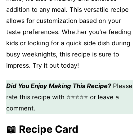
addition to any meal. This versatile recipe
allows for customization based on your
taste preferences. Whether you’re feeding
kids or looking for a quick side dish during
busy weeknights, this recipe is sure to
impress. Try it out today!
Did You Enjoy Making This Recipe?
Please
rate this recipe with ⭐⭐⭐⭐⭐ or leave a
comment.
📖 Recipe Card