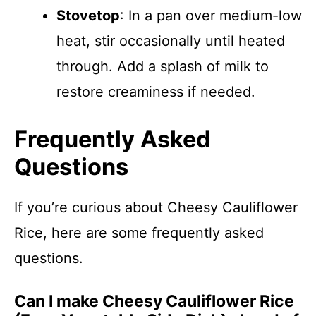
Stovetop
: In a pan over medium-low
heat, stir occasionally until heated
through. Add a splash of milk to
restore creaminess if needed.
Frequently Asked
Questions
If you’re curious about Cheesy Cauliflower
Rice, here are some frequently asked
questions.
Can I make Cheesy Cauliflower Rice