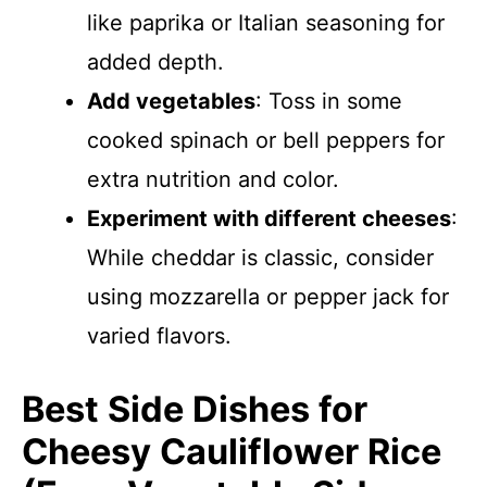
like paprika or Italian seasoning for
added depth.
Add vegetables
: Toss in some
cooked spinach or bell peppers for
extra nutrition and color.
Experiment with different cheeses
:
While cheddar is classic, consider
using mozzarella or pepper jack for
varied flavors.
Best Side Dishes for
Cheesy Cauliflower Rice