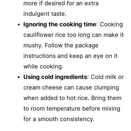
more if desired for an extra
indulgent taste.
Ignoring the cooking time
: Cooking
cauliflower rice too long can make it
mushy. Follow the package
instructions and keep an eye on it
while cooking.
Using cold ingredients
: Cold milk or
cream cheese can cause clumping
when added to hot rice. Bring them
to room temperature before mixing
for a smooth consistency.