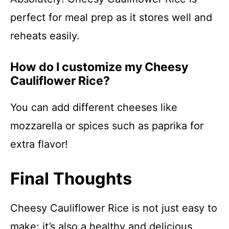
perfect for meal prep as it stores well and
reheats easily.
How do I customize my Cheesy
Cauliflower Rice?
You can add different cheeses like
mozzarella or spices such as paprika for
extra flavor!
Final Thoughts
Cheesy Cauliflower Rice is not just easy to
make; it’s also a healthy and delicious