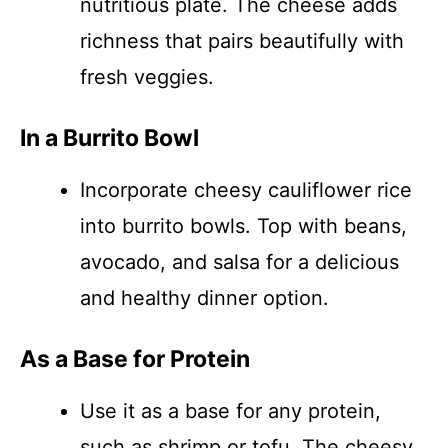
nutritious plate. The cheese adds
richness that pairs beautifully with
fresh veggies.
In a Burrito Bowl
Incorporate cheesy cauliflower rice
into burrito bowls. Top with beans,
avocado, and salsa for a delicious
and healthy dinner option.
As a Base for Protein
Use it as a base for any protein,
such as shrimp or tofu. The cheesy