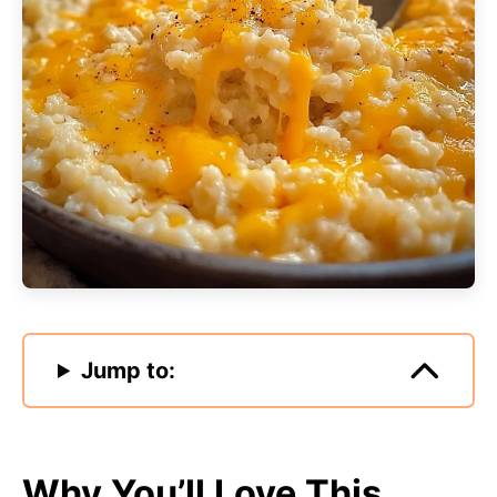
Jump to:
Why You’ll Love This