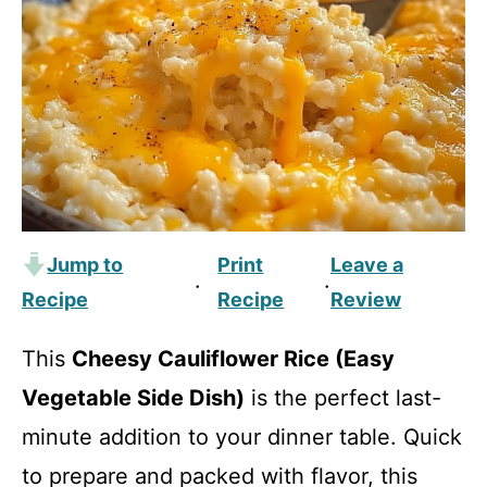
Jump to
Print
Leave a
·
·
Recipe
Recipe
Review
This
Cheesy Cauliflower Rice (Easy
Vegetable Side Dish)
is the perfect last-
minute addition to your dinner table. Quick
to prepare and packed with flavor, this