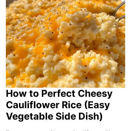
How to Perfect Cheesy
Cauliflower Rice (Easy
Vegetable Side Dish)