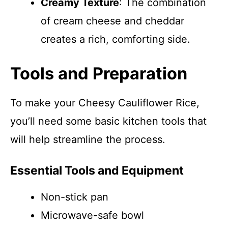
Creamy Texture
: The combination
of cream cheese and cheddar
creates a rich, comforting side.
Tools and Preparation
To make your Cheesy Cauliflower Rice,
you’ll need some basic kitchen tools that
will help streamline the process.
Essential Tools and Equipment
Non-stick pan
Microwave-safe bowl