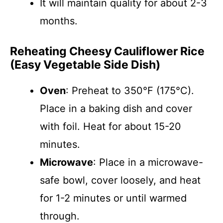
It will maintain quality for about 2-3
months.
Reheating Cheesy Cauliflower Rice
(Easy Vegetable Side Dish)
Oven
: Preheat to 350°F (175°C).
Place in a baking dish and cover
with foil. Heat for about 15-20
minutes.
Microwave
: Place in a microwave-
safe bowl, cover loosely, and heat
for 1-2 minutes or until warmed
through.