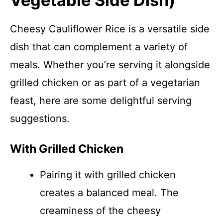
Vegetable Side Dish)
Cheesy Cauliflower Rice is a versatile side
dish that can complement a variety of
meals. Whether you’re serving it alongside
grilled chicken or as part of a vegetarian
feast, here are some delightful serving
suggestions.
With Grilled Chicken
Pairing it with grilled chicken
creates a balanced meal. The
creaminess of the cheesy