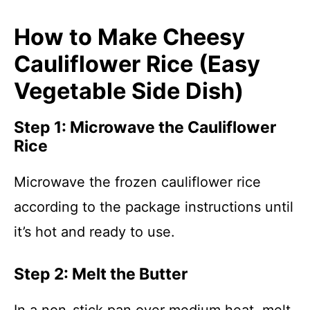
How to Make Cheesy
Cauliflower Rice (Easy
Vegetable Side Dish)
Step 1: Microwave the Cauliflower
Rice
Microwave the frozen cauliflower rice
according to the package instructions until
it’s hot and ready to use.
Step 2: Melt the Butter