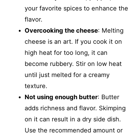
your favorite spices to enhance the
flavor.
Overcooking the cheese
: Melting
cheese is an art. If you cook it on
high heat for too long, it can
become rubbery. Stir on low heat
until just melted for a creamy
texture.
Not using enough butter
: Butter
adds richness and flavor. Skimping
on it can result in a dry side dish.
Use the recommended amount or