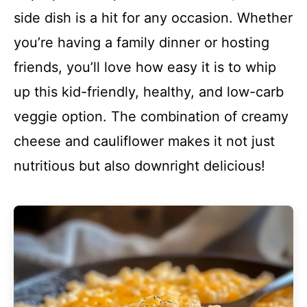
side dish is a hit for any occasion. Whether
you’re having a family dinner or hosting
friends, you’ll love how easy it is to whip
up this kid-friendly, healthy, and low-carb
veggie option. The combination of creamy
cheese and cauliflower makes it not just
nutritious but also downright delicious!