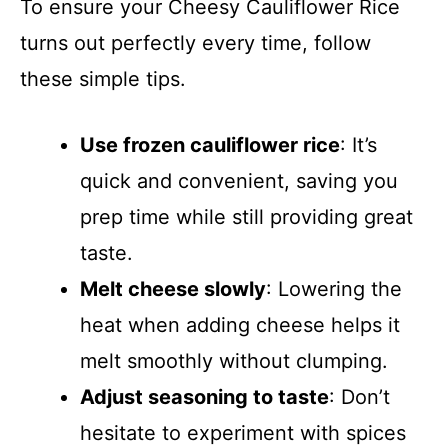
To ensure your Cheesy Cauliflower Rice
turns out perfectly every time, follow
these simple tips.
Use frozen cauliflower rice
: It’s
quick and convenient, saving you
prep time while still providing great
taste.
Melt cheese slowly
: Lowering the
heat when adding cheese helps it
melt smoothly without clumping.
Adjust seasoning to taste
: Don’t
hesitate to experiment with spices