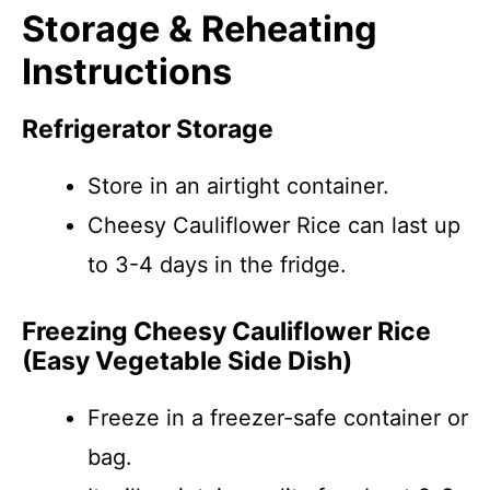
Storage & Reheating
Instructions
Refrigerator Storage
Store in an airtight container.
Cheesy Cauliflower Rice can last up
to 3-4 days in the fridge.
Freezing Cheesy Cauliflower Rice
(Easy Vegetable Side Dish)
Freeze in a freezer-safe container or
bag.