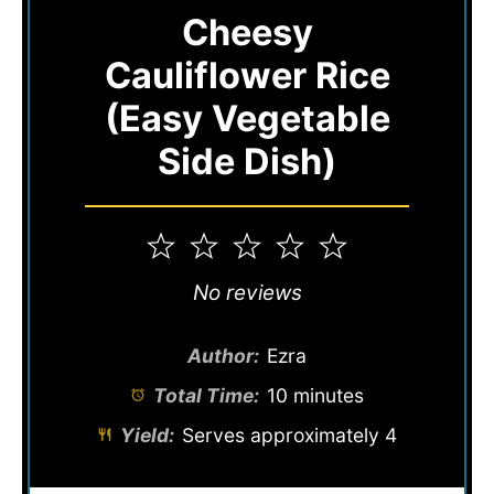
Cheesy
Cauliflower Rice
(Easy Vegetable
Side Dish)
1
2
3
4
5
Star
Stars
Stars
Stars
Stars
No reviews
Author:
Ezra
Total Time:
10 minutes
Yield:
Serves approximately 4