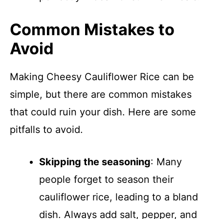
Common Mistakes to
Avoid
Making Cheesy Cauliflower Rice can be
simple, but there are common mistakes
that could ruin your dish. Here are some
pitfalls to avoid.
Skipping the seasoning
: Many
people forget to season their
cauliflower rice, leading to a bland
dish. Always add salt, pepper, and