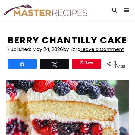
Skip
M
to
content
BERRY CHANTILLY CAKE
Published:
May 24, 2026
by Ezra
Leave a Comment
1
Save
Share
Tweet
SHARES