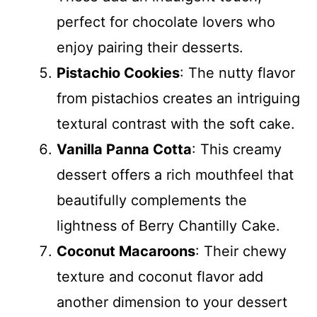
perfect for chocolate lovers who
enjoy pairing their desserts.
Pistachio Cookies
: The nutty flavor
from pistachios creates an intriguing
textural contrast with the soft cake.
Vanilla Panna Cotta
: This creamy
dessert offers a rich mouthfeel that
beautifully complements the
lightness of Berry Chantilly Cake.
Coconut Macaroons
: Their chewy
texture and coconut flavor add
another dimension to your dessert