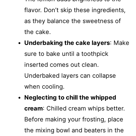
flavor. Don’t skip these ingredients,
as they balance the sweetness of
the cake.
Underbaking the cake layers
: Make
sure to bake until a toothpick
inserted comes out clean.
Underbaked layers can collapse
when cooling.
Neglecting to chill the whipped
cream
: Chilled cream whips better.
Before making your frosting, place
the mixing bowl and beaters in the