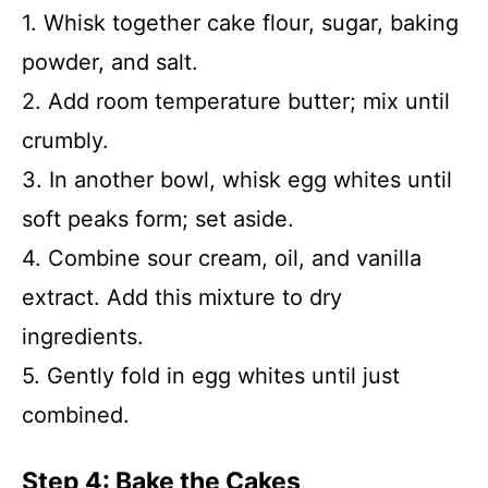
1. Whisk together cake flour, sugar, baking
powder, and salt.
2. Add room temperature butter; mix until
crumbly.
3. In another bowl, whisk egg whites until
soft peaks form; set aside.
4. Combine sour cream, oil, and vanilla
extract. Add this mixture to dry
ingredients.
5. Gently fold in egg whites until just
combined.
Step 4: Bake the Cakes