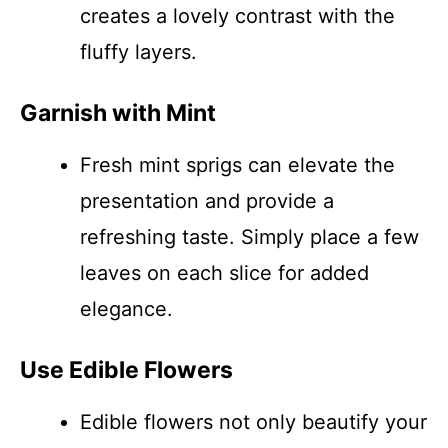
creates a lovely contrast with the
fluffy layers.
Garnish with Mint
Fresh mint sprigs can elevate the
presentation and provide a
refreshing taste. Simply place a few
leaves on each slice for added
elegance.
Use Edible Flowers
Edible flowers not only beautify your