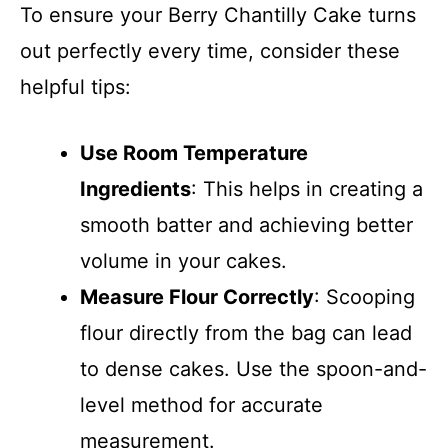
To ensure your Berry Chantilly Cake turns
out perfectly every time, consider these
helpful tips:
Use Room Temperature
Ingredients
: This helps in creating a
smooth batter and achieving better
volume in your cakes.
Measure Flour Correctly
: Scooping
flour directly from the bag can lead
to dense cakes. Use the spoon-and-
level method for accurate
measurement.