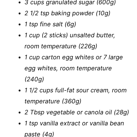
3 cups granulated sugar (600g)
2 1/2 tsp baking powder (10g)
1 tsp fine salt (6g)
1 cup (2 sticks) unsalted butter,
room temperature (226g)
1 cup carton egg whites or 7 large
egg whites, room temperature
(240g)
1 1/2 cups full-fat sour cream, room
temperature (360g)
2 Tbsp vegetable or canola oil (28g)
1 tsp vanilla extract or vanilla bean
paste (4g)