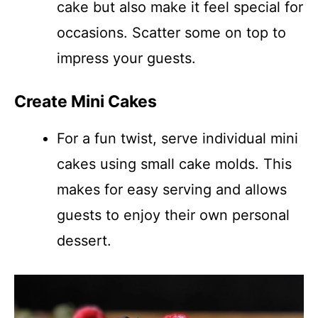
cake but also make it feel special for
occasions. Scatter some on top to
impress your guests.
Create Mini Cakes
For a fun twist, serve individual mini
cakes using small cake molds. This
makes for easy serving and allows
guests to enjoy their own personal
dessert.