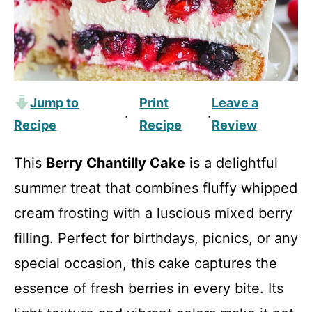
Jump to
Print
Leave a
·
·
Recipe
Recipe
Review
This
Berry Chantilly Cake
is a delightful
summer treat that combines fluffy whipped
cream frosting with a luscious mixed berry
filling. Perfect for birthdays, picnics, or any
special occasion, this cake captures the
essence of fresh berries in every bite. Its