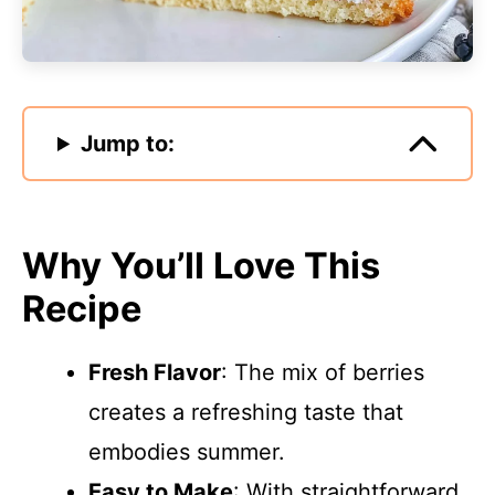
Jump to:
Why You’ll Love This
Recipe
Fresh Flavor
: The mix of berries
creates a refreshing taste that
embodies summer.
Easy to Make
: With straightforward