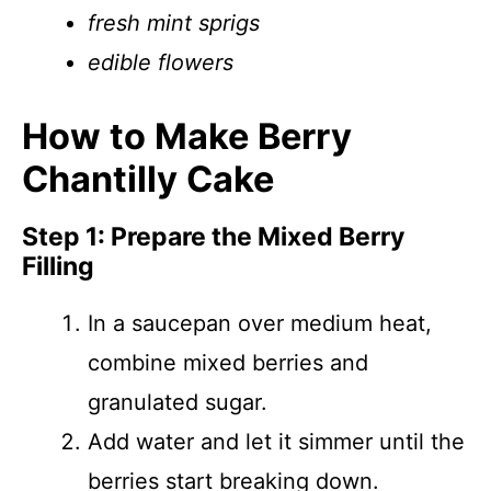
fresh mint sprigs
edible flowers
How to Make Berry
Chantilly Cake
Step 1: Prepare the Mixed Berry
Filling
In a saucepan over medium heat,
combine mixed berries and
granulated sugar.
Add water and let it simmer until the
berries start breaking down.