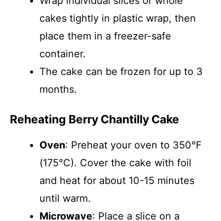
Wrap individual slices or whole
cakes tightly in plastic wrap, then
place them in a freezer-safe
container.
The cake can be frozen for up to 3
months.
Reheating Berry Chantilly Cake
Oven
: Preheat your oven to 350°F
(175°C). Cover the cake with foil
and heat for about 10-15 minutes
until warm.
Microwave
: Place a slice on a