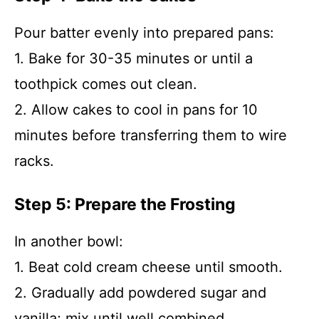
Pour batter evenly into prepared pans:
1. Bake for 30-35 minutes or until a
toothpick comes out clean.
2. Allow cakes to cool in pans for 10
minutes before transferring them to wire
racks.
Step 5: Prepare the Frosting
In another bowl:
1. Beat cold cream cheese until smooth.
2. Gradually add powdered sugar and
vanilla; mix until well combined.