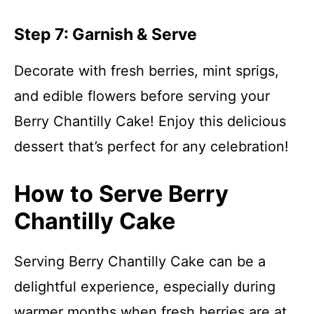
Step 7: Garnish & Serve
Decorate with fresh berries, mint sprigs,
and edible flowers before serving your
Berry Chantilly Cake! Enjoy this delicious
dessert that’s perfect for any celebration!
How to Serve Berry
Chantilly Cake
Serving Berry Chantilly Cake can be a
delightful experience, especially during
warmer months when fresh berries are at