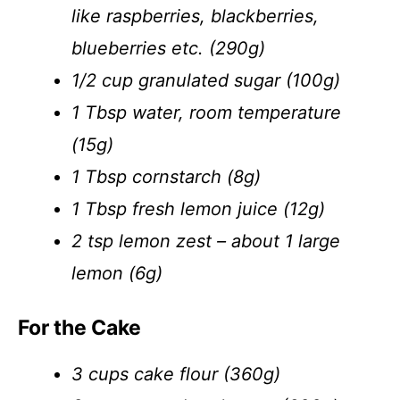
like raspberries, blackberries,
blueberries etc. (290g)
1/2 cup granulated sugar (100g)
1 Tbsp water, room temperature
(15g)
1 Tbsp cornstarch (8g)
1 Tbsp fresh lemon juice (12g)
2 tsp lemon zest – about 1 large
lemon (6g)
For the Cake
3 cups cake flour (360g)