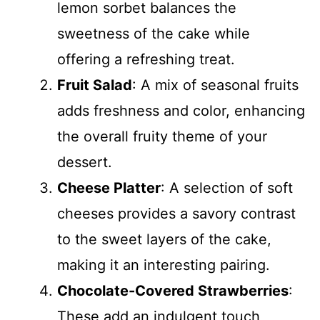
lemon sorbet balances the
sweetness of the cake while
offering a refreshing treat.
Fruit Salad
: A mix of seasonal fruits
adds freshness and color, enhancing
the overall fruity theme of your
dessert.
Cheese Platter
: A selection of soft
cheeses provides a savory contrast
to the sweet layers of the cake,
making it an interesting pairing.
Chocolate-Covered Strawberries
:
These add an indulgent touch,