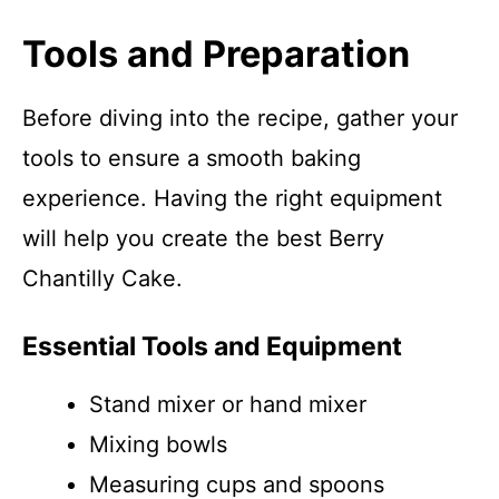
Tools and Preparation
Before diving into the recipe, gather your
tools to ensure a smooth baking
experience. Having the right equipment
will help you create the best Berry
Chantilly Cake.
Essential Tools and Equipment
Stand mixer or hand mixer
Mixing bowls
Measuring cups and spoons