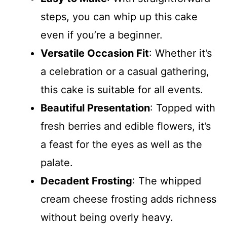
steps, you can whip up this cake
even if you’re a beginner.
Versatile Occasion Fit
: Whether it’s
a celebration or a casual gathering,
this cake is suitable for all events.
Beautiful Presentation
: Topped with
fresh berries and edible flowers, it’s
a feast for the eyes as well as the
palate.
Decadent Frosting
: The whipped
cream cheese frosting adds richness
without being overly heavy.