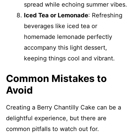
spread while echoing summer vibes.
Iced Tea or Lemonade
: Refreshing
beverages like iced tea or
homemade lemonade perfectly
accompany this light dessert,
keeping things cool and vibrant.
Common Mistakes to
Avoid
Creating a Berry Chantilly Cake can be a
delightful experience, but there are
common pitfalls to watch out for.