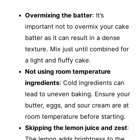
Overmixing the batter
: It’s
important not to overmix your cake
batter as it can result in a dense
texture. Mix just until combined for
a light and fluffy cake.
Not using room temperature
ingredients
: Cold ingredients can
lead to uneven baking. Ensure your
butter, eggs, and sour cream are at
room temperature before starting.
Skipping the lemon juice and zest
:
The lemon adds brightness to the