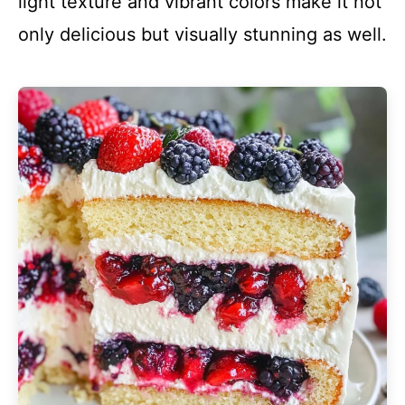
light texture and vibrant colors make it not
only delicious but visually stunning as well.