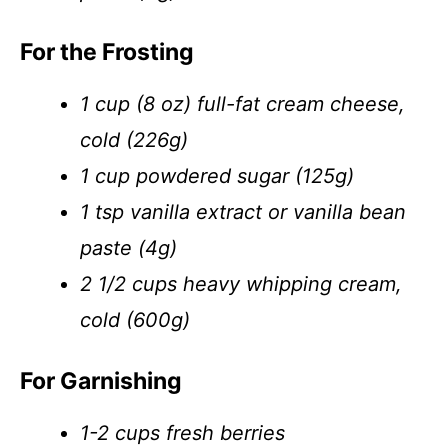
For the Frosting
1 cup (8 oz) full-fat cream cheese,
cold (226g)
1 cup powdered sugar (125g)
1 tsp vanilla extract or vanilla bean
paste (4g)
2 1/2 cups heavy whipping cream,
cold (600g)
For Garnishing
1-2 cups fresh berries