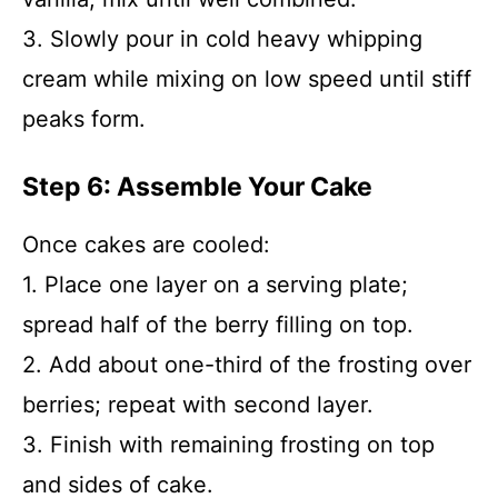
3. Slowly pour in cold heavy whipping
cream while mixing on low speed until stiff
peaks form.
Step 6: Assemble Your Cake
Once cakes are cooled:
1. Place one layer on a serving plate;
spread half of the berry filling on top.
2. Add about one-third of the frosting over
berries; repeat with second layer.
3. Finish with remaining frosting on top
and sides of cake.