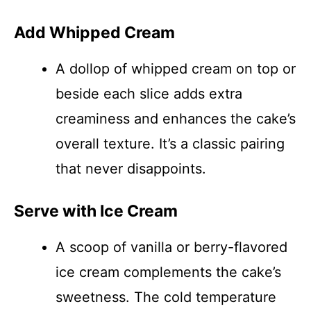
Add Whipped Cream
A dollop of whipped cream on top or
beside each slice adds extra
creaminess and enhances the cake’s
overall texture. It’s a classic pairing
that never disappoints.
Serve with Ice Cream
A scoop of vanilla or berry-flavored
ice cream complements the cake’s
sweetness. The cold temperature