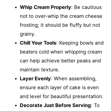
Whip Cream Properly
: Be cautious
not to over-whip the cream cheese
frosting; it should be fluffy but not
grainy.
Chill Your Tools
: Keeping bowls and
beaters cold when whipping cream
can help achieve better peaks and
maintain texture.
Layer Evenly
: When assembling,
ensure each layer of cake is even
and level for beautiful presentation.
Decorate Just Before Serving
: To