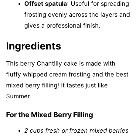
Offset spatula
: Useful for spreading
frosting evenly across the layers and
gives a professional finish.
Ingredients
This berry Chantilly cake is made with
fluffy whipped cream frosting and the best
mixed berry filling! It tastes just like
Summer.
For the Mixed Berry Filling
2 cups fresh or frozen mixed berries