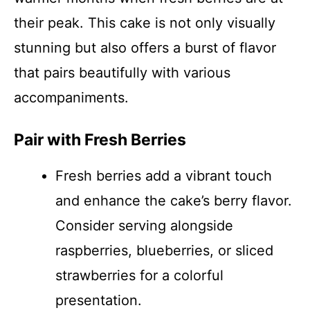
their peak. This cake is not only visually
stunning but also offers a burst of flavor
that pairs beautifully with various
accompaniments.
Pair with Fresh Berries
Fresh berries add a vibrant touch
and enhance the cake’s berry flavor.
Consider serving alongside
raspberries, blueberries, or sliced
strawberries for a colorful
presentation.