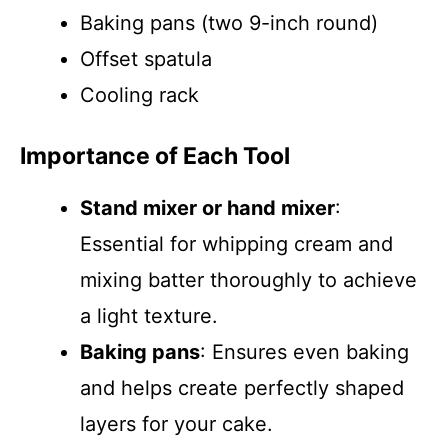
Baking pans (two 9-inch round)
Offset spatula
Cooling rack
Importance of Each Tool
Stand mixer or hand mixer
:
Essential for whipping cream and
mixing batter thoroughly to achieve
a light texture.
Baking pans
: Ensures even baking
and helps create perfectly shaped
layers for your cake.