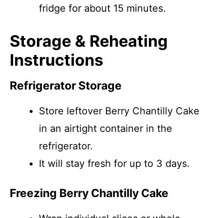
fridge for about 15 minutes.
Storage & Reheating
Instructions
Refrigerator Storage
Store leftover Berry Chantilly Cake
in an airtight container in the
refrigerator.
It will stay fresh for up to 3 days.
Freezing Berry Chantilly Cake