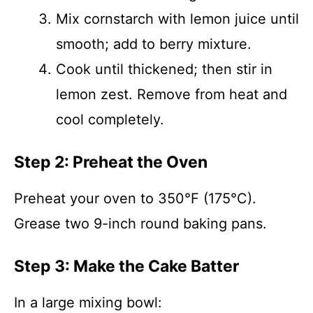
Mix cornstarch with lemon juice until
smooth; add to berry mixture.
Cook until thickened; then stir in
lemon zest. Remove from heat and
cool completely.
Step 2: Preheat the Oven
Preheat your oven to 350°F (175°C).
Grease two 9-inch round baking pans.
Step 3: Make the Cake Batter
In a large mixing bowl: