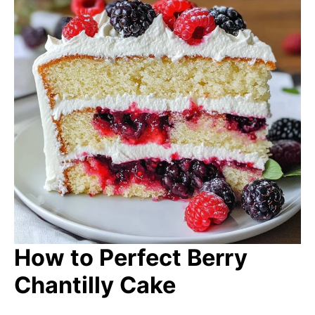
How to Perfect Berry
Chantilly Cake