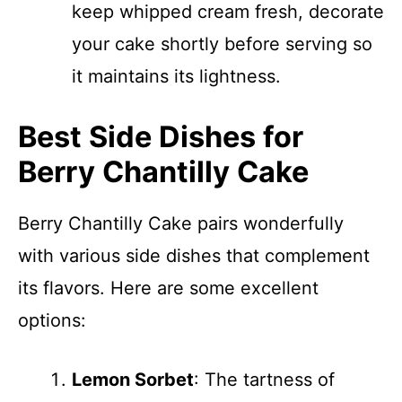
keep whipped cream fresh, decorate
your cake shortly before serving so
it maintains its lightness.
Best Side Dishes for
Berry Chantilly Cake
Berry Chantilly Cake pairs wonderfully
with various side dishes that complement
its flavors. Here are some excellent
options:
Lemon Sorbet
: The tartness of