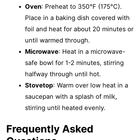
Oven
: Preheat to 350°F (175°C).
Place in a baking dish covered with
foil and heat for about 20 minutes or
until warmed through.
Microwave
: Heat in a microwave-
safe bowl for 1-2 minutes, stirring
halfway through until hot.
Stovetop
: Warm over low heat in a
saucepan with a splash of milk,
stirring until heated evenly.
Frequently Asked