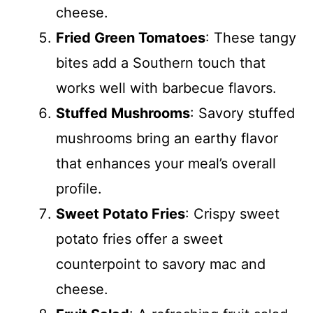
cheese.
Fried Green Tomatoes
: These tangy
bites add a Southern touch that
works well with barbecue flavors.
Stuffed Mushrooms
: Savory stuffed
mushrooms bring an earthy flavor
that enhances your meal’s overall
profile.
Sweet Potato Fries
: Crispy sweet
potato fries offer a sweet
counterpoint to savory mac and
cheese.