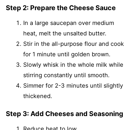
Step 2: Prepare the Cheese Sauce
In a large saucepan over medium
heat, melt the unsalted butter.
Stir in the all-purpose flour and cook
for 1 minute until golden brown.
Slowly whisk in the whole milk while
stirring constantly until smooth.
Simmer for 2-3 minutes until slightly
thickened.
Step 3: Add Cheeses and Seasoning
Reduce heat to low.