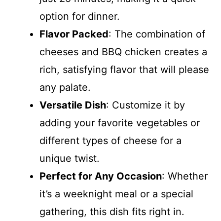
option for dinner.
Flavor Packed
: The combination of
cheeses and BBQ chicken creates a
rich, satisfying flavor that will please
any palate.
Versatile Dish
: Customize it by
adding your favorite vegetables or
different types of cheese for a
unique twist.
Perfect for Any Occasion
: Whether
it’s a weeknight meal or a special
gathering, this dish fits right in.