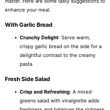
matter. Here are some tasty suggestions to
enhance your meal.
With Garlic Bread
Crunchy Delight
: Serve warm,
crispy garlic bread on the side for a
delightful contrast to the creamy
pasta.
Fresh Side Salad
Crisp and Refreshing
: A mixed
greens salad with vinaigrette adds
freshness and balances the richness