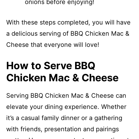
onions before enjoying!
With these steps completed, you will have
a delicious serving of BBQ Chicken Mac &
Cheese that everyone will love!
How to Serve BBQ
Chicken Mac & Cheese
Serving BBQ Chicken Mac & Cheese can
elevate your dining experience. Whether
it’s a casual family dinner or a gathering
with friends, presentation and pairings