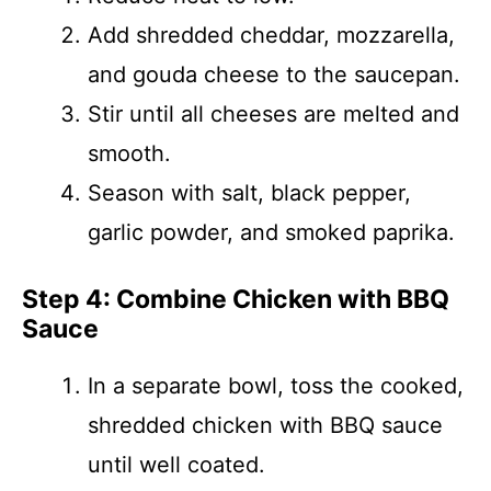
Add shredded cheddar, mozzarella,
and gouda cheese to the saucepan.
Stir until all cheeses are melted and
smooth.
Season with salt, black pepper,
garlic powder, and smoked paprika.
Step 4: Combine Chicken with BBQ
Sauce
In a separate bowl, toss the cooked,
shredded chicken with BBQ sauce
until well coated.