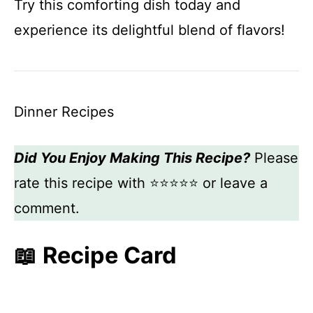
Try this comforting dish today and
experience its delightful blend of flavors!
Dinner Recipes
Did You Enjoy Making This Recipe?
Please
rate this recipe with ⭐⭐⭐⭐⭐ or leave a
comment.
📖 Recipe Card