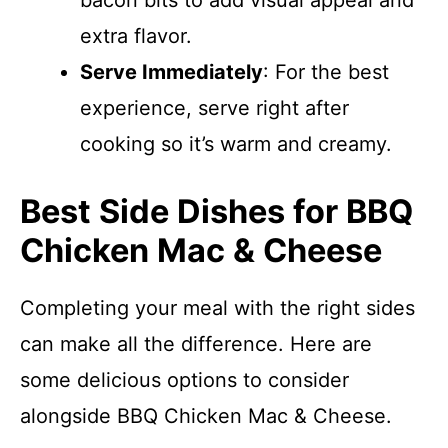
bacon bits to add visual appeal and
extra flavor.
Serve Immediately
: For the best
experience, serve right after
cooking so it’s warm and creamy.
Best Side Dishes for BBQ
Chicken Mac & Cheese
Completing your meal with the right sides
can make all the difference. Here are
some delicious options to consider
alongside BBQ Chicken Mac & Cheese.