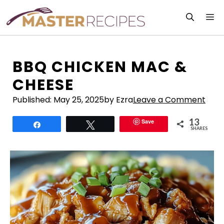
Skip
M
to
content
BBQ CHICKEN MAC &
CHEESE
Published:
May 25, 2025
by Ezra
Leave a Comment
13
Save
Share
Tweet
SHARES