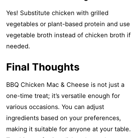
Yes! Substitute chicken with grilled
vegetables or plant-based protein and use
vegetable broth instead of chicken broth if
needed.
Final Thoughts
BBQ Chicken Mac & Cheese is not just a
one-time treat; it’s versatile enough for
various occasions. You can adjust
ingredients based on your preferences,
making it suitable for anyone at your table.