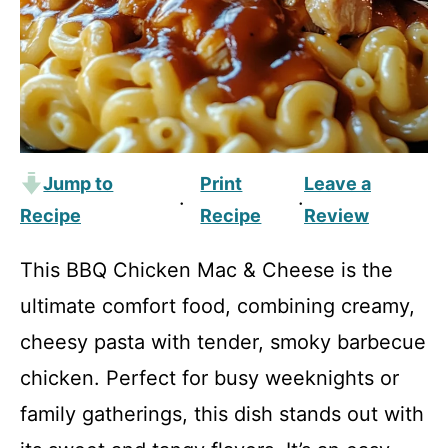
Jump to
Print
Leave a
·
·
Recipe
Recipe
Review
This BBQ Chicken Mac & Cheese is the
ultimate comfort food, combining creamy,
cheesy pasta with tender, smoky barbecue
chicken. Perfect for busy weeknights or
family gatherings, this dish stands out with