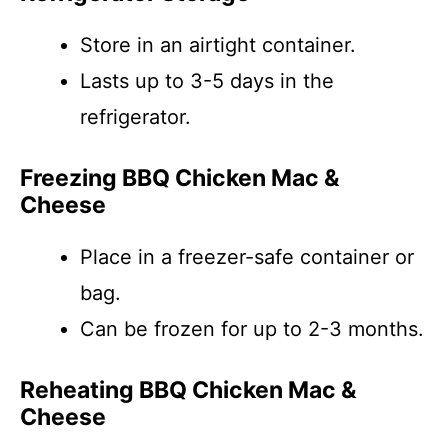
Store in an airtight container.
Lasts up to 3-5 days in the
refrigerator.
Freezing BBQ Chicken Mac &
Cheese
Place in a freezer-safe container or
bag.
Can be frozen for up to 2-3 months.
Reheating BBQ Chicken Mac &
Cheese