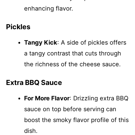
enhancing flavor.
Pickles
Tangy Kick
: A side of pickles offers
a tangy contrast that cuts through
the richness of the cheese sauce.
Extra BBQ Sauce
For More Flavor
: Drizzling extra BBQ
sauce on top before serving can
boost the smoky flavor profile of this
dish.