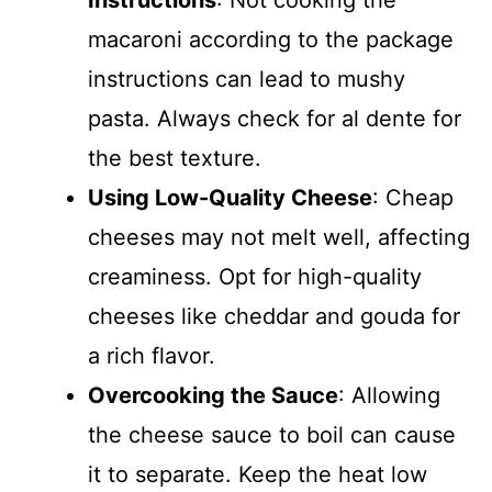
Instructions
: Not cooking the
macaroni according to the package
instructions can lead to mushy
pasta. Always check for al dente for
the best texture.
Using Low-Quality Cheese
: Cheap
cheeses may not melt well, affecting
creaminess. Opt for high-quality
cheeses like cheddar and gouda for
a rich flavor.
Overcooking the Sauce
: Allowing
the cheese sauce to boil can cause
it to separate. Keep the heat low