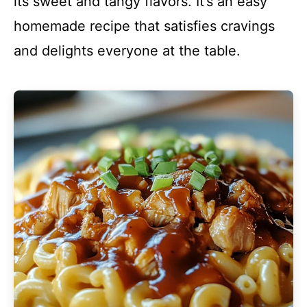
its sweet and tangy flavors. It’s an easy
homemade recipe that satisfies cravings
and delights everyone at the table.