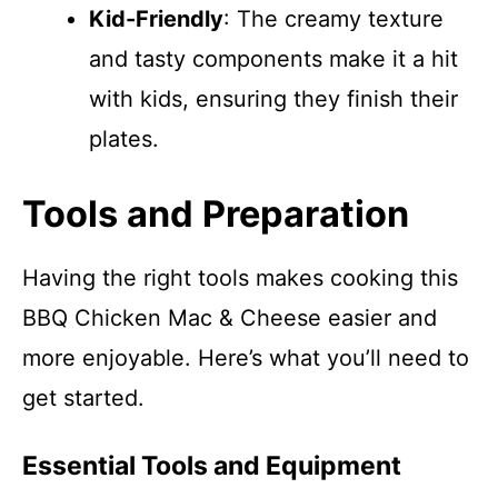
Kid-Friendly
: The creamy texture
and tasty components make it a hit
with kids, ensuring they finish their
plates.
Tools and Preparation
Having the right tools makes cooking this
BBQ Chicken Mac & Cheese easier and
more enjoyable. Here’s what you’ll need to
get started.
Essential Tools and Equipment