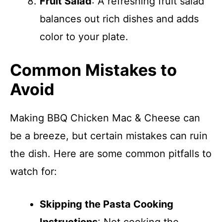
Fruit Salad
: A refreshing fruit salad
balances out rich dishes and adds
color to your plate.
Common Mistakes to
Avoid
Making BBQ Chicken Mac & Cheese can
be a breeze, but certain mistakes can ruin
the dish. Here are some common pitfalls to
watch for:
Skipping the Pasta Cooking