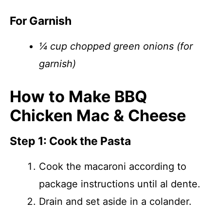
For Garnish
¼ cup chopped green onions (for
garnish)
How to Make BBQ
Chicken Mac & Cheese
Step 1: Cook the Pasta
Cook the macaroni according to
package instructions until al dente.
Drain and set aside in a colander.