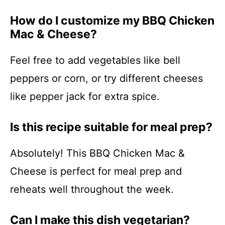
How do I customize my BBQ Chicken
Mac & Cheese?
Feel free to add vegetables like bell
peppers or corn, or try different cheeses
like pepper jack for extra spice.
Is this recipe suitable for meal prep?
Absolutely! This BBQ Chicken Mac &
Cheese is perfect for meal prep and
reheats well throughout the week.
Can I make this dish vegetarian?