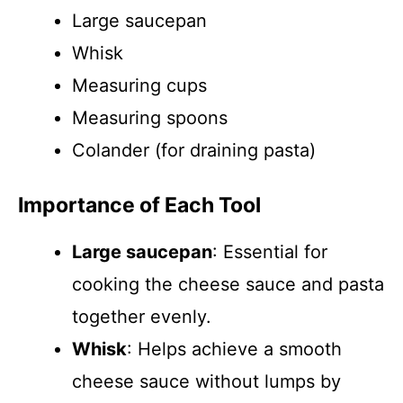
Large saucepan
Whisk
Measuring cups
Measuring spoons
Colander (for draining pasta)
Importance of Each Tool
Large saucepan
: Essential for
cooking the cheese sauce and pasta
together evenly.
Whisk
: Helps achieve a smooth
cheese sauce without lumps by