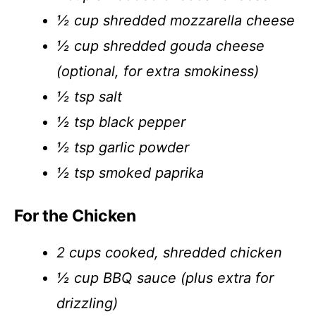
½ cup shredded mozzarella cheese
½ cup shredded gouda cheese
(optional, for extra smokiness)
½ tsp salt
½ tsp black pepper
½ tsp garlic powder
½ tsp smoked paprika
For the Chicken
2 cups cooked, shredded chicken
½ cup BBQ sauce (plus extra for
drizzling)