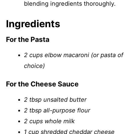
blending ingredients thoroughly.
Ingredients
For the Pasta
2 cups elbow macaroni (or pasta of
choice)
For the Cheese Sauce
2 tbsp unsalted butter
2 tbsp all-purpose flour
2 cups whole milk
1 cup shredded cheddar cheese