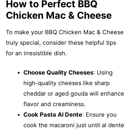
How to Perfect BBQ
Chicken Mac & Cheese
To make your BBQ Chicken Mac & Cheese
truly special, consider these helpful tips
for an irresistible dish.
Choose Quality Cheeses
: Using
high-quality cheeses like sharp
cheddar or aged gouda will enhance
flavor and creaminess.
Cook Pasta Al Dente
: Ensure you
cook the macaroni just until al dente