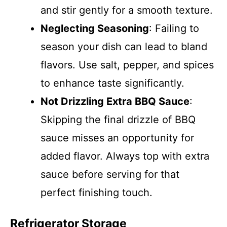
and stir gently for a smooth texture.
Neglecting Seasoning
: Failing to
season your dish can lead to bland
flavors. Use salt, pepper, and spices
to enhance taste significantly.
Not Drizzling Extra BBQ Sauce
:
Skipping the final drizzle of BBQ
sauce misses an opportunity for
added flavor. Always top with extra
sauce before serving for that
perfect finishing touch.
Refrigerator Storage