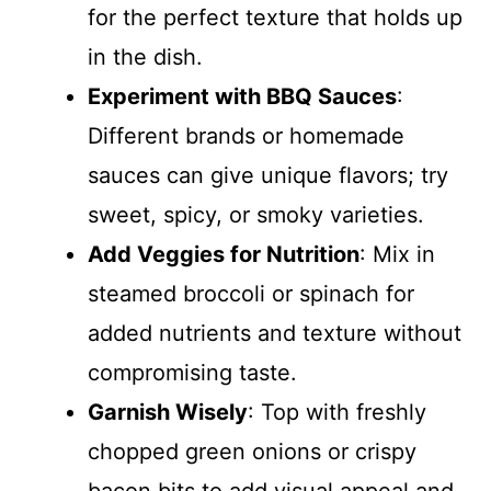
for the perfect texture that holds up
in the dish.
Experiment with BBQ Sauces
:
Different brands or homemade
sauces can give unique flavors; try
sweet, spicy, or smoky varieties.
Add Veggies for Nutrition
: Mix in
steamed broccoli or spinach for
added nutrients and texture without
compromising taste.
Garnish Wisely
: Top with freshly
chopped green onions or crispy