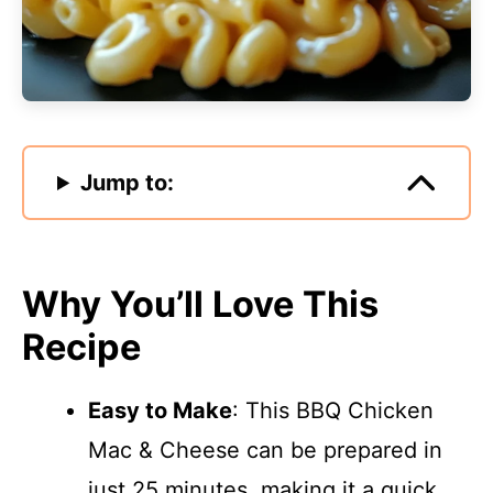
Jump to:
Why You’ll Love This
Recipe
Easy to Make
: This BBQ Chicken
Mac & Cheese can be prepared in
just 25 minutes, making it a quick