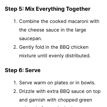
Step 5: Mix Everything Together
Combine the cooked macaroni with
the cheese sauce in the large
saucepan.
Gently fold in the BBQ chicken
mixture until evenly distributed.
Step 6: Serve
Serve warm on plates or in bowls.
Drizzle with extra BBQ sauce on top
and garnish with chopped green