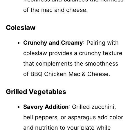
of the mac and cheese.
Coleslaw
Crunchy and Creamy
: Pairing with
coleslaw provides a crunchy texture
that complements the smoothness
of BBQ Chicken Mac & Cheese.
Grilled Vegetables
Savory Addition
: Grilled zucchini,
bell peppers, or asparagus add color
and nutrition to your plate while