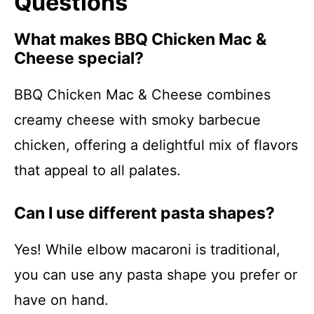
Questions
What makes BBQ Chicken Mac &
Cheese special?
BBQ Chicken Mac & Cheese combines
creamy cheese with smoky barbecue
chicken, offering a delightful mix of flavors
that appeal to all palates.
Can I use different pasta shapes?
Yes! While elbow macaroni is traditional,
you can use any pasta shape you prefer or
have on hand.