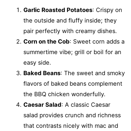
Garlic Roasted Potatoes
: Crispy on
the outside and fluffy inside; they
pair perfectly with creamy dishes.
Corn on the Cob
: Sweet corn adds a
summertime vibe; grill or boil for an
easy side.
Baked Beans
: The sweet and smoky
flavors of baked beans complement
the BBQ chicken wonderfully.
Caesar Salad
: A classic Caesar
salad provides crunch and richness
that contrasts nicely with mac and