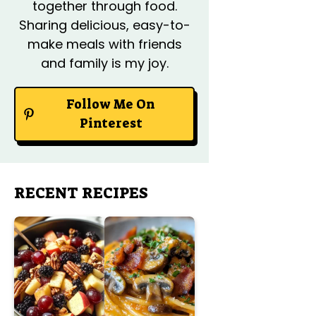
together through food.
Sharing delicious, easy-to-
make meals with friends
and family is my joy.
Follow Me On
Pinterest
RECENT RECIPES