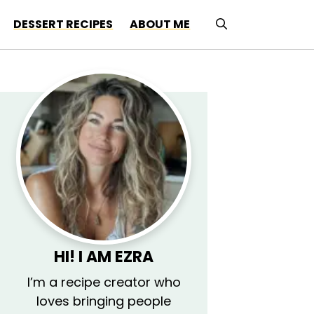
DESSERT RECIPES
ABOUT ME
HI! I AM
EZRA
I’m a recipe creator who
loves bringing people