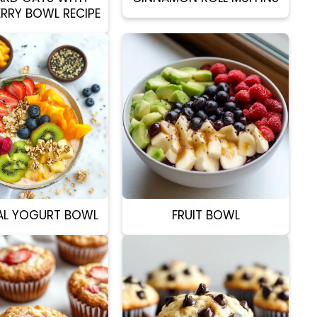
ERRY BOWL RECIPE
AL YOGURT BOWL
FRUIT BOWL