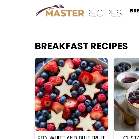
Skip
BR
to
content
BREAKFAST RECIPES
RED, WHITE AND BLUE FRUIT
CUST