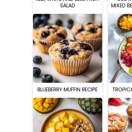
SALAD
MIXED B
BLUEBERRY MUFFIN RECIPE
TROPIC