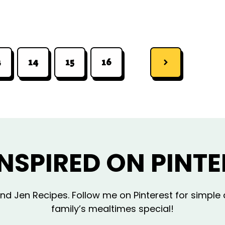
3
14
15
16
INSPIRED ON PINTE
d Jen Recipes. Follow me on Pinterest for simple 
family’s mealtimes special!