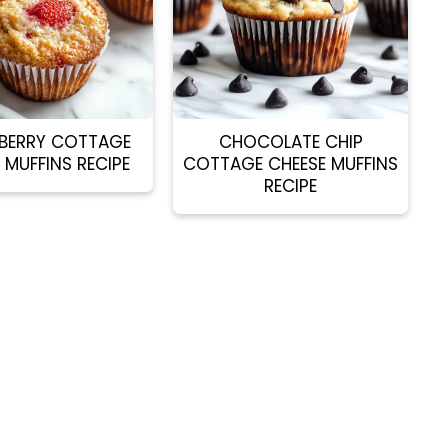
BERRY COTTAGE
CHOCOLATE CHIP
 MUFFINS RECIPE
COTTAGE CHEESE MUFFINS
RECIPE