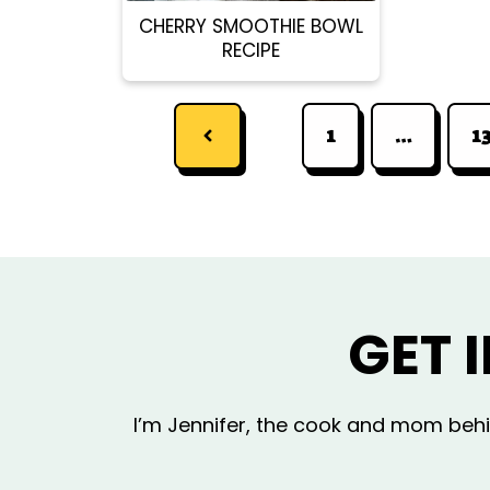
CHERRY SMOOTHIE BOWL
RECIPE
1
…
1
GET 
I’m Jennifer, the cook and mom behin