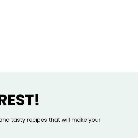
REST!
and tasty recipes that will make your