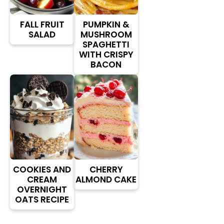
FALL FRUIT
PUMPKIN &
SALAD
MUSHROOM
SPAGHETTI
WITH CRISPY
BACON
COOKIES AND
CHERRY
CREAM
ALMOND CAKE
OVERNIGHT
OATS RECIPE