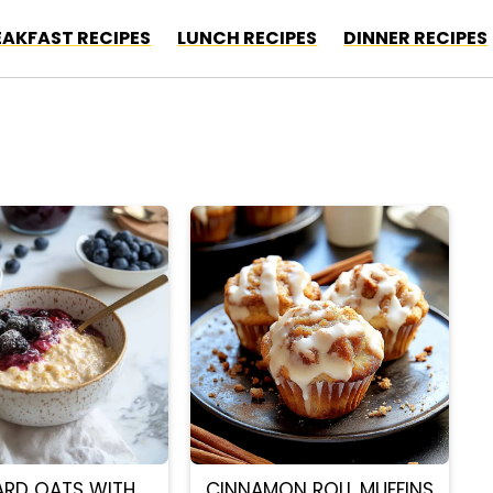
EAKFAST RECIPES
LUNCH RECIPES
DINNER RECIPES
ARD OATS WITH
CINNAMON ROLL MUFFINS