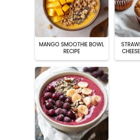
MANGO SMOOTHIE BOWL
STRAW
RECIPE
CHEESE